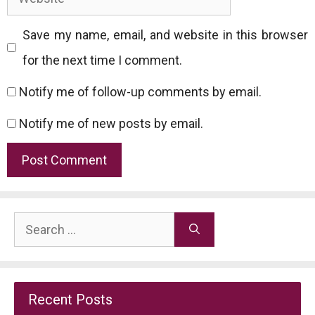
Save my name, email, and website in this browser
for the next time I comment.
Notify me of follow-up comments by email.
Notify me of new posts by email.
Search
for:
Recent Posts