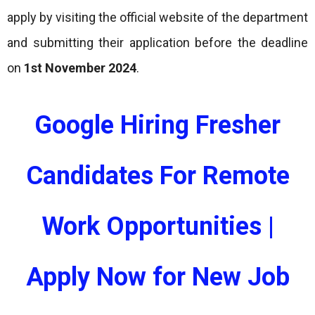
apply by visiting the official website of the department
and submitting their application before the deadline
on
1st November 2024
.
Google Hiring Fresher
Candidates For Remote
Work Opportunities |
Apply Now for New Job