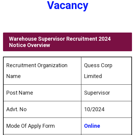
Vacancy
Warehouse Supervisor Recruitment 2024
Notice Overview
Recruitment Organization
Quess Corp
Name
Limited
Post Name
Supervisor
Advt. No
10/2024
Mode Of Apply Form
Online