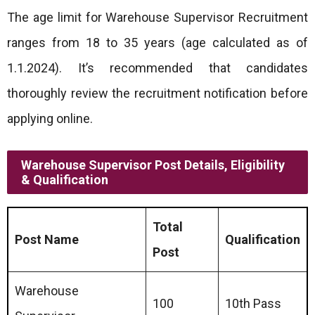
The age limit for Warehouse Supervisor Recruitment
ranges from 18 to 35 years (age calculated as of
1.1.2024). It’s recommended that candidates
thoroughly review the recruitment notification before
applying online.
Warehouse Supervisor Post Details, Eligibility
& Qualification
Total
Post Name
Qualification
Post
Warehouse
100
10th Pass