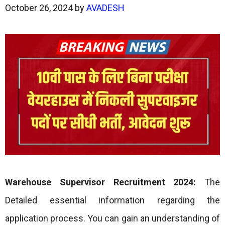
October 26, 2024
by
AVADESH
Warehouse Supervisor Recruitment 2024:
The
Detailed essential information regarding the
application process. You can gain an understanding of