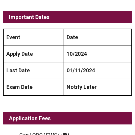
Important Dates
Event
Date
Apply Date
10/2024
Last Date
01/11/2024
Exam Date
Notify Later
Application Fees