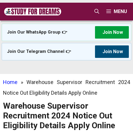
Skip
MENU
to
content
Join Now
Join Our WhatsApp Group 👉
Join Now
Join Our Telegram Channel 👉
Home
»
Warehouse Supervisor Recruitment 2024
Notice Out Eligibility Details Apply Online
Warehouse Supervisor
Recruitment 2024 Notice Out
Eligibility Details Apply Online