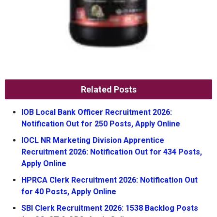
Related Posts
IOB Local Bank Officer Recruitment 2026:
Notification Out for 250 Posts, Apply Online
IOCL NR Marketing Division Apprentice
Recruitment 2026: Notification Out for 434 Posts,
Apply Online
HPRCA Clerk Recruitment 2026: Notification Out
for 40 Posts, Apply Online
SBI Clerk Recruitment 2026: 1538 Backlog Posts