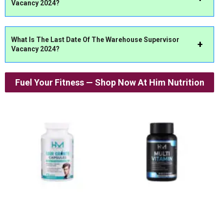
Vacancy 2024?
What Is The Last Date Of The
Warehouse Supervisor
Vacancy 2024?
Fuel Your Fitness — Shop Now At Him Nutrition