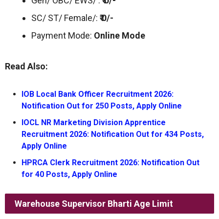
Gen/ OBC/ EWS/ :
₹ 0/-
SC/ ST/ Female/:
₹ 0/-
Payment Mode:
Online Mode
Read Also:
IOB Local Bank Officer Recruitment 2026:
Notification Out for 250 Posts, Apply Online
IOCL NR Marketing Division Apprentice
Recruitment 2026: Notification Out for 434 Posts,
Apply Online
HPRCA Clerk Recruitment 2026: Notification Out
for 40 Posts, Apply Online
Warehouse Supervisor Bharti
Age Limit