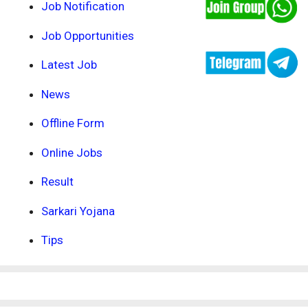
Job Notification
Job Opportunities
Latest Job
News
Offline Form
Online Jobs
Result
Sarkari Yojana
Tips