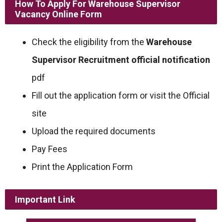
How To Apply For Warehouse Supervisor
Vacancy Online Form
Check the eligibility from the
Warehouse
Supervisor Recruitment official notification
pdf
Fill out the application form or visit the Official
site
Upload the required documents
Pay Fees
Print the Application Form
Important Link