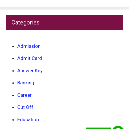
Categories
Admission
Admit Card
Answer Key
Banking
Career
Cut Off
Education