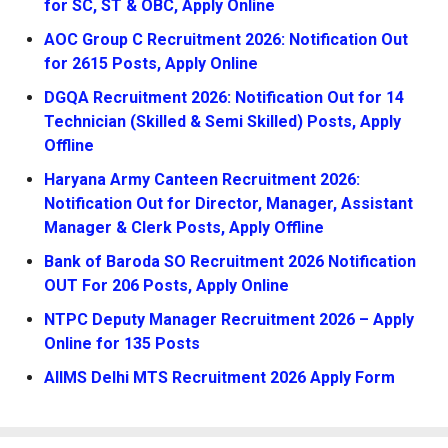
for SC, ST & OBC, Apply Online
AOC Group C Recruitment 2026: Notification Out
for 2615 Posts, Apply Online
DGQA Recruitment 2026: Notification Out for 14
Technician (Skilled & Semi Skilled) Posts, Apply
Offline
Haryana Army Canteen Recruitment 2026:
Notification Out for Director, Manager, Assistant
Manager & Clerk Posts, Apply Offline
Bank of Baroda SO Recruitment 2026 Notification
OUT For 206 Posts, Apply Online
NTPC Deputy Manager Recruitment 2026 – Apply
Online for 135 Posts
AIIMS Delhi MTS Recruitment 2026 Apply Form