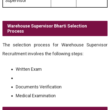
Supervisor
Warehouse Supervisor Bharti Selection
Process
The selection process for Warehouse Supervisor
Recruitment involves the following steps:
Written Exam
Documents Verification
Medical Examination