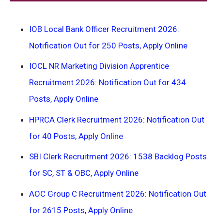
IOB Local Bank Officer Recruitment 2026:
Notification Out for 250 Posts, Apply Online
IOCL NR Marketing Division Apprentice
Recruitment 2026: Notification Out for 434
Posts, Apply Online
HPRCA Clerk Recruitment 2026: Notification Out
for 40 Posts, Apply Online
SBI Clerk Recruitment 2026: 1538 Backlog Posts
for SC, ST & OBC, Apply Online
AOC Group C Recruitment 2026: Notification Out
for 2615 Posts, Apply Online