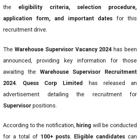
the
eligibility criteria, selection procedure,
application form, and important dates
for this
recruitment drive.
The
Warehouse Supervisor Vacancy 2024
has been
announced, providing key information for those
awaiting the
Warehouse Supervisor Recruitment
2024
.
Quess Corp Limited
has released an
advertisement detailing the recruitment for
Supervisor
positions.
According to the notification,
hiring
will be conducted
for a total of
100+ posts
.
Eligible candidates
can