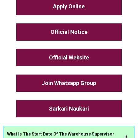
Apply Online
Official Notice
Official Website
Join Whatsapp Group
Sarkari Naukari
What Is The Start Date Of The Warehouse Supervisor