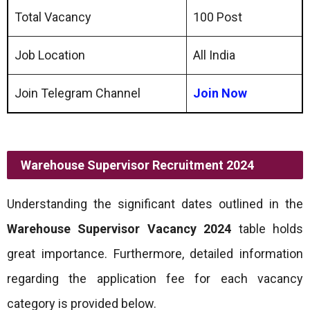
Total Vacancy
100 Post
Job Location
All India
Join Telegram Channel
Join Now
Warehouse Supervisor Recruitment 2024
Understanding the significant dates outlined in the
Warehouse Supervisor Vacancy 2024
table holds
great importance. Furthermore, detailed information
regarding the application fee for each vacancy
category is provided below.