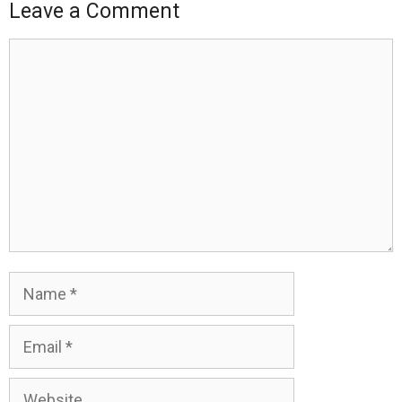
Leave a Comment
Comment
Name
Email
Website