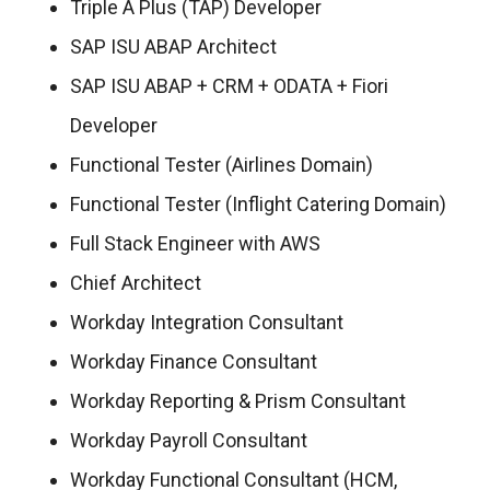
Triple A Plus (TAP) Developer
SAP ISU ABAP Architect
SAP ISU ABAP + CRM + ODATA + Fiori
Developer
Functional Tester (Airlines Domain)
Functional Tester (Inflight Catering Domain)
Full Stack Engineer with AWS
Chief Architect
Workday Integration Consultant
Workday Finance Consultant
Workday Reporting & Prism Consultant
Workday Payroll Consultant
Workday Functional Consultant (HCM,