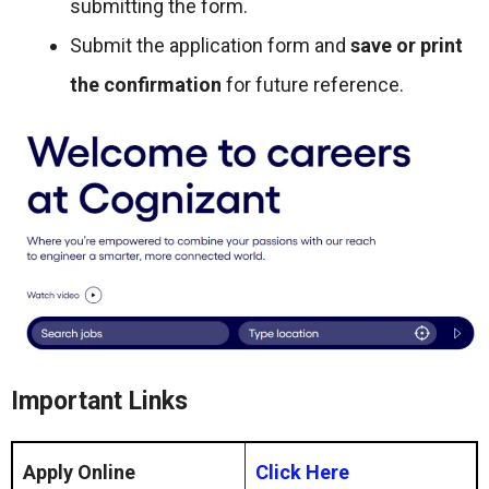
submitting the form.
Submit the application form and
save or print
the confirmation
for future reference.
Important Links
Apply Online
Click Here