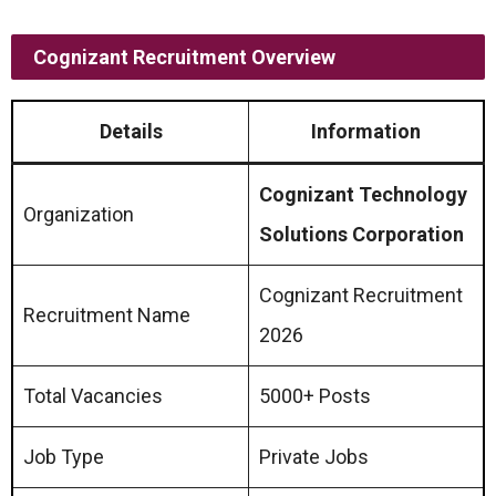
Cognizant Recruitment Overview
Details
Information
Cognizant Technology
Organization
Solutions Corporation
Cognizant Recruitment
Recruitment Name
2026
Total Vacancies
5000+ Posts
Job Type
Private Jobs