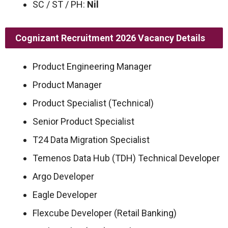
SC / ST / PH:
Nil
Cognizant Recruitment 2026
Vacancy Details
Product Engineering Manager
Product Manager
Product Specialist (Technical)
Senior Product Specialist
T24 Data Migration Specialist
Temenos Data Hub (TDH) Technical Developer
Argo Developer
Eagle Developer
Flexcube Developer (Retail Banking)