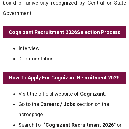
board or university recognized by Central or State
Government.
Cognizant Recruitment 2026
Selection Process
Interview
Documentation
How To Apply For Cognizant Recruitment 2026
Visit the official website of
Cognizant
.
Go to the
Careers / Jobs
section on the
homepage.
Search for
“Cognizant Recruitment 2026”
or