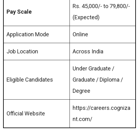
Rs. 45,000/- to 79,800/-
Pay Scale
(Expected)
Application Mode
Online
Job Location
Across India
Under Graduate /
Eligible Candidates
Graduate / Diploma /
Degree
https://careers.cogniza
Official Website
nt.com/