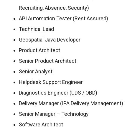
Recruiting, Absence, Security)
API Automation Tester (Rest Assured)
Technical Lead
Geospatial Java Developer
Product Architect
Senior Product Architect
Senior Analyst
Helpdesk Support Engineer
Diagnostics Engineer (UDS / OBD)
Delivery Manager (IPA Delivery Management)
Senior Manager – Technology
Software Architect