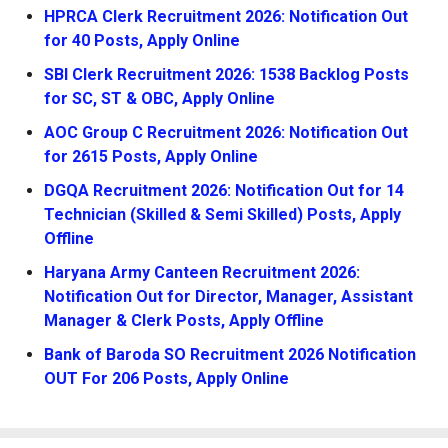
HPRCA Clerk Recruitment 2026: Notification Out
for 40 Posts, Apply Online
SBI Clerk Recruitment 2026: 1538 Backlog Posts
for SC, ST & OBC, Apply Online
AOC Group C Recruitment 2026: Notification Out
for 2615 Posts, Apply Online
DGQA Recruitment 2026: Notification Out for 14
Technician (Skilled & Semi Skilled) Posts, Apply
Offline
Haryana Army Canteen Recruitment 2026:
Notification Out for Director, Manager, Assistant
Manager & Clerk Posts, Apply Offline
Bank of Baroda SO Recruitment 2026 Notification
OUT For 206 Posts, Apply Online