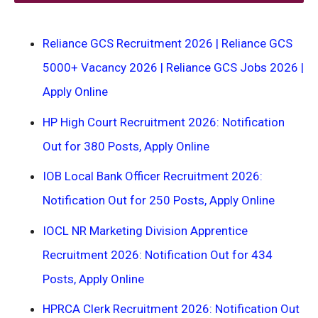
Reliance GCS Recruitment 2026 | Reliance GCS
5000+ Vacancy 2026 | Reliance GCS Jobs 2026 |
Apply Online
HP High Court Recruitment 2026: Notification
Out for 380 Posts, Apply Online
IOB Local Bank Officer Recruitment 2026:
Notification Out for 250 Posts, Apply Online
IOCL NR Marketing Division Apprentice
Recruitment 2026: Notification Out for 434
Posts, Apply Online
HPRCA Clerk Recruitment 2026: Notification Out