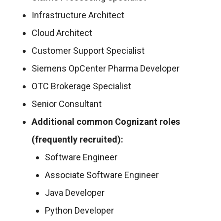
Infrastructure Architect
Cloud Architect
Customer Support Specialist
Siemens OpCenter Pharma Developer
OTC Brokerage Specialist
Senior Consultant
Additional common Cognizant roles
(frequently recruited):
Software Engineer
Associate Software Engineer
Java Developer
Python Developer