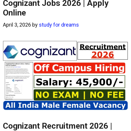
Cognizant Jobs 2026 | Apply
Online
April 3, 2026
by
study for dreams
Cognizant Recruitment 2026 |