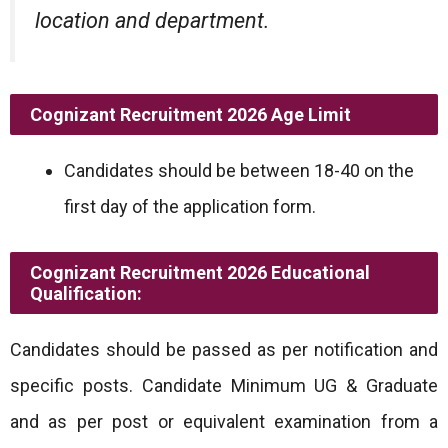
location and department.
Cognizant Recruitment 2026
Age Limit
Candidates should be between 18-40 on the
first day of the application form.
Cognizant Recruitment 2026
Educational
Qualification:
Candidates should be passed as per notification and
specific posts. Candidate Minimum UG & Graduate
and as per post or equivalent examination from a