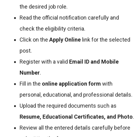
the desired job role.
Read the official notification carefully and
check the eligibility criteria.
Click on the
Apply Online
link for the selected
post.
Register with a valid
Email ID and Mobile
Number
.
Fill in the
online application form
with
personal, educational, and professional details.
Upload the required documents such as
Resume, Educational Certificates, and Photo
.
Review all the entered details carefully before