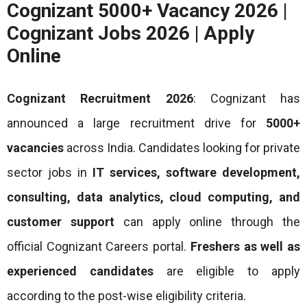
Cognizant 5000+ Vacancy 2026 |
Cognizant Jobs 2026 | Apply
Online
Cognizant Recruitment 2026
: Cognizant has
announced a large recruitment drive for
5000+
vacancies
across India. Candidates looking for private
sector jobs in
IT services, software development,
consulting, data analytics, cloud computing, and
customer support
can apply online through the
official Cognizant Careers portal.
Freshers as well as
experienced candidates
are eligible to apply
according to the post-wise eligibility criteria.