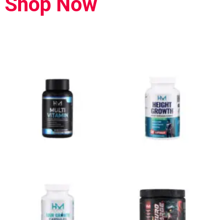
Shop Now