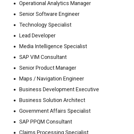
Operational Analytics Manager
Senior Software Engineer
Technology Specialist
Lead Developer
Media Intelligence Specialist
SAP VIM Consultant
Senior Product Manager
Maps / Navigation Engineer
Business Development Executive
Business Solution Architect
Government Affairs Specialist
SAP PPQM Consultant
Claims Processing Specialist