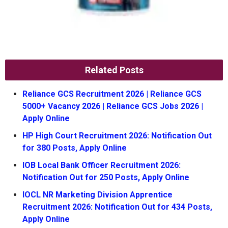
Related Posts
Reliance GCS Recruitment 2026 | Reliance GCS
5000+ Vacancy 2026 | Reliance GCS Jobs 2026 |
Apply Online
HP High Court Recruitment 2026: Notification Out
for 380 Posts, Apply Online
IOB Local Bank Officer Recruitment 2026:
Notification Out for 250 Posts, Apply Online
IOCL NR Marketing Division Apprentice
Recruitment 2026: Notification Out for 434 Posts,
Apply Online