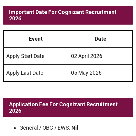
Important Date
For
Cognizant Recruitment
2026
Event
Date
Apply Start Date
02 April 2026
Apply Last Date
05 May 2026
Application Fee
For
Cognizant Recruitment
2026
General / OBC / EWS:
Nil