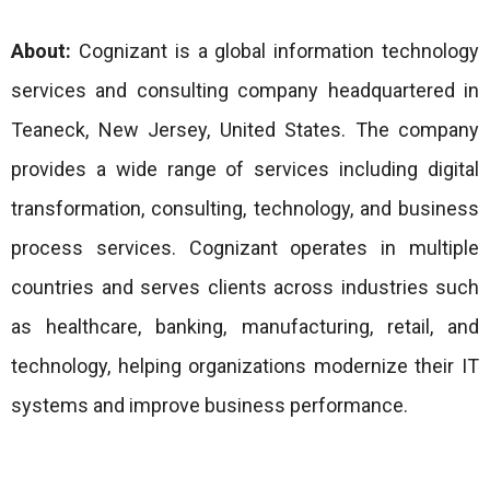
About:
Cognizant is a global information technology
services and consulting company headquartered in
Teaneck, New Jersey, United States. The company
provides a wide range of services including digital
transformation, consulting, technology, and business
process services. Cognizant operates in multiple
countries and serves clients across industries such
as healthcare, banking, manufacturing, retail, and
technology, helping organizations modernize their IT
systems and improve business performance.