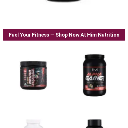
Fuel Your Fitness — Shop Now At Him Nutrition