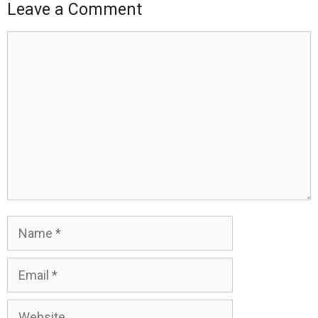
Leave a Comment
Comment
Name
Email
Website