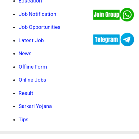
Education
Job Notification
Job Opportunities
Latest Job
News
Offline Form
Online Jobs
Result
Sarkari Yojana
Tips