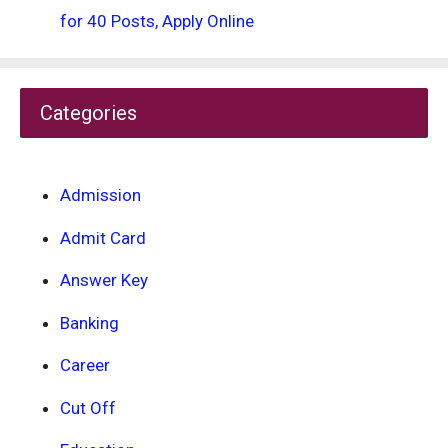
for 40 Posts, Apply Online
Categories
Admission
Admit Card
Answer Key
Banking
Career
Cut Off