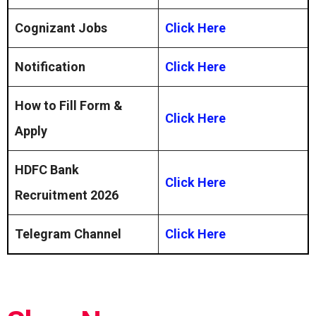
Cognizant Jobs
Click Here
Notification
Click Here
How to Fill Form &
Click Here
Apply
HDFC Bank
Click Here
Recruitment 2026
Telegram Channel
Click Here