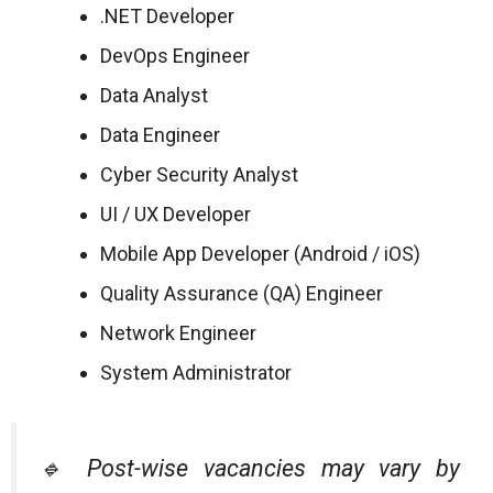
.NET Developer
DevOps Engineer
Data Analyst
Data Engineer
Cyber Security Analyst
UI / UX Developer
Mobile App Developer (Android / iOS)
Quality Assurance (QA) Engineer
Network Engineer
System Administrator
🔹 Post-wise vacancies may vary by