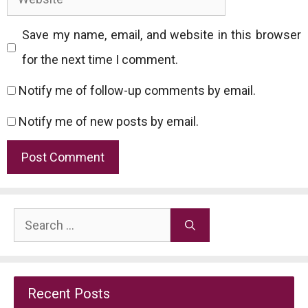
Save my name, email, and website in this browser
for the next time I comment.
Notify me of follow-up comments by email.
Notify me of new posts by email.
Search
for:
Recent Posts