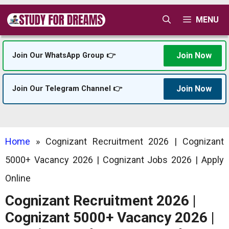
Skip
MENU
to
content
Join Now
Join Our WhatsApp Group 👉
Join Now
Join Our Telegram Channel 👉
Home
»
Cognizant Recruitment 2026 | Cognizant
5000+ Vacancy 2026 | Cognizant Jobs 2026 | Apply
Online
Cognizant Recruitment 2026 |
Cognizant 5000+ Vacancy 2026 |