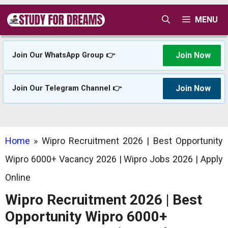
Skip
MENU
to
content
Join Now
Join Our WhatsApp Group 👉
Join Now
Join Our Telegram Channel 👉
Home
»
Wipro Recruitment 2026 | Best Opportunity
Wipro 6000+ Vacancy 2026 | Wipro Jobs 2026 | Apply
Online
Wipro Recruitment 2026 | Best
Opportunity Wipro 6000+