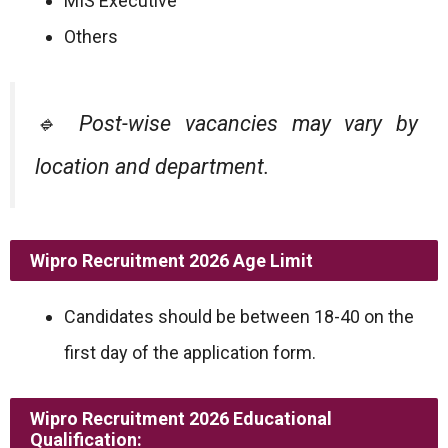
MIS Executive
Others
🔹 Post-wise vacancies may vary by
location and department.
Wipro Recruitment 2026
Age Limit
Candidates should be between 18-40 on the
first day of the application form.
Wipro Recruitment 2026
Educational
Qualification: