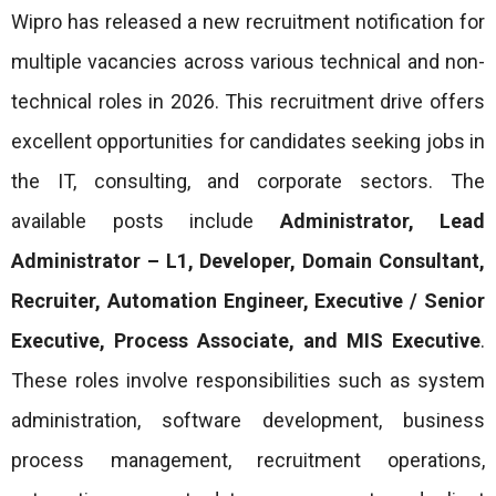
Wipro has released a new recruitment notification for
multiple vacancies across various technical and non-
technical roles in 2026. This recruitment drive offers
excellent opportunities for candidates seeking jobs in
the IT, consulting, and corporate sectors. The
available posts include
Administrator, Lead
Administrator – L1, Developer, Domain Consultant,
Recruiter, Automation Engineer, Executive / Senior
Executive, Process Associate, and MIS Executive
.
These roles involve responsibilities such as system
administration, software development, business
process management, recruitment operations,