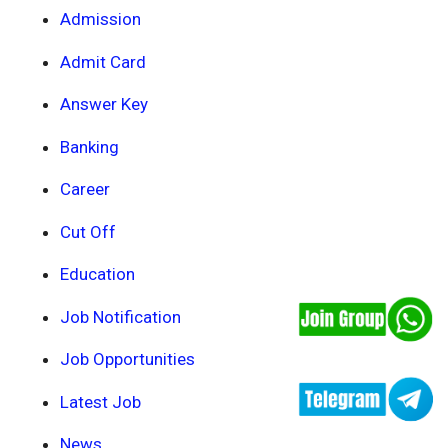
Admission
Admit Card
Answer Key
Banking
Career
Cut Off
Education
Job Notification
Job Opportunities
Latest Job
News