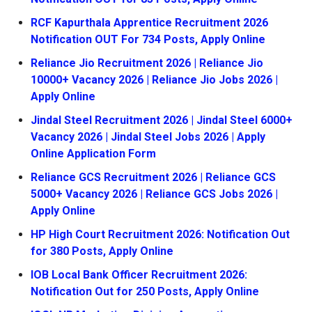
RCF Kapurthala Apprentice Recruitment 2026
Notification OUT For 734 Posts, Apply Online
Reliance Jio Recruitment 2026 | Reliance Jio
10000+ Vacancy 2026 | Reliance Jio Jobs 2026 |
Apply Online
Jindal Steel Recruitment 2026 | Jindal Steel 6000+
Vacancy 2026 | Jindal Steel Jobs 2026 | Apply
Online Application Form
Reliance GCS Recruitment 2026 | Reliance GCS
5000+ Vacancy 2026 | Reliance GCS Jobs 2026 |
Apply Online
HP High Court Recruitment 2026: Notification Out
for 380 Posts, Apply Online
IOB Local Bank Officer Recruitment 2026:
Notification Out for 250 Posts, Apply Online