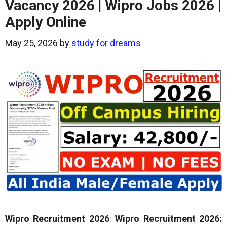
Vacancy 2026 | Wipro Jobs 2026 |
Apply Online
May 25, 2026
by
study for dreams
Wipro Recruitment 2026
:
Wipro Recruitment 2026: