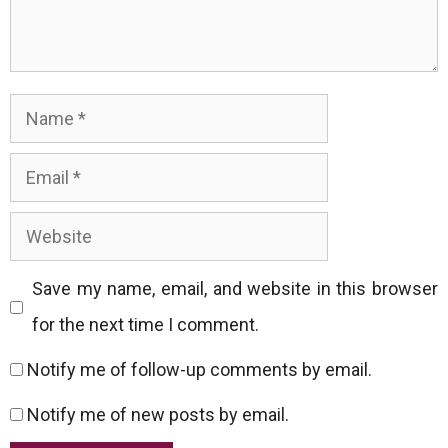
Name
Email
Website
Save my name, email, and website in this browser
for the next time I comment.
Notify me of follow-up comments by email.
Notify me of new posts by email.