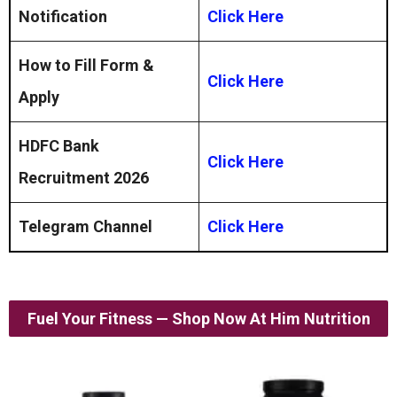
Notification
Click Here
How to Fill Form &
Click Here
Apply
HDFC Bank
Click Here
Recruitment 2026
Telegram Channel
Click Here
Fuel Your Fitness — Shop Now At Him Nutrition