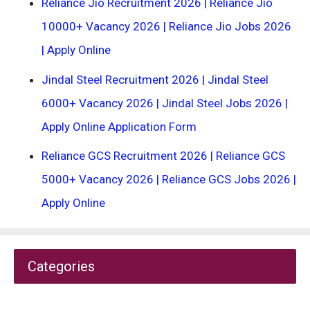
Reliance Jio Recruitment 2026 | Reliance Jio
10000+ Vacancy 2026 | Reliance Jio Jobs 2026
| Apply Online
Jindal Steel Recruitment 2026 | Jindal Steel
6000+ Vacancy 2026 | Jindal Steel Jobs 2026 |
Apply Online Application Form
Reliance GCS Recruitment 2026 | Reliance GCS
5000+ Vacancy 2026 | Reliance GCS Jobs 2026 |
Apply Online
Categories