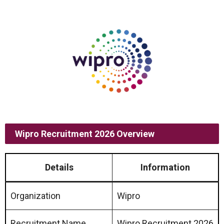
Wipro Recruitment 2026 Overview
Details
Information
Organization
Wipro
Recruitment Name
Wipro Recruitment 2026