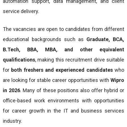
automation support, data management, and client
service delivery.
The vacancies are open to candidates from different
educational backgrounds such as
Graduate, BCA,
B.Tech, BBA, MBA, and other equivalent
qualifications
, making this recruitment drive suitable
for
both freshers and experienced candidates
who
are looking for stable career opportunities with
Wipro
in 2026
. Many of these positions also offer hybrid or
office-based work environments with opportunities
for career growth in the IT and business services
industry.