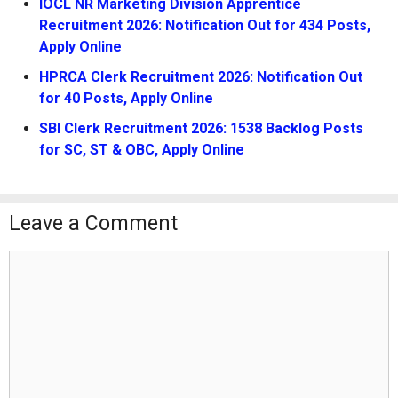
IOCL NR Marketing Division Apprentice
Recruitment 2026: Notification Out for 434 Posts,
Apply Online
HPRCA Clerk Recruitment 2026: Notification Out
for 40 Posts, Apply Online
SBI Clerk Recruitment 2026: 1538 Backlog Posts
for SC, ST & OBC, Apply Online
Leave a Comment
Comment