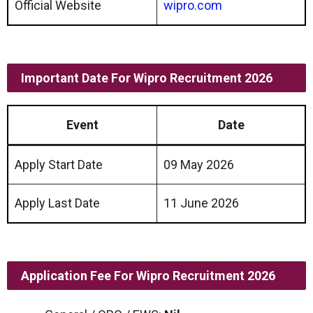
Official Website
wipro.com
Important Date
For
Wipro
Recruitment 2026
Event
Date
Apply Start Date
09 May 2026
Apply Last Date
11 June 2026
Application Fee
For
Wipro
Recruitment 2026