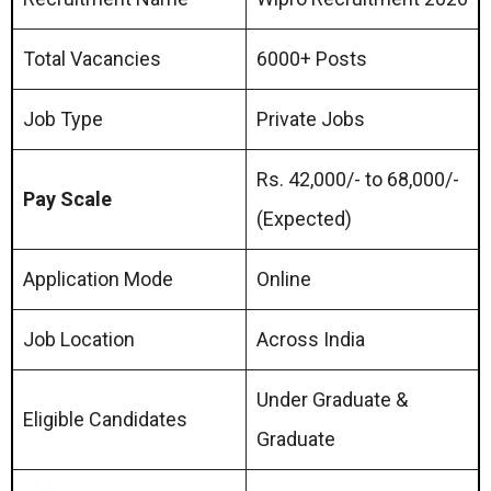
Total Vacancies
6000+ Posts
Job Type
Private Jobs
Rs. 42,000/- to 68,000/-
Pay Scale
(Expected)
Application Mode
Online
Job Location
Across India
Under Graduate &
Eligible Candidates
Graduate