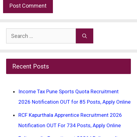
Search
for:
Recent Posts
Income Tax Pune Sports Quota Recruitment
2026 Notification OUT for 85 Posts, Apply Online
RCF Kapurthala Apprentice Recruitment 2026
Notification OUT For 734 Posts, Apply Online