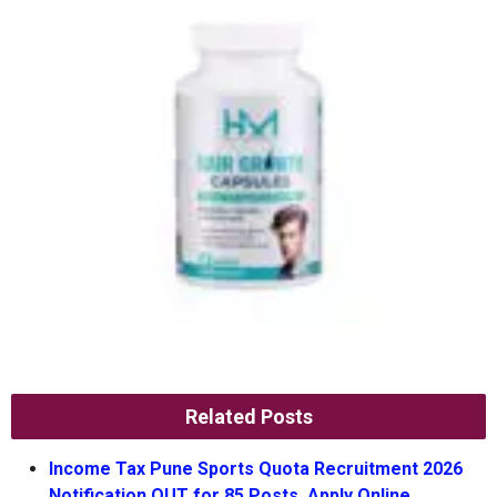
Related Posts
Income Tax Pune Sports Quota Recruitment 2026
Notification OUT for 85 Posts, Apply Online