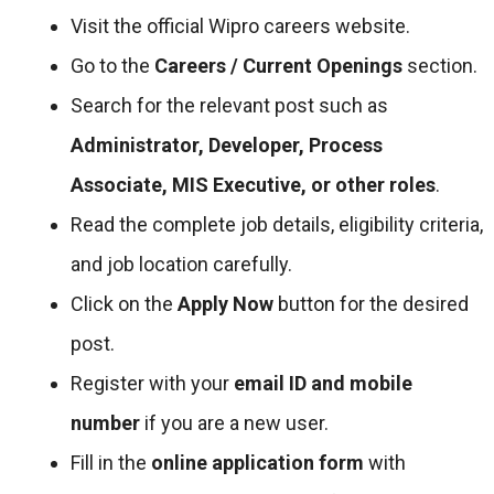
Visit the official Wipro careers website.
Go to the
Careers / Current Openings
section.
Search for the relevant post such as
Administrator, Developer, Process
Associate, MIS Executive, or other roles
.
Read the complete job details, eligibility criteria,
and job location carefully.
Click on the
Apply Now
button for the desired
post.
Register with your
email ID and mobile
number
if you are a new user.
Fill in the
online application form
with