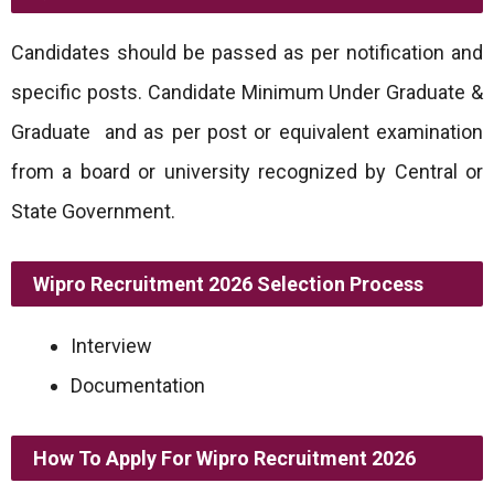
Candidates should be passed as per notification and
specific posts. Candidate Minimum Under Graduate &
Graduate and as per post or equivalent examination
from a board or university recognized by Central or
State Government.
Wipro Recruitment 2026
Selection Process
Interview
Documentation
How To Apply For
Wipro
Recruitment 2026