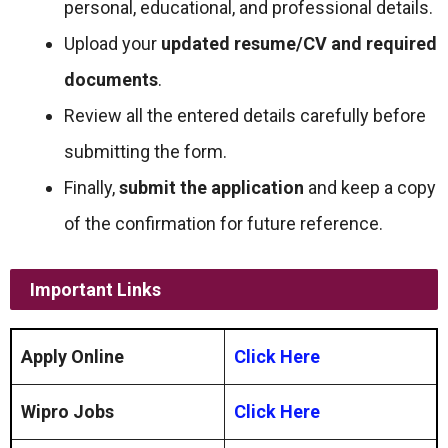
personal, educational, and professional details.
Upload your
updated resume/CV and required
documents
.
Review all the entered details carefully before
submitting the form.
Finally,
submit the application
and keep a copy
of the confirmation for future reference.
Important Links
Apply Online
Click Here
Wipro Jobs
Click Here