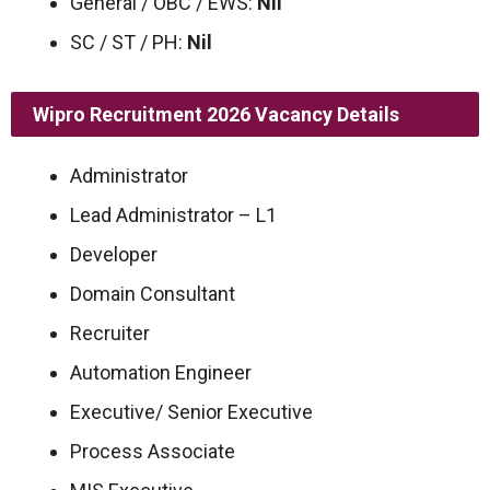
General / OBC / EWS:
Nil
SC / ST / PH:
Nil
Wipro Recruitment 2026
Vacancy Details
Administrator
Lead Administrator – L1
Developer
Domain Consultant
Recruiter
Automation Engineer
Executive/ Senior Executive
Process Associate