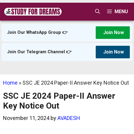
Skip
MENU
to
content
Join Now
Join Our WhatsApp Group 👉
Join Now
Join Our Telegram Channel 👉
Home
»
SSC JE 2024 Paper-II Answer Key Notice Out
SSC JE 2024 Paper-II Answer
Key Notice Out
November 11, 2024
by
AVADESH