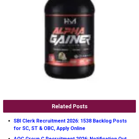
Related Posts
SBI Clerk Recruitment 2026: 1538 Backlog Posts
for SC, ST & OBC, Apply Online
AOC Group C Recruitment 2026: Notification Out