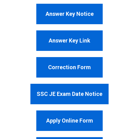
Answer Key Notice
Answer Key Link
Correction Form
SSC JE Exam Date Notice
Apply Online Form