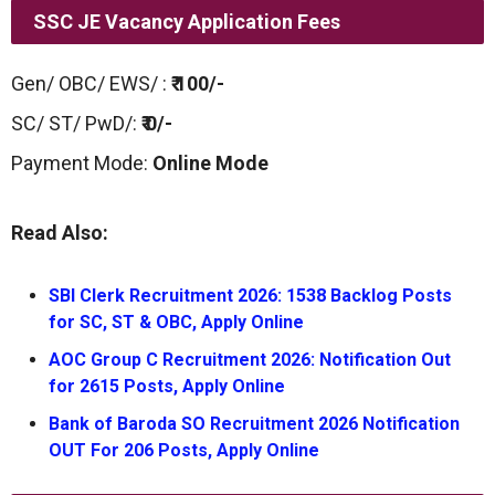
SSC JE Vacancy Application Fees
Gen/ OBC/ EWS/ :
₹ 100/-
SC/ ST/ PwD/:
₹ 0/-
Payment Mode:
Online Mode
Read Also:
SBI Clerk Recruitment 2026: 1538 Backlog Posts
for SC, ST & OBC, Apply Online
AOC Group C Recruitment 2026: Notification Out
for 2615 Posts, Apply Online
Bank of Baroda SO Recruitment 2026 Notification
OUT For 206 Posts, Apply Online