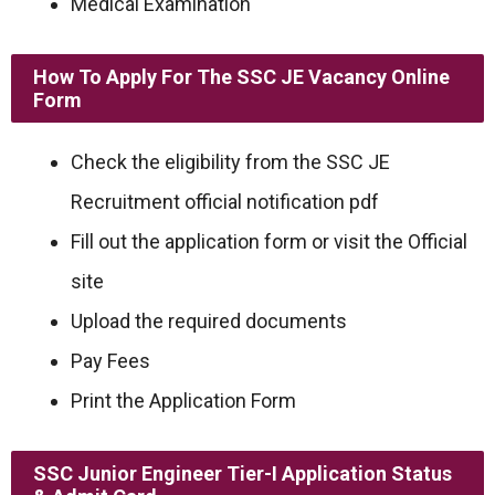
Medical Examination
How To Apply For The SSC JE Vacancy Online
Form
Check the eligibility from the SSC JE
Recruitment official notification pdf
Fill out the application form or visit the Official
site
Upload the required documents
Pay Fees
Print the Application Form
SSC Junior Engineer Tier-I Application Status