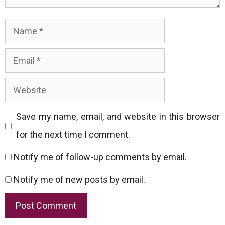
Name
Email
Website
Save my name, email, and website in this browser
for the next time I comment.
Notify me of follow-up comments by email.
Notify me of new posts by email.