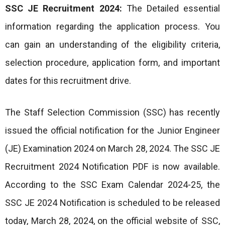
SSC JE Recruitment 2024:
The Detailed essential
information regarding the application process. You
can gain an understanding of the eligibility criteria,
selection procedure, application form, and important
dates for this recruitment drive.
The Staff Selection Commission (SSC) has recently
issued the official notification for the Junior Engineer
(JE) Examination 2024 on March 28, 2024. The SSC JE
Recruitment 2024 Notification PDF is now available.
According to the SSC Exam Calendar 2024-25, the
SSC JE 2024 Notification is scheduled to be released
today, March 28, 2024, on the official website of SSC,