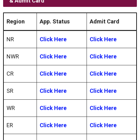
& Admit Card
Region
App. Status
Admit Card
NR
Click Here
Click Here
NWR
Click Here
Click Here
CR
Click Here
Click Here
SR
Click Here
Click Here
WR
Click Here
Click Here
ER
Click Here
Click Here