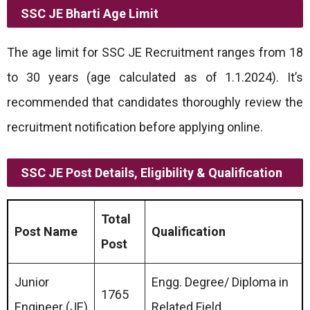
SSC JE Bharti
Age Limit
The age limit for SSC JE Recruitment ranges from 18
to 30 years (age calculated as of 1.1.2024). It’s
recommended that candidates thoroughly review the
recruitment notification before applying online.
SSC JE Post Details, Eligibility & Qualification
Total
Post Name
Qualification
Post
Junior
Engg. Degree/ Diploma in
1765
Engineer (JE)
Related Field