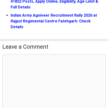
41822 Posts, Apply Online, Eligibility, Age Limit &
Full Details
Indian Army Agniveer Recruitment Rally 2026 at
Rajput Regimental Centre Fatehgarh: Check
Details
Leave a Comment
Comment