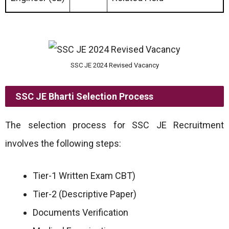
SSC JE 2024 Revised Vacancy
SSC JE Bharti Selection Process
The selection process for SSC JE Recruitment
involves the following steps:
Tier-1 Written Exam CBT)
Tier-2 (Descriptive Paper)
Documents Verification