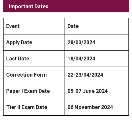
Important Dates
Event
Date
Apply Date
28/03/2024
Last Date
18/04/2024
Correction Form
22-23/04/2024
Paper I Exam Date
05-07 June 2024
Tier II Exam Date
06 November 2024