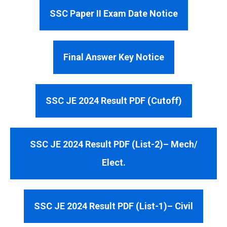
SSC Paper II Exam Date Notice
Final Answer Key Notice
SSC JE 2024 Result PDF (Cutoff)
SSC JE 2024 Result PDF (List-2)– Mech/
Elect.
SSC JE 2024 Result PDF (List-1)– Civil