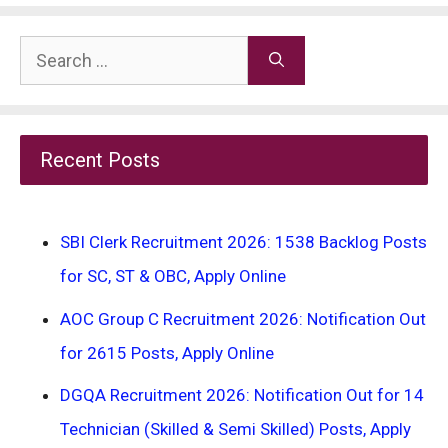
Search
for:
Recent Posts
SBI Clerk Recruitment 2026: 1538 Backlog Posts
for SC, ST & OBC, Apply Online
AOC Group C Recruitment 2026: Notification Out
for 2615 Posts, Apply Online
DGQA Recruitment 2026: Notification Out for 14
Technician (Skilled & Semi Skilled) Posts, Apply