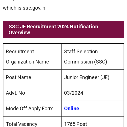
which is ssc.gov.in.
SSC JE Recruitment 2024 Notification
Overview
Recruitment
Staff Selection
Organization Name
Commission (SSC)
Post Name
Junior Engineer (JE)
Advt. No
03/2024
Mode Off Apply Form
Online
Total Vacancy
1765 Post