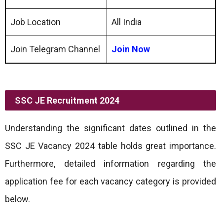
Job Location
All India
Join Telegram Channel
Join Now
SSC JE Recruitment 2024
Understanding the significant dates outlined in the
SSC JE Vacancy 2024 table holds great importance.
Furthermore, detailed information regarding the
application fee for each vacancy category is provided
below.