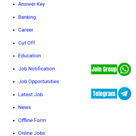
Answer Key
Banking
Career
Cut Off
Education
Job Notification
Job Opportunities
Latest Job
News
Offline Form
Online Jobs