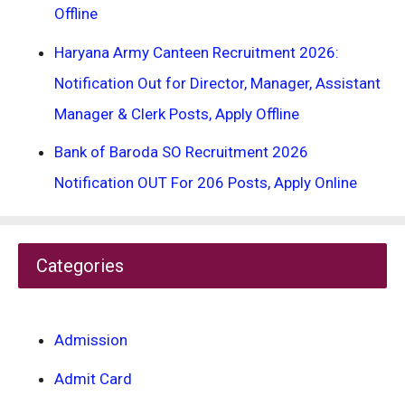
Offline
Haryana Army Canteen Recruitment 2026:
Notification Out for Director, Manager, Assistant
Manager & Clerk Posts, Apply Offline
Bank of Baroda SO Recruitment 2026
Notification OUT For 206 Posts, Apply Online
Categories
Admission
Admit Card