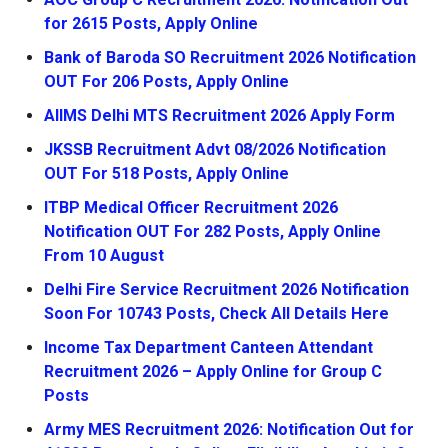
for 2615 Posts, Apply Online
Bank of Baroda SO Recruitment 2026 Notification
OUT For 206 Posts, Apply Online
AIIMS Delhi MTS Recruitment 2026 Apply Form
JKSSB Recruitment Advt 08/2026 Notification
OUT For 518 Posts, Apply Online
ITBP Medical Officer Recruitment 2026
Notification OUT For 282 Posts, Apply Online
From 10 August
Delhi Fire Service Recruitment 2026 Notification
Soon For 10743 Posts, Check All Details Here
Income Tax Department Canteen Attendant
Recruitment 2026 – Apply Online for Group C
Posts
Army MES Recruitment 2026: Notification Out for