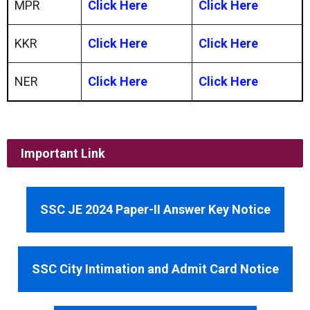
MPR
Click Here
Click Here
KKR
Click Here
Click Here
NER
Click Here
Click Here
Important Link
SSC JE 2024 Paper-II Answer Key Notice
SSC City Intimation and Admit Card Notice