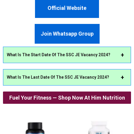
Official Website
Join Whatsapp Group
What Is The Start Date Of The SSC JE Vacancy 2024?
What Is The Last Date Of The SSC JE Vacancy 2024?
Fuel Your Fitness — Shop Now At Him Nutrition