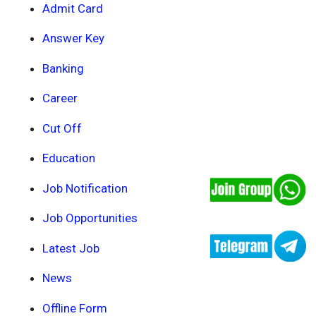
Admit Card
Answer Key
Banking
Career
Cut Off
Education
Job Notification
Job Opportunities
Latest Job
News
Offline Form