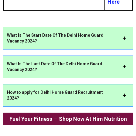
Here
What Is The Start Date Of The Delhi Home Guard
Vacancy 2024?
What Is The Last Date Of The Delhi Home Guard
Vacancy 2024?
How to apply for Delhi Home Guard Recruitment
2024?
Fuel Your Fitness — Shop Now At Him Nutrition