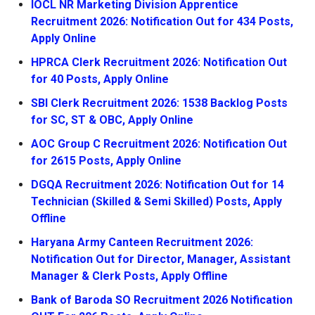
IOCL NR Marketing Division Apprentice
Recruitment 2026: Notification Out for 434 Posts,
Apply Online
HPRCA Clerk Recruitment 2026: Notification Out
for 40 Posts, Apply Online
SBI Clerk Recruitment 2026: 1538 Backlog Posts
for SC, ST & OBC, Apply Online
AOC Group C Recruitment 2026: Notification Out
for 2615 Posts, Apply Online
DGQA Recruitment 2026: Notification Out for 14
Technician (Skilled & Semi Skilled) Posts, Apply
Offline
Haryana Army Canteen Recruitment 2026:
Notification Out for Director, Manager, Assistant
Manager & Clerk Posts, Apply Offline
Bank of Baroda SO Recruitment 2026 Notification