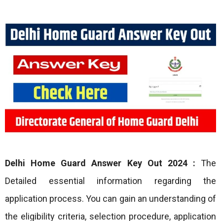
Delhi Home Guard Answer Key Out 2024 :
The
Detailed essential information regarding the
application process. You can gain an understanding of
the eligibility criteria, selection procedure, application