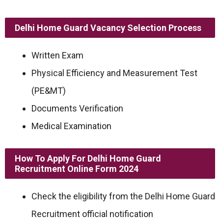
Delhi Home Guard Vacancy Selection Process
Written Exam
Physical Efficiency and Measurement Test
(PE&MT)
Documents Verification
Medical Examination
How To Apply For Delhi Home Guard
Recruitment Online Form 2024
Check the eligibility from the Delhi Home Guard
Recruitment official notification