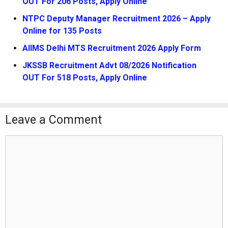
OUT For 206 Posts, Apply Online
NTPC Deputy Manager Recruitment 2026 – Apply
Online for 135 Posts
AIIMS Delhi MTS Recruitment 2026 Apply Form
JKSSB Recruitment Advt 08/2026 Notification
OUT For 518 Posts, Apply Online
Leave a Comment
Comment