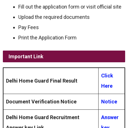
Fill out the application form or visit official site
Upload the required documents
Pay Fees
Print the Application Form
Important Link
Click
Delhi Home Guard Final Result
Here
Document Verification Notice
Notice
Delhi Home Guard Recruitment
Answer
Answer key Link
key