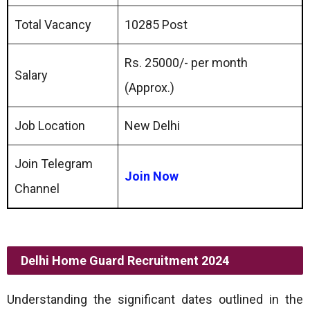
Total Vacancy
10285 Post
Rs. 25000/- per month
Salary
(Approx.)
Job Location
New Delhi
Join Telegram
Join Now
Channel
Delhi Home Guard Recruitment 2024
Understanding the significant dates outlined in the