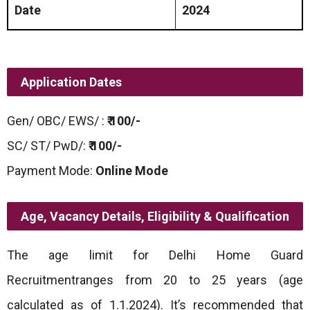
Date
2024
Application Dates
Gen/ OBC/ EWS/ :
₹ 100/-
SC/ ST/ PwD/:
₹ 100/-
Payment Mode:
Online Mode
Age,
Vacancy Details, Eligibility & Qualification
The age limit for Delhi Home Guard
Recruitmentranges from 20 to 25 years (age
calculated as of 1.1.2024). It’s recommended that