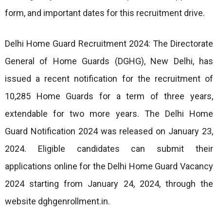
form, and important dates for this recruitment drive.
Delhi Home Guard Recruitment 2024: The Directorate
General of Home Guards (DGHG), New Delhi, has
issued a recent notification for the recruitment of
10,285 Home Guards for a term of three years,
extendable for two more years. The Delhi Home
Guard Notification 2024 was released on January 23,
2024. Eligible candidates can submit their
applications online for the Delhi Home Guard Vacancy
2024 starting from January 24, 2024, through the
website dghgenrollment.in.