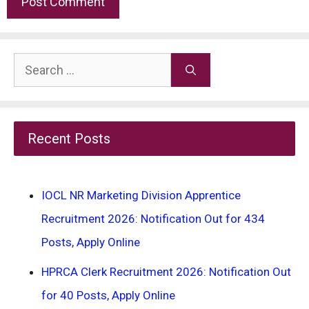
Search
for:
Recent Posts
IOCL NR Marketing Division Apprentice
Recruitment 2026: Notification Out for 434
Posts, Apply Online
HPRCA Clerk Recruitment 2026: Notification Out
for 40 Posts, Apply Online