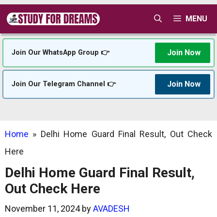
Skip
MENU
to
content
Join Now
Join Our WhatsApp Group 👉
Join Now
Join Our Telegram Channel 👉
Home
»
Delhi Home Guard Final Result, Out Check
Here
Delhi Home Guard Final Result,
Out Check Here
November 11, 2024
by
AVADESH