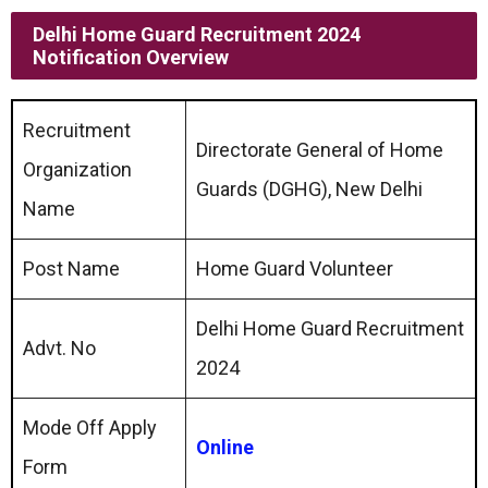
Delhi Home Guard Recruitment 2024
Notification Overview
Recruitment
Directorate General of Home
Organization
Guards (DGHG), New Delhi
Name
Post Name
Home Guard Volunteer
Delhi Home Guard Recruitment
Advt. No
2024
Mode Off Apply
Online
Form