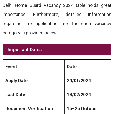
Delhi Home Guard Vacancy 2024 table holds great
importance. Furthermore, detailed information
regarding the application fee for each vacancy
category is provided below.
Important Dates
Event
Date
Apply Date
24/01/2024
Last Date
13/02/2024
Document Verification
15- 25 October