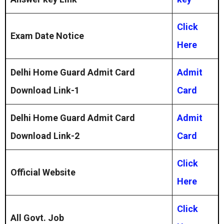
Click
Exam Date Notice
Here
Delhi Home Guard Admit Card
Admit
Download Link-1
Card
Delhi Home Guard Admit Card
Admit
Download Link-2
Card
Click
Official Website
Here
Click
All Govt. Job