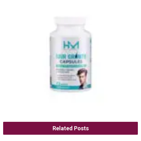
Related Posts