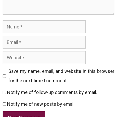
Name
Email
Website
Save my name, email, and website in this browser
for the next time I comment.
Notify me of follow-up comments by email.
Notify me of new posts by email.