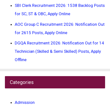
SBI Clerk Recruitment 2026: 1538 Backlog Posts
for SC, ST & OBC, Apply Online
AOC Group C Recruitment 2026: Notification Out
for 2615 Posts, Apply Online
DGQA Recruitment 2026: Notification Out for 14
Technician (Skilled & Semi Skilled) Posts, Apply
Offline
Categories
Admission