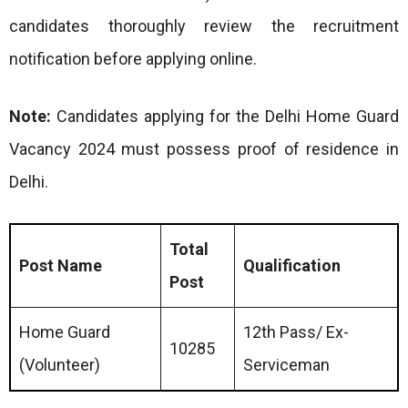
candidates thoroughly review the recruitment
notification before applying online.
Note:
Candidates applying for the Delhi Home Guard
Vacancy 2024 must possess proof of residence in
Delhi.
Total
Post Name
Qualification
Post
Home Guard
12th Pass/ Ex-
10285
(Volunteer)
Serviceman