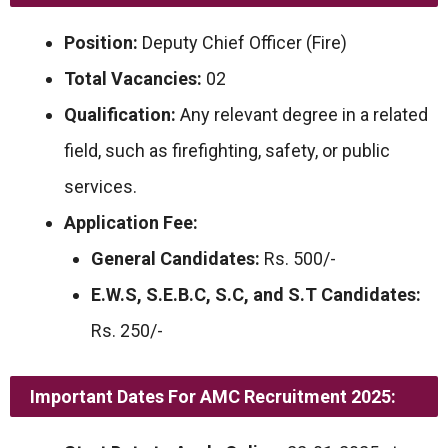
Position:
Deputy Chief Officer (Fire)
Total Vacancies:
02
Qualification:
Any relevant degree in a related
field, such as firefighting, safety, or public
services.
Application Fee:
General Candidates:
Rs. 500/-
E.W.S, S.E.B.C, S.C, and S.T Candidates:
Rs. 250/-
Important Dates For AMC Recruitment 2025: