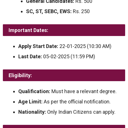
General Candidates:
Rs. 500
SC, ST, SEBC, EWS:
Rs. 250
Important Dates:
Apply Start Date:
22-01-2025 (10:30 AM)
Last Date:
05-02-2025 (11:59 PM)
Eligibility:
Qualification:
Must have a relevant degree.
Age Limit:
As per the official notification.
Nationality:
Only Indian Citizens can apply.