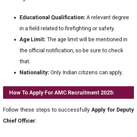
Educational Qualification:
A relevant degree
in a field related to firefighting or safety.
Age Limit:
The age limit will be mentioned in
the official notification, so be sure to check
that.
Nationality:
Only Indian citizens can apply.
How To Apply For AMC Recruitment 2025:
Follow these steps to successfully
Apply for Deputy
Chief Officer
: