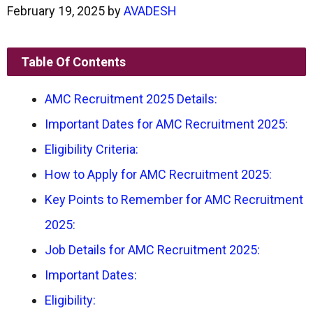
February 19, 2025
by
AVADESH
Table Of Contents
AMC Recruitment 2025 Details:
Important Dates for AMC Recruitment 2025:
Eligibility Criteria:
How to Apply for AMC Recruitment 2025:
Key Points to Remember for AMC Recruitment
2025:
Job Details for AMC Recruitment 2025:
Important Dates:
Eligibility: