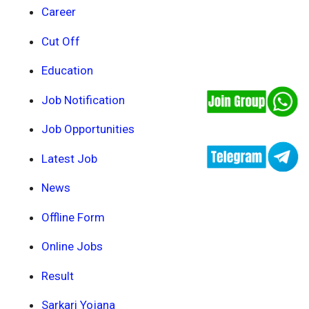
Career
Cut Off
Education
Job Notification
Job Opportunities
Latest Job
News
Offline Form
Online Jobs
Result
Sarkari Yojana