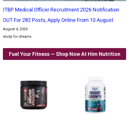
ITBP Medical Officer Recruitment 2026 Notification
OUT For 282 Posts, Apply Online From 10 August
August 4, 2026
study for dreams
Fuel Your Fitness — Shop Now At Him Nutrition