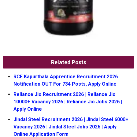
Related Posts
RCF Kapurthala Apprentice Recruitment 2026
Notification OUT For 734 Posts, Apply Online
Reliance Jio Recruitment 2026 | Reliance Jio
10000+ Vacancy 2026 | Reliance Jio Jobs 2026 |
Apply Online
Jindal Steel Recruitment 2026 | Jindal Steel 6000+
Vacancy 2026 | Jindal Steel Jobs 2026 | Apply
Online Application Form