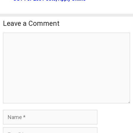
Leave a Comment
Comment
Name
Email