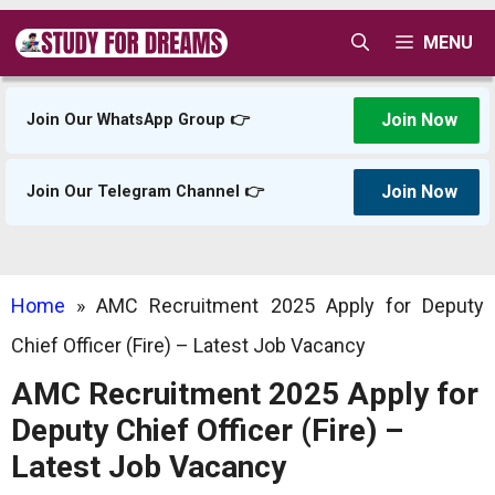
Skip
MENU
to
content
Join Now
Join Our WhatsApp Group 👉
Join Now
Join Our Telegram Channel 👉
Home
»
AMC Recruitment 2025 Apply for Deputy
Chief Officer (Fire) – Latest Job Vacancy
AMC Recruitment 2025 Apply for
Deputy Chief Officer (Fire) –
Latest Job Vacancy