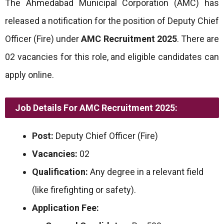
The Ahmedabad Municipal Corporation (AMC) has
released a notification for the position of Deputy Chief
Officer (Fire) under
AMC Recruitment 2025
. There are
02 vacancies for this role, and eligible candidates can
apply online.
Job Details For AMC Recruitment 2025:
Post:
Deputy Chief Officer (Fire)
Vacancies:
02
Qualification:
Any degree in a relevant field
(like firefighting or safety).
Application Fee: