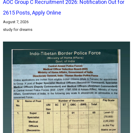
AOC Group C Recruitment 2026: Notification Out for
2615 Posts, Apply Online
August 7, 2026
study for dreams