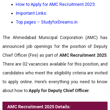
How to Apply for AMC Recruitment 2025:
Important Links:
Top pages – StudyforDreams.in
The Ahmedabad Municipal Corporation (AMC) has
announced job openings for the position of Deputy
Chief Officer (Fire) as part of
AMC Recruitment 2025
.
There are 02 vacancies available for this position, and
candidates who meet the eligibility criteria are invited
to apply online. Here’s everything you need to know
about how to
Apply for Deputy Chief Officer
.
AMC Recruitment 2025 Details: