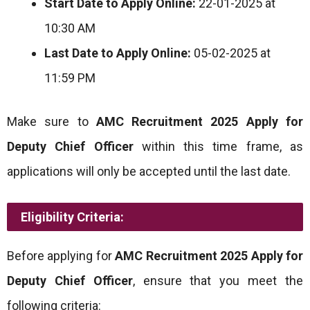
Start Date to Apply Online:
22-01-2025 at
10:30 AM
Last Date to Apply Online:
05-02-2025 at
11:59 PM
Make sure to
AMC Recruitment 2025 Apply for
Deputy Chief Officer
within this time frame, as
applications will only be accepted until the last date.
Eligibility Criteria:
Before applying for
AMC Recruitment 2025 Apply for
Deputy Chief Officer
, ensure that you meet the
following criteria: