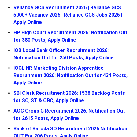
Reliance GCS Recruitment 2026 | Reliance GCS
5000+ Vacancy 2026 | Reliance GCS Jobs 2026 |
Apply Online
HP High Court Recruitment 2026: Notification Out
for 380 Posts, Apply Online
IOB Local Bank Officer Recruitment 2026:
Notification Out for 250 Posts, Apply Online
IOCL NR Marketing Division Apprentice
Recruitment 2026: Notification Out for 434 Posts,
Apply Online
SBI Clerk Recruitment 2026: 1538 Backlog Posts
for SC, ST & OBC, Apply Online
AOC Group C Recruitment 2026: Notification Out
for 2615 Posts, Apply Online
Bank of Baroda SO Recruitment 2026 Notification
OUT For 206 Posts, Apply Online