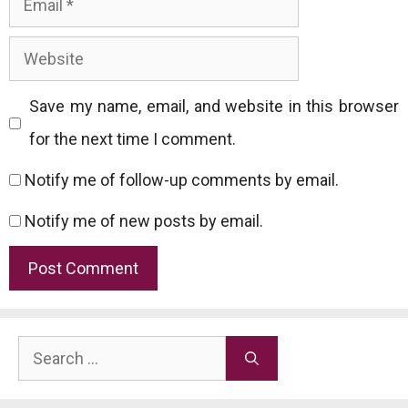
Website
Save my name, email, and website in this browser
for the next time I comment.
Notify me of follow-up comments by email.
Notify me of new posts by email.
Search
for: