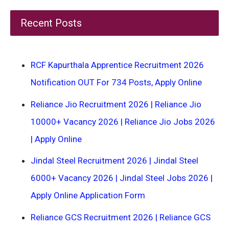
Recent Posts
RCF Kapurthala Apprentice Recruitment 2026
Notification OUT For 734 Posts, Apply Online
Reliance Jio Recruitment 2026 | Reliance Jio
10000+ Vacancy 2026 | Reliance Jio Jobs 2026
| Apply Online
Jindal Steel Recruitment 2026 | Jindal Steel
6000+ Vacancy 2026 | Jindal Steel Jobs 2026 |
Apply Online Application Form
Reliance GCS Recruitment 2026 | Reliance GCS