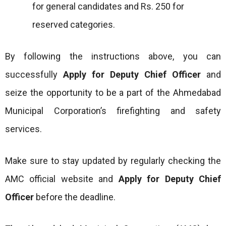
for general candidates and Rs. 250 for
reserved categories.
By following the instructions above, you can
successfully
Apply for Deputy Chief Officer
and
seize the opportunity to be a part of the Ahmedabad
Municipal Corporation’s firefighting and safety
services.
Make sure to stay updated by regularly checking the
AMC official website and
Apply for Deputy Chief
Officer
before the deadline.