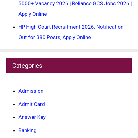
5000+ Vacancy 2026 | Reliance GCS Jobs 2026 |
Apply Online
HP High Court Recruitment 2026: Notification
Out for 380 Posts, Apply Online
Categories
Admission
Admit Card
Answer Key
Banking