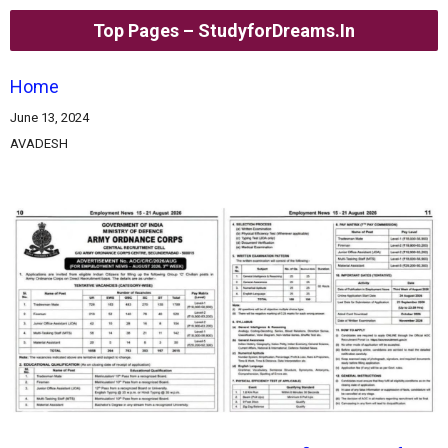
Top Pages – StudyforDreams.in
Home
June 13, 2024
AVADESH