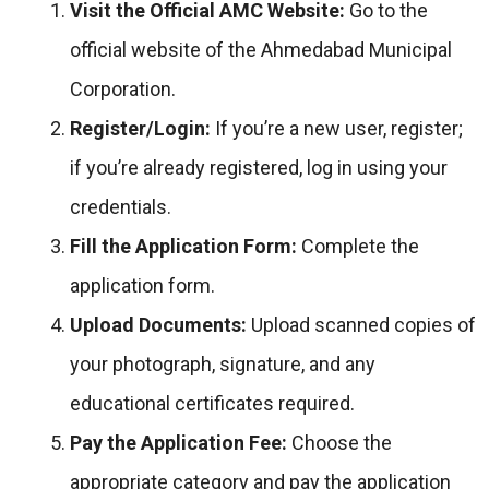
Visit the Official AMC Website:
Go to the
official website of the Ahmedabad Municipal
Corporation.
Register/Login:
If you’re a new user, register;
if you’re already registered, log in using your
credentials.
Fill the Application Form:
Complete the
application form.
Upload Documents:
Upload scanned copies of
your photograph, signature, and any
educational certificates required.
Pay the Application Fee:
Choose the
appropriate category and pay the application