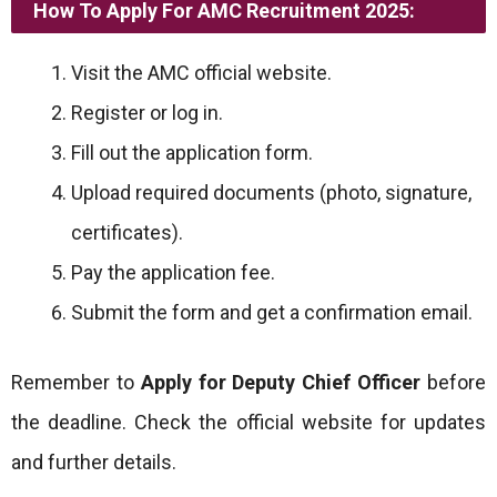
How To Apply For AMC Recruitment 2025:
Visit the AMC official website.
Register or log in.
Fill out the application form.
Upload required documents (photo, signature,
certificates).
Pay the application fee.
Submit the form and get a confirmation email.
Remember to
Apply for Deputy Chief Officer
before
the deadline. Check the official website for updates
and further details.