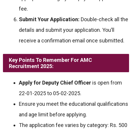
fee.
Submit Your Application:
Double-check all the
details and submit your application. You’ll
receive a confirmation email once submitted.
Key Points To Remember For AMC
Recruitment 2025:
Apply for Deputy Chief Officer
is open from
22-01-2025 to 05-02-2025.
Ensure you meet the educational qualifications
and age limit before applying.
The application fee varies by category: Rs. 500