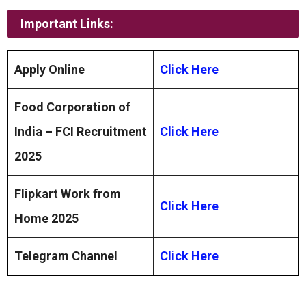
Important Links:
Apply Online
Click Here
Food Corporation of
India – FCI Recruitment
Click Here
2025
Flipkart Work from
Click Here
Home 2025
Telegram Channel
Click Here