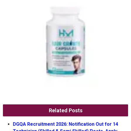
Related Posts
DGQA Recruitment 2026: Notification Out for 14