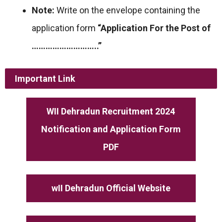
Note:
Write on the envelope containing the
application form
“Application For the Post of
………………………..”
Important Link
WII Dehradun Recruitment 2024
Notification and Application Form
PDF
wII Dehradun Official Website