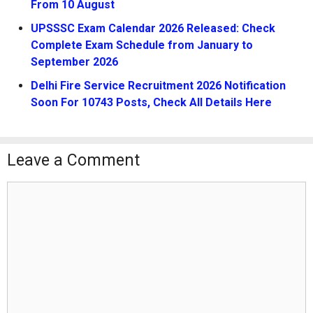
From 10 August
UPSSSC Exam Calendar 2026 Released: Check
Complete Exam Schedule from January to
September 2026
Delhi Fire Service Recruitment 2026 Notification
Soon For 10743 Posts, Check All Details Here
Leave a Comment
Comment