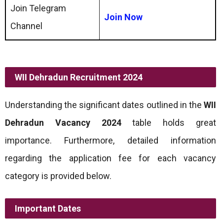
Join Telegram
Join Now
Channel
WII Dehradun Recruitment 2024
Understanding the significant dates outlined in the
WII
Dehradun Vacancy 2024
table holds great
importance. Furthermore, detailed information
regarding the application fee for each vacancy
category is provided below.
Important Dates