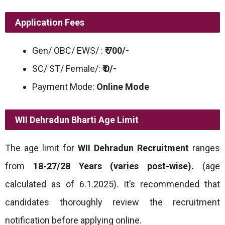
Application Fees
Gen/ OBC/ EWS/ :
₹ 700/-
SC/ ST/ Female/:
₹ 0/-
Payment Mode:
Online Mode
WII Dehradun Bharti
Age Limit
The age limit for
WII Dehradun Recruitment
ranges
from
18-27/28 Years (varies post-wise).
(age
calculated as of 6.1.2025). It’s recommended that
candidates thoroughly review the recruitment
notification before applying online.