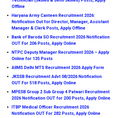
Technician (Skilled & Semi Skilled) Posts, Apply
Offline
Haryana Army Canteen Recruitment 2026:
Notification Out for Director, Manager, Assistant
Manager & Clerk Posts, Apply Offline
Bank of Baroda SO Recruitment 2026 Notification
OUT For 206 Posts, Apply Online
NTPC Deputy Manager Recruitment 2026 – Apply
Online for 135 Posts
AIIMS Delhi MTS Recruitment 2026 Apply Form
JKSSB Recruitment Advt 08/2026 Notification
OUT For 518 Posts, Apply Online
MPESB Group 2 Sub Group 4 Patwari Recruitment
2026 Notification OUT for 200 Posts, Apply Online
ITBP Medical Officer Recruitment 2026
Notification OUT For 282 Posts, Apply Online