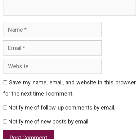
Name
Email
Website
Save my name, email, and website in this browser
for the next time I comment.
Notify me of follow-up comments by email.
Notify me of new posts by email.