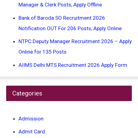
Manager & Clerk Posts, Apply Offline
Bank of Baroda SO Recruitment 2026
Notification OUT For 206 Posts, Apply Online
NTPC Deputy Manager Recruitment 2026 – Apply
Online for 135 Posts
AIIMS Delhi MTS Recruitment 2026 Apply Form
Categories
Admission
Admit Card