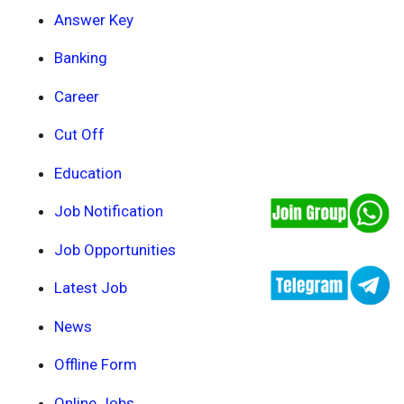
Answer Key
Banking
Career
Cut Off
Education
Job Notification
Job Opportunities
Latest Job
News
Offline Form
Online Jobs