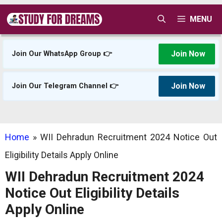
Skip
MENU
to
content
Join Now
Join Our WhatsApp Group 👉
Join Now
Join Our Telegram Channel 👉
Home
»
WII Dehradun Recruitment 2024 Notice Out
Eligibility Details Apply Online
WII Dehradun Recruitment 2024
Notice Out Eligibility Details
Apply Online