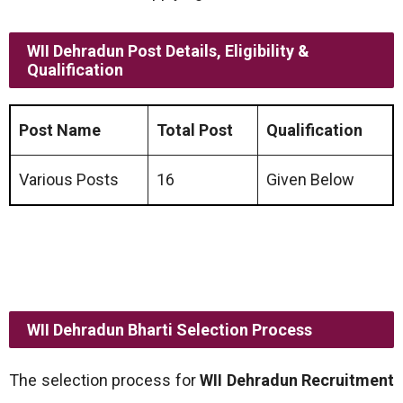
WII Dehradun Post Details, Eligibility &
Qualification
Post Name
Total Post
Qualification
Various Posts
16
Given Below
WII Dehradun Bharti Selection Process
The selection process for
WII Dehradun Recruitment