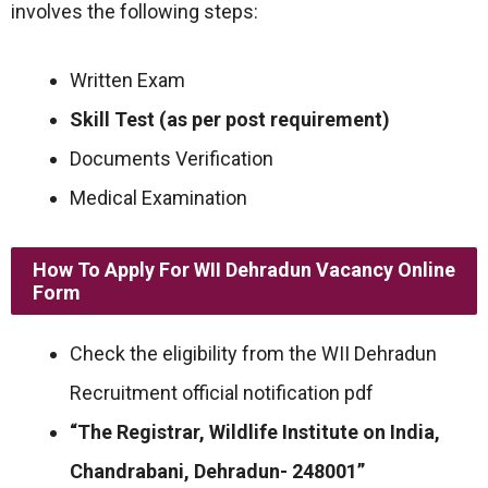
involves the following steps:
Written Exam
Skill Test (as per post requirement)
Documents Verification
Medical Examination
How To Apply For WII Dehradun Vacancy Online
Form
Check the eligibility from the WII Dehradun
Recruitment official notification pdf
“The Registrar, Wildlife Institute on India,
Chandrabani, Dehradun- 248001”