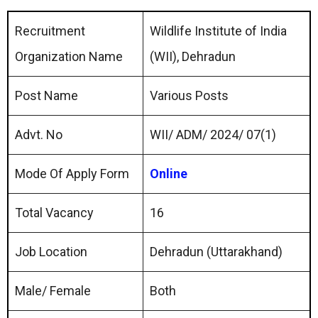
Recruitment
Wildlife Institute of India
Organization Name
(WII), Dehradun
Post Name
Various Posts
Advt. No
WII/ ADM/ 2024/ 07(1)
Mode Of Apply Form
Online
Total Vacancy
16
Job Location
Dehradun (Uttarakhand)
Male/ Female
Both