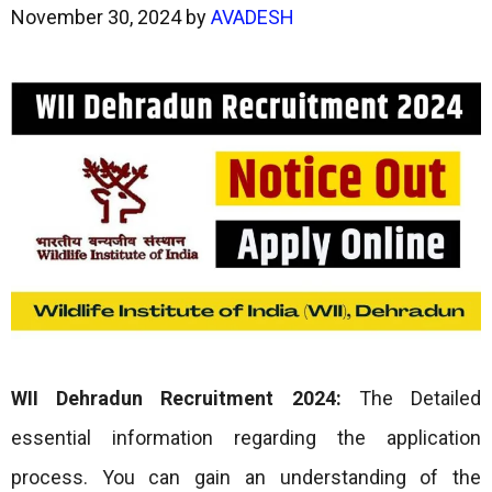
November 30, 2024
by
AVADESH
WII Dehradun Recruitment 2024:
The Detailed
essential information regarding the application
process. You can gain an understanding of the