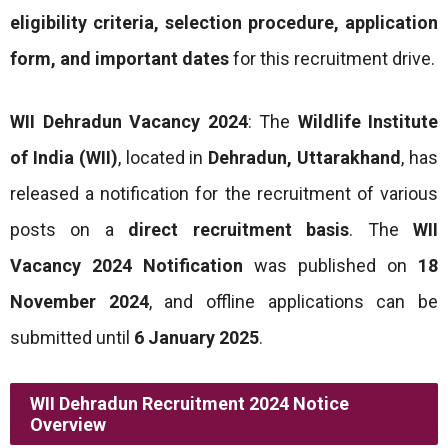
eligibility criteria, selection procedure, application
form, and important dates
for this recruitment drive.
WII Dehradun Vacancy 2024
: The
Wildlife Institute
of India (WII)
, located in
Dehradun, Uttarakhand
, has
released a notification for the recruitment of various
posts on a
direct recruitment basis
. The
WII
Vacancy 2024 Notification
was published on
18
November 2024
, and offline applications can be
submitted until
6 January 2025
.
WII Dehradun Recruitment 2024 Notice
Overview