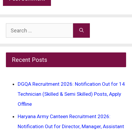
Search
for:
Recent Posts
DGQA Recruitment 2026: Notification Out for 14
Technician (Skilled & Semi Skilled) Posts, Apply
Offline
Haryana Army Canteen Recruitment 2026:
Notification Out for Director, Manager, Assistant