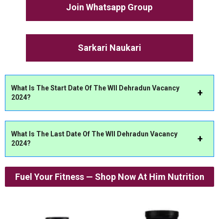
Join Whatsapp Group
Sarkari Naukari
What Is The Start Date Of The WII Dehradun Vacancy
2024?
What Is The Last Date Of The WII Dehradun Vacancy
2024?
Fuel Your Fitness — Shop Now At Him Nutrition