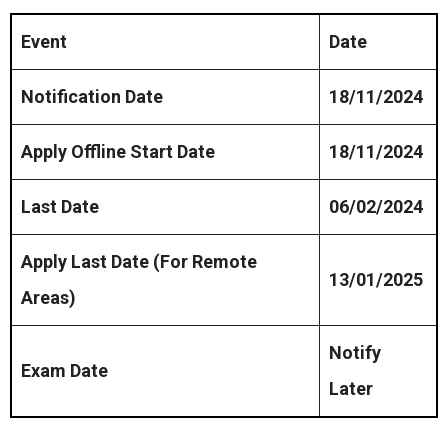
Event
Date
Notification Date
18/11/2024
Apply Offline Start Date
18/11/2024
Last Date
06/02/2024
Apply Last Date (For Remote
13/01/2025
Areas)
Notify
Exam Date
Later