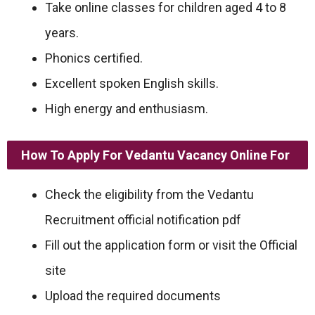
Take online classes for children aged 4 to 8
years.
Phonics certified.
Excellent spoken English skills.
High energy and enthusiasm.
How To Apply For Vedantu Vacancy Online For
Check the eligibility from the Vedantu
Recruitment official notification pdf
Fill out the application form or visit the Official
site
Upload the required documents