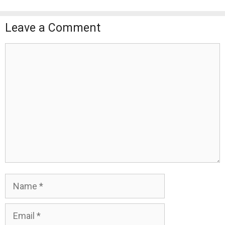
Leave a Comment
Comment
Name
Email