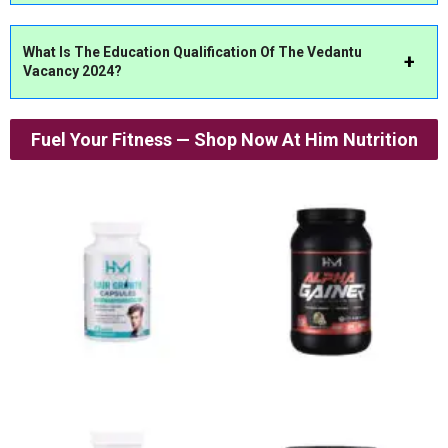
What Is The Education Qualification Of The Vedantu
Vacancy 2024?
Fuel Your Fitness — Shop Now At Him Nutrition