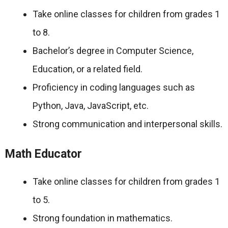
Take online classes for children from grades 1
to 8.
Bachelor’s degree in Computer Science,
Education, or a related field.
Proficiency in coding languages such as
Python, Java, JavaScript, etc.
Strong communication and interpersonal skills.
Math Educator
Take online classes for children from grades 1
to 5.
Strong foundation in mathematics.