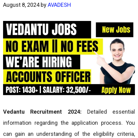
August 8, 2024
by
AVADESH
Vedantu Recruitment 2024:
Detailed essential
information regarding the application process. You
can gain an understanding of the eligibility criteria,