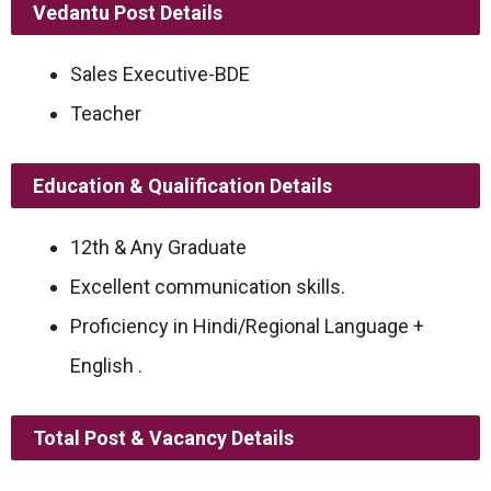
Vedantu Post Details
Sales Executive-BDE
Teacher
Education & Qualification Details
12th & Any Graduate
Excellent communication skills.
Proficiency in Hindi/Regional Language +
English .
Total Post & Vacancy Details