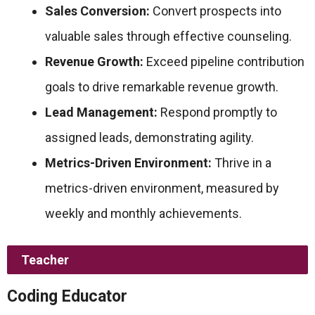
Sales Conversion:
Convert prospects into
valuable sales through effective counseling.
Revenue Growth:
Exceed pipeline contribution
goals to drive remarkable revenue growth.
Lead Management:
Respond promptly to
assigned leads, demonstrating agility.
Metrics-Driven Environment:
Thrive in a
metrics-driven environment, measured by
weekly and monthly achievements.
Teacher
Coding Educator