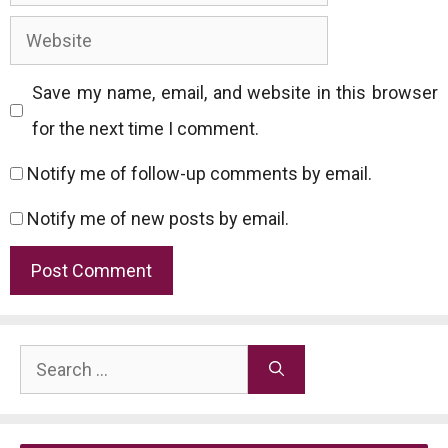
Website
Save my name, email, and website in this browser
for the next time I comment.
Notify me of follow-up comments by email.
Notify me of new posts by email.
Search
for: