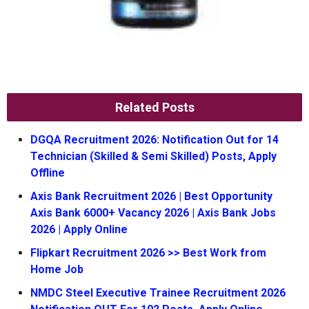
Related Posts
DGQA Recruitment 2026: Notification Out for 14
Technician (Skilled & Semi Skilled) Posts, Apply
Offline
Axis Bank Recruitment 2026 | Best Opportunity
Axis Bank 6000+ Vacancy 2026 | Axis Bank Jobs
2026 | Apply Online
Flipkart Recruitment 2026 >> Best Work from
Home Job
NMDC Steel Executive Trainee Recruitment 2026