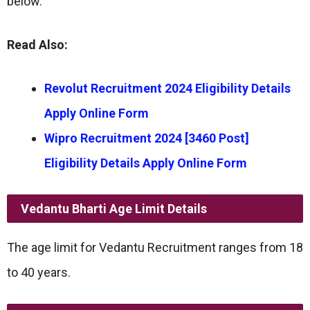
below.
Read Also:
Revolut Recruitment 2024 Eligibility Details
Apply Online Form
Wipro Recruitment 2024 [3460 Post]
Eligibility Details Apply Online Form
Vedantu Bharti
Age Limit
Details
The age limit for Vedantu Recruitment ranges from 18
to 40 years.