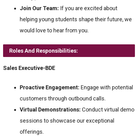
Join Our Team:
If you are excited about
helping young students shape their future, we
would love to hear from you.
Roles And Responsibilities:
Sales Executive-BDE
Proactive Engagement:
Engage with potential
customers through outbound calls.
Virtual Demonstrations:
Conduct virtual demo
sessions to showcase our exceptional
offerings.