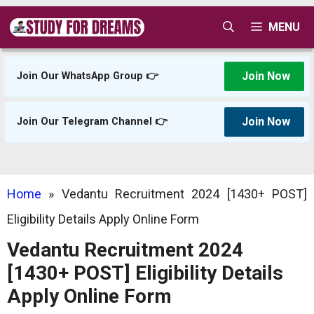
Skip
MENU
to
content
Join Now
Join Our WhatsApp Group 👉
Join Now
Join Our Telegram Channel 👉
Home
»
Vedantu Recruitment 2024 [1430+ POST]
Eligibility Details Apply Online Form
Vedantu Recruitment 2024
[1430+ POST] Eligibility Details
Apply Online Form