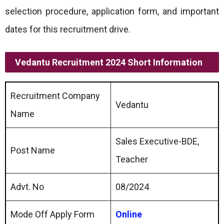
selection procedure, application form, and important
dates for this recruitment drive.
Vedantu Recruitment 2024 Short Information
Recruitment Company
Vedantu
Name
Sales Executive-BDE,
Post Name
Teacher
Advt. No
08/2024
Mode Off Apply Form
Online