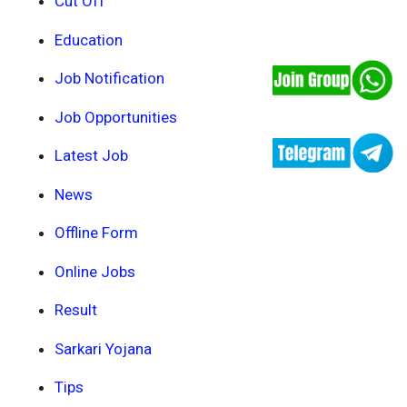
Cut Off
Education
Job Notification
Job Opportunities
Latest Job
News
Offline Form
Online Jobs
Result
Sarkari Yojana
Tips