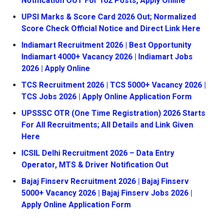
Notification OUT For 102 Posts, Apply Online
UPSI Marks & Score Card 2026 Out; Normalized
Score Check Official Notice and Direct Link Here
Indiamart Recruitment 2026 | Best Opportunity
Indiamart 4000+ Vacancy 2026 | Indiamart Jobs
2026 | Apply Online
TCS Recruitment 2026 | TCS 5000+ Vacancy 2026 |
TCS Jobs 2026 | Apply Online Application Form
UPSSSC OTR (One Time Registration) 2026 Starts
For All Recruitments; All Details and Link Given
Here
ICSIL Delhi Recruitment 2026 – Data Entry
Operator, MTS & Driver Notification Out
Bajaj Finserv Recruitment 2026 | Bajaj Finserv
5000+ Vacancy 2026 | Bajaj Finserv Jobs 2026 |
Apply Online Application Form