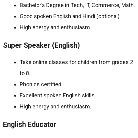
Bachelor’s Degree in Tech, IT, Commerce, Math.
Good spoken English and Hindi (optional).
High energy and enthusiasm.
Super Speaker (English)
Take online classes for children from grades 2
to 8.
Phonics certified.
Excellent spoken English skills.
High energy and enthusiasm.
English Educator