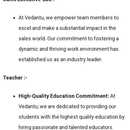
At Vedantu, we empower team members to
excel and make a substantial impact in the
sales world. Our commitment to fostering a
dynamic and thriving work environment has
established us as an industry leader.
Teacher :-
High-Quality Education Commitment:
At
Vedantu, we are dedicated to providing our
students with the highest quality education by
hiring passionate and talented educators.