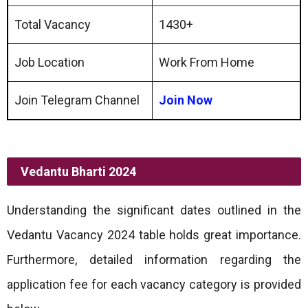
Total Vacancy
1430+
Job Location
Work From Home
Join Telegram Channel
Join Now
Vedantu Bharti 2024
Understanding the significant dates outlined in the
Vedantu Vacancy 2024 table holds great importance.
Furthermore, detailed information regarding the
application fee for each vacancy category is provided