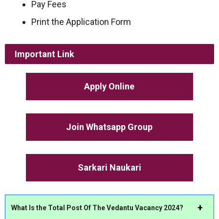
Pay Fees
Print the Application Form
Important Link
Apply Online
Join Whatsapp Group
Sarkari Naukari
What Is the Total Post Of The Vedantu Vacancy 2024?