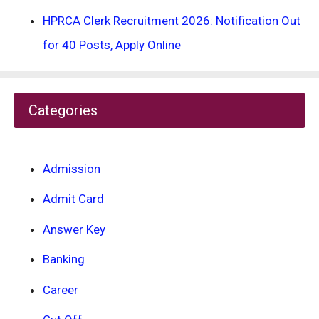
HPRCA Clerk Recruitment 2026: Notification Out
for 40 Posts, Apply Online
Categories
Admission
Admit Card
Answer Key
Banking
Career