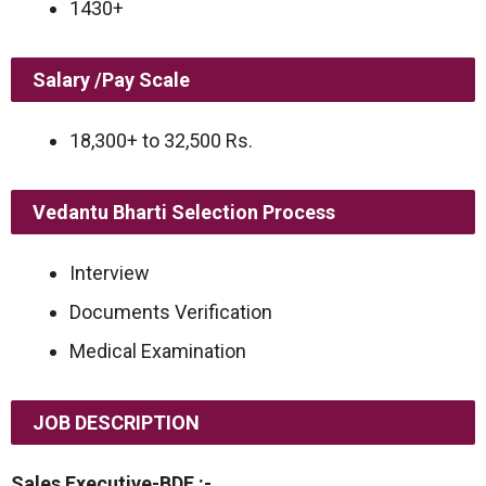
1430+
Salary /Pay Scale
18,300+ to 32,500 Rs.
Vedantu Bharti Selection Process
Interview
Documents Verification
Medical Examination
JOB DESCRIPTION
Sales Executive-BDE :-