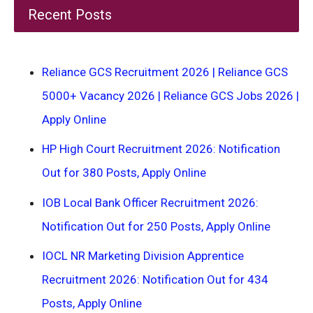
Recent Posts
Reliance GCS Recruitment 2026 | Reliance GCS
5000+ Vacancy 2026 | Reliance GCS Jobs 2026 |
Apply Online
HP High Court Recruitment 2026: Notification
Out for 380 Posts, Apply Online
IOB Local Bank Officer Recruitment 2026:
Notification Out for 250 Posts, Apply Online
IOCL NR Marketing Division Apprentice
Recruitment 2026: Notification Out for 434
Posts, Apply Online