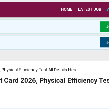
HOME
LATEST JOB
J
J
Physical Efficiency Test All Details Here
 Card 2026, Physical Efficiency Tes