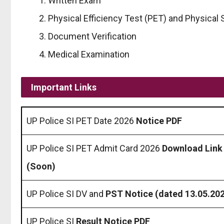
Written Exam
Physical Efficiency Test (PET) and Physical
Document Verification
Medical Examination
Important Links
UP Police SI PET Date 2026
Notice PDF
UP Police SI PET Admit Card 2026
Download Link
(Soon)
UP Police SI DV and
PST Notice (dated 13.05.20
UP Police SI
Result Notice PDF