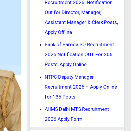
Recruitment 2026: Notification
Out for Director, Manager,
Assistant Manager & Clerk Posts,
Apply Offline
Bank of Baroda SO Recruitment
2026 Notification OUT For 206
Posts, Apply Online
NTPC Deputy Manager
Recruitment 2026 – Apply Online
for 135 Posts
AIIMS Delhi MTS Recruitment
2026 Apply Form