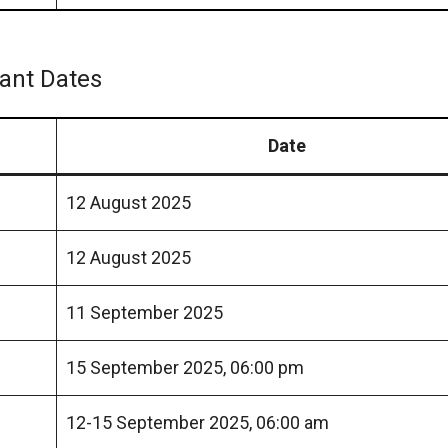
tant Dates
Date
12 August 2025
12 August 2025
11 September 2025
15 September 2025, 06:00 pm
12-15 September 2025, 06:00 am