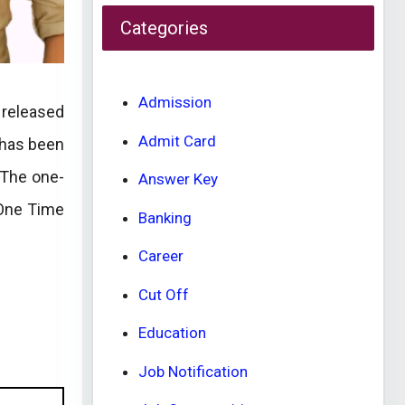
Categories
Admission
 released
Admit Card
 has been
 The one-
Answer Key
 One Time
Banking
Career
Cut Off
Education
Job Notification