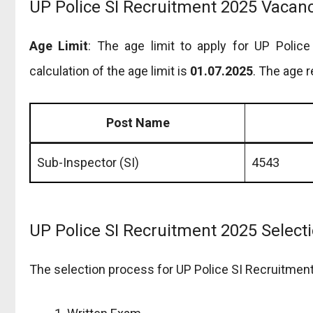
UP Police SI Recruitment 2025 Vacancy
Age Limit
: The age limit to apply for UP Polic
calculation of the age limit is
01.07.2025
. The age r
Post Name
Sub-Inspector (SI)
4543
UP Police SI Recruitment 2025 Select
The selection process for UP Police SI Recruitment