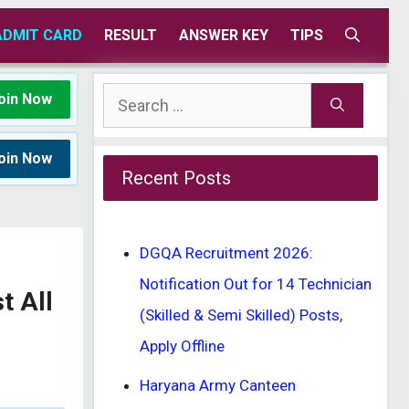
ADMIT CARD
RESULT
ANSWER KEY
TIPS
Search
oin Now
for:
oin Now
Recent Posts
DGQA Recruitment 2026:
Notification Out for 14 Technician
t All
(Skilled & Semi Skilled) Posts,
Apply Offline
Haryana Army Canteen