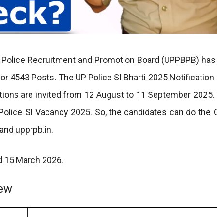
h Police Recruitment and Promotion Board (UPPBPB) has
for 4543 Posts. The UP Police SI Bharti 2025 Notification
ations are invited from 12 August to 11 September 2025.
P Police SI Vacancy 2025. So, the candidates can do the
and upprpb.in.
nd 15 March 2026.
iew