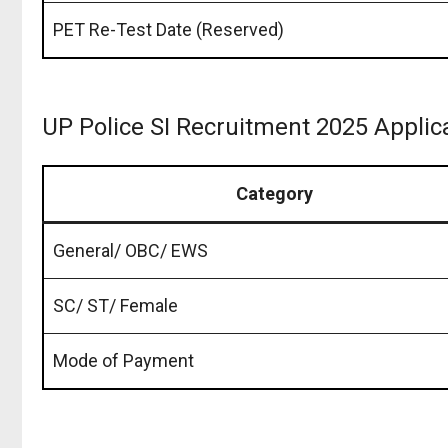
PET Re-Test Date (Reserved)
UP Police SI Recruitment 2025 Applic
Category
General/ OBC/ EWS
SC/ ST/ Female
Mode of Payment