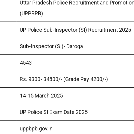
Uttar Pradesh Police Recruitment and Promotio
(UPPBPB)
UP Police Sub-Inspector (SI) Recruitment 2025
Sub-Inspector (SI)- Daroga
4543
Rs. 9300- 34800/- (Grade Pay 4200/-)
14-15 March 2025
UP Police SI Exam Date 2025
uppbpb.gov.in