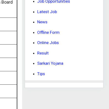
Job Opportunities
n Board
Latest Job
News
Offline Form
Online Jobs
Result
Sarkari Yojana
Tips