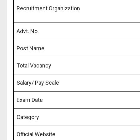
Recruitment Organization
Advt. No.
Post Name
Total Vacancy
Salary/ Pay Scale
Exam Date
Category
Official Website