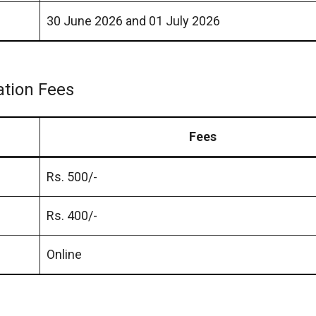
30 June 2026 and 01 July 2026
ation Fees
Fees
Rs. 500/-
Rs. 400/-
Online