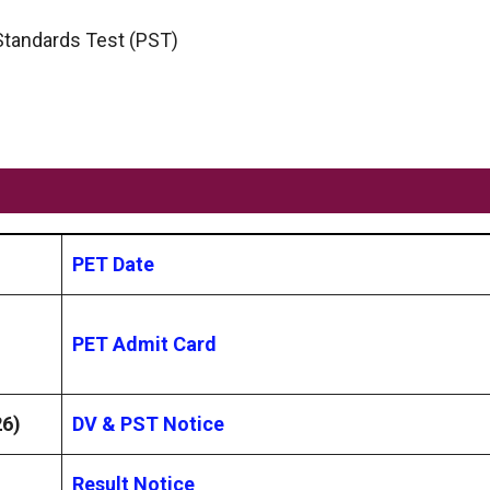
 Standards Test (PST)
PET Date
PET Admit Card
26)
DV & PST Notice
Result Notice