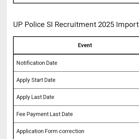
UP Police SI Recruitment 2025 Impor
Event
Notification Date
Apply Start Date
Apply Last Date
Fee Payment Last Date
Application Form correction