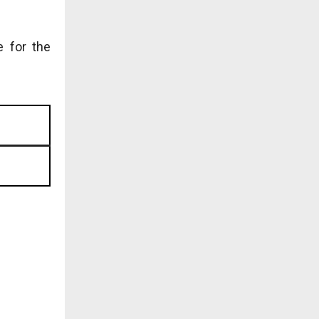
e for the