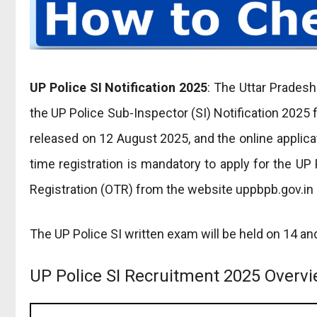
UP Police SI Notification 2025
: The Uttar Prades
the UP Police Sub-Inspector (SI) Notification 2025 
released on 12 August 2025, and the online applic
time registration is mandatory to apply for the U
Registration (OTR) from the website uppbpb.gov.in 
The UP Police SI written exam will be held on 14 a
UP Police SI Recruitment 2025 Overv