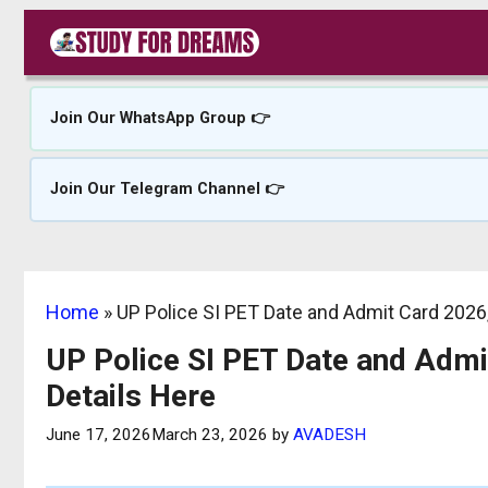
Skip
to
content
Join Our WhatsApp Group 👉
Join Our Telegram Channel 👉
Home
»
UP Police SI PET Date and Admit Card 2026, 
UP Police SI PET Date and Admit
Details Here
June 17, 2026
March 23, 2026
by
AVADESH