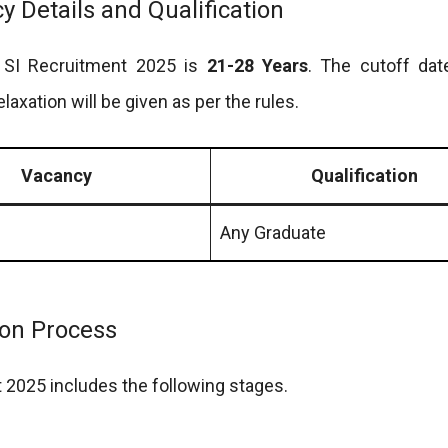
 Details and Qualification
e SI Recruitment 2025 is
21-28 Years
. The cutoff dat
elaxation will be given as per the rules.
Vacancy
Qualification
Any Graduate
ion Process
 2025 includes the following stages.