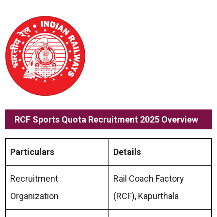
RCF Sports Quota Recruitment 2025 Overview
Particulars
Details
Recruitment
Rail Coach Factory
Organization
(RCF), Kapurthala