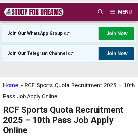
Skip
MENU
to
content
Join Now
Join Our WhatsApp Group 👉
Join Now
Join Our Telegram Channel 👉
Home
»
RCF Sports Quota Recruitment 2025 – 10th
Pass Job Apply Online
RCF Sports Quota Recruitment
2025 – 10th Pass Job Apply
Online