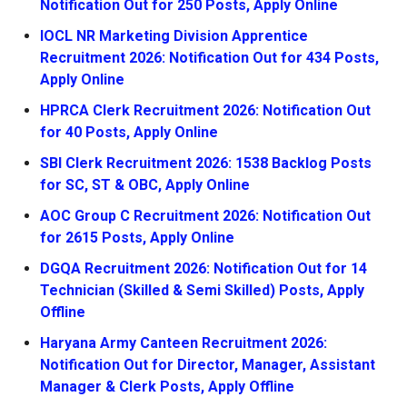
Notification Out for 250 Posts, Apply Online
IOCL NR Marketing Division Apprentice
Recruitment 2026: Notification Out for 434 Posts,
Apply Online
HPRCA Clerk Recruitment 2026: Notification Out
for 40 Posts, Apply Online
SBI Clerk Recruitment 2026: 1538 Backlog Posts
for SC, ST & OBC, Apply Online
AOC Group C Recruitment 2026: Notification Out
for 2615 Posts, Apply Online
DGQA Recruitment 2026: Notification Out for 14
Technician (Skilled & Semi Skilled) Posts, Apply
Offline
Haryana Army Canteen Recruitment 2026:
Notification Out for Director, Manager, Assistant
Manager & Clerk Posts, Apply Offline