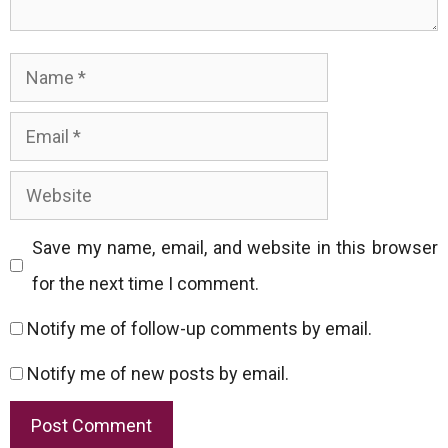
Name
Email
Website
Save my name, email, and website in this browser
for the next time I comment.
Notify me of follow-up comments by email.
Notify me of new posts by email.