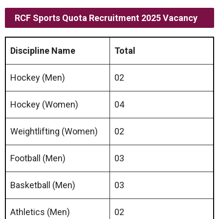
RCF Sports Quota Recruitment 2025 Vacancy
Discipline Name
Total
Hockey (Men)
02
Hockey (Women)
04
Weightlifting (Women)
02
Football (Men)
03
Basketball (Men)
03
Athletics (Men)
02