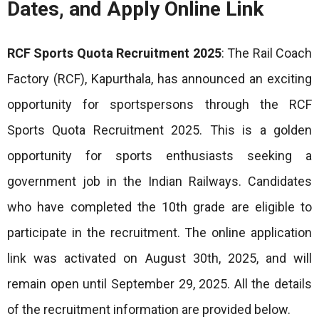
Dates, and Apply Online Link
RCF Sports Quota Recruitment 2025
: The Rail Coach
Factory (RCF), Kapurthala, has announced an exciting
opportunity for sportspersons through the RCF
Sports Quota Recruitment 2025. This is a golden
opportunity for sports enthusiasts seeking a
government job in the Indian Railways. Candidates
who have completed the 10th grade are eligible to
participate in the recruitment. The online application
link was activated on August 30th, 2025, and will
remain open until September 29, 2025. All the
details
of the
recruitment information are provided below.