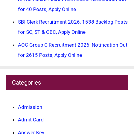
for 40 Posts, Apply Online
SBI Clerk Recruitment 2026: 1538 Backlog Posts
for SC, ST & OBC, Apply Online
AOC Group C Recruitment 2026: Notification Out
for 2615 Posts, Apply Online
Categories
Admission
Admit Card
Answer Key