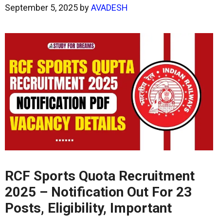
September 5, 2025
by
AVADESH
RCF Sports Quota Recruitment
2025 – Notification Out For 23
Posts, Eligibility, Important