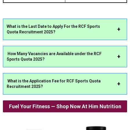
What is the Last Date to Apply For the RCF Sports
Quota Recruitment 2025?
How Many Vacancies are Available under the RCF
Sports Quota 2025?
What is the Application Fee for RCF Sports Quota
Recruitment 2025?
Fuel Your Fitness — Shop Now At Him Nutrition