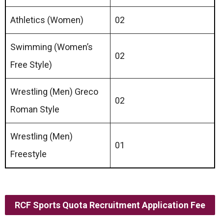
Athletics (Women)
02
Swimming (Women’s
02
Free Style)
Wrestling (Men) Grecо
02
Roman Style
Wrestling (Men)
01
Freestyle
RCF Sports Quota Recruitment Application Fee