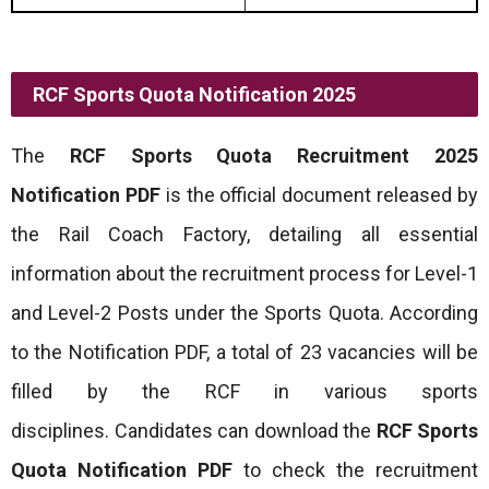
RCF Sports Quota Notification 2025
The
RCF Sports Quota Recruitment 2025
Notification PDF
is the official document released by
the Rail Coach Factory, detailing all essential
information about the recruitment process for Level-1
and Level-2 Posts under the Sports Quota. According
to the Notification PDF, a total of 23 vacancies will be
filled by the RCF in various sports
disciplines. Candidates can download the
RCF Sports
Quota Notification PDF
to check the recruitment