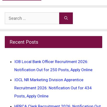
Search
for:
Recent Posts
IOB Local Bank Officer Recruitment 2026:
Notification Out for 250 Posts, Apply Online
IOCL NR Marketing Division Apprentice
Recruitment 2026: Notification Out for 434
Posts, Apply Online
HPRCA Clerk Recruitment 2026: Notification Out