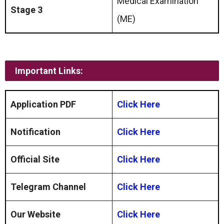
Medical Examination
Stage 3
(ME)
Important Links:
Application PDF
Click Here
Notification
Click Here
Official Site
Click Here
Telegram Channel
Click Here
Our Website
Click Here