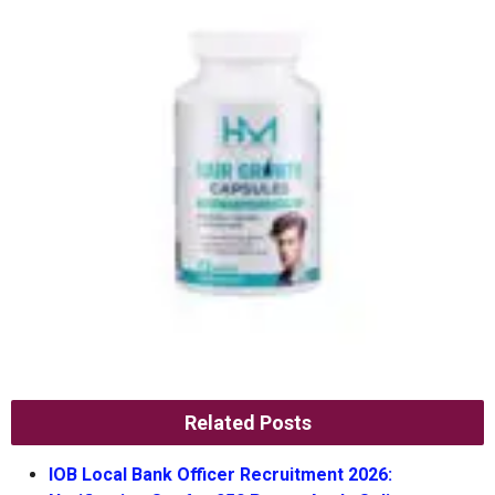
Related Posts
IOB Local Bank Officer Recruitment 2026: