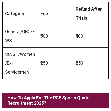
Refund After
Category
Fee
Trials
General/OBC/E
₹500
₹400
WS
SC/ST/Women
/Ex-
₹250
₹250
Servicemen
How To Apply For The
RCF Sports Quota
Recruitment 2025
?