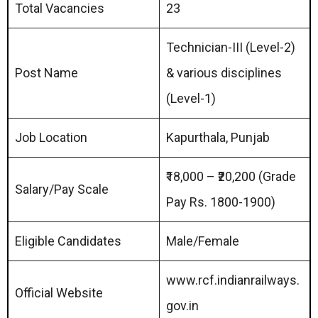
Total Vacancies
23
Technician-III (Level-2)
Post Name
& various disciplines
(Level-1)
Job Location
Kapurthala, Punjab
₹18,000 – ₹20,200 (Grade
Salary/Pay Scale
Pay Rs. 1800-1900)
Eligible Candidates
Male/Female
www.rcf.indianrailways.
Official Website
gov.in