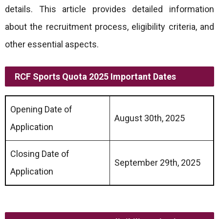
details. This article provides detailed information
about the recruitment process, eligibility criteria, and
other essential aspects.
RCF Sports Quota 2025 Important Dates
Opening Date of
August 30th, 2025
Application
Closing Date of
September 29th, 2025
Application