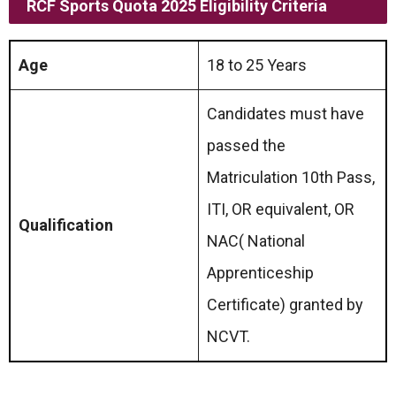
RCF Sports Quota
2025 Eligibility Criteria
Age
18 to 25 Years
Candidates must have
passed the
Matriculation 10th Pass,
ITI, OR equivalent, OR
Qualification
NAC( National
Apprenticeship
Certificate) granted by
NCVT.