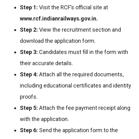
Step 1:
Visit the RCF’s official site at
www.rcf.indianrailways.gov.in.
Step 2:
View the recruitment section and
download the application form.
Step 3:
Candidates must fill in the form with
their accurate details.
Step 4:
Attach all the required documents,
including educational certificates and identity
proofs.
Step 5:
Attach the fee payment receipt along
with the application.
Step 6:
Send the application form to the