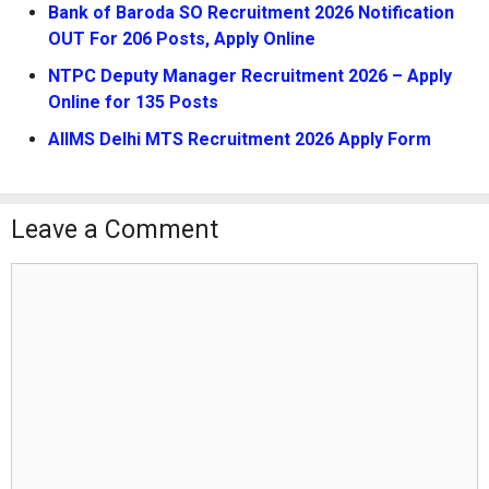
Bank of Baroda SO Recruitment 2026 Notification
OUT For 206 Posts, Apply Online
NTPC Deputy Manager Recruitment 2026 – Apply
Online for 135 Posts
AIIMS Delhi MTS Recruitment 2026 Apply Form
Leave a Comment
Comment