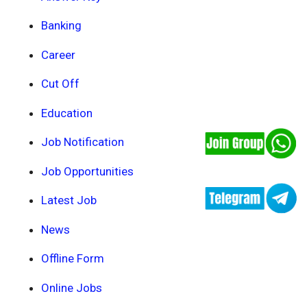
Banking
Career
Cut Off
Education
Job Notification
Job Opportunities
Latest Job
News
Offline Form
Online Jobs