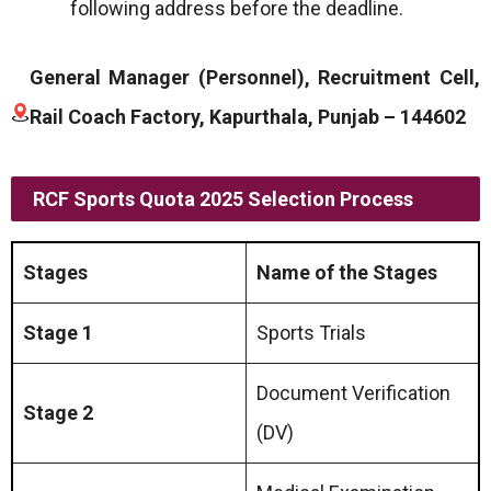
following address before the deadline.
General Manager (Personnel), Recruitment Cell,
Rail Coach Factory, Kapurthala, Punjab – 144602
RCF Sports Quota 2025 Selection Process
Stages
Name of the Stages
Stage 1
Sports Trials
Document Verification
Stage 2
(DV)