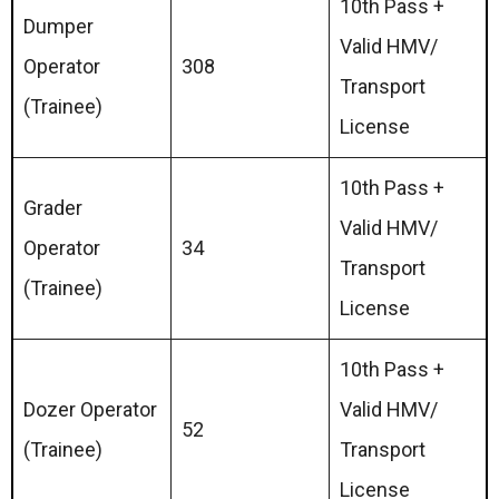
10th Pass +
Dumper
Valid HMV/
Operator
308
Transport
(Trainee)
License
10th Pass +
Grader
Valid HMV/
Operator
34
Transport
(Trainee)
License
10th Pass +
Dozer Operator
Valid HMV/
52
(Trainee)
Transport
License