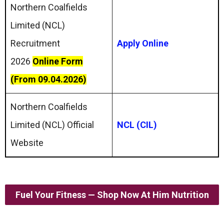
Northern Coalfields
Limited (NCL)
Recruitment
Apply Online
2026
Online Form
(From 09.04.2026)
Northern Coalfields
Limited (NCL) Official
NCL (CIL)
Website
Fuel Your Fitness — Shop Now At Him Nutrition