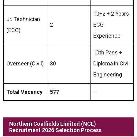
10+2 + 2 Years
Jr. Technician
2
ECG
(ECG)
Experience
10th Pass +
Overseer (Civil)
30
Diploma in Civil
Engineering
Total Vacancy
577
–
Northern Coalfields Limited (NCL)
Recruitment 2026 Selection Process