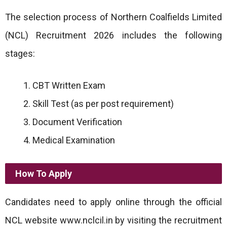
The selection process of Northern Coalfields Limited
(NCL) Recruitment 2026 includes the following
stages:
CBT Written Exam
Skill Test (as per post requirement)
Document Verification
Medical Examination
How To Apply
Candidates need to apply online through the official
NCL website www.nclcil.in by visiting the recruitment