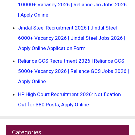
10000+ Vacancy 2026 | Reliance Jio Jobs 2026
| Apply Online
Jindal Steel Recruitment 2026 | Jindal Steel
6000+ Vacancy 2026 | Jindal Steel Jobs 2026 |
Apply Online Application Form
Reliance GCS Recruitment 2026 | Reliance GCS
5000+ Vacancy 2026 | Reliance GCS Jobs 2026 |
Apply Online
HP High Court Recruitment 2026: Notification
Out for 380 Posts, Apply Online
Categories