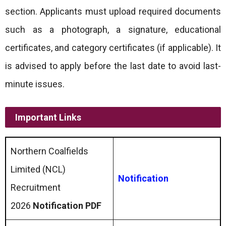
section. Applicants must upload required documents
such as a photograph, a signature, educational
certificates, and category certificates (if applicable). It
is advised to apply before the last date to avoid last-
minute issues.
Important Links
Northern Coalfields
Limited (NCL)
Notification
Recruitment
2026
Notification PDF