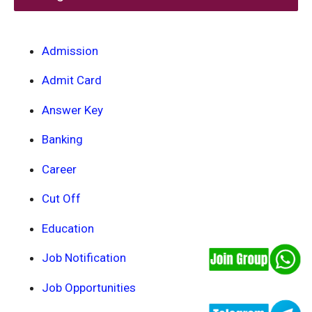
Admission
Admit Card
Answer Key
Banking
Career
Cut Off
Education
Job Notification
Job Opportunities