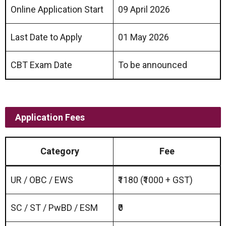
Online Application Start
09 April 2026
Last Date to Apply
01 May 2026
CBT Exam Date
To be announced
Application Fees
Category
Fee
UR / OBC / EWS
₹1180 (₹1000 + GST)
SC / ST / PwBD / ESM
₹0