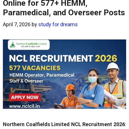
Online for 577+ HEMM,
Paramedical, and Overseer Posts
April 7, 2026
by
study for dreams
Northern Coalfields Limited NCL Recruitment 2026
: