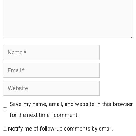
Name
Email
Website
Save my name, email, and website in this browser
for the next time I comment.
Notify me of follow-up comments by email.