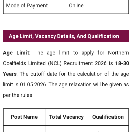
Mode of Payment
Online
Age Limit, Vacancy Details, And Qualification
Age Limit
: The age limit to apply for Northern
Coalfields Limited (NCL) Recruitment 2026 is
18-30
Years
. The cutoff date for the calculation of the age
limit is 01.05.2026. The age relaxation will be given as
per the rules.
Post Name
Total Vacancy
Qualification