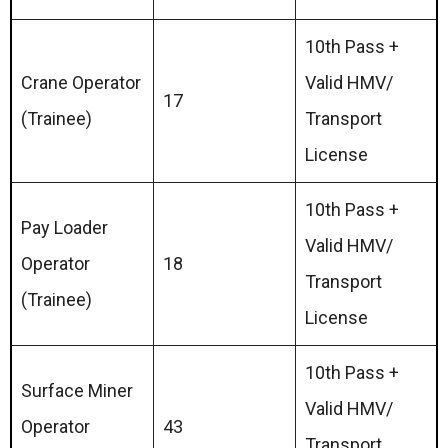
10th Pass +
Crane Operator
Valid HMV/
17
(Trainee)
Transport
License
10th Pass +
Pay Loader
Valid HMV/
Operator
18
Transport
(Trainee)
License
10th Pass +
Surface Miner
Valid HMV/
Operator
43
Transport