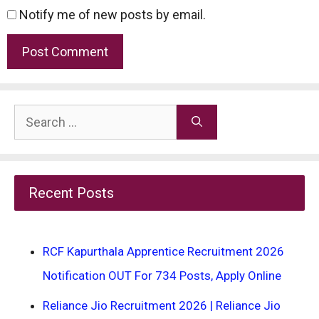
Notify me of new posts by email.
Search
for:
Recent Posts
RCF Kapurthala Apprentice Recruitment 2026
Notification OUT For 734 Posts, Apply Online
Reliance Jio Recruitment 2026 | Reliance Jio