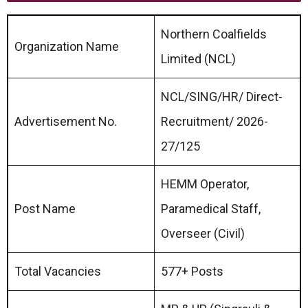
Northern Coalfields
Organization Name
Limited (NCL)
NCL/SING/HR/ Direct-
Advertisement No.
Recruitment/ 2026-
27/125
HEMM Operator,
Post Name
Paramedical Staff,
Overseer (Civil)
Total Vacancies
577+ Posts