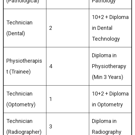
(Pathological)
Pathology
10+2 + Diploma
Technician
2
in Dental
(Dental)
Technology
Diploma in
Physiotherapis
4
Physiotherapy
t (Trainee)
(Min 3 Years)
Technician
10+2 + Diploma
1
(Optometry)
in Optometry
Technician
Diploma in
3
(Radiographer)
Radiography