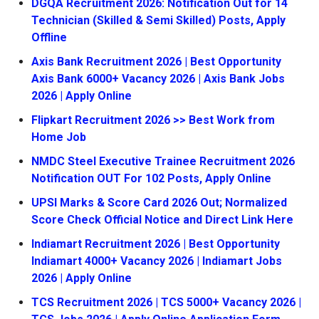
DGQA Recruitment 2026: Notification Out for 14
Technician (Skilled & Semi Skilled) Posts, Apply
Offline
Axis Bank Recruitment 2026 | Best Opportunity
Axis Bank 6000+ Vacancy 2026 | Axis Bank Jobs
2026 | Apply Online
Flipkart Recruitment 2026 >> Best Work from
Home Job
NMDC Steel Executive Trainee Recruitment 2026
Notification OUT For 102 Posts, Apply Online
UPSI Marks & Score Card 2026 Out; Normalized
Score Check Official Notice and Direct Link Here
Indiamart Recruitment 2026 | Best Opportunity
Indiamart 4000+ Vacancy 2026 | Indiamart Jobs
2026 | Apply Online
TCS Recruitment 2026 | TCS 5000+ Vacancy 2026 |