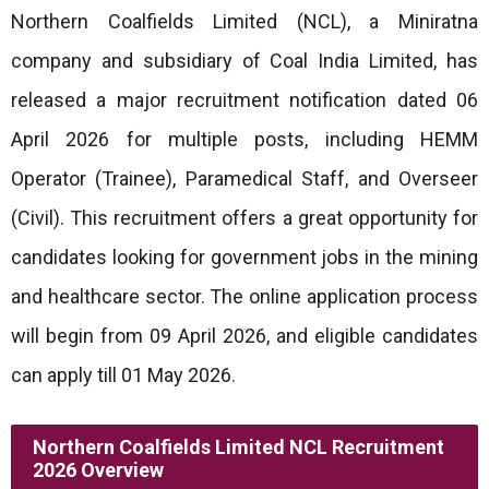
Northern Coalfields Limited (NCL), a Miniratna
company and subsidiary of Coal India Limited, has
released a major recruitment notification dated 06
April 2026 for multiple posts, including HEMM
Operator (Trainee), Paramedical Staff, and Overseer
(Civil). This recruitment offers a great opportunity for
candidates looking for government jobs in the mining
and healthcare sector. The online application process
will begin from 09 April 2026, and eligible candidates
can apply till 01 May 2026.
Northern Coalfields Limited NCL Recruitment
2026 Overview