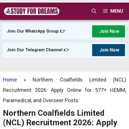
Skip
MENU
to
content
Join Now
Join Our WhatsApp Group 👉
Join Now
Join Our Telegram Channel 👉
Home
»
Northern Coalfields Limited (NCL)
Recruitment 2026: Apply Online for 577+ HEMM,
Paramedical, and Overseer Posts
Northern Coalfields Limited
(NCL) Recruitment 2026: Apply