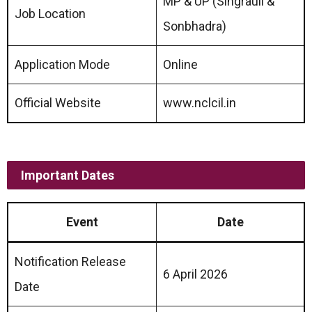
MP & UP (Singrauli &
Job Location
Sonbhadra)
Application Mode
Online
Official Website
www.nclcil.in
Important Dates
Event
Date
Notification Release
6 April 2026
Date