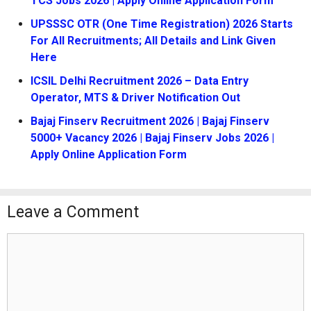
TCS Jobs 2026 | Apply Online Application Form
UPSSSC OTR (One Time Registration) 2026 Starts
For All Recruitments; All Details and Link Given
Here
ICSIL Delhi Recruitment 2026 – Data Entry
Operator, MTS & Driver Notification Out
Bajaj Finserv Recruitment 2026 | Bajaj Finserv
5000+ Vacancy 2026 | Bajaj Finserv Jobs 2026 |
Apply Online Application Form
Leave a Comment
Comment