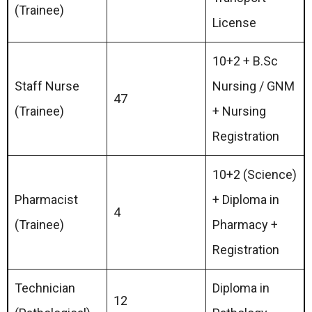
(Trainee)
License
10+2 + B.Sc
Staff Nurse
Nursing / GNM
47
(Trainee)
+ Nursing
Registration
10+2 (Science)
Pharmacist
+ Diploma in
4
(Trainee)
Pharmacy +
Registration
Technician
Diploma in
12