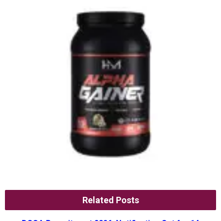
Related Posts