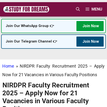
Skip
MENU
to
content
Join Now
Join Our WhatsApp Group 👉
Join Now
Join Our Telegram Channel 👉
Home
»
NIRDPR Faculty Recruitment 2025 – Apply
Now for 21 Vacancies in Various Faculty Positions
NIRDPR Faculty Recruitment
2025 – Apply Now for 21
Vacancies in Various Faculty