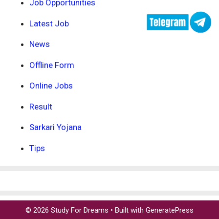
Job Opportunities
Latest Job
News
Offline Form
Online Jobs
Result
Sarkari Yojana
Tips
© 2026 Study For Dreams
• Built with
GeneratePress