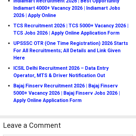
Indiamart Recruitment 2026 | Best Opportunity
Indiamart 4000+ Vacancy 2026 | Indiamart Jobs
2026 | Apply Online
TCS Recruitment 2026 | TCS 5000+ Vacancy 2026 |
TCS Jobs 2026 | Apply Online Application Form
UPSSSC OTR (One Time Registration) 2026 Starts
For All Recruitments; All Details and Link Given
Here
ICSIL Delhi Recruitment 2026 – Data Entry
Operator, MTS & Driver Notification Out
Bajaj Finserv Recruitment 2026 | Bajaj Finserv
5000+ Vacancy 2026 | Bajaj Finserv Jobs 2026 |
Apply Online Application Form
Leave a Comment