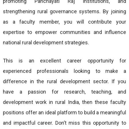
promoting Panchayati Raj institutions, and
strengthening rural governance systems. By joining
as a faculty member, you will contribute your
expertise to empower communities and influence
national rural development strategies.
This is an excellent career opportunity for
experienced professionals looking to make a
difference in the rural development sector. If you
have a passion for research, teaching, and
development work in rural India, then these faculty
positions offer an ideal platform to build a meaningful
and impactful career. Don’t miss this opportunity to