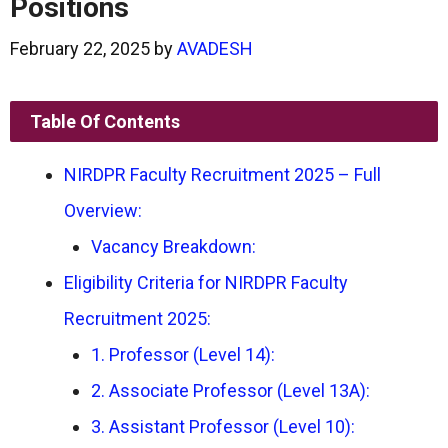
Positions
February 22, 2025
by
AVADESH
Table Of Contents
NIRDPR Faculty Recruitment 2025 – Full
Overview:
Vacancy Breakdown:
Eligibility Criteria for NIRDPR Faculty
Recruitment 2025:
1. Professor (Level 14):
2. Associate Professor (Level 13A):
3. Assistant Professor (Level 10):