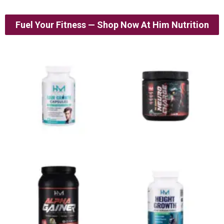
Fuel Your Fitness — Shop Now At Him Nutrition