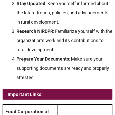
Stay Updated
: Keep yourself informed about
the latest trends, policies, and advancements
in rural development.
Research NIRDPR
: Familiarize yourself with the
organization’s work and its contributions to
rural development.
Prepare Your Documents
: Make sure your
supporting documents are ready and properly
attested.
Important Links:
Food Corporation of