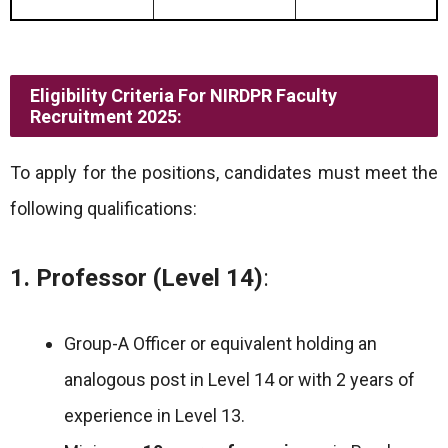
Eligibility Criteria For NIRDPR Faculty
Recruitment 2025:
To apply for the positions, candidates must meet the
following qualifications:
1. Professor (Level 14)
:
Group-A Officer or equivalent holding an
analogous post in Level 14 or with 2 years of
experience in Level 13.