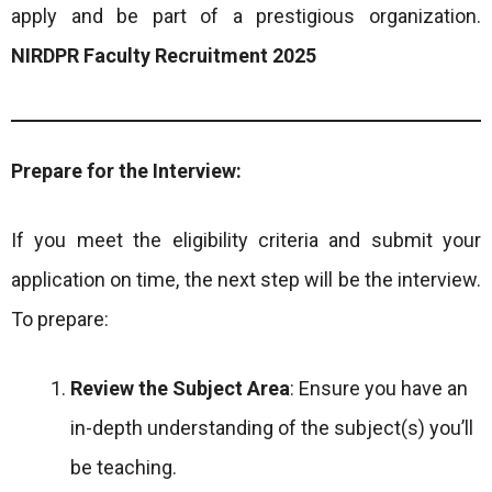
apply and be part of a prestigious organization.
NIRDPR Faculty Recruitment 2025
Prepare for the Interview:
If you meet the eligibility criteria and submit your
application on time, the next step will be the interview.
To prepare:
Review the Subject Area
: Ensure you have an
in-depth understanding of the subject(s) you’ll
be teaching.