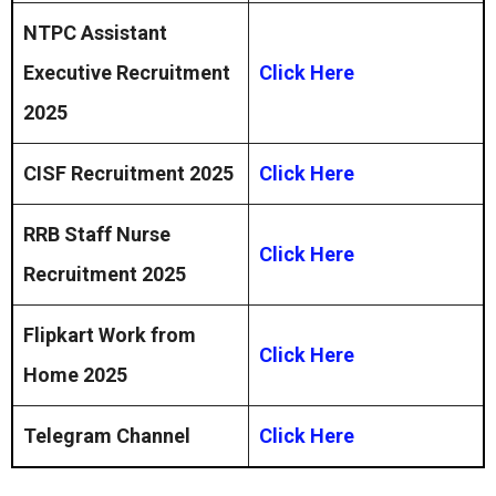
NTPC Assistant
Executive Recruitment
Click Here
2025
CISF Recruitment 2025
Click Here
RRB Staff Nurse
Click Here
Recruitment 2025
Flipkart Work from
Click Here
Home 2025
Telegram Channel
Click Here