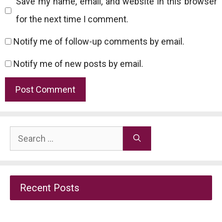
Save my name, email, and website in this browser
for the next time I comment.
Notify me of follow-up comments by email.
Notify me of new posts by email.
Search
for:
Recent Posts