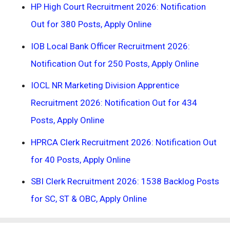
HP High Court Recruitment 2026: Notification
Out for 380 Posts, Apply Online
IOB Local Bank Officer Recruitment 2026:
Notification Out for 250 Posts, Apply Online
IOCL NR Marketing Division Apprentice
Recruitment 2026: Notification Out for 434
Posts, Apply Online
HPRCA Clerk Recruitment 2026: Notification Out
for 40 Posts, Apply Online
SBI Clerk Recruitment 2026: 1538 Backlog Posts
for SC, ST & OBC, Apply Online