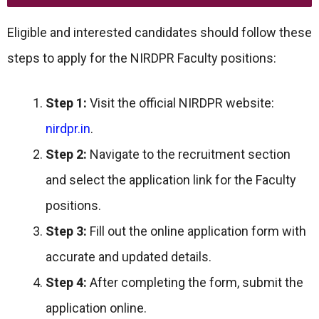
Eligible and interested candidates should follow these
steps to apply for the NIRDPR Faculty positions:
Step 1:
Visit the official NIRDPR website:
nirdpr.in
.
Step 2:
Navigate to the recruitment section
and select the application link for the Faculty
positions.
Step 3:
Fill out the online application form with
accurate and updated details.
Step 4:
After completing the form, submit the
application online.