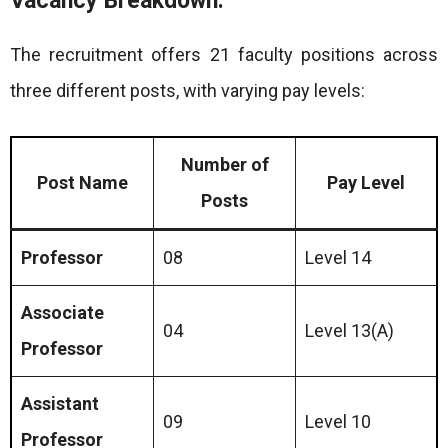
Vacancy Breakdown:
The recruitment offers 21 faculty positions across
three different posts, with varying pay levels:
Number of
Post Name
Pay Level
Posts
Professor
08
Level 14
Associate
04
Level 13(A)
Professor
Assistant
09
Level 10
Professor