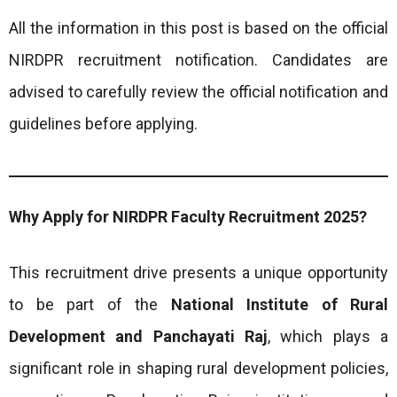
All the information in this post is based on the official
NIRDPR recruitment notification. Candidates are
advised to carefully review the official notification and
guidelines before applying.
Why Apply for NIRDPR Faculty Recruitment 2025?
This recruitment drive presents a unique opportunity
to be part of the
National Institute of Rural
Development and Panchayati Raj
, which plays a
significant role in shaping rural development policies,