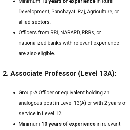
Minimum
10 years of experience
in Rural
Development, Panchayati Raj, Agriculture, or
allied sectors.
Officers from RBI, NABARD, RRBs, or
nationalized banks with relevant experience
are also eligible.
2. Associate Professor (Level 13A)
:
Group-A Officer or equivalent holding an
analogous post in Level 13(A) or with 2 years of
service in Level 12.
Minimum
10 years of experience
in relevant