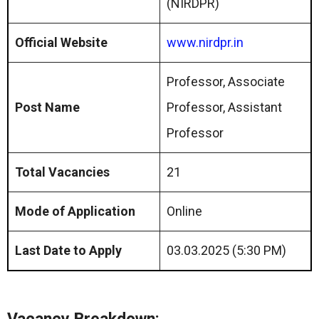
(NIRDPR)
Official Website
www.nirdpr.in
Professor, Associate
Post Name
Professor, Assistant
Professor
Total Vacancies
21
Mode of Application
Online
Last Date to Apply
03.03.2025 (5:30 PM)