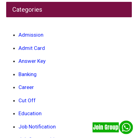
Categories
Admission
Admit Card
Answer Key
Banking
Career
Cut Off
Education
Job Notification