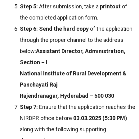
Step 5:
After submission, take a
printout
of
the completed application form.
Step 6:
Send the hard copy
of the application
through the proper channel to the address
below:
Assistant Director, Administration,
Section – I
National Institute of Rural Development &
Panchayati Raj
Rajendranagar, Hyderabad – 500 030
Step 7:
Ensure that the application reaches the
NIRDPR office before
03.03.2025 (5:30 PM)
along with the following supporting