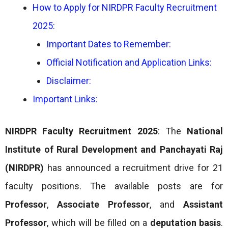
How to Apply for NIRDPR Faculty Recruitment
2025:
Important Dates to Remember:
Official Notification and Application Links:
Disclaimer:
Important Links:
NIRDPR Faculty Recruitment 2025
: The
National
Institute of Rural Development and Panchayati Raj
(NIRDPR)
has announced a recruitment drive for 21
faculty positions. The available posts are for
Professor
,
Associate Professor
, and
Assistant
Professor
, which will be filled on a
deputation basis
.