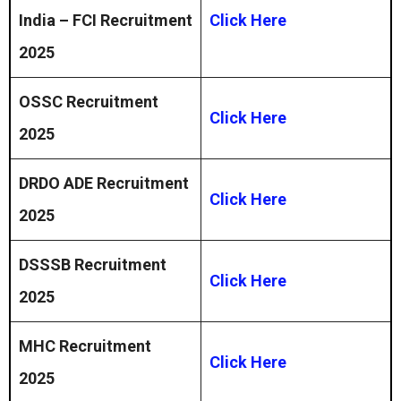
India – FCI Recruitment
Click Here
2025
OSSC Recruitment
Click Here
2025
DRDO ADE Recruitment
Click Here
2025
DSSSB Recruitment
Click Here
2025
MHC Recruitment
Click Here
2025