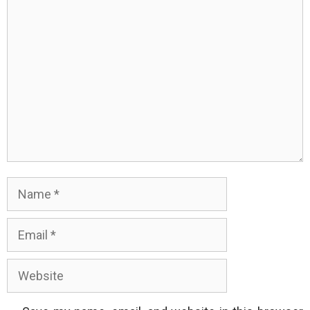
Comment
Name
Email
Website