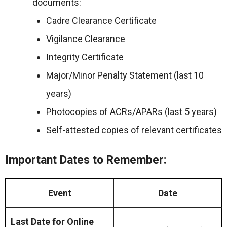
documents:
Cadre Clearance Certificate
Vigilance Clearance
Integrity Certificate
Major/Minor Penalty Statement (last 10
years)
Photocopies of ACRs/APARs (last 5 years)
Self-attested copies of relevant certificates
Important Dates to Remember:
Event
Date
Last Date for Online