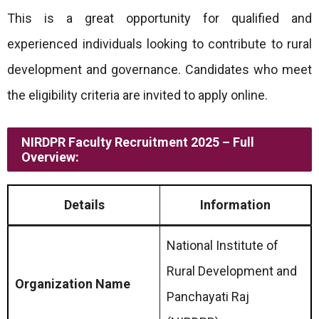
This is a great opportunity for qualified and
experienced individuals looking to contribute to rural
development and governance. Candidates who meet
the eligibility criteria are invited to apply online.
NIRDPR Faculty Recruitment 2025 – Full
Overview:
Details
Information
National Institute of
Rural Development and
Organization Name
Panchayati Raj