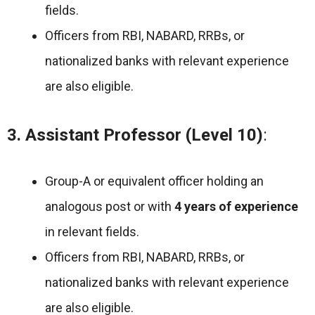
fields.
Officers from RBI, NABARD, RRBs, or
nationalized banks with relevant experience
are also eligible.
3. Assistant Professor (Level 10)
:
Group-A or equivalent officer holding an
analogous post or with
4 years of experience
in relevant fields.
Officers from RBI, NABARD, RRBs, or
nationalized banks with relevant experience
are also eligible.