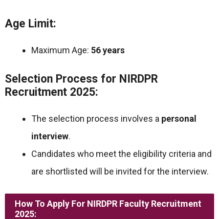
Age Limit:
Maximum Age:
56 years
Selection Process for NIRDPR
Recruitment 2025:
The selection process involves a
personal
interview
.
Candidates who meet the eligibility criteria and
are shortlisted will be invited for the interview.
How To Apply For NIRDPR Faculty Recruitment
2025: