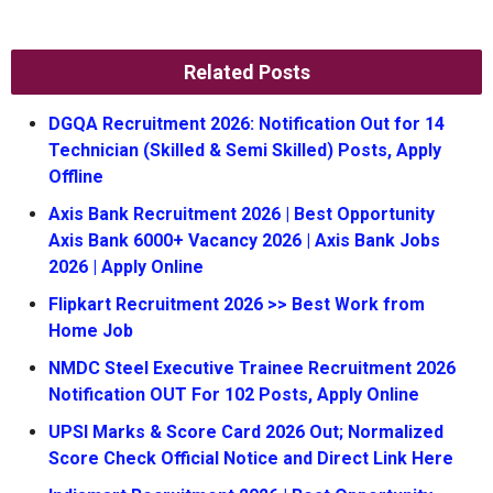
Related Posts
DGQA Recruitment 2026: Notification Out for 14
Technician (Skilled & Semi Skilled) Posts, Apply
Offline
Axis Bank Recruitment 2026 | Best Opportunity
Axis Bank 6000+ Vacancy 2026 | Axis Bank Jobs
2026 | Apply Online
Flipkart Recruitment 2026 >> Best Work from
Home Job
NMDC Steel Executive Trainee Recruitment 2026
Notification OUT For 102 Posts, Apply Online
UPSI Marks & Score Card 2026 Out; Normalized
Score Check Official Notice and Direct Link Here