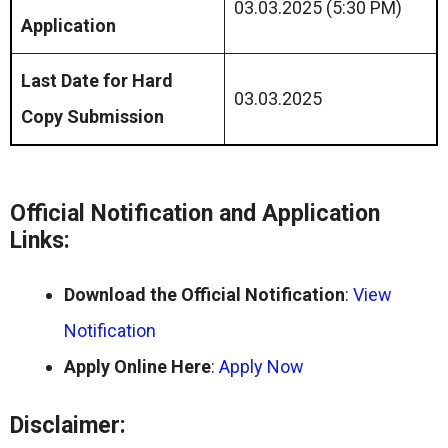
03.03.2025 (5:30 PM)
Application
Last Date for Hard
03.03.2025
Copy Submission
Official Notification and Application
Links:
Download the Official Notification
:
View
Notification
Apply Online Here
:
Apply Now
Disclaimer: