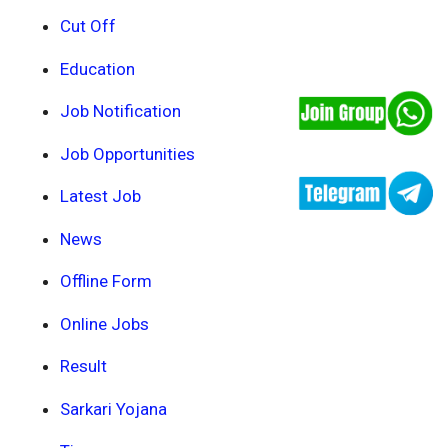
Cut Off
Education
Job Notification
Job Opportunities
Latest Job
News
Offline Form
Online Jobs
Result
Sarkari Yojana