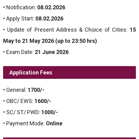
• Notification:
08.02.2026
• Apply Start:
08.02.2026
• Update of Present Address & Choice of Cities:
15
May to 21 May 2026 (up to 23:50 hrs)
• Exam Date:
21 June 2026
Application Fees
• General:
1700/-
• OBC/ EWS:
1600/-
• SC/ ST/ PWD:
1000/-
• Payment Mode:
Online