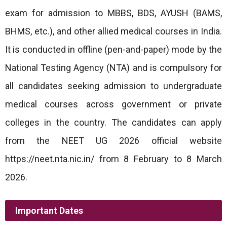
exam for admission to MBBS, BDS, AYUSH (BAMS,
BHMS, etc.), and other allied medical courses in India.
It is conducted in offline (pen-and-paper) mode by the
National Testing Agency (NTA) and is compulsory for
all candidates seeking admission to undergraduate
medical courses across government or private
colleges in the country. The candidates can apply
from the NEET UG 2026 official website
https://neet.nta.nic.in/ from 8 February to 8 March
2026.
Important Dates