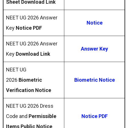
Sheet Download Link
NEET UG 2026 Answer
Notice
Key
Notice PDF
NEET UG 2026 Answer
Answer Key
Key
Download Link
NEET UG
2026
Biometric
Biometric Notice
Verification Notice
NEET UG 2026 Dress
Code and
Permissible
Notice PDF
Items Public Notice