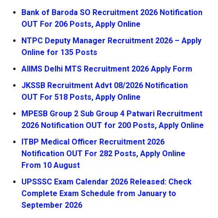
Bank of Baroda SO Recruitment 2026 Notification
OUT For 206 Posts, Apply Online
NTPC Deputy Manager Recruitment 2026 – Apply
Online for 135 Posts
AIIMS Delhi MTS Recruitment 2026 Apply Form
JKSSB Recruitment Advt 08/2026 Notification
OUT For 518 Posts, Apply Online
MPESB Group 2 Sub Group 4 Patwari Recruitment
2026 Notification OUT for 200 Posts, Apply Online
ITBP Medical Officer Recruitment 2026
Notification OUT For 282 Posts, Apply Online
From 10 August
UPSSSC Exam Calendar 2026 Released: Check
Complete Exam Schedule from January to
September 2026