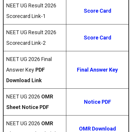
NEET UG Result 2026
Score Card
Scorecard Link-1
NEET UG Result 2026
Score Card
Scorecard Link-2
NEET UG 2026 Final
Answer Key
PDF
Final Answer Key
Download Link
NEET UG 2026
OMR
Notice PDF
Sheet Notice PDF
NEET UG 2026
OMR
OMR Download