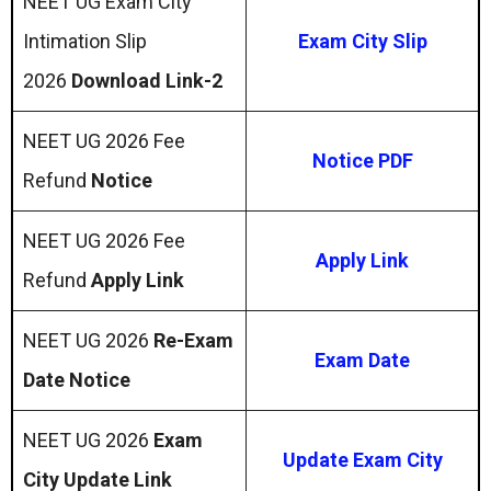
NEET UG Exam City
Intimation Slip
Exam City Slip
2026
Download Link-2
NEET UG 2026 Fee
Notice PDF
Refund
Notice
NEET UG 2026 Fee
Apply Link
Refund
Apply Link
NEET UG 2026
Re-Exam
Exam Date
Date Notice
NEET UG 2026
Exam
Update Exam City
City Update Link