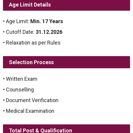
Age Limit Details
• Age Limit:
Min. 17 Years
• Cutoff Date:
31.12.2026
• Relaxation as per Rules
Selection Process
• Written Exam
• Counselling
• Document Verification
• Medical Examination
Total Post & Qualification