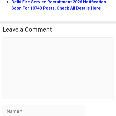
Delhi Fire Service Recruitment 2026 Notification
Soon For 10743 Posts, Check All Details Here
Leave a Comment
Comment
Name