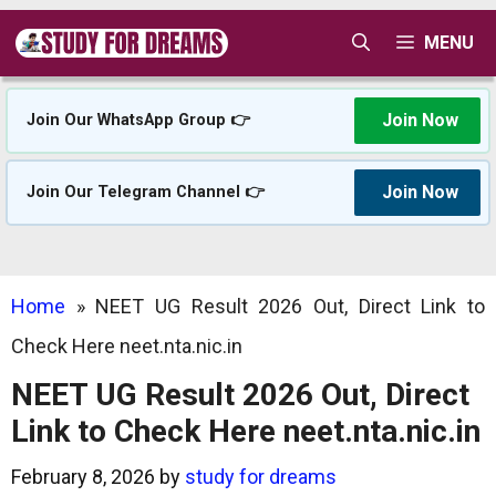
Skip
MENU
to
content
Join Now
Join Our WhatsApp Group 👉
Join Now
Join Our Telegram Channel 👉
Home
»
NEET UG Result 2026 Out, Direct Link to
Check Here neet.nta.nic.in
NEET UG Result 2026 Out, Direct
Link to Check Here neet.nta.nic.in
February 8, 2026
by
study for dreams