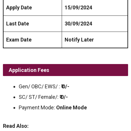
Apply Date
15/09/2024
Last Date
30/09/2024
Exam Date
Notify Later
Application Fees
Gen/ OBC/ EWS/ :
₹ 0/-
SC/ ST/ Female/:
₹ 0/-
Payment Mode:
Online Mode
Read Also: