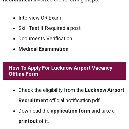
Interview OR Exam
Skill Test If Required a post
Documents Verification
Medical Examination
How To Apply For Lucknow Airport Vacancy
Offline Form
Check the eligibility from the
Lucknow Airport
Recruitment
official notification pdf
Download the
application form
and take a
printout
of it.