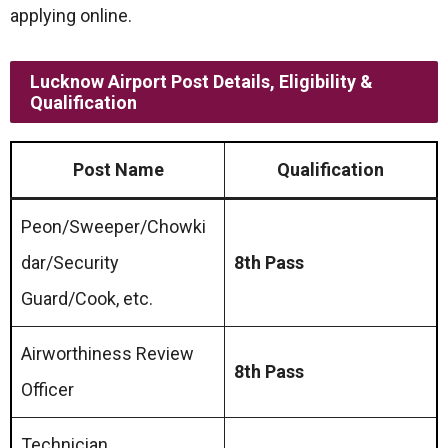
applying online.
Lucknow Airport Post Details, Eligibility &
Qualification
Post Name
Qualification
Peon/Sweeper/Chowki
dar/Security
8th Pass
Guard/Cook, etc.
Airworthiness Review
8th Pass
Officer
Technician