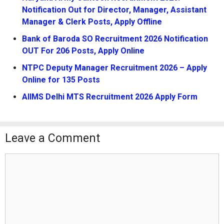
Notification Out for Director, Manager, Assistant
Manager & Clerk Posts, Apply Offline
Bank of Baroda SO Recruitment 2026 Notification
OUT For 206 Posts, Apply Online
NTPC Deputy Manager Recruitment 2026 – Apply
Online for 135 Posts
AIIMS Delhi MTS Recruitment 2026 Apply Form
Leave a Comment
Comment