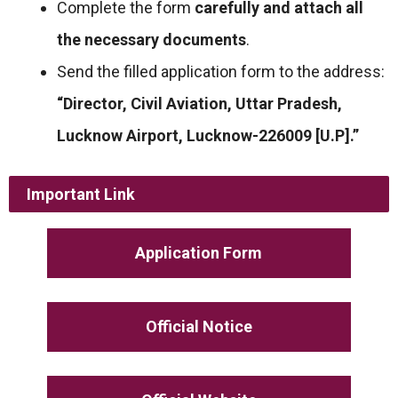
Complete the form
carefully and attach all
the necessary documents
.
Send the filled application form to the address:
“Director, Civil Aviation, Uttar Pradesh,
Lucknow Airport, Lucknow-226009 [U.P].”
Important Link
Application Form
Official Notice