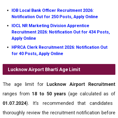
IOB Local Bank Officer Recruitment 2026:
Notification Out for 250 Posts, Apply Online
IOCL NR Marketing Division Apprentice
Recruitment 2026: Notification Out for 434 Posts,
Apply Online
HPRCA Clerk Recruitment 2026: Notification Out
for 40 Posts, Apply Online
Lucknow Airport Bharti
Age Limit
The age limit for
Lucknow Airport Recruitment
ranges from
18 to 50 years
(age calculated as of
01.07.2024
). It’s recommended that candidates
thoroughly review the recruitment notification before