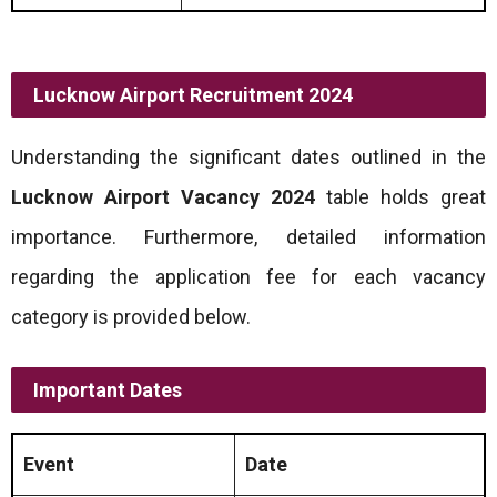
Lucknow Airport Recruitment 2024
Understanding the significant dates outlined in the
Lucknow Airport Vacancy 2024
table holds great
importance. Furthermore, detailed information
regarding the application fee for each vacancy
category is provided below.
Important Dates
Event
Date