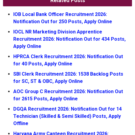
Related Posts
IOB Local Bank Officer Recruitment 2026:
Notification Out for 250 Posts, Apply Online
IOCL NR Marketing Division Apprentice
Recruitment 2026: Notification Out for 434 Posts,
Apply Online
HPRCA Clerk Recruitment 2026: Notification Out
for 40 Posts, Apply Online
SBI Clerk Recruitment 2026: 1538 Backlog Posts
for SC, ST & OBC, Apply Online
AOC Group C Recruitment 2026: Notification Out
for 2615 Posts, Apply Online
DGQA Recruitment 2026: Notification Out for 14
Technician (Skilled & Semi Skilled) Posts, Apply
Offline
Haryana Army Canteen Recruitment 2026: