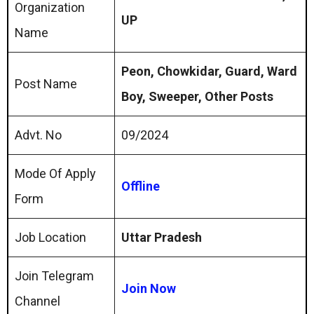
Organization
UP
Name
Peon, Chowkidar, Guard, Ward
Post Name
Boy, Sweeper, Other Posts
Advt. No
09/2024
Mode Of Apply
Offline
Form
Job Location
Uttar Pradesh
Join Telegram
Join Now
Channel