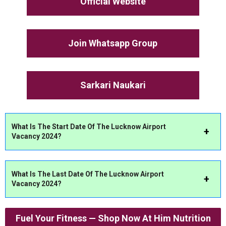
Official Website
Join Whatsapp Group
Sarkari Naukari
What Is The Start Date Of The Lucknow Airport
Vacancy 2024?
What Is The Last Date Of The Lucknow Airport
Vacancy 2024?
Fuel Your Fitness — Shop Now At Him Nutrition