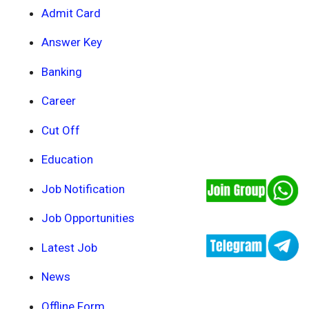
Admit Card
Answer Key
Banking
Career
Cut Off
Education
Job Notification
Job Opportunities
Latest Job
News
Offline Form