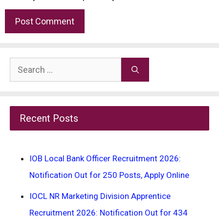
Search
for:
Recent Posts
IOB Local Bank Officer Recruitment 2026:
Notification Out for 250 Posts, Apply Online
IOCL NR Marketing Division Apprentice
Recruitment 2026: Notification Out for 434