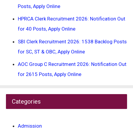
Posts, Apply Online
HPRCA Clerk Recruitment 2026: Notification Out
for 40 Posts, Apply Online
SBI Clerk Recruitment 2026: 1538 Backlog Posts
for SC, ST & OBC, Apply Online
AOC Group C Recruitment 2026: Notification Out
for 2615 Posts, Apply Online
Categories
Admission