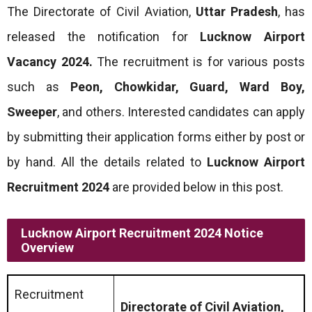
The Directorate of Civil Aviation,
Uttar Pradesh
, has
released the notification for
Lucknow Airport
Vacancy 2024.
The recruitment is for various posts
such as
Peon, Chowkidar, Guard, Ward Boy,
Sweeper
, and others. Interested candidates can apply
by submitting their application forms either by post or
by hand. All the details related to
Lucknow Airport
Recruitment 2024
are provided below in this post.
Lucknow Airport Recruitment 2024 Notice
Overview
Recruitment
Directorate of Civil Aviation,