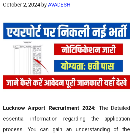
October 2, 2024
by
AVADESH
Lucknow Airport Recruitment 2024:
The Detailed
essential information regarding the application
process. You can gain an understanding of the