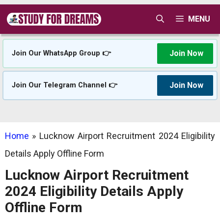
Skip
MENU
to
content
Join Now
Join Our WhatsApp Group 👉
Join Now
Join Our Telegram Channel 👉
Home
»
Lucknow Airport Recruitment 2024 Eligibility
Details Apply Offline Form
Lucknow Airport Recruitment
2024 Eligibility Details Apply
Offline Form