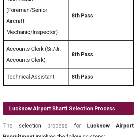
(Foreman/Senior
8th Pass
Aircraft
Mechanic/Inspector)
Accounts Clerk (Sr./Jr.
8th Pass
Accounts Clerk)
Technical Assistant
8th Pass
Lucknow Airport Bharti Selection Process
The selection process for
Lucknow Airport
Recruitment
involves the following steps: