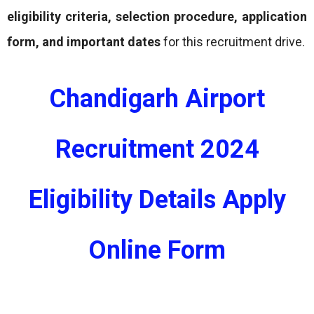
eligibility criteria, selection procedure, application
form, and important dates
for this recruitment drive.
Chandigarh Airport
Recruitment 2024
Eligibility Details Apply
Online Form