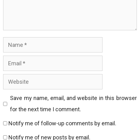
Name
Email
Website
Save my name, email, and website in this browser
for the next time I comment.
Notify me of follow-up comments by email.
Notify me of new posts by email.