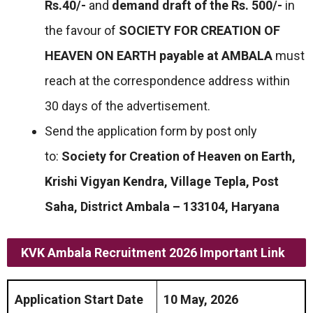
Rs.40/-
and
demand draft of the Rs. 500/-
in
the favour of
SOCIETY FOR CREATION OF
HEAVEN ON EARTH payable at AMBALA
must
reach at the correspondence address within
30 days of the advertisement.
Send the application form by post only
to:
Society for Creation of Heaven on Earth,
Krishi Vigyan Kendra, Village Tepla, Post
Saha, District Ambala – 133104, Haryana
KVK Ambala Recruitment 2026 Important Link
Application Start Date
10 May, 2026