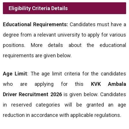
Eligibility Criteria Details
Educational Requirements:
Candidates must have a
degree from a relevant university to apply for various
positions. More details about the educational
requirements are given below.
Age Limit
: The age limit criteria for the candidates
who are applying for this
KVK Ambala
Driver
Recruitment 2026
is given below. Candidates
in reserved categories will be granted an age
reduction in accordance with applicable regulations.