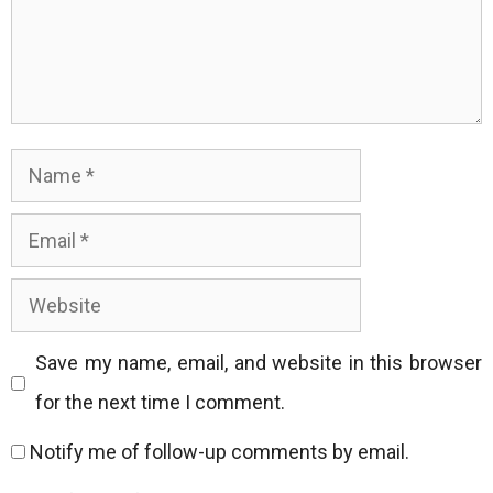
Name
Email
Website
Save my name, email, and website in this browser
for the next time I comment.
Notify me of follow-up comments by email.