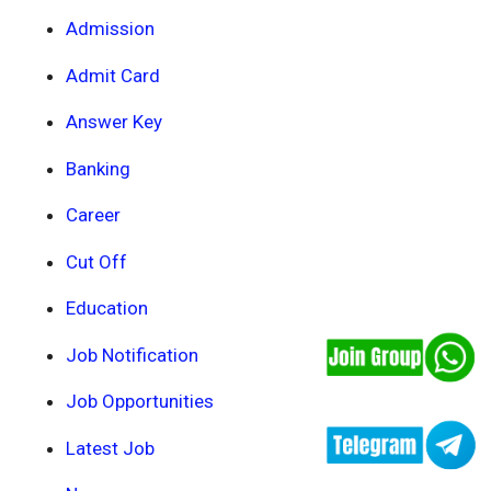
Admission
Admit Card
Answer Key
Banking
Career
Cut Off
Education
Job Notification
Job Opportunities
Latest Job