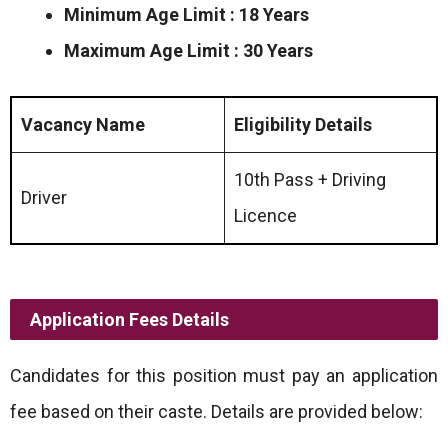
Minimum Age Limit : 18 Years
Maximum Age Limit : 30 Years
Vacancy Name
Eligibility Details
10th Pass + Driving
Driver
Licence
Application Fees Details
Candidates for this position must pay an application
fee based on their caste. Details are provided below: