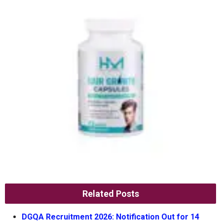
Related Posts
DGQA Recruitment 2026: Notification Out for 14