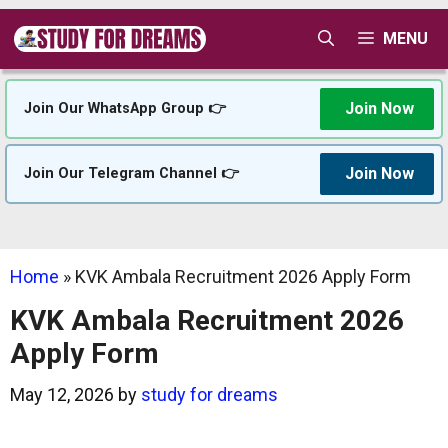
Skip
MENU
to
content
Join Now
Join Our WhatsApp Group 👉
Join Now
Join Our Telegram Channel 👉
Home
»
KVK Ambala Recruitment 2026 Apply Form
KVK Ambala Recruitment 2026
Apply Form
May 12, 2026
by
study for dreams