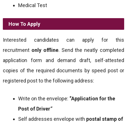
Medical Test
How To Apply
Interested candidates can apply for this
recruitment
only offline
. Send the neatly completed
application form and demand draft, self-attested
copies of the required documents by speed post or
registered post to the following address:
Write on the envelope:
“Application for the
Post of Driver
”
Self addresses envelope with
postal stamp of