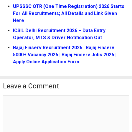
UPSSSC OTR (One Time Registration) 2026 Starts
For All Recruitments; All Details and Link Given
Here
ICSIL Delhi Recruitment 2026 – Data Entry
Operator, MTS & Driver Notification Out
Bajaj Finserv Recruitment 2026 | Bajaj Finserv
5000+ Vacancy 2026 | Bajaj Finserv Jobs 2026 |
Apply Online Application Form
Leave a Comment
Comment