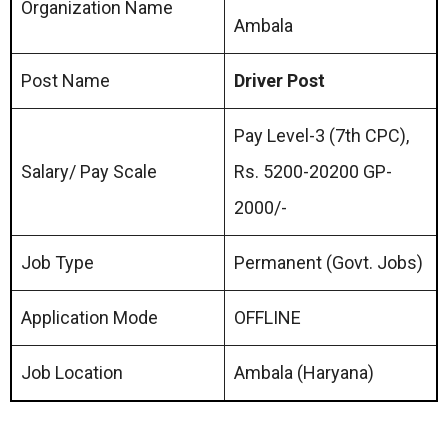
Organization Name
Ambala
Post Name
Driver Post
Pay Level-3 (7th CPC),
Salary/ Pay Scale
Rs. 5200-20200 GP-
2000/-
Job Type
Permanent (Govt. Jobs)
Application Mode
OFFLINE
Job Location
Ambala (Haryana)