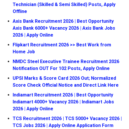
Technician (Skilled & Semi Skilled) Posts, Apply
Offline
Axis Bank Recruitment 2026 | Best Opportunity
Axis Bank 6000+ Vacancy 2026 | Axis Bank Jobs
2026 | Apply Online
Flipkart Recruitment 2026 >> Best Work from
Home Job
NMDC Steel Executive Trainee Recruitment 2026
Notification OUT For 102 Posts, Apply Online
UPSI Marks & Score Card 2026 Out; Normalized
Score Check Official Notice and Direct Link Here
Indiamart Recruitment 2026 | Best Opportunity
Indiamart 4000+ Vacancy 2026 | Indiamart Jobs
2026 | Apply Online
TCS Recruitment 2026 | TCS 5000+ Vacancy 2026 |
TCS Jobs 2026 | Apply Online Application Form