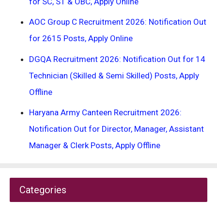
for SC, ST & OBC, Apply Online
AOC Group C Recruitment 2026: Notification Out
for 2615 Posts, Apply Online
DGQA Recruitment 2026: Notification Out for 14
Technician (Skilled & Semi Skilled) Posts, Apply
Offline
Haryana Army Canteen Recruitment 2026:
Notification Out for Director, Manager, Assistant
Manager & Clerk Posts, Apply Offline
Categories