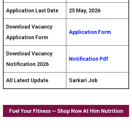
Application Last Date
25 May, 2026
Download Vacancy
Application Form
Application Form
Download Vacancy
Notification Pdf
Notification 2026
All Latest Update
Sarkari Job
Fuel Your Fitness — Shop Now At Him Nutrition