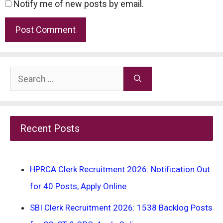
Notify me of new posts by email.
Search
for:
Recent Posts
HPRCA Clerk Recruitment 2026: Notification Out
for 40 Posts, Apply Online
SBI Clerk Recruitment 2026: 1538 Backlog Posts