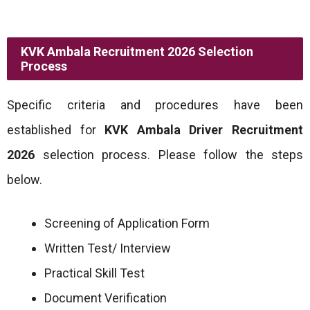
KVK Ambala Recruitment 2026 Selection
Process
Specific criteria and procedures have been
established for
KVK Ambala Driver
Recruitment
2026
selection process. Please follow the steps
below.
Screening of Application Form
Written Test/ Interview
Practical Skill Test
Document Verification