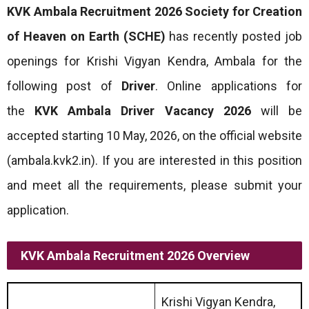
KVK Ambala Recruitment 2026
Society for Creation
of Heaven on Earth (SCHE)
has recently posted job
openings for Krishi Vigyan Kendra, Ambala for the
following post of
Driver
. Online applications for
the
KVK Ambala Driver Vacancy 2026
will be
accepted starting 10 May, 2026, on the official website
(ambala.kvk2.in). If you are interested in this position
and meet all the requirements, please submit your
application.
KVK Ambala Recruitment 2026 Overview
Krishi Vigyan Kendra,