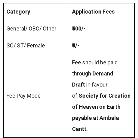
Category
Application Fees
General/ OBC/ Other
₹500/-
SC/ ST/ Female
₹0/-
Fee should be paid
through
Demand
Draft
in favour
Fee Pay Mode
of
Society for Creation
of Heaven on Earth
payable at Ambala
Cantt.