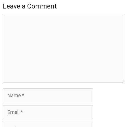
Leave a Comment
Comment
Name
Email
Website