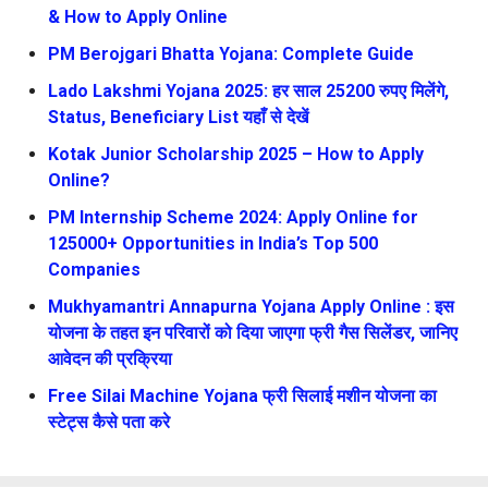
& How to Apply Online
PM Berojgari Bhatta Yojana: Complete Guide
Lado Lakshmi Yojana 2025: हर साल 25200 रुपए मिलेंगे,
Status, Beneficiary List यहाँ से देखें
Kotak Junior Scholarship 2025 – How to Apply
Online?
PM Internship Scheme 2024: Apply Online for
125000+ Opportunities in India’s Top 500
Companies
Mukhyamantri Annapurna Yojana Apply Online : इस
योजना के तहत इन परिवारों को दिया जाएगा फ्री गैस सिलेंडर, जानिए
आवेदन की प्रक्रिया
Free Silai Machine Yojana फ्री सिलाई मशीन योजना का
स्टेट्स कैसे पता करे