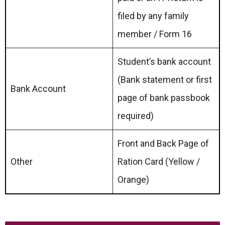
filed by any family
member / Form 16
Student’s bank account
(Bank statement or first
Bank Account
page of bank passbook
required)
Front and Back Page of
Other
Ration Card (Yellow /
Orange)