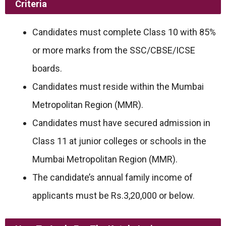
Criteria
Candidates must complete Class 10 with 85%
or more marks from the SSC/CBSE/ICSE
boards.
Candidates must reside within the Mumbai
Metropolitan Region (MMR).
Candidates must have secured admission in
Class 11 at junior colleges or schools in the
Mumbai Metropolitan Region (MMR).
The candidate’s annual family income of
applicants must be Rs.3,20,000 or below.