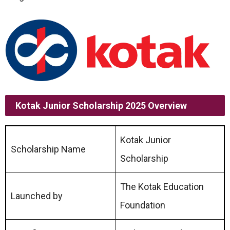
Kotak Junior Scholarship 2025 Overview
Kotak Junior
Scholarship Name
Scholarship
The Kotak Education
Launched by
Foundation