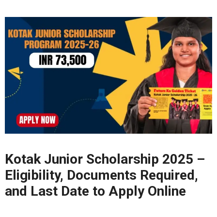
Kotak Junior Scholarship 2025 –
Eligibility, Documents Required,
and Last Date to Apply Online