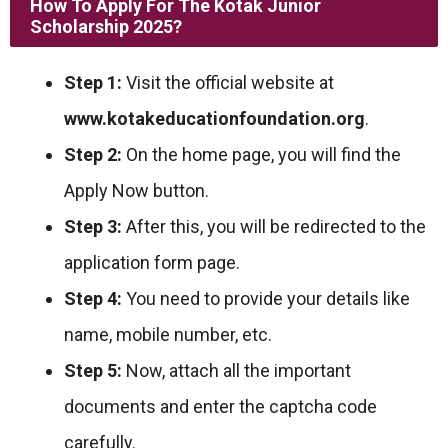
How To Apply For The Kotak Junior
Scholarship 2025?
Step 1:
Visit the official website at
www.kotakeducationfoundation.org
.
Step 2:
On the home page, you will find the
Apply Now button.
Step 3:
After this, you will be redirected to the
application form page.
Step 4:
You need to provide your details like
name, mobile number, etc.
Step 5:
Now, attach all the important
documents and enter the captcha code
carefully.