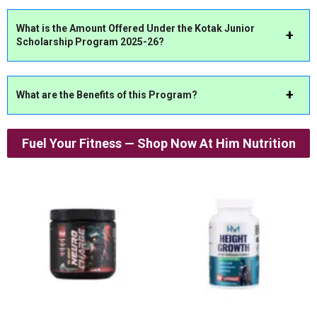
What is the Amount Offered Under the Kotak Junior
Scholarship Program 2025-26?
What are the Benefits of this Program?
Fuel Your Fitness — Shop Now At Him Nutrition