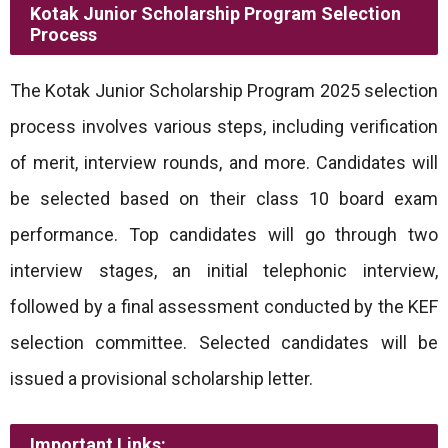
Kotak Junior Scholarship Program Selection
Process
The Kotak Junior Scholarship Program 2025 selection
process involves various steps, including verification
of merit, interview rounds, and more. Candidates will
be selected based on their class 10 board exam
performance. Top candidates will go through two
interview stages, an initial telephonic interview,
followed by a final assessment conducted by the KEF
selection committee. Selected candidates will be
issued a provisional scholarship letter.
Important Links: