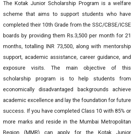
The Kotak Junior Scholarship Program is a welfare
scheme that aims to support students who have
completed their 10th Grade from the SSC/CBSE/ICSE
boards by providing them Rs.3,500 per month for 21
months, totalling INR 73,500, along with mentorship
support, academic assistance, career guidance, and
exposure visits. The main objective of this
scholarship program is to help students from
economically disadvantaged backgrounds achieve
academic excellence and lay the foundation for future
success. If you have completed Class 10 with 85% or
more marks and reside in the Mumbai Metropolitan
Region (MMR) can apply for the Kotak Junior