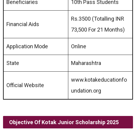
Beneficiaries
10th Pass Students
Rs.3500 (Totalling INR
Financial Aids
73,500 For 21 Months)
Application Mode
Online
State
Maharashtra
www.kotakeducationfo
Official Website
undation.org
Objective Of
Kotak Junior Scholarship 2025