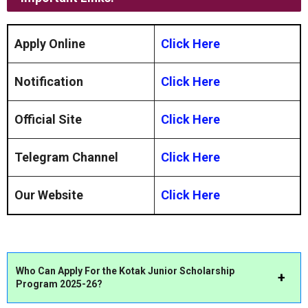
Apply Online
Click Here
Notification
Click Here
Official Site
Click Here
Telegram Channel
Click Here
Our Website
Click Here
Who Can Apply For the Kotak Junior Scholarship
Program 2025-26?