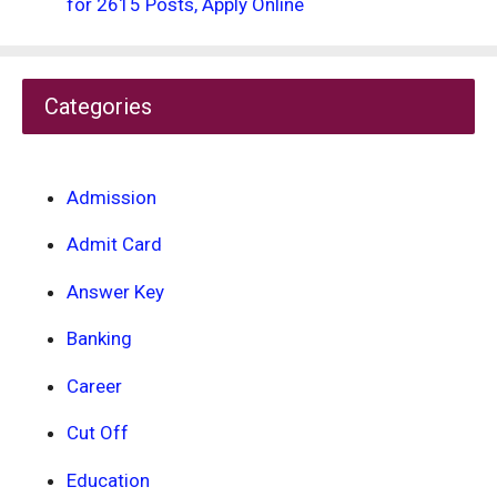
for 2615 Posts, Apply Online
Categories
Admission
Admit Card
Answer Key
Banking
Career
Cut Off
Education