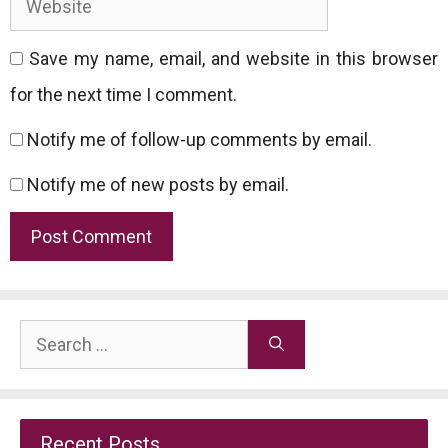
Save my name, email, and website in this browser
for the next time I comment.
Notify me of follow-up comments by email.
Notify me of new posts by email.
Search
for:
Recent Posts