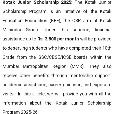
Kotak Junior Scholarship 2025
: The Kotak Junior
Scholarship Program is an initiative of the Kotak
Education Foundation (KEF), the CSR arm of Kotak
Mahindra Group. Under this scheme, financial
assistance up to
Rs. 3,500 per month
will be provided
to deserving students who have completed their 10th
Grade from the SSC/CBSE/ICSE boards within the
Mumbai Metropolitan Region (MMR). They also
receive other benefits through mentorship support,
academic assistance, career guidance, and exposure
visits. In this article, we will provide you with all the
information about the Kotak Junior Scholarship
Program 2025-26.