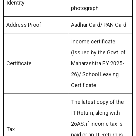
Identity
photograph
Address Proof
Aadhar Card/ PAN Card
Income certificate
(Issued by the Govt. of
Certificate
Maharashtra F.Y 2025-
26)/ School Leaving
Certificate
The latest copy of the
IT Return, along with
26AS, if income tax is
Tax
paid or an IT Return is