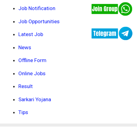
Job Notification
Job Opportunities
Latest Job
News
Offline Form
Online Jobs
Result
Sarkari Yojana
Tips