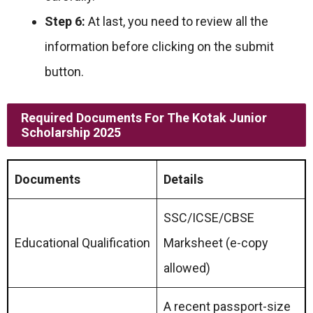
Step 6:
At last, you need to review all the
information before clicking on the submit
button.
Required Documents For
The Kotak Junior
Scholarship
2025
Documents
Details
SSC/ICSE/CBSE
Educational Qualification
Marksheet (e-copy
allowed)
A recent passport-size