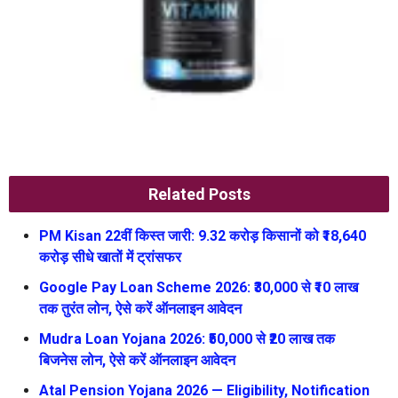
Related Posts
PM Kisan 22वीं किस्त जारी: 9.32 करोड़ किसानों को ₹18,640
करोड़ सीधे खातों में ट्रांसफर
Google Pay Loan Scheme 2026: ₹30,000 से ₹10 लाख
तक तुरंत लोन, ऐसे करें ऑनलाइन आवेदन
Mudra Loan Yojana 2026: ₹50,000 से ₹20 लाख तक
बिजनेस लोन, ऐसे करें ऑनलाइन आवेदन
Atal Pension Yojana 2026 — Eligibility, Notification