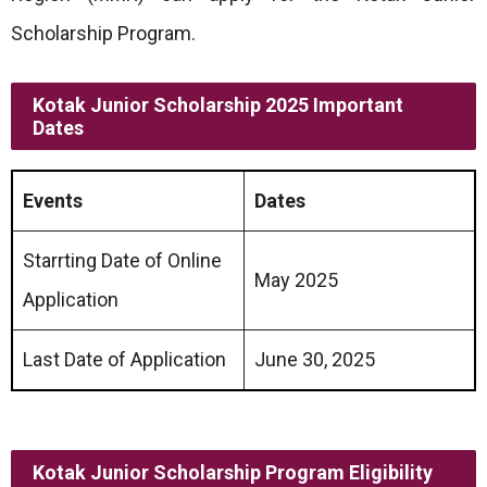
Scholarship Program.
Kotak Junior Scholarship 2025 Important
Dates
Events
Dates
Starrting Date of Online
May 2025
Application
Last Date of Application
June 30, 2025
Kotak Junior Scholarship Program Eligibility