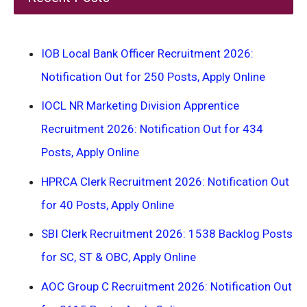
IOB Local Bank Officer Recruitment 2026:
Notification Out for 250 Posts, Apply Online
IOCL NR Marketing Division Apprentice
Recruitment 2026: Notification Out for 434
Posts, Apply Online
HPRCA Clerk Recruitment 2026: Notification Out
for 40 Posts, Apply Online
SBI Clerk Recruitment 2026: 1538 Backlog Posts
for SC, ST & OBC, Apply Online
AOC Group C Recruitment 2026: Notification Out