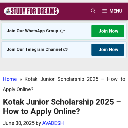
Skip
MENU
to
content
Join Now
Join Our WhatsApp Group 👉
Join Now
Join Our Telegram Channel 👉
Home
»
Kotak Junior Scholarship 2025 – How to
Apply Online?
Kotak Junior Scholarship 2025 –
How to Apply Online?
June 30, 2025
by
AVADESH