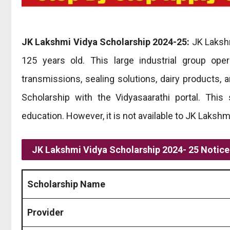
JK Lakshmi Vidya Scholarship 2024-25:
JK Lakshm
125 years old. This large industrial group ope
transmissions, sealing solutions, dairy products, 
Scholarship with the Vidyasaarathi portal. This
education. However, it is not available to JK Lakshm
JK Lakshmi Vidya Scholarship 2024- 25 Notic
Scholarship Name
Provider