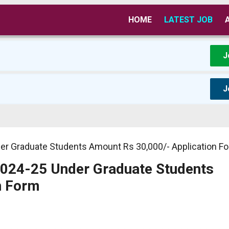
HOME
LATEST JOB
J
J
er Graduate Students Amount Rs 30,000/- Application F
2024-25 Under Graduate Students
n Form