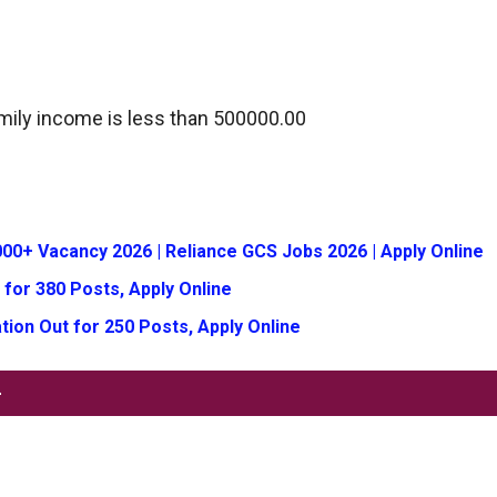
mily income is less than 500000.00
00+ Vacancy 2026 | Reliance GCS Jobs 2026 | Apply Online
 for 380 Posts, Apply Online
tion Out for 250 Posts, Apply Online
-