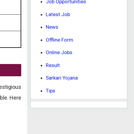
Job Opportunities
Latest Job
News
Offline Form
Online Jobs
Result
Sarkari Yojana
estigious
Tips
ble. Here