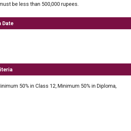
 must be less than 500,000 rupees.
m Date
iteria
inimum 50% in Class 12, Minimum 50% in Diploma,