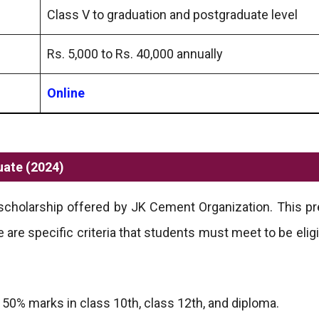
Class V to graduation and postgraduate level
Rs. 5,000 to Rs. 40,000 annually
Online
uate (2024)
scholarship offered by JK Cement Organization. This pr
are specific criteria that students must meet to be eligi
0% marks in class 10th, class 12th, and diploma.