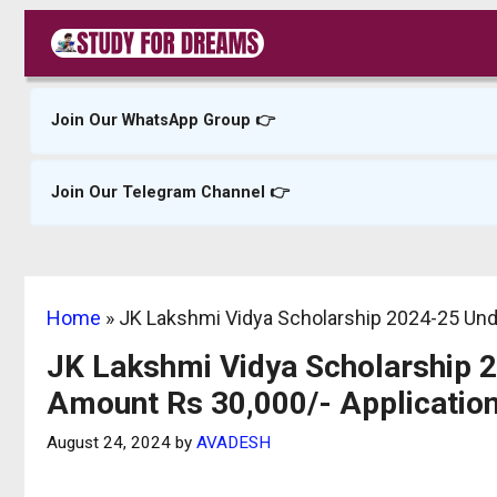
Skip
to
content
Join Our WhatsApp Group 👉
Join Our Telegram Channel 👉
Home
»
JK Lakshmi Vidya Scholarship 2024-25 Und
JK Lakshmi Vidya Scholarship 
Amount Rs 30,000/- Applicatio
August 24, 2024
by
AVADESH