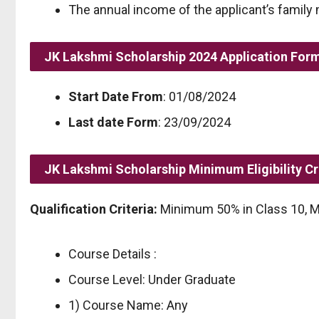
The annual income of the applicant’s family
JK Lakshmi Scholarship 2024 Application For
Start Date From
: 01/08/2024
Last date Form
: 23/09/2024
JK Lakshmi Scholarship Minimum Eligibility Cr
Qualification Criteria:
Minimum 50% in Class 10, M
Course Details :
Course Level: Under Graduate
1) Course Name: Any