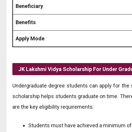
Beneficiary
Benefits
Apply Mode
JK Lakshmi Vidya Scholarship For Under Grad
Undergraduate degree students can apply for the 
scholarship helps students graduate on time. There 
are the key eligibility requirements:
Students must have achieved a minimum of 5