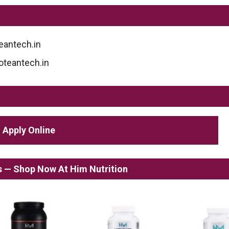
eantech.in
roteantech.in
Apply Online
ss — Shop Now At Him Nutrition