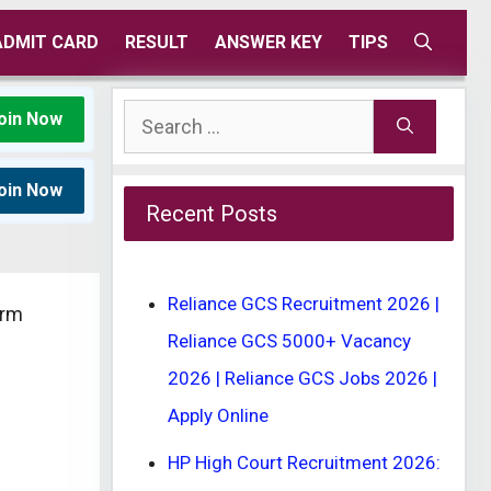
ADMIT CARD
RESULT
ANSWER KEY
TIPS
Search
oin Now
for:
oin Now
Recent Posts
Reliance GCS Recruitment 2026 |
orm
Reliance GCS 5000+ Vacancy
2026 | Reliance GCS Jobs 2026 |
Apply Online
HP High Court Recruitment 2026: