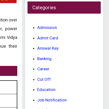
Categories
tion over
Admission
er, power
hmi Vidya
Admit Card
nue their
Answer Key
Banking
Career
Cut Off
Education
Job Notification