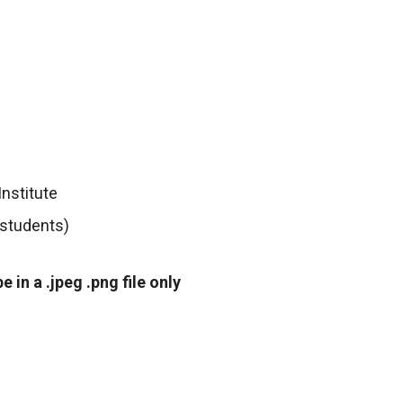
Institute
 students)
in a .jpeg .png file only