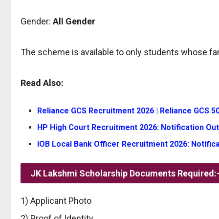
Gender:
All Gender
The scheme is available to only students whose fa
Read Also:
Reliance GCS Recruitment 2026 | Reliance GCS 50
HP High Court Recruitment 2026: Notification Out
IOB Local Bank Officer Recruitment 2026: Notifica
JK Lakshmi Scholarship Documents Required:
1) Applicant Photo
2) Proof of Identity