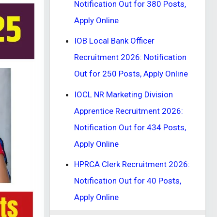
Notification Out for 380 Posts,
Apply Online
IOB Local Bank Officer
Recruitment 2026: Notification
Out for 250 Posts, Apply Online
IOCL NR Marketing Division
Apprentice Recruitment 2026:
Notification Out for 434 Posts,
Apply Online
HPRCA Clerk Recruitment 2026:
Notification Out for 40 Posts,
Apply Online