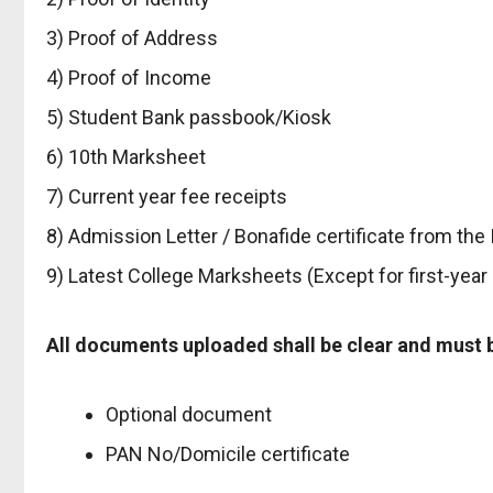
3) Proof of Address
4) Proof of Income
5) Student Bank passbook/Kiosk
6) 10th Marksheet
7) Current year fee receipts
8) Admission Letter / Bonafide certificate from the 
9) Latest College Marksheets (Except for first-year
All documents uploaded shall be clear and must be 
Optional document
PAN No/Domicile certificate