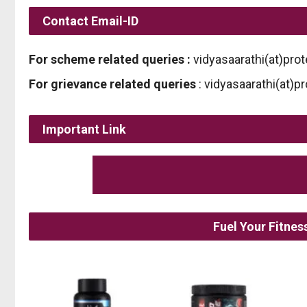
Contact Email-ID
For scheme related queries :
vidyasaarathi(at)prot
For grievance related queries
: vidyasaarathi(at)p
Important Link
Fuel Your Fitne