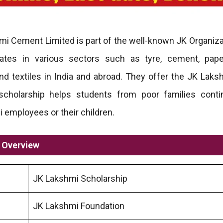
i Cement Limited is part of the well-known JK Organiza
rates in various sectors such as tyre, cement, pap
and textiles in India and abroad. They offer the JK Laks
 scholarship helps students from poor families conti
i employees or their children.
e Overview
JK Lakshmi Scholarship
JK Lakshmi Foundation