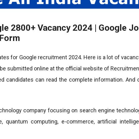
gle 2800+ Vacancy 2024 | Google J
n Form
ates for Google recruitment 2024. Here is a lot of vacanc
o be submitted online at the official website of Recruitme
ted candidates can read the complete information. And 
echnology company focusing on search engine technolog
, quantum computing, e-commerce, artificial intellig