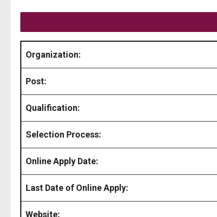
Organization:
Post:
Qualification:
Selection Process:
Online Apply Date:
Last Date of Online Apply:
Website: