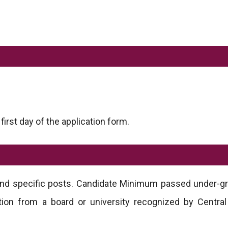
rst day of the application form.
 and specific posts. Candidate Minimum passed under-g
ion from a board or university recognized by Central