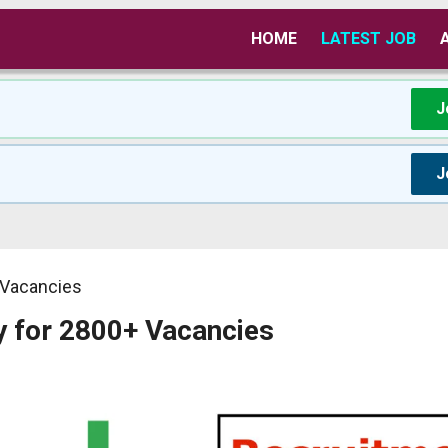
HOME
LATEST JOB
J
J
 Vacancies
y for 2800+ Vacancies