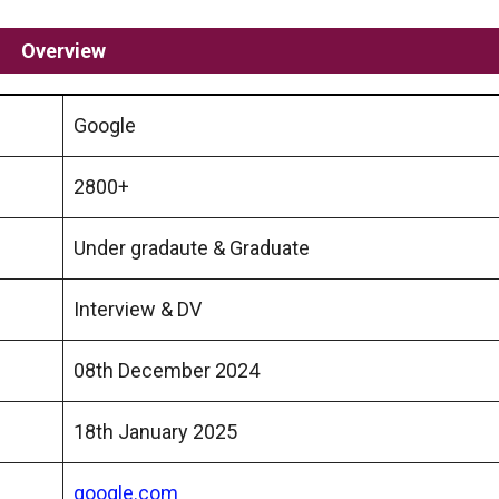
Overview
Google
2800+
Under gradaute & Graduate
Interview & DV
08th December 2024
18th January 2025
google.com