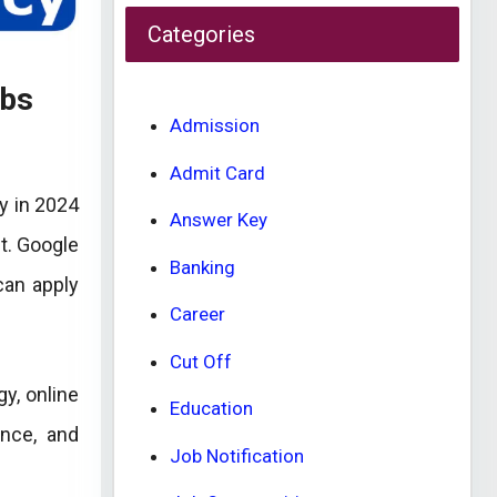
Categories
obs
Admission
Admit Card
y in 2024
Answer Key
nt. Google
Banking
can apply
Career
Cut Off
y, online
Education
ence, and
Job Notification