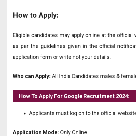
How to Apply:
Eligible candidates may apply online at the official 
as per the guidelines given in the official notifi
application form or write not your details.
Who can Apply:
All India Candidates males & female
How To Apply For Google Recruitment 2024:
Applicants must log on to the official website
Application Mode:
Only Online