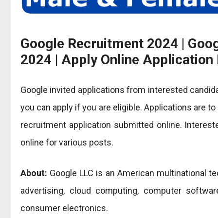
Google Recruitment 2024 | Goo
2024 | Apply Online Applicatio
Google invited applications from interested candid
you can apply if you are eligible. Applications are t
recruitment application submitted online. Interes
online for various posts.
About:
Google LLC is an American multinational t
advertising, cloud computing, computer software
consumer electronics.