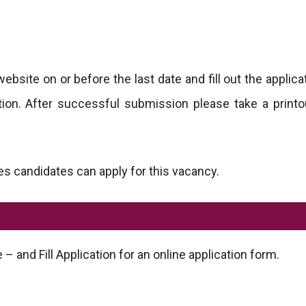
website on or before the last date and fill out the applic
cation. After successful submission please take a printo
s candidates can apply for this vacancy.
 – and Fill Application for an online application form.