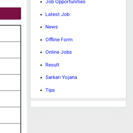
Job Opportunities
Latest Job
News
Offline Form
Online Jobs
Result
Sarkari Yojana
Tips