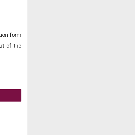
ation form
ut of the