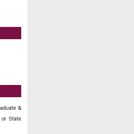
raduate &
 or State