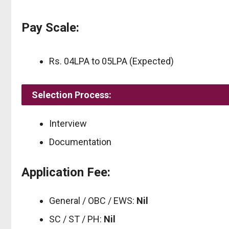
Pay Scale:
Rs. 04LPA to 05LPA (Expected)
Selection Process:
Interview
Documentation
Application Fee:
General / OBC / EWS:
Nil
SC / ST / PH:
Nil