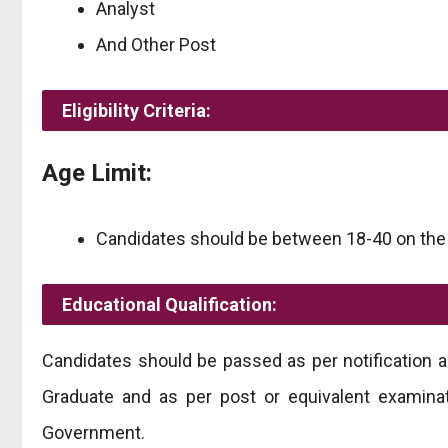
Analyst
And Other Post
Eligibility Criteria:
Age Limit:
Candidates should be between 18-40 on the fi
Educational Qualification:
Candidates should be passed as per notification
Graduate and as per post or equivalent examinat
Government.