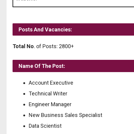
Posts And Vacancies:
Total No
. of Posts: 2800+
Name Of The Post:
Account Executive
Technical Writer
Engineer Manager
New Business Sales Specialist
Data Scientist