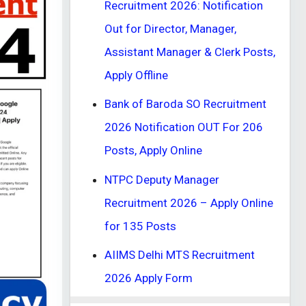
Recruitment 2026: Notification
Out for Director, Manager,
Assistant Manager & Clerk Posts,
Apply Offline
Bank of Baroda SO Recruitment
2026 Notification OUT For 206
Posts, Apply Online
NTPC Deputy Manager
Recruitment 2026 – Apply Online
for 135 Posts
AIIMS Delhi MTS Recruitment
2026 Apply Form