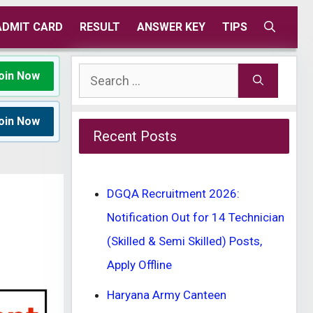
ADMIT CARD
RESULT
ANSWER KEY
TIPS
Search
oin Now
for:
oin Now
Recent Posts
DGQA Recruitment 2026:
Notification Out for 14 Technician
(Skilled & Semi Skilled) Posts,
Apply Offline
Haryana Army Canteen