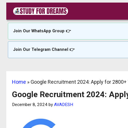
Skip
to
content
Join Our WhatsApp Group 👉
Join Our Telegram Channel 👉
Home
»
Google Recruitment 2024: Apply for 2800+
Google Recruitment 2024: Appl
December 8, 2024
by
AVADESH