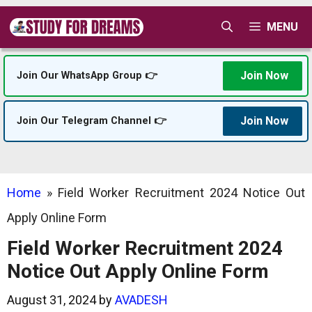
Skip
MENU
to
content
Join Now
Join Our WhatsApp Group 👉
Join Now
Join Our Telegram Channel 👉
Home
»
Field Worker Recruitment 2024 Notice Out
Apply Online Form
Field Worker Recruitment 2024
Notice Out Apply Online Form
August 31, 2024
by
AVADESH