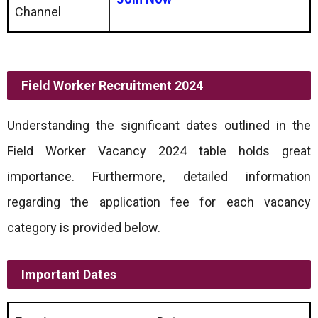
Channel
Field Worker Recruitment 2024
Understanding the significant dates outlined in the
Field Worker Vacancy 2024 table holds great
importance. Furthermore, detailed information
regarding the application fee for each vacancy
category is provided below.
Important Dates