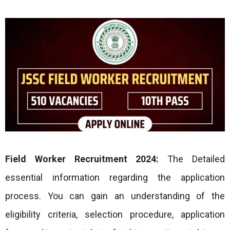
Field Worker
Recruitment 2024:
The Detailed
essential information regarding the application
process. You can gain an understanding of the
eligibility criteria, selection procedure, application