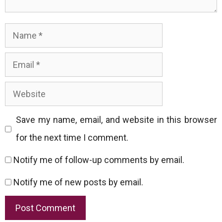
Name
Email
Website
Save my name, email, and website in this browser
for the next time I comment.
Notify me of follow-up comments by email.
Notify me of new posts by email.