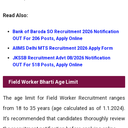
Read Also:
Bank of Baroda SO Recruitment 2026 Notification
OUT For 206 Posts, Apply Online
AIIMS Delhi MTS Recruitment 2026 Apply Form
JKSSB Recruitment Advt 08/2026 Notification
OUT For 518 Posts, Apply Online
Field Worker Bharti
Age Limit
The age limit for Field Worker Recruitment ranges
from 18 to 35 years (age calculated as of 1.1.2024).
It’s recommended that candidates thoroughly review