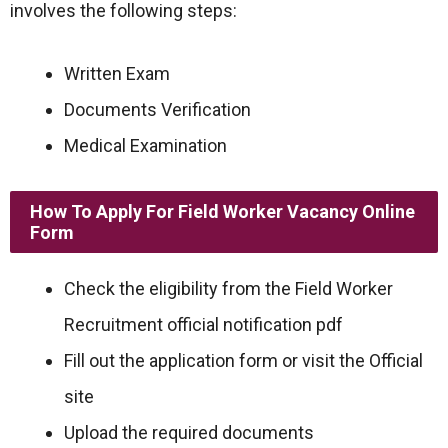
involves the following steps:
Written Exam
Documents Verification
Medical Examination
How To Apply For Field Worker Vacancy Online
Form
Check the eligibility from the Field Worker
Recruitment official notification pdf
Fill out the application form or visit the Official
site
Upload the required documents