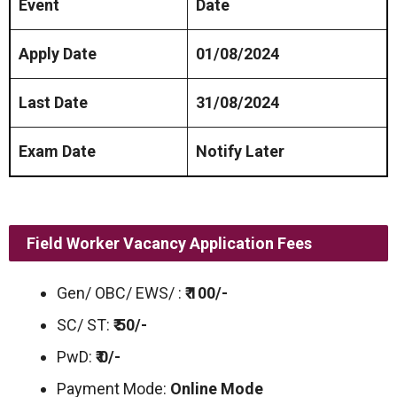
Event
Date
Apply Date
01/08/2024
Last Date
31/08/2024
Exam Date
Notify Later
Field Worker Vacancy Application Fees
Gen/ OBC/ EWS/ :
₹ 100/-
SC/ ST:
₹ 50/-
PwD:
₹ 0/-
Payment Mode:
Online Mode