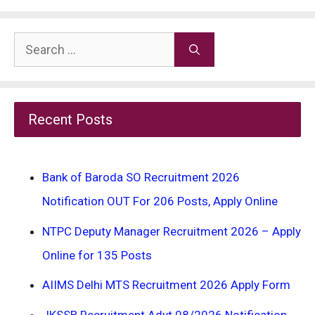
Search
for:
Recent Posts
Bank of Baroda SO Recruitment 2026
Notification OUT For 206 Posts, Apply Online
NTPC Deputy Manager Recruitment 2026 – Apply
Online for 135 Posts
AIIMS Delhi MTS Recruitment 2026 Apply Form
JKSSB Recruitment Advt 08/2026 Notification