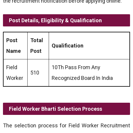
the recruitment notification before applying online.
Post Details, Eligibility & Qualification
Post
Total
Qualification
Name
Post
Field
10Th Pass From Any
510
Worker
Recognized Board In India
Field Worker Bharti Selection Process
The selection process for Field Worker Recruitment