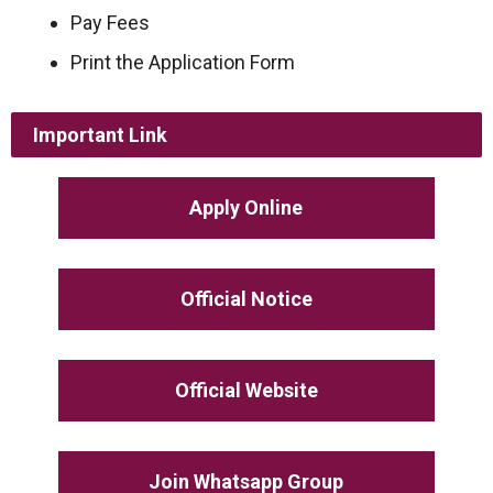
Pay Fees
Print the Application Form
Important Link
Apply Online
Official Notice
Official Website
Join Whatsapp Group