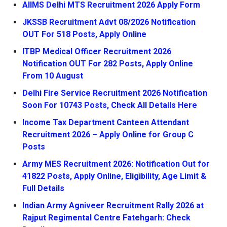
AIIMS Delhi MTS Recruitment 2026 Apply Form
JKSSB Recruitment Advt 08/2026 Notification
OUT For 518 Posts, Apply Online
ITBP Medical Officer Recruitment 2026
Notification OUT For 282 Posts, Apply Online
From 10 August
Delhi Fire Service Recruitment 2026 Notification
Soon For 10743 Posts, Check All Details Here
Income Tax Department Canteen Attendant
Recruitment 2026 – Apply Online for Group C
Posts
Army MES Recruitment 2026: Notification Out for
41822 Posts, Apply Online, Eligibility, Age Limit &
Full Details
Indian Army Agniveer Recruitment Rally 2026 at
Rajput Regimental Centre Fatehgarh: Check