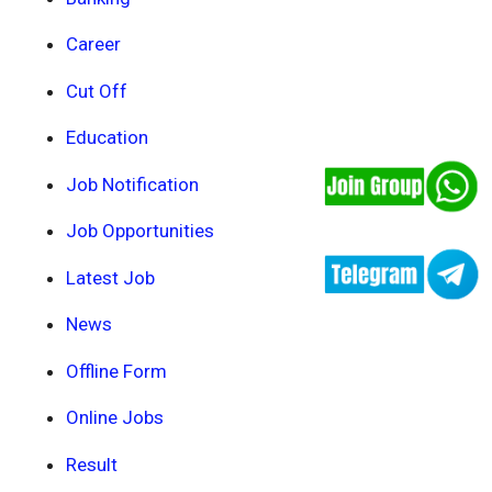
Career
Cut Off
Education
Job Notification
Job Opportunities
Latest Job
News
Offline Form
Online Jobs
Result