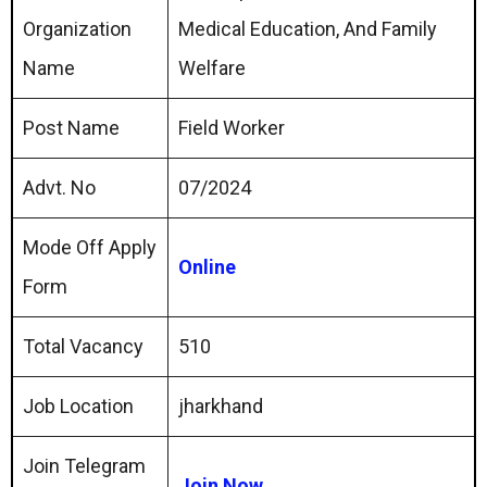
Organization
Medical Education, And Family
Name
Welfare
Post Name
Field Worker
Advt. No
07/2024
Mode Off Apply
Online
Form
Total Vacancy
510
Job Location
jharkhand
Join Telegram
Join Now