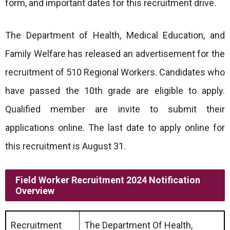
form, and important dates for this recruitment drive.
The Department of Health, Medical Education, and
Family Welfare has released an advertisement for the
recruitment of 510 Regional Workers. Candidates who
have passed the 10th grade are eligible to apply.
Qualified member are invite to submit their
applications online. The last date to apply online for
this recruitment is August 31.
Field Worker Recruitment 2024 Notification
Overview
Recruitment
The Department Of Health,