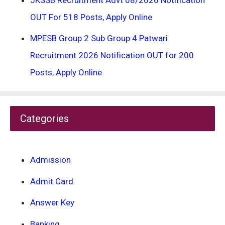
OUT For 518 Posts, Apply Online
MPESB Group 2 Sub Group 4 Patwari
Recruitment 2026 Notification OUT for 200
Posts, Apply Online
Categories
Admission
Admit Card
Answer Key
Banking