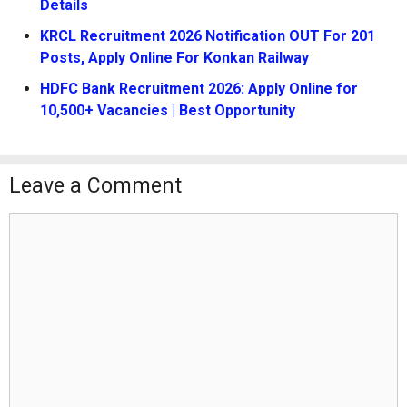
Details
KRCL Recruitment 2026 Notification OUT For 201
Posts, Apply Online For Konkan Railway
HDFC Bank Recruitment 2026: Apply Online for
10,500+ Vacancies | Best Opportunity
Leave a Comment
Comment