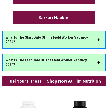
Sarkari Naukari
What Is The Start Date Of The Field Worker Vacancy
2024?
What Is The Last Date Of The Field Worker Vacancy
2024?
Fuel Your Fitness — Shop Now At Him Nutrition