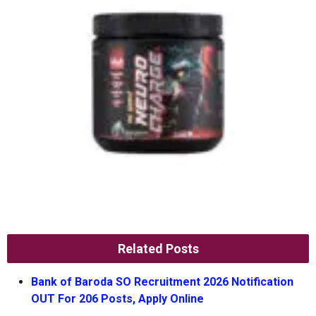
Related Posts
Bank of Baroda SO Recruitment 2026 Notification
OUT For 206 Posts, Apply Online