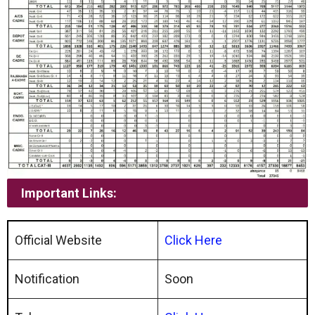
Important Links:
Official Website
Click Here
Notification
Soon