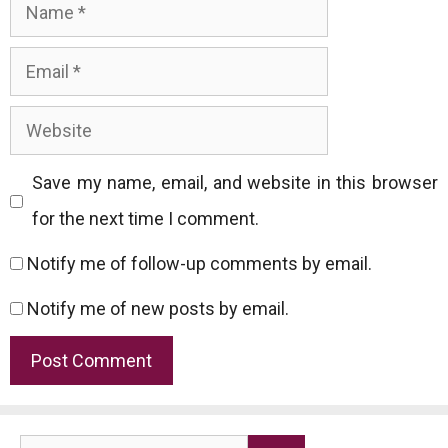
Name
Email
Website
Save my name, email, and website in this browser
for the next time I comment.
Notify me of follow-up comments by email.
Notify me of new posts by email.