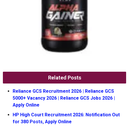
Related Posts
Reliance GCS Recruitment 2026 | Reliance GCS
5000+ Vacancy 2026 | Reliance GCS Jobs 2026 |
Apply Online
HP High Court Recruitment 2026: Notification Out
for 380 Posts, Apply Online