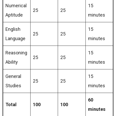
Numerical
15
25
25
Aptitude
minutes
English
15
25
25
Language
minutes
Reasoning
15
25
25
Ability
minutes
General
15
25
25
Studies
minutes
60
Total
100
100
minutes