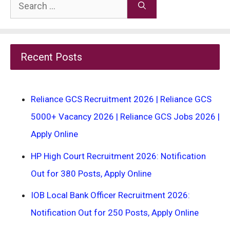
Search
for:
Recent Posts
Reliance GCS Recruitment 2026 | Reliance GCS
5000+ Vacancy 2026 | Reliance GCS Jobs 2026 |
Apply Online
HP High Court Recruitment 2026: Notification
Out for 380 Posts, Apply Online
IOB Local Bank Officer Recruitment 2026:
Notification Out for 250 Posts, Apply Online