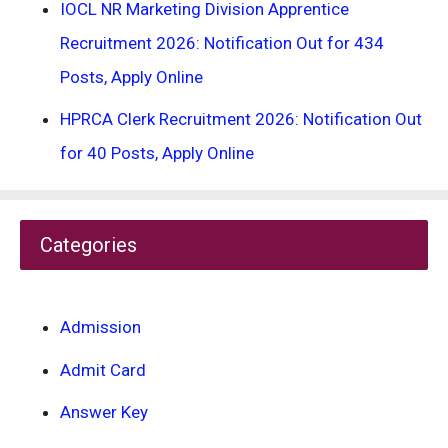
IOCL NR Marketing Division Apprentice
Recruitment 2026: Notification Out for 434
Posts, Apply Online
HPRCA Clerk Recruitment 2026: Notification Out
for 40 Posts, Apply Online
Categories
Admission
Admit Card
Answer Key