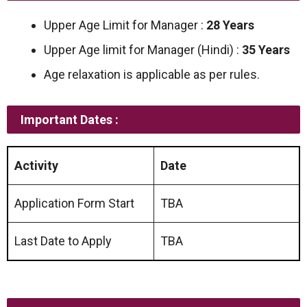
Upper Age Limit for Manager :
28 Years
Upper Age limit for Manager (Hindi) :
35 Years
Age relaxation is applicable as per rules.
Important Dates :
Activity
Date
Application Form Start
TBA
Last Date to Apply
TBA