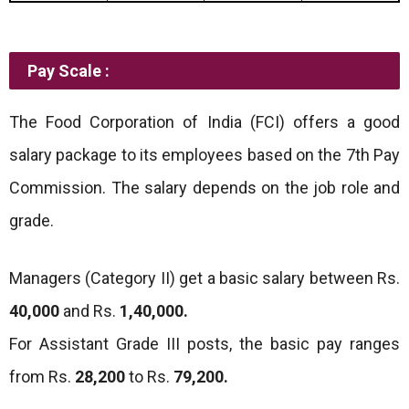
Pay Scale :
The Food Corporation of India (FCI) offers a good
salary package to its employees based on the 7th Pay
Commission. The salary depends on the job role and
grade.
Managers (Category II) get a basic salary between Rs.
40,000
and Rs.
1,40,000.
For Assistant Grade III posts, the basic pay ranges
from Rs.
28,200
to Rs.
79,200.