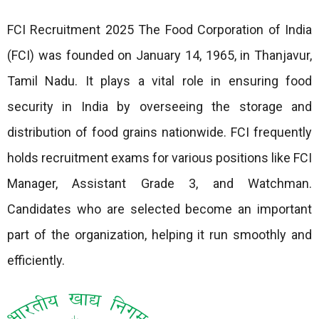
FCI Recruitment 2025 The Food Corporation of India
(FCI) was founded on January 14, 1965, in Thanjavur,
Tamil Nadu. It plays a vital role in ensuring food
security in India by overseeing the storage and
distribution of food grains nationwide. FCI frequently
holds recruitment exams for various positions like FCI
Manager, Assistant Grade 3, and Watchman.
Candidates who are selected become an important
part of the organization, helping it run smoothly and
efficiently.