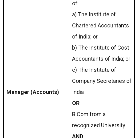
of:
a) The Institute of
Chartered Accountants
of India; or
b) The Institute of Cost
Accountants of India; or
c) The Institute of
Company Secretaries of
Manager (Accounts)
India
OR
B.Com from a
recognized University
AND