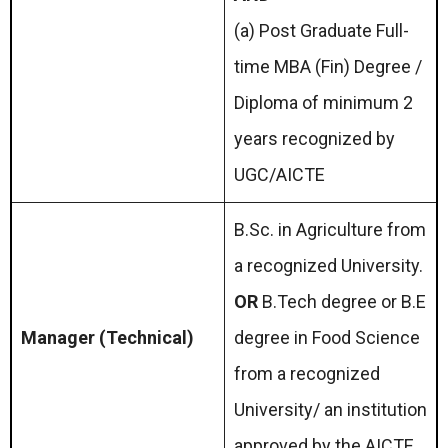
(a) Post Graduate Full-
time MBA (Fin) Degree /
Diploma of minimum 2
years recognized by
UGC/AICTE
B.Sc. in Agriculture from
a recognized University.
OR
B.Tech degree or B.E
Manager (Technical)
degree in Food Science
from a recognized
University/ an institution
approved by the AICTE