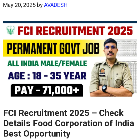
May 20, 2025
by
AVADESH
FCI Recruitment 2025 – Check
Details Food Corporation of India
Best Opportunity