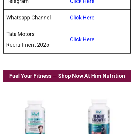
Telegram
Click Here
Whatsapp Channel
Click Here
Tata Motors
Click Here
Recruitment 2025
Fuel Your Fitness — Shop Now At Him Nutrition