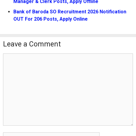
Manager & Clerk Posts, Apply Offline
Bank of Baroda SO Recruitment 2026 Notification
OUT For 206 Posts, Apply Online
Leave a Comment
Comment