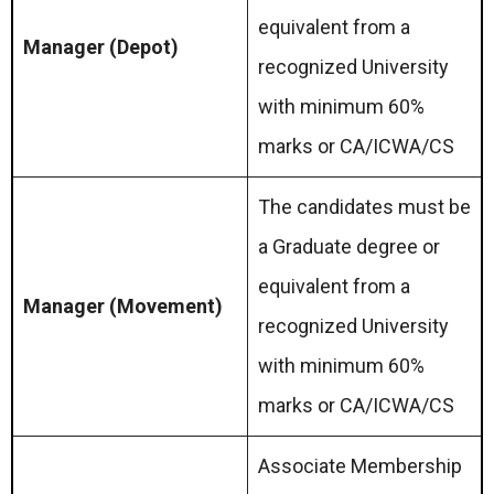
equivalent from a
Manager (Depot)
recognized University
with minimum 60%
marks or CA/ICWA/CS
The candidates must be
a Graduate degree or
equivalent from a
Manager (Movement)
recognized University
with minimum 60%
marks or CA/ICWA/CS
Associate Membership