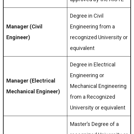
Degree in Civil
Manager (Civil
Engineering from a
Engineer)
recognized University or
equivalent
Degree in Electrical
Engineering or
Manager (Electrical
Mechanical Engineering
Mechanical Engineer)
from a Recognized
University or equivalent
Master’s Degree of a