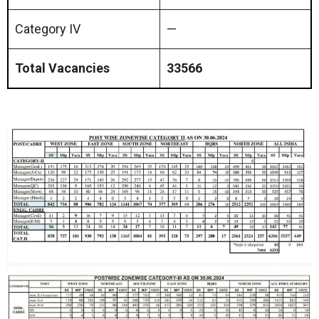
Category IV
—
Total Vacancies
33566