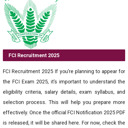
FCI Recruitment 2025
FCI Recruitment 2025 If you’re planning to appear for
the FCI Exam 2025, it’s important to understand the
eligibility criteria, salary details, exam syllabus, and
selection process. This will help you prepare more
effectively. Once the official FCI Notification 2025 PDF
is released, it will be shared here. For now, check the