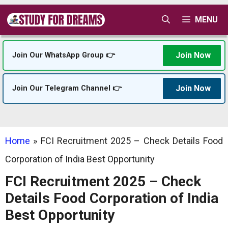
Skip
MENU
to
content
Join Now
Join Our WhatsApp Group 👉
Join Now
Join Our Telegram Channel 👉
Home
»
FCI Recruitment 2025 – Check Details Food
Corporation of India Best Opportunity
FCI Recruitment 2025 – Check
Details Food Corporation of India
Best Opportunity