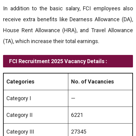
In addition to the basic salary, FCI employees also
receive extra benefits like Dearness Allowance (DA),
House Rent Allowance (HRA), and Travel Allowance
(TA), which increase their total earnings.
FCI Recruitment 2025 Vacancy Details :
Categories
No. of Vacancies
Category I
—
Category II
6221
Category III
27345