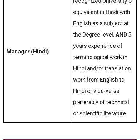
recognized University or
equivalent in Hindi with
English as a subject at
the Degree level.
AND
5
years experience of
Manager (Hindi)
terminological work in
Hindi and/or translation
work from English to
Hindi or vice-versa
preferably of technical
or scientific literature