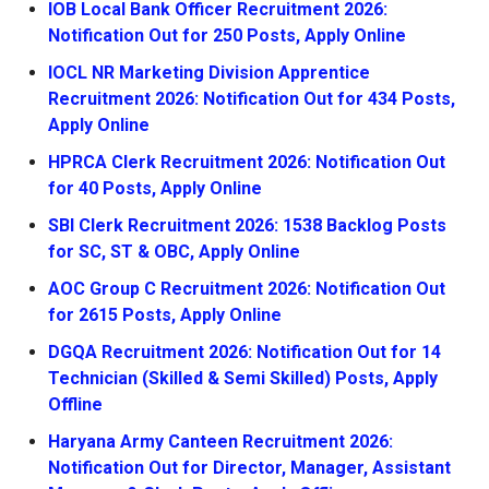
IOB Local Bank Officer Recruitment 2026:
Notification Out for 250 Posts, Apply Online
IOCL NR Marketing Division Apprentice
Recruitment 2026: Notification Out for 434 Posts,
Apply Online
HPRCA Clerk Recruitment 2026: Notification Out
for 40 Posts, Apply Online
SBI Clerk Recruitment 2026: 1538 Backlog Posts
for SC, ST & OBC, Apply Online
AOC Group C Recruitment 2026: Notification Out
for 2615 Posts, Apply Online
DGQA Recruitment 2026: Notification Out for 14
Technician (Skilled & Semi Skilled) Posts, Apply
Offline
Haryana Army Canteen Recruitment 2026:
Notification Out for Director, Manager, Assistant