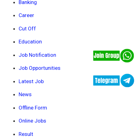
Banking
Career
Cut Off
Education
Job Notification
Job Opportunities
Latest Job
News
Offline Form
Online Jobs
Result