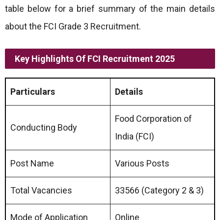
table below for a brief summary of the main details
about the FCI Grade 3 Recruitment.
Key Highlights Of FCI Recruitment 2025
Particulars
Details
Food Corporation of
Conducting Body
India (FCI)
Post Name
Various Posts
Total Vacancies
33566 (Category 2 & 3)
Mode of Application
Online