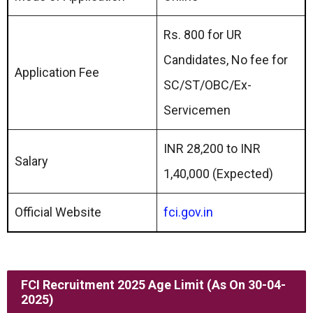
Rs. 800 for UR
Candidates, No fee for
Application Fee
SC/ST/OBC/Ex-
Servicemen
INR 28,200 to INR
Salary
1,40,000 (Expected)
Official Website
fci.gov.in
FCI Recruitment 2025 Age Limit (as On 30-04-
2025)