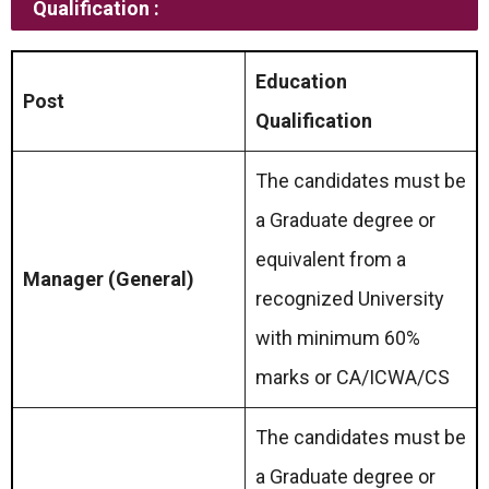
Qualification :
Education
Post
Qualification
The candidates must be
a Graduate degree or
equivalent from a
Manager (General)
recognized University
with minimum 60%
marks or CA/ICWA/CS
The candidates must be
a Graduate degree or