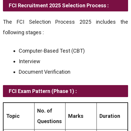
FCI Recruitment 2025 Selection Process :
The FCI Selection Process 2025 includes the
following stages :
Computer-Based Test (CBT)
Interview
Document Verification
FCI Exam Pattern (Phase 1) :
No. of
Topic
Marks
Duration
Questions