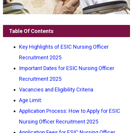
Table Of Contents
Key Highlights of ESIC Nursing Officer
Recruitment 2025
Important Dates for ESIC Nursing Officer
Recruitment 2025
Vacancies and Eligibility Criteria
Age Limit:
Application Process: How to Apply for ESIC
Nursing Officer Recruitment 2025
Application Fees for ESIC Nursing Officer