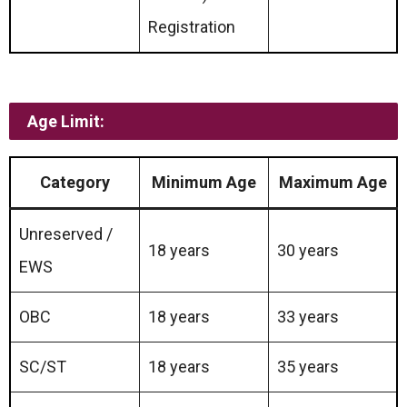
Registration
Age Limit:
Category
Minimum Age
Maximum Age
Unreserved /
18 years
30 years
EWS
OBC
18 years
33 years
SC/ST
18 years
35 years