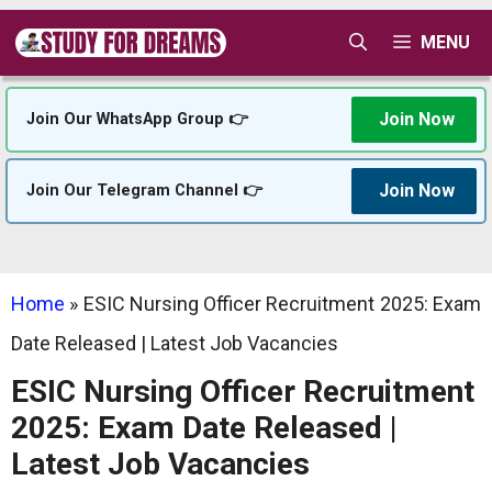
Skip
MENU
to
content
Join Now
Join Our WhatsApp Group 👉
Join Now
Join Our Telegram Channel 👉
Home
»
ESIC Nursing Officer Recruitment 2025: Exam
Date Released | Latest Job Vacancies
ESIC Nursing Officer Recruitment
2025: Exam Date Released |
Latest Job Vacancies