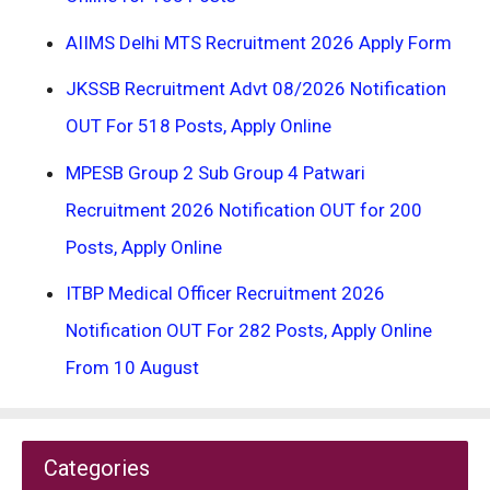
AIIMS Delhi MTS Recruitment 2026 Apply Form
JKSSB Recruitment Advt 08/2026 Notification
OUT For 518 Posts, Apply Online
MPESB Group 2 Sub Group 4 Patwari
Recruitment 2026 Notification OUT for 200
Posts, Apply Online
ITBP Medical Officer Recruitment 2026
Notification OUT For 282 Posts, Apply Online
From 10 August
Categories