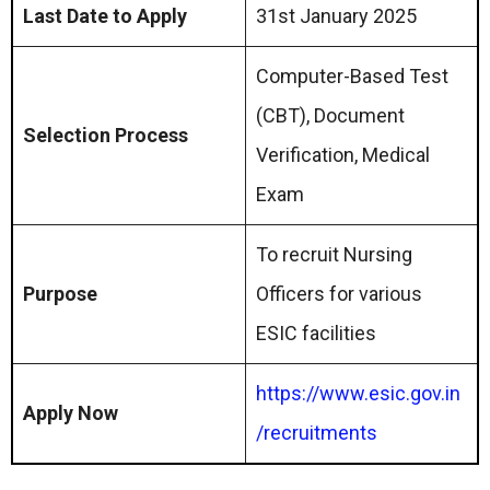
Last Date to Apply
31st January 2025
Computer-Based Test
(CBT), Document
Selection Process
Verification, Medical
Exam
To recruit Nursing
Purpose
Officers for various
ESIC facilities
https://www.esic.gov.in
Apply Now
/recruitments