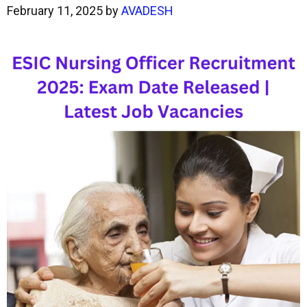
February 11, 2025
by
AVADESH