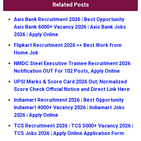
Related Posts
Axis Bank Recruitment 2026 | Best Opportunity
Axis Bank 6000+ Vacancy 2026 | Axis Bank Jobs
2026 | Apply Online
Flipkart Recruitment 2026 >> Best Work from
Home Job
NMDC Steel Executive Trainee Recruitment 2026
Notification OUT For 102 Posts, Apply Online
UPSI Marks & Score Card 2026 Out; Normalized
Score Check Official Notice and Direct Link Here
Indiamart Recruitment 2026 | Best Opportunity
Indiamart 4000+ Vacancy 2026 | Indiamart Jobs
2026 | Apply Online
TCS Recruitment 2026 | TCS 5000+ Vacancy 2026 |
TCS Jobs 2026 | Apply Online Application Form