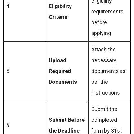
eligibility
4
Eligibility
requirements
Criteria
before
applying
Attach the
Upload
necessary
5
Required
documents as
Documents
per the
instructions
Submit the
Submit Before
completed
6
the Deadline
form by 31st