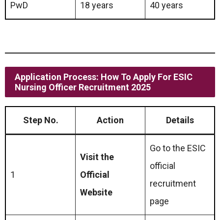
PwD
18 years
40 years
Application Process: How To Apply For ESIC
Nursing Officer Recruitment 2025
Step No.
Action
Details
Go to the ESIC
Visit the
official
1
Official
recruitment
Website
page