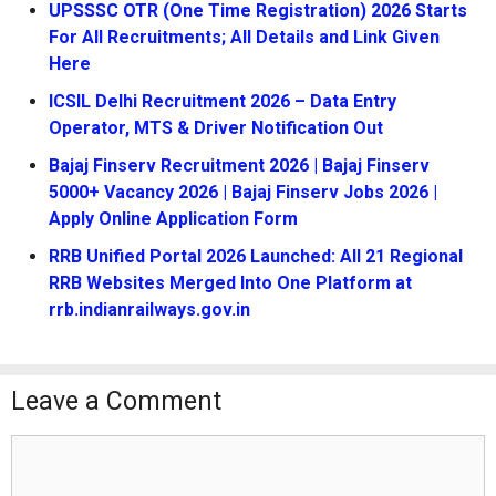
UPSSSC OTR (One Time Registration) 2026 Starts
For All Recruitments; All Details and Link Given
Here
ICSIL Delhi Recruitment 2026 – Data Entry
Operator, MTS & Driver Notification Out
Bajaj Finserv Recruitment 2026 | Bajaj Finserv
5000+ Vacancy 2026 | Bajaj Finserv Jobs 2026 |
Apply Online Application Form
RRB Unified Portal 2026 Launched: All 21 Regional
RRB Websites Merged Into One Platform at
rrb.indianrailways.gov.in
Leave a Comment
Comment