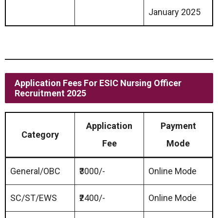
January 2025
Application Fees For ESIC Nursing Officer
Recruitment 2025
Application
Payment
Category
Fee
Mode
General/OBC
₹3000/-
Online Mode
SC/ST/EWS
₹2400/-
Online Mode