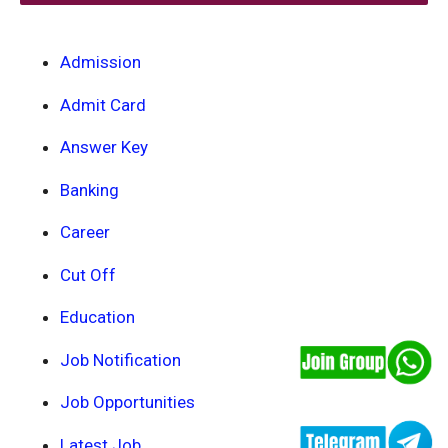
Admission
Admit Card
Answer Key
Banking
Career
Cut Off
Education
Job Notification
Job Opportunities
Latest Job