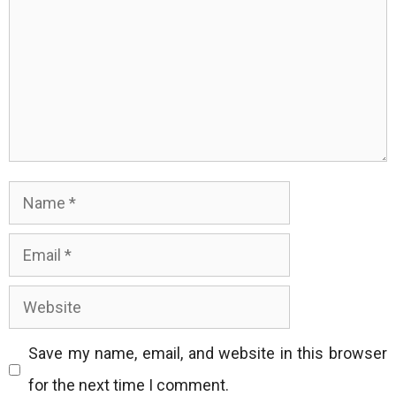
Name
Email
Website
Save my name, email, and website in this browser
for the next time I comment.