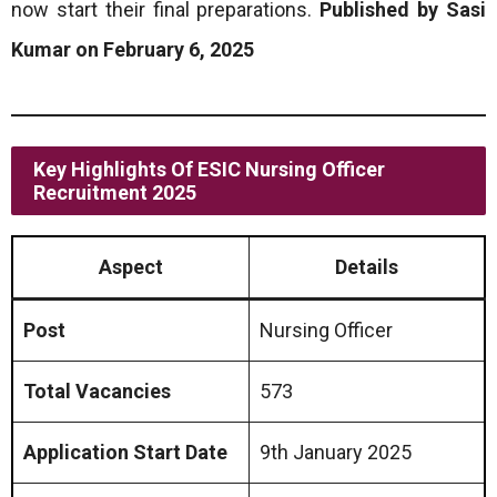
now start their final preparations.
Published by Sasi
Kumar on February 6, 2025
Key Highlights Of ESIC Nursing Officer
Recruitment 2025
Aspect
Details
Post
Nursing Officer
Total Vacancies
573
Application Start Date
9th January 2025