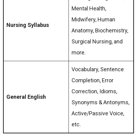
Mental Health,
Midwifery, Human
Nursing Syllabus
Anatomy, Biochemistry,
Surgical Nursing, and
more.
Vocabulary, Sentence
Completion, Error
Correction, Idioms,
General English
Synonyms & Antonyms,
Active/Passive Voice,
etc.