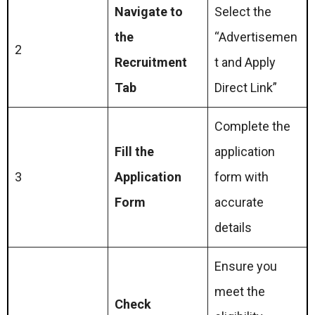
Navigate to
Select the
the
“Advertisemen
2
Recruitment
t and Apply
Tab
Direct Link”
Complete the
Fill the
application
3
Application
form with
Form
accurate
details
Ensure you
meet the
Check