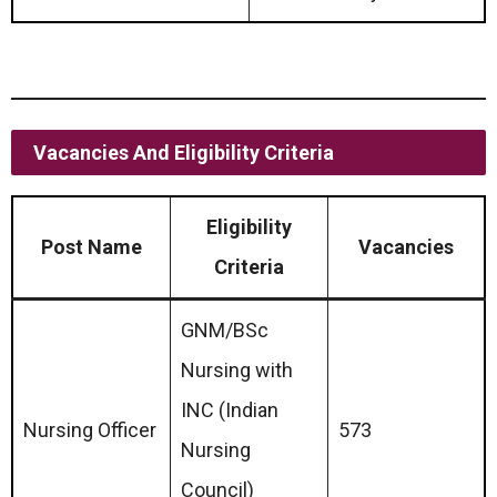
Vacancies And Eligibility Criteria
Eligibility
Post Name
Vacancies
Criteria
GNM/BSc
Nursing with
INC (Indian
Nursing Officer
573
Nursing
Council)