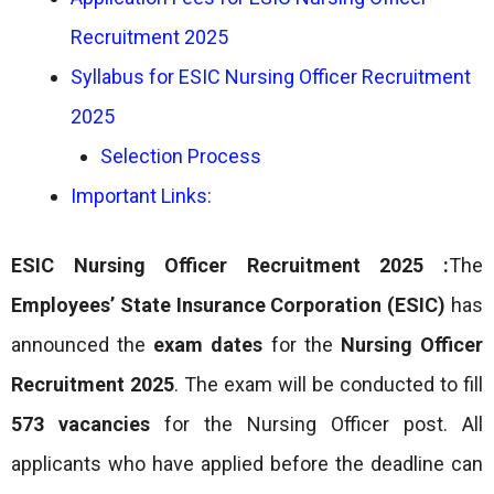
Recruitment 2025
Syllabus for ESIC Nursing Officer Recruitment
2025
Selection Process
Important Links:
ESIC Nursing Officer Recruitment 2025 :
The
Employees’ State Insurance Corporation (ESIC)
has
announced the
exam dates
for the
Nursing Officer
Recruitment 2025
. The exam will be conducted to fill
573 vacancies
for the Nursing Officer post. All
applicants who have applied before the deadline can