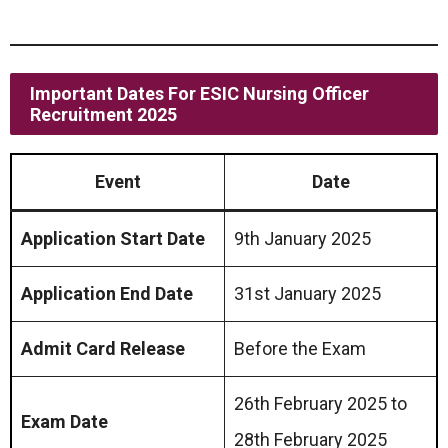
Important Dates For ESIC Nursing Officer
Recruitment 2025
Event
Date
Application Start Date
9th January 2025
Application End Date
31st January 2025
Admit Card Release
Before the Exam
26th February 2025 to
Exam Date
28th February 2025