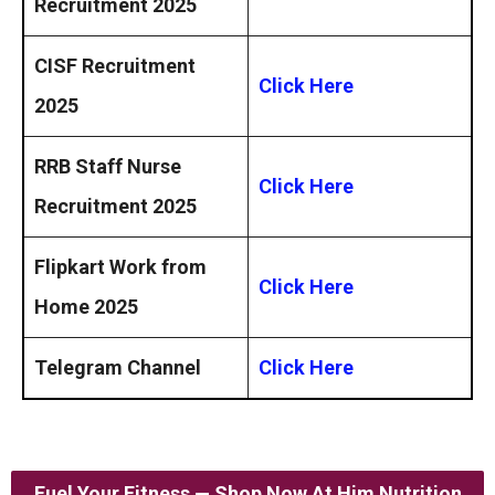
Recruitment 2025
CISF Recruitment
Click Here
2025
RRB Staff Nurse
Click Here
Recruitment 2025
Flipkart Work from
Click Here
Home 2025
Telegram Channel
Click Here
Fuel Your Fitness — Shop Now At Him Nutrition