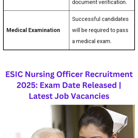
document verification.
Successful candidates
Medical Examination
will be required to pass
a medical exam.