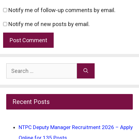
Notify me of follow-up comments by email.
Notify me of new posts by email.
Search
for:
Recent Posts
NTPC Deputy Manager Recruitment 2026 – Apply
Online for 135 Posts