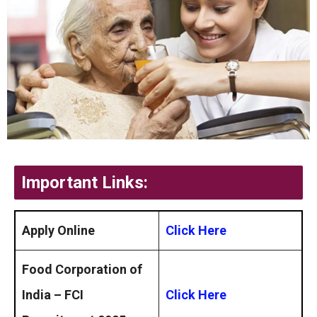
Important Links:
Apply Online
Click Here
Food Corporation of
India – FCI
Click Here