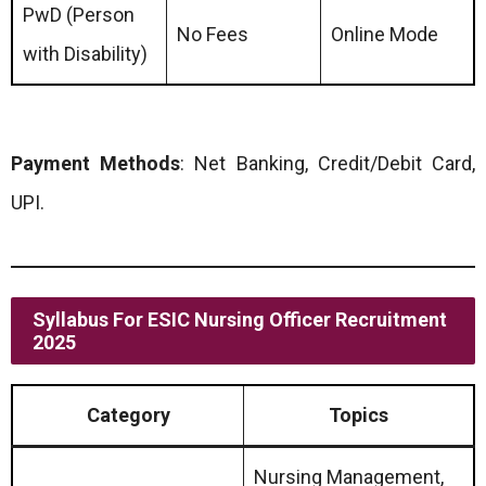
PwD (Person
No Fees
Online Mode
with Disability)
Payment Methods
: Net Banking, Credit/Debit Card,
UPI.
Syllabus For ESIC Nursing Officer Recruitment
2025
Category
Topics
Nursing Management,