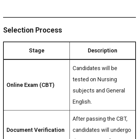
Selection Process
Stage
Description
Candidates will be
tested on Nursing
Online Exam (CBT)
subjects and General
English.
After passing the CBT,
Document Verification
candidates will undergo