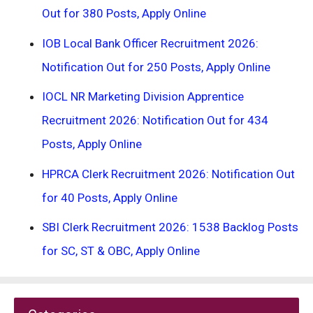
Out for 380 Posts, Apply Online
IOB Local Bank Officer Recruitment 2026:
Notification Out for 250 Posts, Apply Online
IOCL NR Marketing Division Apprentice
Recruitment 2026: Notification Out for 434
Posts, Apply Online
HPRCA Clerk Recruitment 2026: Notification Out
for 40 Posts, Apply Online
SBI Clerk Recruitment 2026: 1538 Backlog Posts
for SC, ST & OBC, Apply Online