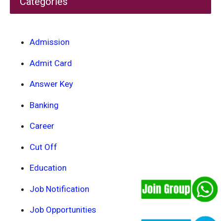
Categories
Admission
Admit Card
Answer Key
Banking
Career
Cut Off
Education
Job Notification
Job Opportunities