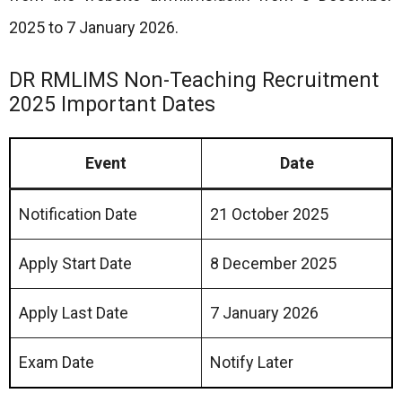
2025 to 7 January 2026.
DR RMLIMS Non-Teaching Recruitment
2025 Important Dates
Event
Date
Notification Date
21 October 2025
Apply Start Date
8 December 2025
Apply Last Date
7 January 2026
Exam Date
Notify Later