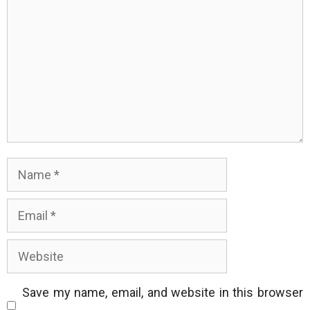
Name
Email
Website
Save my name, email, and website in this browser