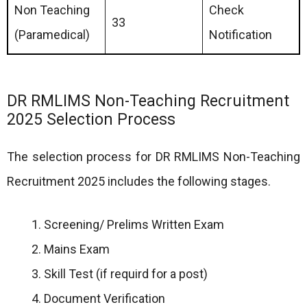
Non Teaching
Check
33
(Paramedical)
Notification
DR RMLIMS Non-Teaching Recruitment
2025 Selection Process
The selection process for DR RMLIMS Non-Teaching
Recruitment 2025 includes the following stages.
Screening/ Prelims Written Exam
Mains Exam
Skill Test (if requird for a post)
Document Verification