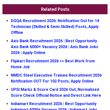
Related Posts
DGQA Recruitment 2026: Notification Out for 14
Technician (Skilled & Semi Skilled) Posts, Apply
Offline
Axis Bank Recruitment 2026 | Best Opportunity
Axis Bank 6000+ Vacancy 2026 | Axis Bank Jobs
2026 | Apply Online
Flipkart Recruitment 2026 >> Best Work from
Home Job
NMDC Steel Executive Trainee Recruitment 2026
Notification OUT For 102 Posts, Apply Online
UPSI Marks & Score Card 2026 Out; Normalized
Score Check Official Notice and Direct Link Here
Indiamart Recruitment 2026 | Best Opportunity
Indiamart 4000+ Vacancy 2026 | Indiamart Jobs