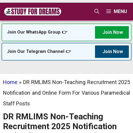
Skip
MENU
to
content
Join Now
Join Our WhatsApp Group 👉
Join Now
Join Our Telegram Channel 👉
Home
»
DR RMLIMS Non-Teaching Recruitment 2025
Notification and Online Form For Various Paramedical
Staff Posts
DR RMLIMS Non-Teaching
Recruitment 2025 Notification