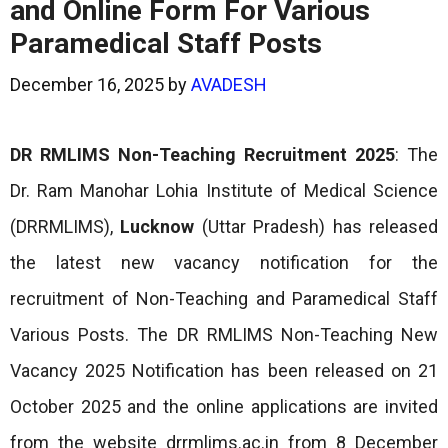
and Online Form For Various
Paramedical Staff Posts
December 16, 2025
by
AVADESH
DR RMLIMS Non-Teaching
Recruitment 2025
: The
Dr. Ram Manohar Lohia Institute of Medical Science
(DRRMLIMS),
Lucknow
(Uttar Pradesh) has released
the latest new vacancy notification for the
recruitment of Non-Teaching and Paramedical Staff
Various Posts. The DR RMLIMS Non-Teaching New
Vacancy 2025 Notification has been released on 21
October 2025 and the online applications are invited
from the website drrmlims.ac.in from 8 December