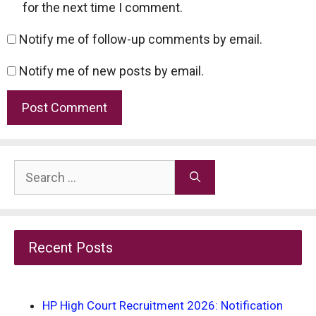
for the next time I comment.
Notify me of follow-up comments by email.
Notify me of new posts by email.
Search
for:
Recent Posts
HP High Court Recruitment 2026: Notification