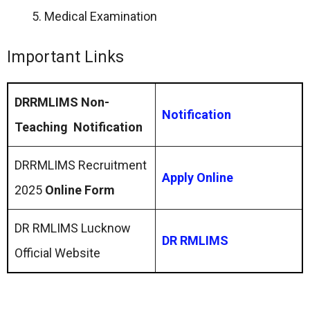
Medical Examination
Important Links
DRRMLIMS Non-
Notification
Teaching Notification
DRRMLIMS Recruitment
Apply Online
2025
Online Form
DR RMLIMS Lucknow
DR RMLIMS
Official Website