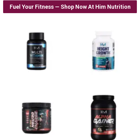
Fuel Your Fitness — Shop Now At Him Nutrition