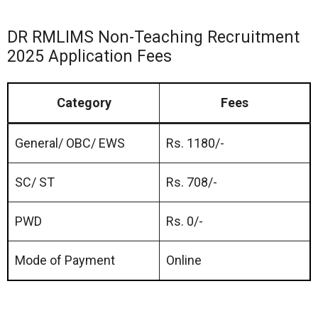
DR RMLIMS Non-Teaching Recruitment
2025 Application Fees
Category
Fees
General/ OBC/ EWS
Rs. 1180/-
SC/ ST
Rs. 708/-
PWD
Rs. 0/-
Mode of Payment
Online