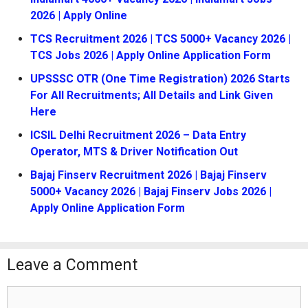
2026 | Apply Online
TCS Recruitment 2026 | TCS 5000+ Vacancy 2026 |
TCS Jobs 2026 | Apply Online Application Form
UPSSSC OTR (One Time Registration) 2026 Starts
For All Recruitments; All Details and Link Given
Here
ICSIL Delhi Recruitment 2026 – Data Entry
Operator, MTS & Driver Notification Out
Bajaj Finserv Recruitment 2026 | Bajaj Finserv
5000+ Vacancy 2026 | Bajaj Finserv Jobs 2026 |
Apply Online Application Form
Leave a Comment
Comment