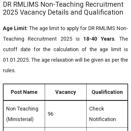
DR RMLIMS Non-Teaching Recruitment
2025 Vacancy Details and Qualification
Age Limit
: The age limit to apply for DR RMLIMS Non-
Teaching Recruitment 2025 is
18-40 Years
. The
cutoff date for the calculation of the age limit is
01.01.2025. The age relaxation will be given as per the
rules.
Post Name
Vacancy
Qualification
Non Teaching
Check
96
(Ministerial)
Notification