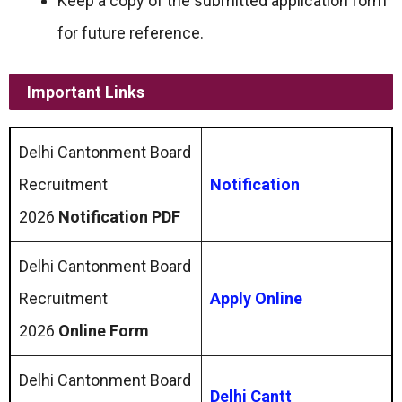
Keep a copy of the submitted application form
for future reference.
Important Links
Delhi Cantonment Board
Recruitment
Notification
2026
Notification PDF
Delhi Cantonment Board
Recruitment
Apply Online
2026
Online Form
Delhi Cantonment Board
Delhi Cantt