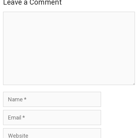
Leave a Comment
Comment
Name
Email
Website