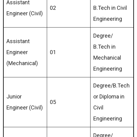
Assistant
02
B.Tech in Civil
Engineer (Civil)
Engineering
Degree/
Assistant
B.Tech in
Engineer
01
Mechanical
(Mechanical)
Engineering
Degree/B.Tech
Junior
or Diploma in
05
Engineer (Civil)
Civil
Engineering
Degree/