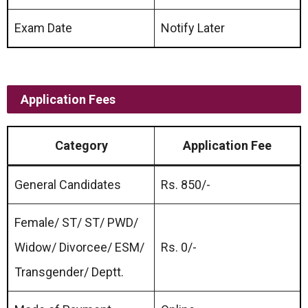
Exam Date
Notify Later
Application Fees
Category
Application Fee
General Candidates
Rs. 850/-
Female/ ST/ ST/ PWD/
Widow/ Divorcee/ ESM/
Rs. 0/-
Transgender/ Deptt.