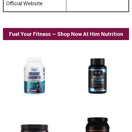
Official Website
Fuel Your Fitness — Shop Now At Him Nutrition