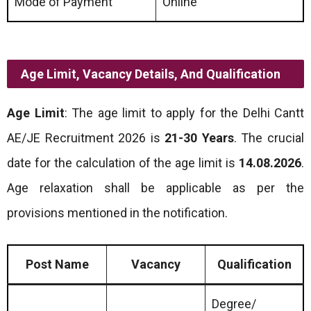
Mode of Payment
Online
Age Limit, Vacancy Details, And Qualification
Age Limit
: The age limit to apply for the Delhi Cantt
AE/JE Recruitment 2026 is
21-30 Years
. The crucial
date for the calculation of the age limit is
14.08.2026
.
Age relaxation shall be applicable as per the
provisions mentioned in the notification.
Post Name
Vacancy
Qualification
Degree/