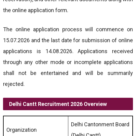
the online application form.
The online application process will commence on
15.07.2026 and the last date for submission of online
applications is 14.08.2026. Applications received
through any other mode or incomplete applications
shall not be entertained and will be summarily
rejected.
Delhi Cantt Recruitment 2026 Overview
Delhi Cantonment Board
Organization
(Delhi Cantt)