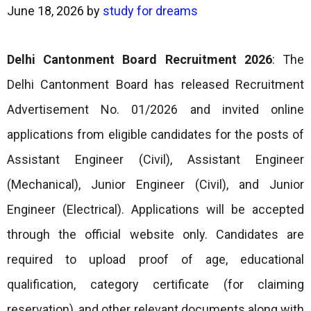
June 18, 2026
by
study for dreams
Delhi Cantonment Board Recruitment 2026
: The
Delhi Cantonment Board has released Recruitment
Advertisement No. 01/2026 and invited online
applications from eligible candidates for the posts of
Assistant Engineer (Civil), Assistant Engineer
(Mechanical), Junior Engineer (Civil), and Junior
Engineer (Electrical). Applications will be accepted
through the official website only. Candidates are
required to upload proof of age, educational
qualification, category certificate (for claiming
reservation), and other relevant documents along with