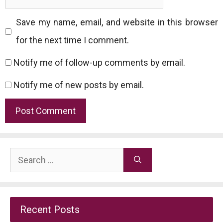
Save my name, email, and website in this browser
for the next time I comment.
Notify me of follow-up comments by email.
Notify me of new posts by email.
Search
for:
Recent Posts