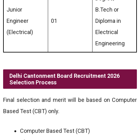
Junior
B.Tech or
Engineer
01
Diploma in
(Electrical)
Electrical
Engineering
Delhi Cantonment Board Recruitment 2026
Selection Process
Final selection and merit will be based on Computer
Based Test (CBT) only.
Computer Based Test (CBT)