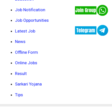
Job Notification
Job Opportunities
Latest Job
News
Offline Form
Online Jobs
Result
Sarkari Yojana
Tips