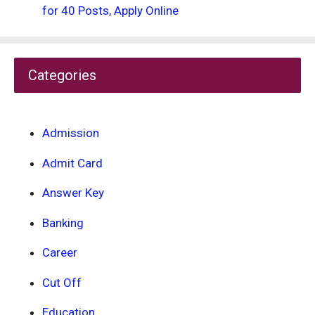
for 40 Posts, Apply Online
Categories
Admission
Admit Card
Answer Key
Banking
Career
Cut Off
Education