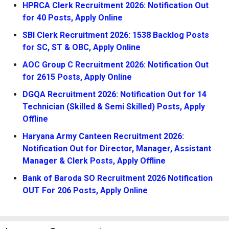
HPRCA Clerk Recruitment 2026: Notification Out
for 40 Posts, Apply Online
SBI Clerk Recruitment 2026: 1538 Backlog Posts
for SC, ST & OBC, Apply Online
AOC Group C Recruitment 2026: Notification Out
for 2615 Posts, Apply Online
DGQA Recruitment 2026: Notification Out for 14
Technician (Skilled & Semi Skilled) Posts, Apply
Offline
Haryana Army Canteen Recruitment 2026:
Notification Out for Director, Manager, Assistant
Manager & Clerk Posts, Apply Offline
Bank of Baroda SO Recruitment 2026 Notification
OUT For 206 Posts, Apply Online