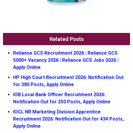
Related Posts
Reliance GCS Recruitment 2026 | Reliance GCS
5000+ Vacancy 2026 | Reliance GCS Jobs 2026 |
Apply Online
HP High Court Recruitment 2026: Notification Out
for 380 Posts, Apply Online
IOB Local Bank Officer Recruitment 2026:
Notification Out for 250 Posts, Apply Online
IOCL NR Marketing Division Apprentice
Recruitment 2026: Notification Out for 434 Posts,
Apply Online