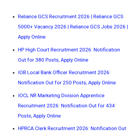
Reliance GCS Recruitment 2026 | Reliance GCS
5000+ Vacancy 2026 | Reliance GCS Jobs 2026 |
Apply Online
HP High Court Recruitment 2026: Notification
Out for 380 Posts, Apply Online
IOB Local Bank Officer Recruitment 2026:
Notification Out for 250 Posts, Apply Online
IOCL NR Marketing Division Apprentice
Recruitment 2026: Notification Out for 434
Posts, Apply Online
HPRCA Clerk Recruitment 2026: Notification Out