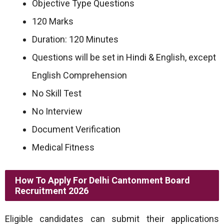
Objective Type Questions
120 Marks
Duration: 120 Minutes
Questions will be set in Hindi & English, except
English Comprehension
No Skill Test
No Interview
Document Verification
Medical Fitness
How To Apply For Delhi Cantonment Board
Recruitment 2026
Eligible candidates can submit their applications