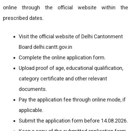
online through the official website within the
prescribed dates.
Visit the official website of Delhi Cantonment
Board delhi.cantt.gov.in
Complete the online application form.
Upload proof of age, educational qualification,
category certificate and other relevant
documents.
Pay the application fee through online mode, if
applicable.
Submit the application form before 14.08.2026.