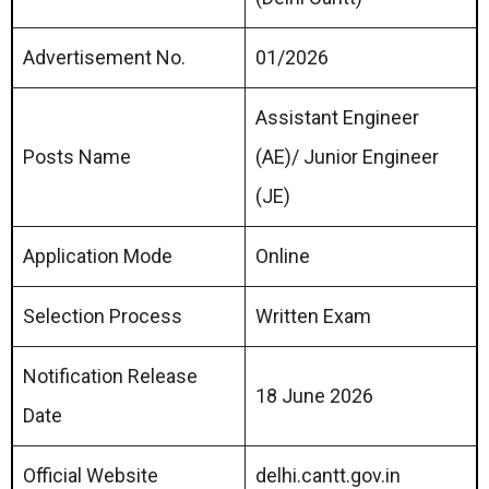
Advertisement No.
01/2026
Assistant Engineer
Posts Name
(AE)/ Junior Engineer
(JE)
Application Mode
Online
Selection Process
Written Exam
Notification Release
18 June 2026
Date
Official Website
delhi.cantt.gov.in