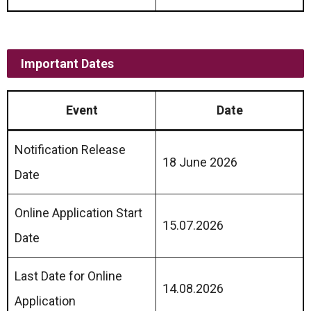
Important Dates
Event
Date
Notification Release
18 June 2026
Date
Online Application Start
15.07.2026
Date
Last Date for Online
14.08.2026
Application