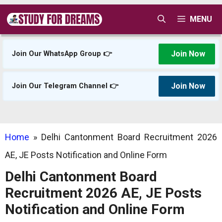
Skip
MENU
to
content
Join Now
Join Our WhatsApp Group 👉
Join Now
Join Our Telegram Channel 👉
Home
»
Delhi Cantonment Board Recruitment 2026
AE, JE Posts Notification and Online Form
Delhi Cantonment Board
Recruitment 2026 AE, JE Posts
Notification and Online Form