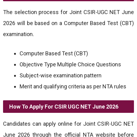
The selection process for Joint CSIR-UGC NET June
2026 will be based on a Computer Based Test (CBT)
examination.
Computer Based Test (CBT)
Objective Type Multiple Choice Questions
Subject-wise examination pattern
Merit and qualifying criteria as per NTA rules
How To Apply For CSIR UGC NET June 2026
Candidates can apply online for Joint CSIR-UGC NET
June 2026 through the official NTA website before