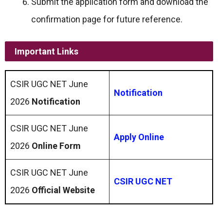
Submit the application form and download the
confirmation page for future reference.
Important Links
CSIR UGC NET June
Notification
2026
Notification
CSIR UGC NET June
Apply Online
2026
Online Form
CSIR UGC NET June
CSIR UGC NET
2026
Official Website