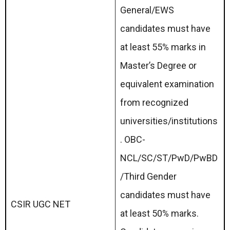
General/EWS
candidates must have
at least 55% marks in
Master’s Degree or
equivalent examination
from recognized
universities/institutions
. OBC-
NCL/SC/ST/PwD/PwBD
/Third Gender
candidates must have
CSIR UGC NET
at least 50% marks.