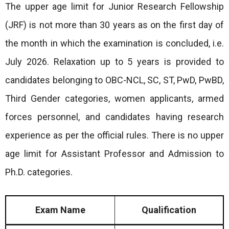
The upper age limit for Junior Research Fellowship
(JRF) is not more than 30 years as on the first day of
the month in which the examination is concluded, i.e.
July 2026. Relaxation up to 5 years is provided to
candidates belonging to OBC-NCL, SC, ST, PwD, PwBD,
Third Gender categories, women applicants, armed
forces personnel, and candidates having research
experience as per the official rules. There is no upper
age limit for Assistant Professor and Admission to
Ph.D. categories.
Exam Name
Qualification