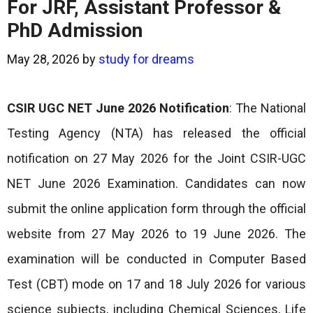
For JRF, Assistant Professor &
PhD Admission
May 28, 2026
by
study for dreams
CSIR UGC NET June 2026 Notification
: The National
Testing Agency (NTA) has released the official
notification on 27 May 2026 for the Joint CSIR-UGC
NET June 2026 Examination. Candidates can now
submit the online application form through the official
website from 27 May 2026 to 19 June 2026. The
examination will be conducted in Computer Based
Test (CBT) mode on 17 and 18 July 2026 for various
science subjects, including Chemical Sciences, Life