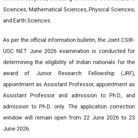
Sciences, Mathematical Sciences, Physical Sciences,
and Earth Sciences.
As per the official information bulletin, the Joint CSIR-
UGC NET June 2026 examination is conducted for
determining the eligibility of Indian nationals for the
award of Junior Research Fellowship (JRF),
appointment as Assistant Professor, appointment as
Assistant Professor and admission to Ph.D., and
admission to Ph.D. only. The application correction
window will remain open from 22 June 2026 to 23
June 2026.