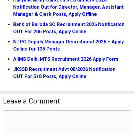
Notification Out for Director, Manager, Assistant
Manager & Clerk Posts, Apply Offline
Bank of Baroda SO Recruitment 2026 Notification
OUT For 206 Posts, Apply Online
NTPC Deputy Manager Recruitment 2026 – Apply
Online for 135 Posts
AIIMS Delhi MTS Recruitment 2026 Apply Form
JKSSB Recruitment Advt 08/2026 Notification
OUT For 518 Posts, Apply Online
Leave a Comment
Comment