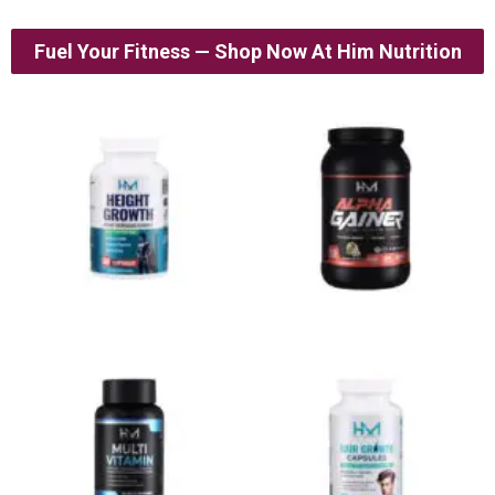
Fuel Your Fitness — Shop Now At Him Nutrition