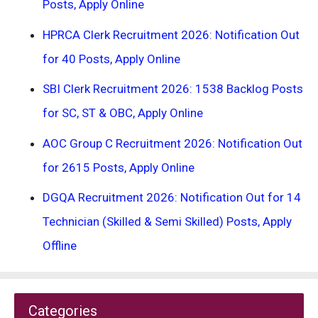
Posts, Apply Online
HPRCA Clerk Recruitment 2026: Notification Out
for 40 Posts, Apply Online
SBI Clerk Recruitment 2026: 1538 Backlog Posts
for SC, ST & OBC, Apply Online
AOC Group C Recruitment 2026: Notification Out
for 2615 Posts, Apply Online
DGQA Recruitment 2026: Notification Out for 14
Technician (Skilled & Semi Skilled) Posts, Apply
Offline
Categories