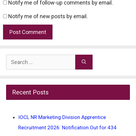
Notify me of follow-up comments by email.
Notify me of new posts by email.
Search
for:
Recent Posts
IOCL NR Marketing Division Apprentice
Recruitment 2026: Notification Out for 434