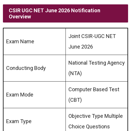
CSIR UGC NET June 2026 Notification
Overview
Joint CSIR-UGC NET
Exam Name
June 2026
National Testing Agency
Conducting Body
(NTA)
Computer Based Test
Exam Mode
(CBT)
Objective Type Multiple
Exam Type
Choice Questions