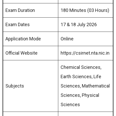
Exam Duration
180 Minutes (03 Hours)
Exam Dates
17 & 18 July 2026
Application Mode
Online
Official Website
https://csirnet.nta.nic.in
Chemical Sciences,
Earth Sciences, Life
Subjects
Sciences, Mathematical
Sciences, Physical
Sciences