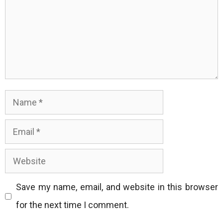
Name
Email
Website
Save my name, email, and website in this browser
for the next time I comment.