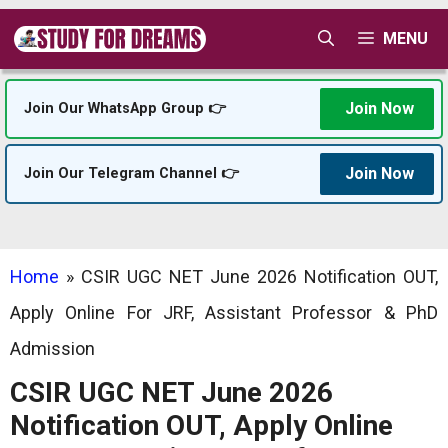
Skip
MENU
to
content
Join Now
Join Our WhatsApp Group 👉
Join Now
Join Our Telegram Channel 👉
Home
»
CSIR UGC NET June 2026 Notification OUT,
Apply Online For JRF, Assistant Professor & PhD
Admission
CSIR UGC NET June 2026
Notification OUT, Apply Online