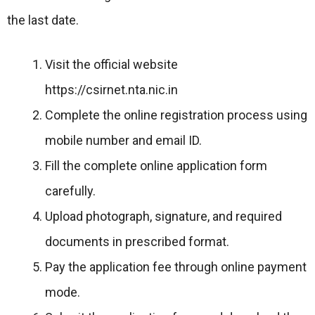
the last date.
Visit the official website
https://csirnet.nta.nic.in
Complete the online registration process using
mobile number and email ID.
Fill the complete online application form
carefully.
Upload photograph, signature, and required
documents in prescribed format.
Pay the application fee through online payment
mode.