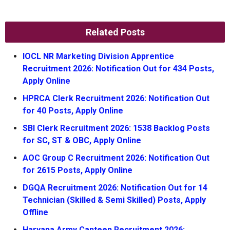
Related Posts
IOCL NR Marketing Division Apprentice
Recruitment 2026: Notification Out for 434 Posts,
Apply Online
HPRCA Clerk Recruitment 2026: Notification Out
for 40 Posts, Apply Online
SBI Clerk Recruitment 2026: 1538 Backlog Posts
for SC, ST & OBC, Apply Online
AOC Group C Recruitment 2026: Notification Out
for 2615 Posts, Apply Online
DGQA Recruitment 2026: Notification Out for 14
Technician (Skilled & Semi Skilled) Posts, Apply
Offline
Haryana Army Canteen Recruitment 2026: