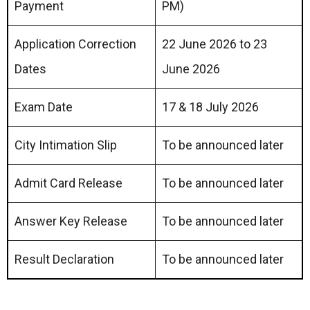
Payment
PM)
Application Correction
22 June 2026 to 23
Dates
June 2026
Exam Date
17 & 18 July 2026
City Intimation Slip
To be announced later
Admit Card Release
To be announced later
Answer Key Release
To be announced later
Result Declaration
To be announced later