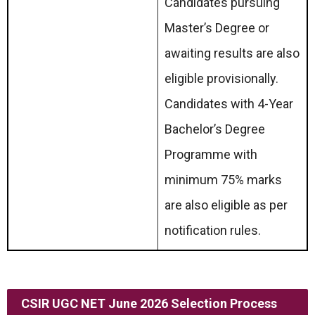
Candidates pursuing
Master’s Degree or
awaiting results are also
eligible provisionally.
Candidates with 4-Year
Bachelor’s Degree
Programme with
minimum 75% marks
are also eligible as per
notification rules.
CSIR UGC NET June 2026 Selection Process