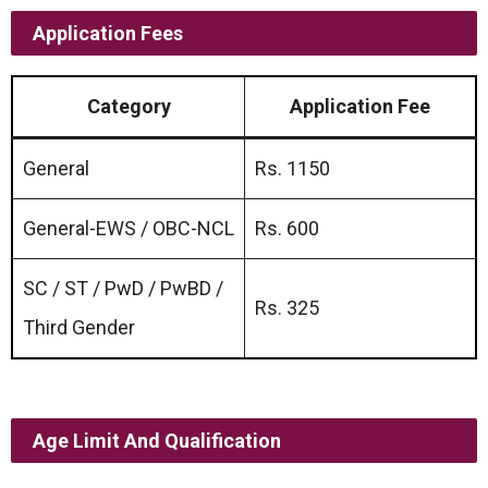
Application Fees
Category
Application Fee
General
Rs. 1150
General-EWS / OBC-NCL
Rs. 600
SC / ST / PwD / PwBD /
Rs. 325
Third Gender
Age Limit And Qualification