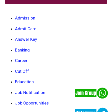
Admission
Admit Card
Answer Key
Banking
Career
Cut Off
Education
Job Notification
Job Opportunities