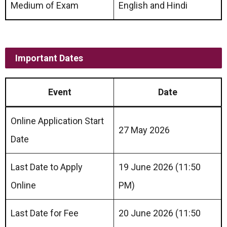
Medium of Exam
English and Hindi
Important Dates
Event
Date
Online Application Start
27 May 2026
Date
Last Date to Apply
19 June 2026 (11:50
Online
PM)
Last Date for Fee
20 June 2026 (11:50