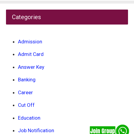
Categories
Admission
Admit Card
Answer Key
Banking
Career
Cut Off
Education
Job Notification