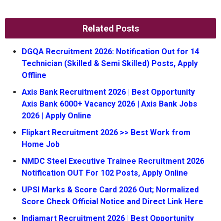
Related Posts
DGQA Recruitment 2026: Notification Out for 14
Technician (Skilled & Semi Skilled) Posts, Apply
Offline
Axis Bank Recruitment 2026 | Best Opportunity
Axis Bank 6000+ Vacancy 2026 | Axis Bank Jobs
2026 | Apply Online
Flipkart Recruitment 2026 >> Best Work from
Home Job
NMDC Steel Executive Trainee Recruitment 2026
Notification OUT For 102 Posts, Apply Online
UPSI Marks & Score Card 2026 Out; Normalized
Score Check Official Notice and Direct Link Here
Indiamart Recruitment 2026 | Best Opportunity