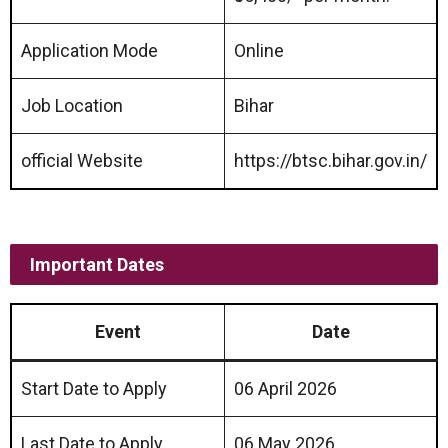
Application Mode
Online
Job Location
Bihar
official Website
https://btsc.bihar.gov.in/
Important Dates
Event
Date
Start Date to Apply
06 April 2026
Last Date to Apply
06 May 2026