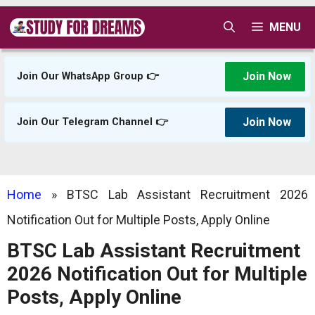
Skip
MENU
to
content
Join Now
Join Our WhatsApp Group 👉
Join Now
Join Our Telegram Channel 👉
Home
»
BTSC Lab Assistant Recruitment 2026
Notification Out for Multiple Posts, Apply Online
BTSC Lab Assistant Recruitment
2026 Notification Out for Multiple
Posts, Apply Online