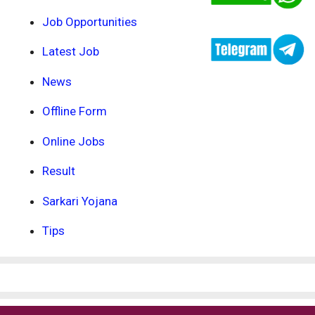
Job Opportunities
Latest Job
News
Offline Form
Online Jobs
Result
Sarkari Yojana
Tips