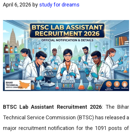
April 6, 2026
by
study for dreams
BTSC Lab Assistant Recruitment 2026
: The Bihar
Technical Service Commission (BTSC) has released a
major recruitment notification for the 1091 posts of