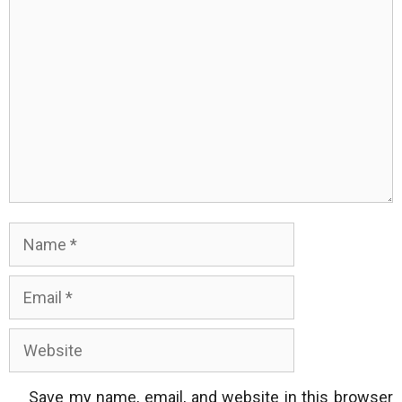
Comment
Name
Email
Website
Save my name, email, and website in this browser