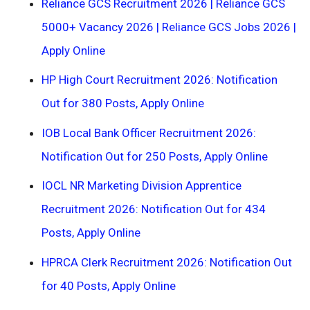
Reliance GCS Recruitment 2026 | Reliance GCS
5000+ Vacancy 2026 | Reliance GCS Jobs 2026 |
Apply Online
HP High Court Recruitment 2026: Notification
Out for 380 Posts, Apply Online
IOB Local Bank Officer Recruitment 2026:
Notification Out for 250 Posts, Apply Online
IOCL NR Marketing Division Apprentice
Recruitment 2026: Notification Out for 434
Posts, Apply Online
HPRCA Clerk Recruitment 2026: Notification Out
for 40 Posts, Apply Online