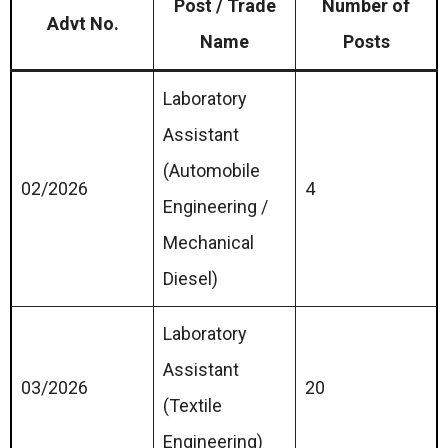
Post / Trade
Number of
Advt No.
Name
Posts
Laboratory
Assistant
(Automobile
02/2026
4
Engineering /
Mechanical
Diesel)
Laboratory
Assistant
03/2026
20
(Textile
Engineering)