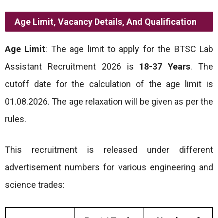
Age Limit, Vacancy Details, And Qualification
Age Limit
: The age limit to apply for the BTSC Lab
Assistant Recruitment 2026 is
18-37 Years
. The
cutoff date for the calculation of the age limit is
01.08.2026. The age relaxation will be given as per the
rules.
This recruitment is released under different
advertisement numbers for various engineering and
science trades: