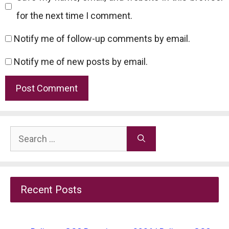
for the next time I comment.
Notify me of follow-up comments by email.
Notify me of new posts by email.
Search
for:
Recent Posts