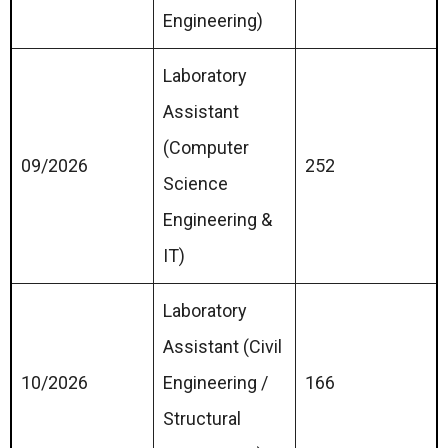
Engineering)
Laboratory
Assistant
(Computer
09/2026
252
Science
Engineering &
IT)
Laboratory
Assistant (Civil
10/2026
Engineering /
166
Structural