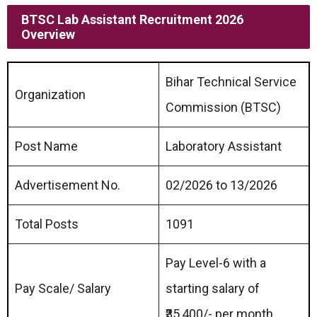
BTSC Lab Assistant Recruitment 2026
Overview
Bihar Technical Service
Organization
Commission (BTSC)
Post Name
Laboratory Assistant
Advertisement No.
02/2026 to 13/2026
Total Posts
1091
Pay Level-6 with a
Pay Scale/ Salary
starting salary of
₹35,400/- per month.