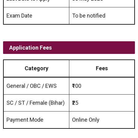
Exam Date
To be notified
Application Fees
Category
Fees
General / OBC / EWS
₹100
SC / ST / Female (Bihar)
₹25
Payment Mode
Online Only