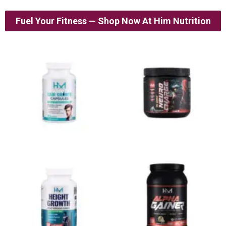
Fuel Your Fitness — Shop Now At Him Nutrition