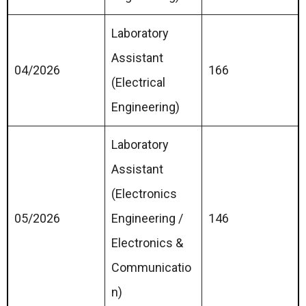
Laboratory
Assistant
04/2026
166
(Electrical
Engineering)
Laboratory
Assistant
(Electronics
05/2026
Engineering /
146
Electronics &
Communicatio
n)