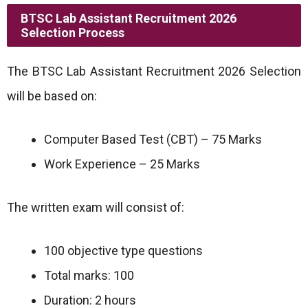
BTSC Lab Assistant Recruitment 2026
Selection Process
The BTSC Lab Assistant Recruitment 2026 Selection
will be based on:
Computer Based Test (CBT) – 75 Marks
Work Experience – 25 Marks
The written exam will consist of:
100 objective type questions
Total marks: 100
Duration: 2 hours