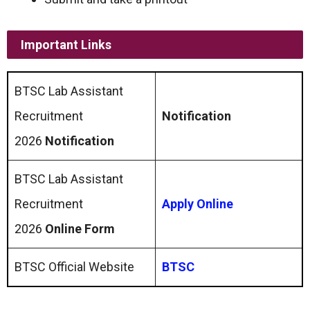
Important Links
BTSC Lab Assistant
Recruitment
Notification
2026
Notification
BTSC Lab Assistant
Recruitment
Apply Online
2026
Online Form
BTSC Official Website
BTSC