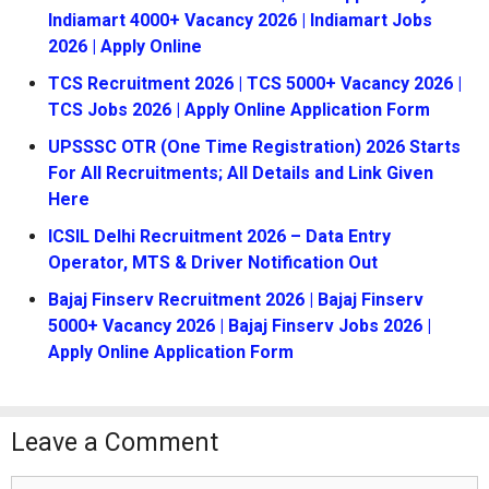
Indiamart 4000+ Vacancy 2026 | Indiamart Jobs
2026 | Apply Online
TCS Recruitment 2026 | TCS 5000+ Vacancy 2026 |
TCS Jobs 2026 | Apply Online Application Form
UPSSSC OTR (One Time Registration) 2026 Starts
For All Recruitments; All Details and Link Given
Here
ICSIL Delhi Recruitment 2026 – Data Entry
Operator, MTS & Driver Notification Out
Bajaj Finserv Recruitment 2026 | Bajaj Finserv
5000+ Vacancy 2026 | Bajaj Finserv Jobs 2026 |
Apply Online Application Form
Leave a Comment