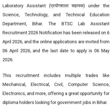
Laboratory Assistant (प्रयोगशाला सहायक) under the
Science, Technology, and Technical Education
Department, Bihar. The BTSC Lab Assistant
Recruitment 2026 Notification has been released on 6
April 2026, and the online applications are invited from
06 April 2026, and the last date to apply is 06 May
2026.
This recruitment includes multiple trades like
Mechanical, Electrical, Civil, Computer Science,
Electronics, and more, offering a great opportunity for
diploma holders looking for government jobs in Bihar.