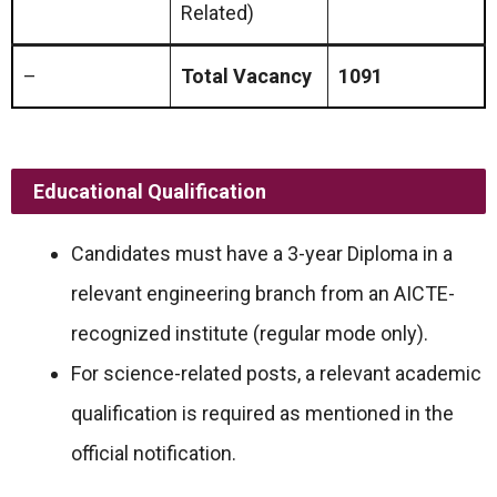
Related)
–
Total Vacancy
1091
Educational Qualification
Candidates must have a 3-year Diploma in a
relevant engineering branch from an AICTE-
recognized institute (regular mode only).
For science-related posts, a relevant academic
qualification is required as mentioned in the
official notification.