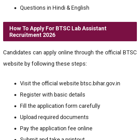
Questions in Hindi & English
How To Apply For BTSC Lab Assistant
Recruitment 2026
Candidates can apply online through the official BTSC
website by following these steps:
Visit the official website btsc.bihar.gov.in
Register with basic details
Fill the application form carefully
Upload required documents
Pay the application fee online
Submit and take a printout