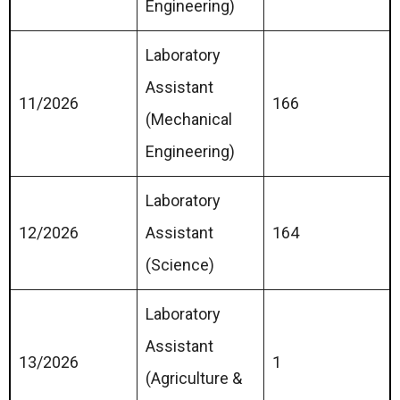
Engineering)
Laboratory
Assistant
11/2026
166
(Mechanical
Engineering)
Laboratory
12/2026
Assistant
164
(Science)
Laboratory
Assistant
13/2026
1
(Agriculture &