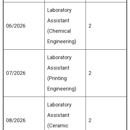
Laboratory
Assistant
06/2026
2
(Chemical
Engineering)
Laboratory
Assistant
07/2026
2
(Printing
Engineering)
Laboratory
Assistant
08/2026
2
(Ceramic