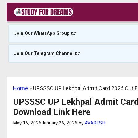
Skip
to
content
Join Our WhatsApp Group 👉
Join Our Telegram Channel 👉
Home
»
UPSSSC UP Lekhpal Admit Card 2026 Out Fo
UPSSSC UP Lekhpal Admit Card 
Download Link Here
May 16, 2026
January 26, 2026
by
AVADESH