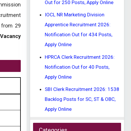
Out for 250 Posts, Apply Online
mmission
IOCL NR Marketing Division
cruitment
Apprentice Recruitment 2026:
d from 29
Notification Out for 434 Posts,
 Vacancy
Apply Online
HPRCA Clerk Recruitment 2026:
Notification Out for 40 Posts,
Apply Online
SBI Clerk Recruitment 2026: 1538
Backlog Posts for SC, ST & OBC,
Apply Online
Categories