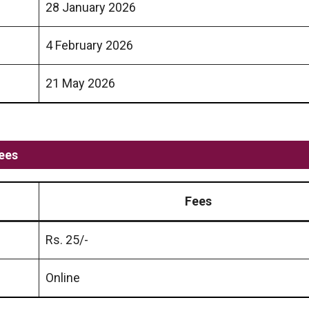
28 January 2026
4 February 2026
21 May 2026
ees
Fees
Rs. 25/-
Online