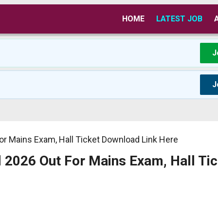
HOME
LATEST JOB
J
J
r Mains Exam, Hall Ticket Download Link Here
2026 Out For Mains Exam, Hall Tic