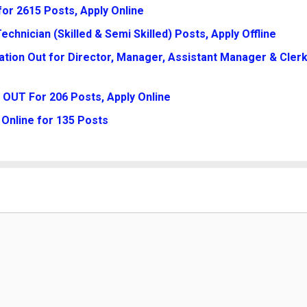
for 2615 Posts, Apply Online
chnician (Skilled & Semi Skilled) Posts, Apply Offline
tion Out for Director, Manager, Assistant Manager & Clerk
 OUT For 206 Posts, Apply Online
Online for 135 Posts