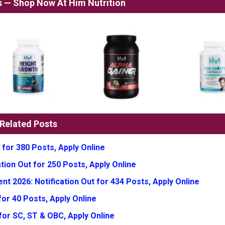
ss — Shop Now At Him Nutrition
Related Posts
 for 380 Posts, Apply Online
tion Out for 250 Posts, Apply Online
t 2026: Notification Out for 434 Posts, Apply Online
or 40 Posts, Apply Online
for SC, ST & OBC, Apply Online