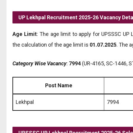
UP Lekhpal Recruitment 2025-26 Vacancy Detai
Age Limit
: The age limit to apply for UPSSSC UP
the calculation of the age limit is
01.07.2025
. The a
Category Wise Vacancy
:
7994
(UR-4165, SC-1446, S
Post Name
Lekhpal
7994
UPSSSC UP Lekhpal Recruitment 2025-26 Sele