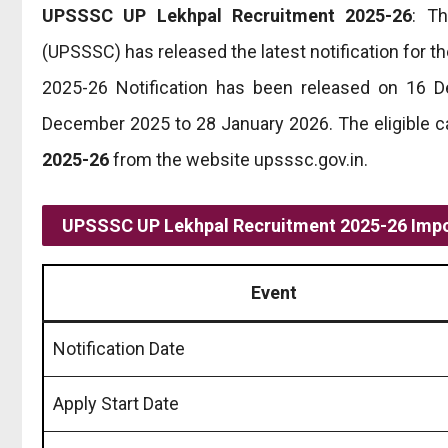
UPSSSC UP Lekhpal Recruitment 2025-26
: T
(UPSSSC) has released the latest notification for 
2025-26 Notification has been released on 16 D
December 2025 to 28 January 2026. The eligible c
2025-26
from the website upsssc.gov.in.
UPSSSC UP Lekhpal Recruitment 2025-26 Impo
Event
Notification Date
Apply Start Date