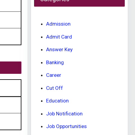
Admission
Admit Card
Answer Key
Banking
Career
Cut Off
Education
Job Notification
Job Opportunities