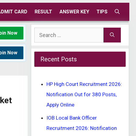
ADMIT CARD
RESULT
ANSWER KEY
TIPS
Search
oin Now
for:
oin Now
Recent Posts
HP High Court Recruitment 2026:
Notification Out for 380 Posts,
ket
Apply Online
IOB Local Bank Officer
Recruitment 2026: Notification