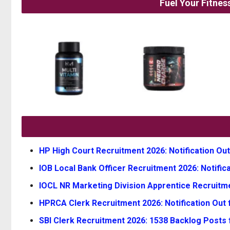
Fuel Your Fitne
HP High Court Recruitment 2026: Notification Out
IOB Local Bank Officer Recruitment 2026: Notifica
IOCL NR Marketing Division Apprentice Recruitmen
HPRCA Clerk Recruitment 2026: Notification Out f
SBI Clerk Recruitment 2026: 1538 Backlog Posts 