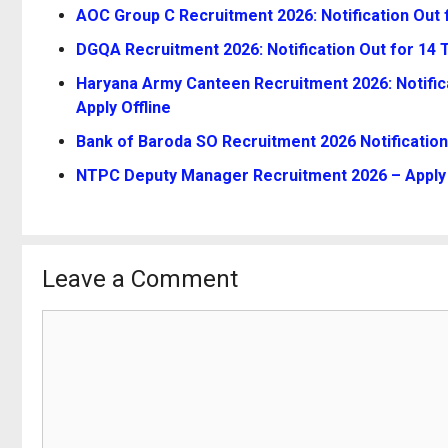
AOC Group C Recruitment 2026: Notification Out 
DGQA Recruitment 2026: Notification Out for 14 Te
Haryana Army Canteen Recruitment 2026: Notifica
Apply Offline
Bank of Baroda SO Recruitment 2026 Notification
NTPC Deputy Manager Recruitment 2026 – Apply 
Leave a Comment
Comment