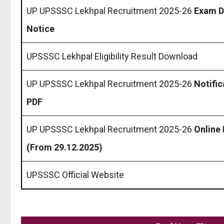
UP UPSSSC Lekhpal Recruitment 2025-26
Exam D
Notice
UPSSSC Lekhpal Eligibility Result Download
UP UPSSSC Lekhpal Recruitment 2025-26
Notific
PDF
UP UPSSSC Lekhpal Recruitment 2025-26
Online
(From 29.12.2025)
UPSSSC Official Website