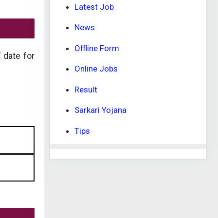
Latest Job
News
Offline Form
f date for
Online Jobs
Result
Sarkari Yojana
Tips