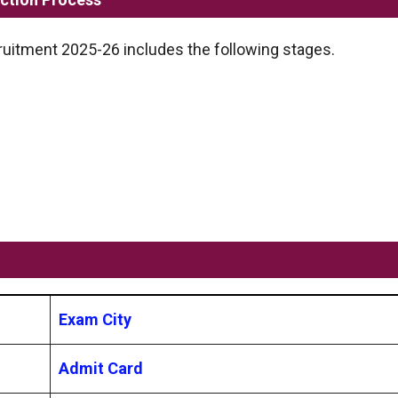
uitment 2025-26 includes the following stages.
Exam City
Admit Card