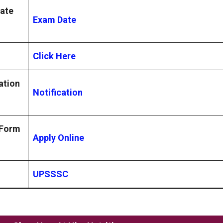
ate
Exam Date
Click Here
ation
Notification
 Form
Apply Online
UPSSSC