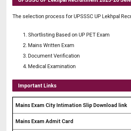
The selection process for UPSSSC UP Lekhpal Recr
Shortlisting Based on UP PET Exam
Mains Written Exam
Document Verification
Medical Examination
Important Links
Mains Exam City Intimation Slip Download link
Mains Exam Admit Card