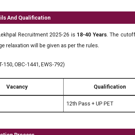
ls And Qualification
 Lekhpal Recruitment 2025-26 is
18-40 Years
. The cutof
ge relaxation will be given as per the rules.
T-150, OBC-1441, EWS-792)
Vacancy
Qualification
12th Pass + UP PET
ction Process