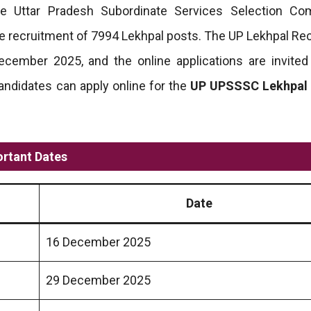
he Uttar Pradesh Subordinate Services Selection Co
the recruitment of 7994 Lekhpal posts. The UP Lekhpal Re
ecember 2025, and the online applications are invite
andidates can apply online for the
UP UPSSSC Lekhpal
rtant Dates
Date
16 December 2025
29 December 2025