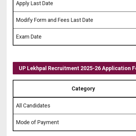
Apply Last Date
Modify Form and Fees Last Date
Exam Date
UP Lekhpal Recruitment 2025-26 Application F
Category
All Candidates
Mode of Payment