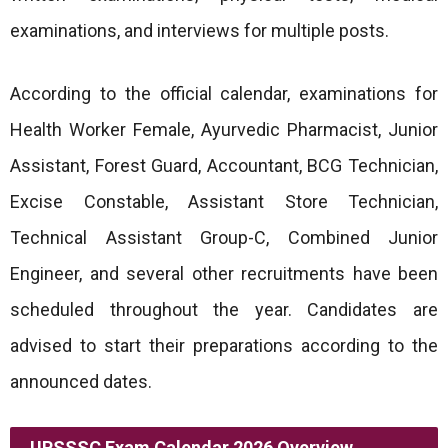
examinations, and interviews for multiple posts.
According to the official calendar, examinations for
Health Worker Female, Ayurvedic Pharmacist, Junior
Assistant, Forest Guard, Accountant, BCG Technician,
Excise Constable, Assistant Store Technician,
Technical Assistant Group-C, Combined Junior
Engineer, and several other recruitments have been
scheduled throughout the year. Candidates are
advised to start their preparations according to the
announced dates.
UPSSSC Exam Calendar 2026 Overview