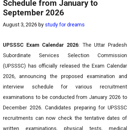
Schedule from January to
September 2026
August 3, 2026
by
study for dreams
UPSSSC Exam Calendar 2026
: The Uttar Pradesh
Subordinate Services Selection Commission
(UPSSSC) has officially released the Exam Calendar
2026, announcing the proposed examination and
interview schedule for various recruitment
examinations to be conducted from January 2026 to
December 2026. Candidates preparing for UPSSSC
recruitments can now check the tentative dates of
written examinations, physical tests, medical