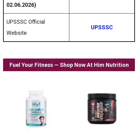
02.06.2026)
UPSSSC Official
UPSSSC
Website
Fuel Your Fitness — Shop Now At Him Nutrition