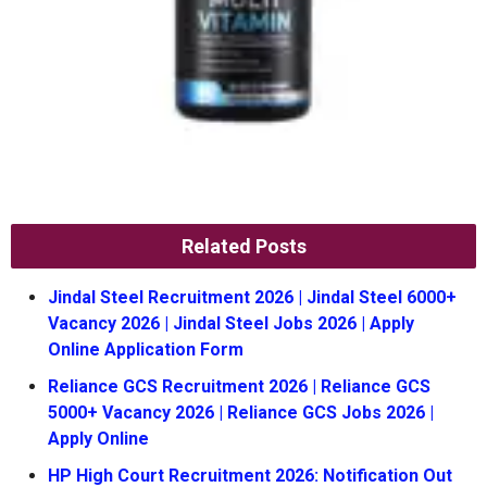
Related Posts
Jindal Steel Recruitment 2026 | Jindal Steel 6000+
Vacancy 2026 | Jindal Steel Jobs 2026 | Apply
Online Application Form
Reliance GCS Recruitment 2026 | Reliance GCS
5000+ Vacancy 2026 | Reliance GCS Jobs 2026 |
Apply Online
HP High Court Recruitment 2026: Notification Out