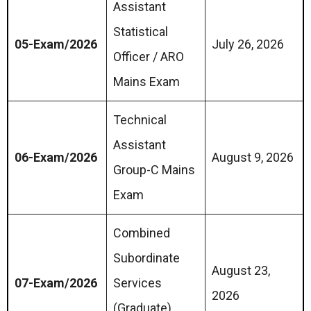
Assistant
Statistical
05-Exam/2026
July 26, 2026
Officer / ARO
Mains Exam
Technical
Assistant
06-Exam/2026
August 9, 2026
Group-C Mains
Exam
Combined
Subordinate
August 23,
07-Exam/2026
Services
2026
(Graduate)