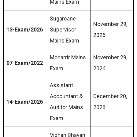
Mains Exam
Sugarcane
November 29,
13-Exam/2026
Supervisor
2026
Mains Exam
Moharrir Mains
November 29,
07-Exam/2022
Exam
2026
Assistant
Accountant &
December 20,
14-Exam/2026
Auditor Mains
2026
Exam
Vidhan Bhavan