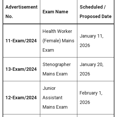
Advertisement
Scheduled /
Exam Name
No.
Proposed Date
Health Worker
January 11,
11-Exam/2024
(Female) Mains
2026
Exam
Stenographer
January 20,
13-Exam/2024
Mains Exam
2026
Junior
February 1,
12-Exam/2024
Assistant
2026
Mains Exam