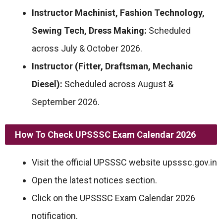
Instructor Machinist, Fashion Technology,
Sewing Tech, Dress Making:
Scheduled
across July & October 2026.
Instructor (Fitter, Draftsman, Mechanic
Diesel):
Scheduled across August &
September 2026.
How To Check UPSSSC Exam Calendar 2026
Visit the official UPSSSC website upsssc.gov.in
Open the latest notices section.
Click on the UPSSSC Exam Calendar 2026
notification.