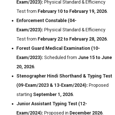
Exam/2023):
Physical Standard & Efficiency
Test from
February 10 to February 19, 2026
.
Enforcement Constable (04-
Exam/2023):
Physical Standard & Efficiency
Test from
February 22 to February 28, 2026
.
Forest Guard Medical Examination (10-
Exam/2023):
Scheduled from
June 15 to June
20, 2026
.
Stenographer Hindi Shorthand & Typing Test
(09-Exam/2023 & 13-Exam/2024):
Proposed
starting
September 1, 2026
.
Junior Assistant Typing Test (12-
Exam/2024):
Proposed in
December 2026
.