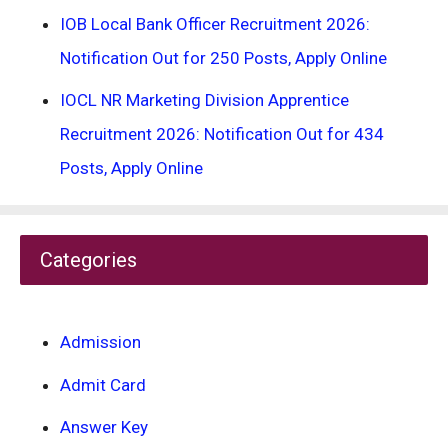
IOB Local Bank Officer Recruitment 2026:
Notification Out for 250 Posts, Apply Online
IOCL NR Marketing Division Apprentice
Recruitment 2026: Notification Out for 434
Posts, Apply Online
Categories
Admission
Admit Card
Answer Key