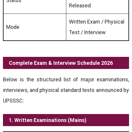
Status
Released
Written Exam / Physical
Mode
Test / Interview
Complete Exam & Interview Schedule 2026
Below is the structured list of major examinations,
interviews, and physical standard tests announced by
UPSSSC:
1. Written Examinations (Mains)