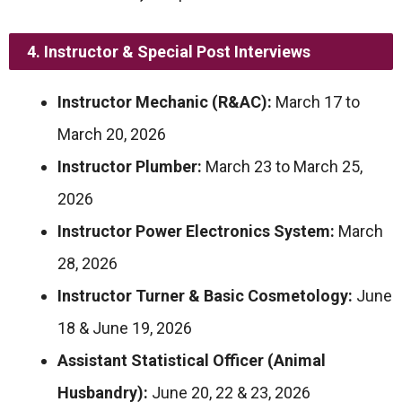
4. Instructor & Special Post Interviews
Instructor Mechanic (R&AC):
March 17 to
March 20, 2026
Instructor Plumber:
March 23 to March 25,
2026
Instructor Power Electronics System:
March
28, 2026
Instructor Turner & Basic Cosmetology:
June
18 & June 19, 2026
Assistant Statistical Officer (Animal
Husbandry):
June 20, 22 & 23, 2026