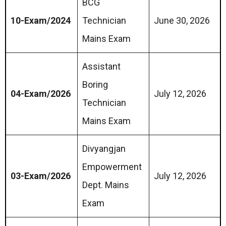
BCG
10-Exam/2024
Technician
June 30, 2026
Mains Exam
Assistant
Boring
04-Exam/2026
July 12, 2026
Technician
Mains Exam
Divyangjan
Empowerment
03-Exam/2026
July 12, 2026
Dept. Mains
Exam