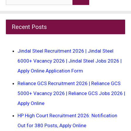
for:
Recent Posts
Jindal Steel Recruitment 2026 | Jindal Steel
6000+ Vacancy 2026 | Jindal Steel Jobs 2026 |
Apply Online Application Form
Reliance GCS Recruitment 2026 | Reliance GCS
5000+ Vacancy 2026 | Reliance GCS Jobs 2026 |
Apply Online
HP High Court Recruitment 2026: Notification
Out for 380 Posts, Apply Online