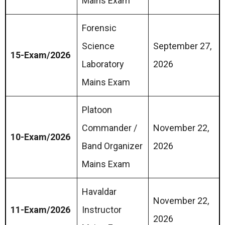
Mains Exam
Forensic
Science
September 27,
15-Exam/2026
Laboratory
2026
Mains Exam
Platoon
Commander /
November 22,
10-Exam/2026
Band Organizer
2026
Mains Exam
Havaldar
November 22,
11-Exam/2026
Instructor
2026