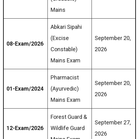
Mains
Abkari Sipahi
(Excise
September 20,
08-Exam/2026
Constable)
2026
Mains Exam
Pharmacist
September 20,
01-Exam/2024
(Ayurvedic)
2026
Mains Exam
Forest Guard &
September 27,
12-Exam/2026
Wildlife Guard
2026