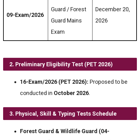
Guard / Forest
December 20,
09-Exam/2026
Guard Mains
2026
Exam
2. Preliminary Eligibility Test (PET 2026)
16-Exam/2026 (PET 2026):
Proposed to be
conducted in
October 2026
.
3. Physical, Skill & Typing Tests Schedule
Forest Guard & Wildlife Guard (04-