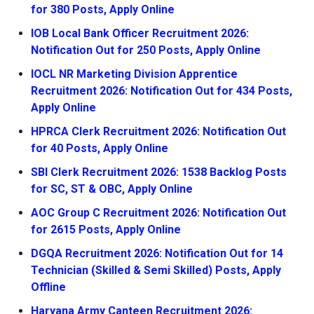
for 380 Posts, Apply Online
IOB Local Bank Officer Recruitment 2026:
Notification Out for 250 Posts, Apply Online
IOCL NR Marketing Division Apprentice
Recruitment 2026: Notification Out for 434 Posts,
Apply Online
HPRCA Clerk Recruitment 2026: Notification Out
for 40 Posts, Apply Online
SBI Clerk Recruitment 2026: 1538 Backlog Posts
for SC, ST & OBC, Apply Online
AOC Group C Recruitment 2026: Notification Out
for 2615 Posts, Apply Online
DGQA Recruitment 2026: Notification Out for 14
Technician (Skilled & Semi Skilled) Posts, Apply
Offline
Haryana Army Canteen Recruitment 2026: