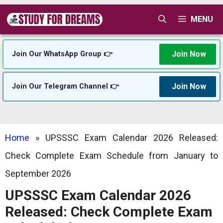
Skip
MENU
to
content
Join Now
Join Our WhatsApp Group 👉
Join Now
Join Our Telegram Channel 👉
Home
»
UPSSSC Exam Calendar 2026 Released:
Check Complete Exam Schedule from January to
September 2026
UPSSSC Exam Calendar 2026
Released: Check Complete Exam