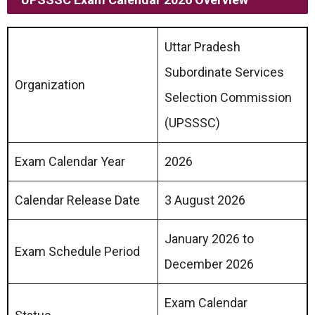
Uttar Pradesh
Subordinate Services
Organization
Selection Commission
(UPSSSC)
Exam Calendar Year
2026
Calendar Release Date
3 August 2026
January 2026 to
Exam Schedule Period
December 2026
Exam Calendar