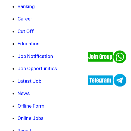
Banking
Career
Cut Off
Education
Job Notification
Job Opportunities
Latest Job
News
Offline Form
Online Jobs
Result