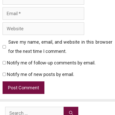
Email
Website
Save my name, email, and website in this browser
for the next time I comment.
Notify me of follow-up comments by email.
Notify me of new posts by email.
Search