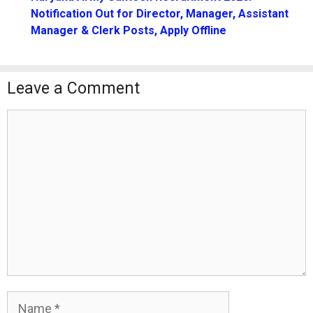
Notification Out for Director, Manager, Assistant
Manager & Clerk Posts, Apply Offline
Leave a Comment
Comment
Name