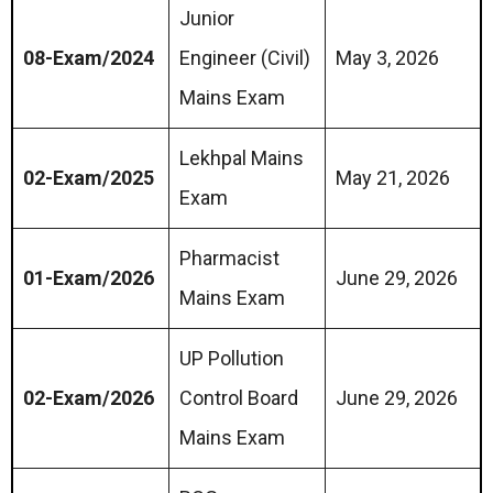
Junior
08-Exam/2024
Engineer (Civil)
May 3, 2026
Mains Exam
Lekhpal Mains
02-Exam/2025
May 21, 2026
Exam
Pharmacist
01-Exam/2026
June 29, 2026
Mains Exam
UP Pollution
02-Exam/2026
Control Board
June 29, 2026
Mains Exam