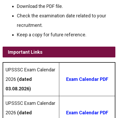
Download the PDF file.
Check the examination date related to your
recruitment.
Keep a copy for future reference.
Important Links
UPSSSC Exam Calendar
2026
(dated
Exam Calendar PDF
03.08.2026)
UPSSSC Exam Calendar
2026
(dated
Exam Calendar PDF