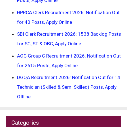
Posts, Apply Online
HPRCA Clerk Recruitment 2026: Notification Out
for 40 Posts, Apply Online
SBI Clerk Recruitment 2026: 1538 Backlog Posts
for SC, ST & OBC, Apply Online
AOC Group C Recruitment 2026: Notification Out
for 2615 Posts, Apply Online
DGQA Recruitment 2026: Notification Out for 14
Technician (Skilled & Semi Skilled) Posts, Apply
Offline
Categories