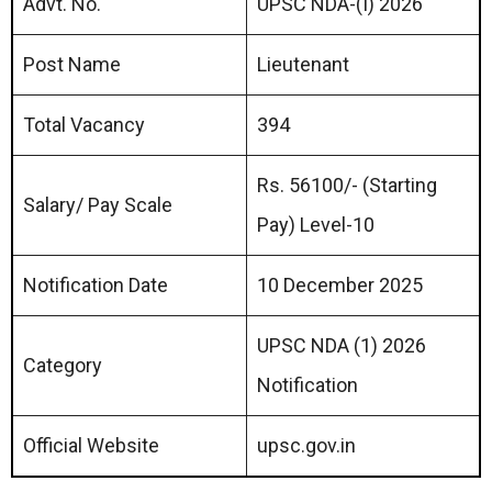
Advt. No.
UPSC NDA-(I) 2026
Post Name
Lieutenant
Total Vacancy
394
Rs. 56100/- (Starting
Salary/ Pay Scale
Pay) Level-10
Notification Date
10 December 2025
UPSC NDA (1) 2026
Category
Notification
Official Website
upsc.gov.in