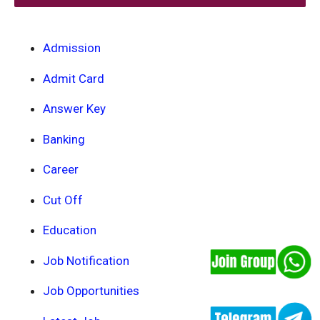
Admission
Admit Card
Answer Key
Banking
Career
Cut Off
Education
Job Notification
Job Opportunities