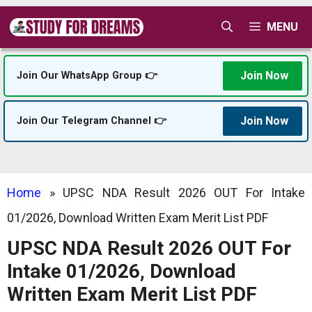
Skip
MENU
to
content
Join Now
Join Our WhatsApp Group 👉
Join Now
Join Our Telegram Channel 👉
Home
»
UPSC NDA Result 2026 OUT For Intake
01/2026, Download Written Exam Merit List PDF
UPSC NDA Result 2026 OUT For
Intake 01/2026, Download
Written Exam Merit List PDF