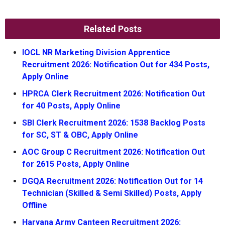
Related Posts
IOCL NR Marketing Division Apprentice
Recruitment 2026: Notification Out for 434 Posts,
Apply Online
HPRCA Clerk Recruitment 2026: Notification Out
for 40 Posts, Apply Online
SBI Clerk Recruitment 2026: 1538 Backlog Posts
for SC, ST & OBC, Apply Online
AOC Group C Recruitment 2026: Notification Out
for 2615 Posts, Apply Online
DGQA Recruitment 2026: Notification Out for 14
Technician (Skilled & Semi Skilled) Posts, Apply
Offline
Haryana Army Canteen Recruitment 2026: