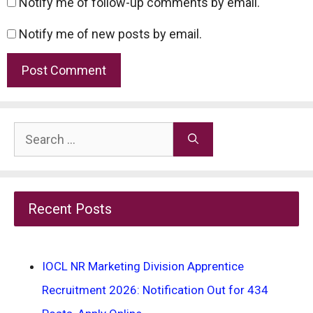
Notify me of follow-up comments by email.
Notify me of new posts by email.
Search
for:
Recent Posts
IOCL NR Marketing Division Apprentice
Recruitment 2026: Notification Out for 434