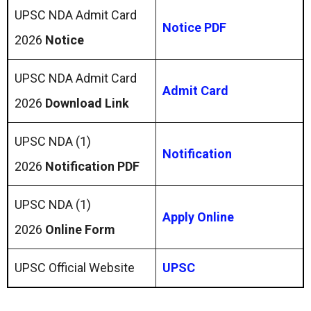
UPSC NDA Admit Card
Notice PDF
2026
Notice
UPSC NDA Admit Card
Admit Card
2026
Download Link
UPSC NDA (1)
Notification
2026
Notification PDF
UPSC NDA (1)
Apply Online
2026
Online Form
UPSC Official Website
UPSC