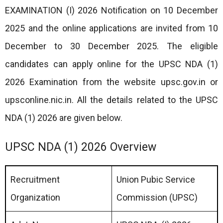
EXAMINATION (I) 2026 Notification on 10 December
2025 and the online applications are invited from 10
December to 30 December 2025. The eligible
candidates can apply online for the UPSC NDA (1)
2026 Examination from the website upsc.gov.in or
upsconline.nic.in. All the details related to the UPSC
NDA (1) 2026 are given below.
UPSC NDA (1) 2026 Overview
Recruitment
Union Pubic Service
Organization
Commission (UPSC)