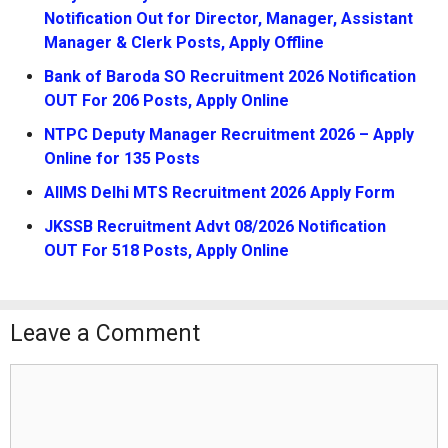
Notification Out for Director, Manager, Assistant
Manager & Clerk Posts, Apply Offline
Bank of Baroda SO Recruitment 2026 Notification
OUT For 206 Posts, Apply Online
NTPC Deputy Manager Recruitment 2026 – Apply
Online for 135 Posts
AIIMS Delhi MTS Recruitment 2026 Apply Form
JKSSB Recruitment Advt 08/2026 Notification
OUT For 518 Posts, Apply Online
Leave a Comment
Comment