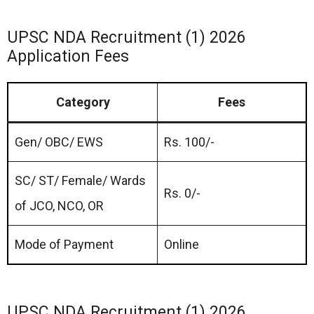
UPSC NDA Recruitment (1) 2026
Application Fees
Category
Fees
Gen/ OBC/ EWS
Rs. 100/-
SC/ ST/ Female/ Wards
Rs. 0/-
of JCO, NCO, OR
Mode of Payment
Online
UPSC NDA Recruitment (1) 2026