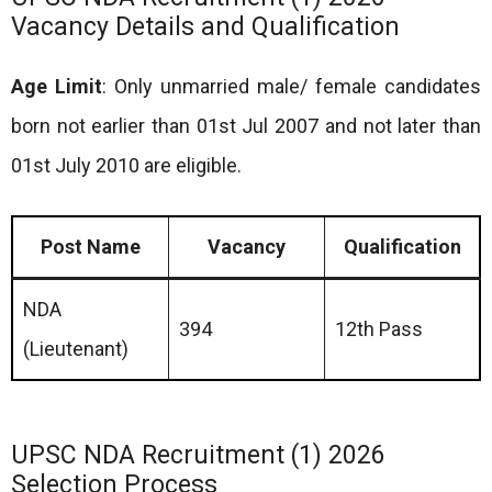
Vacancy Details and Qualification
Age Limit
: Only unmarried male/ female candidates
born not earlier than 01st Jul 2007 and not later than
01st July 2010 are eligible.
Post Name
Vacancy
Qualification
NDA
394
12th Pass
(Lieutenant)
UPSC NDA Recruitment (1) 2026
Selection Process