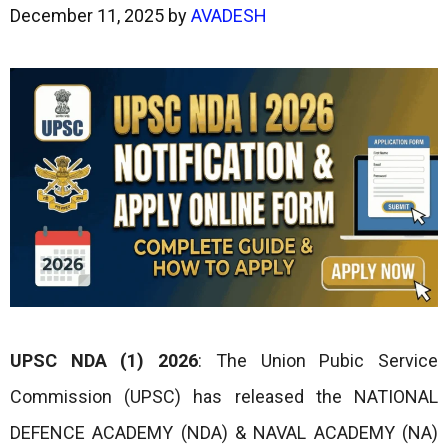
December 11, 2025
by
AVADESH
UPSC NDA (1) 2026
: The Union Pubic Service
Commission (UPSC) has released the NATIONAL
DEFENCE ACADEMY (NDA) & NAVAL ACADEMY (NA)