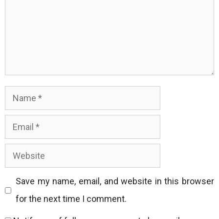
Name
Email
Website
Save my name, email, and website in this browser
for the next time I comment.