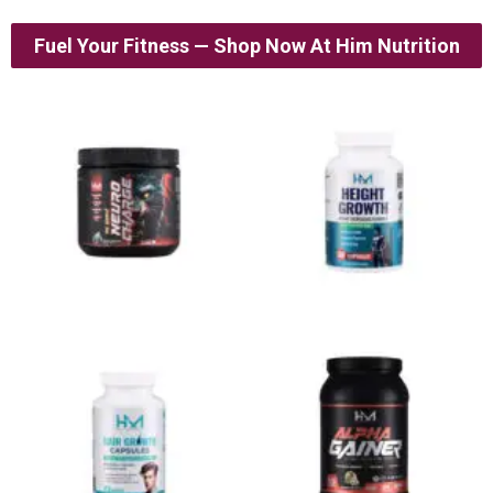
Fuel Your Fitness — Shop Now At Him Nutrition