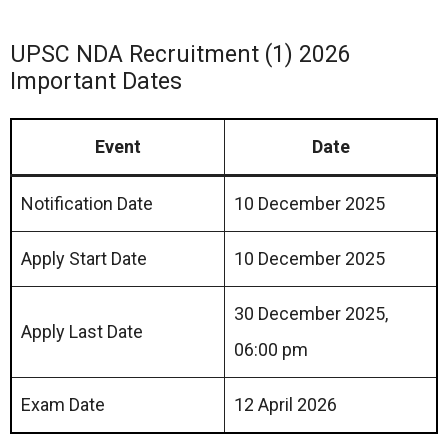
UPSC NDA Recruitment (1) 2026
Important Dates
Event
Date
Notification Date
10 December 2025
Apply Start Date
10 December 2025
30 December 2025,
Apply Last Date
06:00 pm
Exam Date
12 April 2026