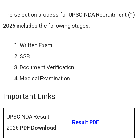
The selection process for UPSC NDA Recruitment (1)
2026 includes the following stages.
Written Exam
SSB
Document Verification
Medical Examination
Important Links
UPSC NDA Result
Result PDF
2026
PDF Download