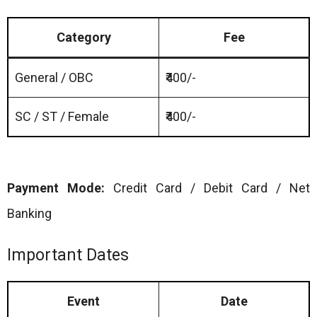
Category
Fee
General / OBC
₹400/-
SC / ST / Female
₹400/-
Payment Mode:
Credit Card / Debit Card / Net
Banking
Important Dates
Event
Date