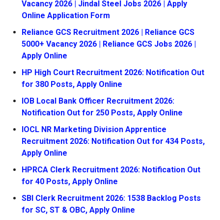
Vacancy 2026 | Jindal Steel Jobs 2026 | Apply
Online Application Form
Reliance GCS Recruitment 2026 | Reliance GCS
5000+ Vacancy 2026 | Reliance GCS Jobs 2026 |
Apply Online
HP High Court Recruitment 2026: Notification Out
for 380 Posts, Apply Online
IOB Local Bank Officer Recruitment 2026:
Notification Out for 250 Posts, Apply Online
IOCL NR Marketing Division Apprentice
Recruitment 2026: Notification Out for 434 Posts,
Apply Online
HPRCA Clerk Recruitment 2026: Notification Out
for 40 Posts, Apply Online
SBI Clerk Recruitment 2026: 1538 Backlog Posts
for SC, ST & OBC, Apply Online