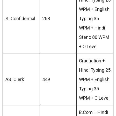
WPM + English
SI Confidential
268
Typing 35
WPM + Hindi
Steno 80 WPM
+ O Level
Graduation +
Hindi Typing 25
ASI Clerk
449
WPM + English
Typing 35
WPM + O Level
B.Com + Hindi