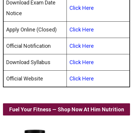
Download Exam Date
Click Here
Notice
Apply Online (Closed)
Click Here
Official Notification
Click Here
Download Syllabus
Click Here
Official Website
Click Here
Fuel Your Fitness — Shop Now At Him Nutrition