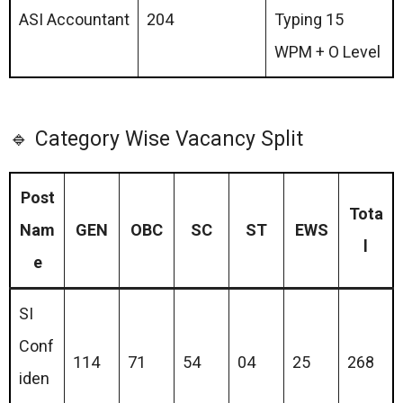
ASI Accountant
204
Typing 15
WPM + O Level
🔹 Category Wise Vacancy Split
Post
Tota
Nam
GEN
OBC
SC
ST
EWS
l
e
SI
Conf
114
71
54
04
25
268
iden