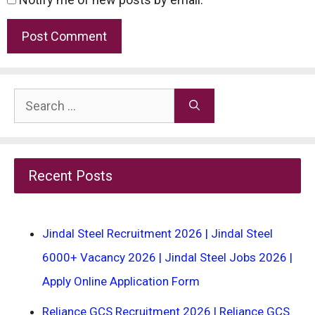
Search
for:
Recent Posts
Jindal Steel Recruitment 2026 | Jindal Steel
6000+ Vacancy 2026 | Jindal Steel Jobs 2026 |
Apply Online Application Form
Reliance GCS Recruitment 2026 | Reliance GCS