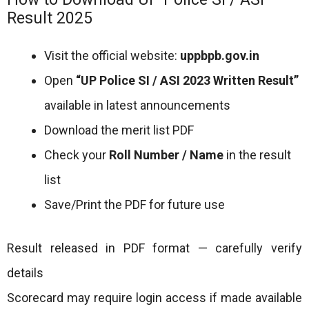
Result 2025
Visit the official website:
uppbpb.gov.in
Open
“UP Police SI / ASI 2023 Written Result”
available in latest announcements
Download the merit list PDF
Check your
Roll Number / Name
in the result
list
Save/Print the PDF for future use
Result released in PDF format — carefully verify
details
Scorecard may require login access if made available