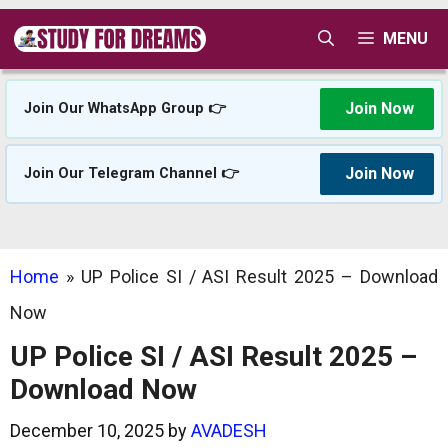
Skip
MENU
to
content
Join Now
Join Our WhatsApp Group 👉
Join Now
Join Our Telegram Channel 👉
Home
»
UP Police SI / ASI Result 2025 – Download
Now
UP Police SI / ASI Result 2025 –
Download Now
December 10, 2025
by
AVADESH