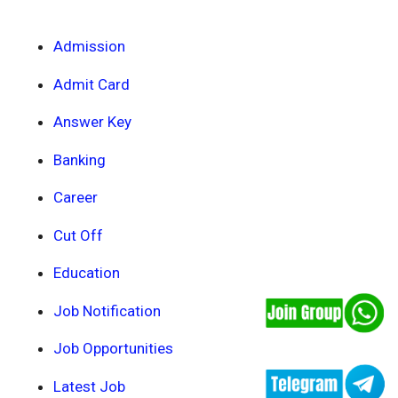
Admission
Admit Card
Answer Key
Banking
Career
Cut Off
Education
Job Notification
Job Opportunities
Latest Job