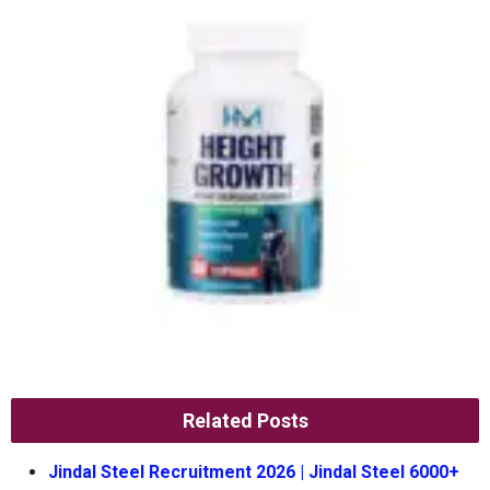
Related Posts
Jindal Steel Recruitment 2026 | Jindal Steel 6000+