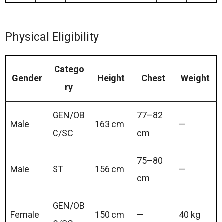
Physical Eligibility
Catego
Gender
Height
Chest
Weight
ry
GEN/OB
77–82
Male
163 cm
—
C/SC
cm
75–80
Male
ST
156 cm
—
cm
GEN/OB
Female
150 cm
—
40 kg