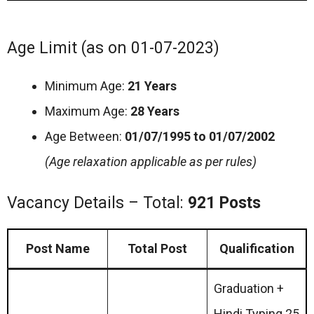
Age Limit (as on 01-07-2023)
Minimum Age:
21 Years
Maximum Age:
28 Years
Age Between:
01/07/1995 to 01/07/2002
(Age relaxation applicable as per rules)
Vacancy Details – Total:
921 Posts
Post Name
Total Post
Qualification
Graduation +
Hindi Typing 25