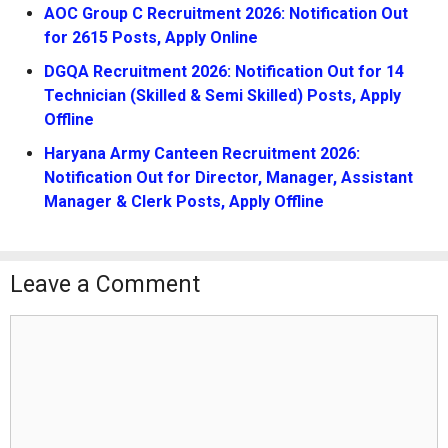
AOC Group C Recruitment 2026: Notification Out
for 2615 Posts, Apply Online
DGQA Recruitment 2026: Notification Out for 14
Technician (Skilled & Semi Skilled) Posts, Apply
Offline
Haryana Army Canteen Recruitment 2026:
Notification Out for Director, Manager, Assistant
Manager & Clerk Posts, Apply Offline
Leave a Comment
Comment