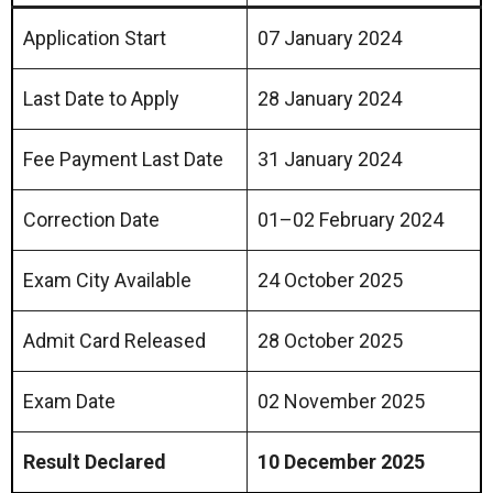
Application Start
07 January 2024
Last Date to Apply
28 January 2024
Fee Payment Last Date
31 January 2024
Correction Date
01–02 February 2024
Exam City Available
24 October 2025
Admit Card Released
28 October 2025
Exam Date
02 November 2025
Result Declared
10 December 2025