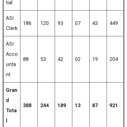
tial
ASI
186
120
93
07
43
449
Clerk
ASI
Acco
88
53
42
02
19
204
unta
nt
Gran
d
388
244
189
13
87
921
Tota
l