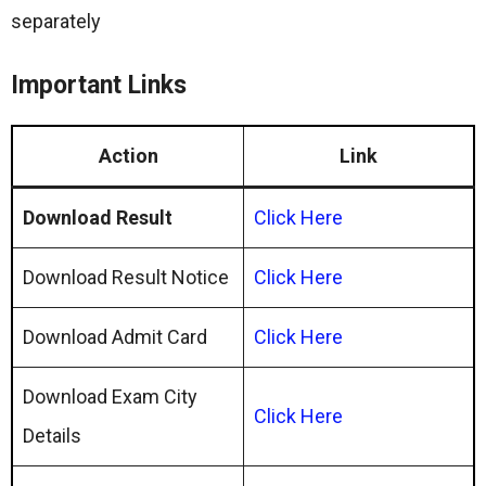
separately
Important Links
Action
Link
Download Result
Click Here
Download Result Notice
Click Here
Download Admit Card
Click Here
Download Exam City
Click Here
Details