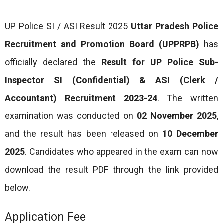
UP Police SI / ASI Result 2025
Uttar Pradesh Police
Recruitment and Promotion Board (UPPRPB)
has
officially declared the
Result for UP Police Sub-
Inspector SI (Confidential) & ASI (Clerk /
Accountant) Recruitment 2023-24
. The written
examination was conducted on
02 November 2025
,
and the result has been released on
10 December
2025
. Candidates who appeared in the exam can now
download the result PDF through the link provided
below.
Application Fee