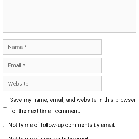
Name
Email
Website
Save my name, email, and website in this browser
for the next time I comment.
Notify me of follow-up comments by email.
Notify me of new posts by email.