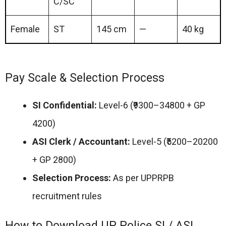
C/SC
Female
ST
145 cm
—
40 kg
Pay Scale & Selection Process
SI Confidential:
Level-6 (₹9300–34800 + GP
4200)
ASI Clerk / Accountant:
Level-5 (₹5200–20200
+ GP 2800)
Selection Process:
As per UPPRPB
recruitment rules
How to Download UP Police SI / ASI