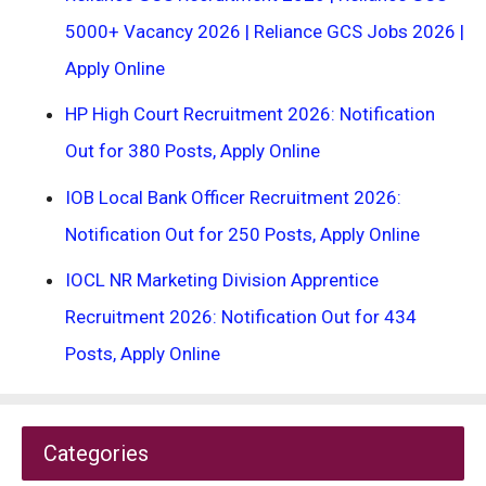
5000+ Vacancy 2026 | Reliance GCS Jobs 2026 |
Apply Online
HP High Court Recruitment 2026: Notification
Out for 380 Posts, Apply Online
IOB Local Bank Officer Recruitment 2026:
Notification Out for 250 Posts, Apply Online
IOCL NR Marketing Division Apprentice
Recruitment 2026: Notification Out for 434
Posts, Apply Online
Categories