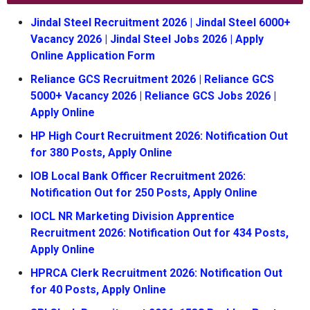
Jindal Steel Recruitment 2026 | Jindal Steel 6000+
Vacancy 2026 | Jindal Steel Jobs 2026 | Apply
Online Application Form
Reliance GCS Recruitment 2026 | Reliance GCS
5000+ Vacancy 2026 | Reliance GCS Jobs 2026 |
Apply Online
HP High Court Recruitment 2026: Notification Out
for 380 Posts, Apply Online
IOB Local Bank Officer Recruitment 2026:
Notification Out for 250 Posts, Apply Online
IOCL NR Marketing Division Apprentice
Recruitment 2026: Notification Out for 434 Posts,
Apply Online
HPRCA Clerk Recruitment 2026: Notification Out
for 40 Posts, Apply Online