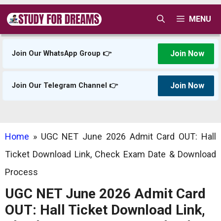
Skip
MENU
to
content
Join Now
Join Our WhatsApp Group 👉
Join Now
Join Our Telegram Channel 👉
Home
»
UGC NET June 2026 Admit Card OUT: Hall
Ticket Download Link, Check Exam Date & Download
Process
UGC NET June 2026 Admit Card
OUT: Hall Ticket Download Link,