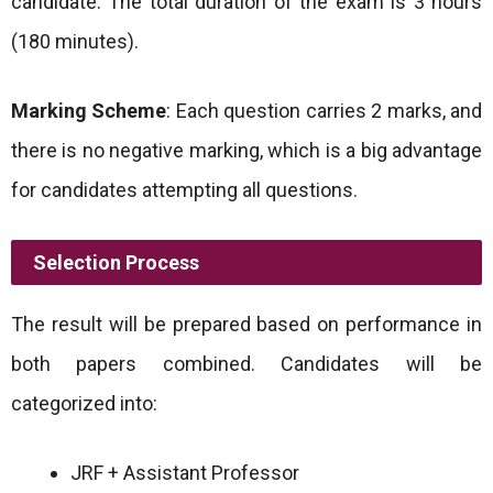
candidate. The total duration of the exam is 3 hours
(180 minutes).
Marking Scheme
: Each question carries 2 marks, and
there is no negative marking, which is a big advantage
for candidates attempting all questions.
Selection Process
The result will be prepared based on performance in
both papers combined. Candidates will be
categorized into:
JRF + Assistant Professor