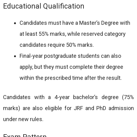
Educational Qualification
Candidates must have a Master’s Degree with
at least 55% marks, while reserved category
candidates require 50% marks.
Final-year postgraduate students can also
apply, but they must complete their degree
within the prescribed time after the result.
Candidates with a 4-year bachelor’s degree (75%
marks) are also eligible for JRF and PhD admission
under new rules.