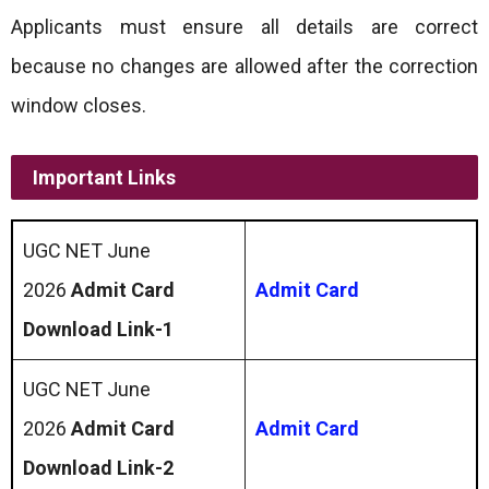
Applicants must ensure all details are correct
because no changes are allowed after the correction
window closes.
Important Links
UGC NET June
2026
Admit Card
Admit Card
Download Link-1
UGC NET June
2026
Admit Card
Admit Card
Download Link-2