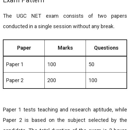
Exam Pattern
The UGC NET exam consists of two papers
conducted in a single session without any break.
Paper
Marks
Questions
Paper 1
100
50
Paper 2
200
100
Paper 1 tests teaching and research aptitude, while
Paper 2 is based on the subject selected by the