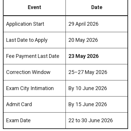
Event
Date
Application Start
29 April 2026
Last Date to Apply
20 May 2026
Fee Payment Last Date
23 May 2026
Correction Window
25–27 May 2026
Exam City Intimation
By 10 June 2026
Admit Card
By 15 June 2026
Exam Date
22 to 30 June 2026