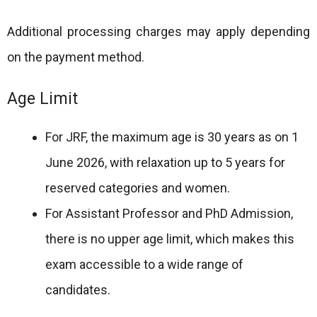
Additional processing charges may apply depending
on the payment method.
Age Limit
For JRF, the maximum age is 30 years as on 1
June 2026, with relaxation up to 5 years for
reserved categories and women.
For Assistant Professor and PhD Admission,
there is no upper age limit, which makes this
exam accessible to a wide range of
candidates.