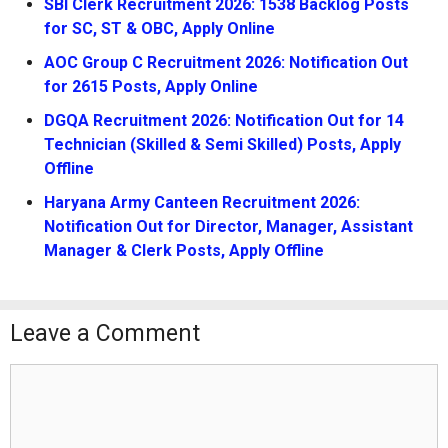
SBI Clerk Recruitment 2026: 1538 Backlog Posts
for SC, ST & OBC, Apply Online
AOC Group C Recruitment 2026: Notification Out
for 2615 Posts, Apply Online
DGQA Recruitment 2026: Notification Out for 14
Technician (Skilled & Semi Skilled) Posts, Apply
Offline
Haryana Army Canteen Recruitment 2026:
Notification Out for Director, Manager, Assistant
Manager & Clerk Posts, Apply Offline
Leave a Comment
Comment