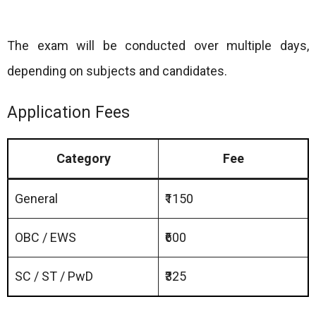
The exam will be conducted over multiple days,
depending on subjects and candidates.
Application Fees
Category
Fee
General
₹1150
OBC / EWS
₹600
SC / ST / PwD
₹325