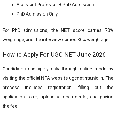
Assistant Professor + PhD Admission
PhD Admission Only
For PhD admissions, the NET score carries 70%
weightage, and the interview carries 30% weightage.
How to Apply For UGC NET June 2026
Candidates can apply only through online mode by
visiting the official NTA website ugcnet.nta.nic.in. The
process includes registration, filling out the
application form, uploading documents, and paying
the fee.