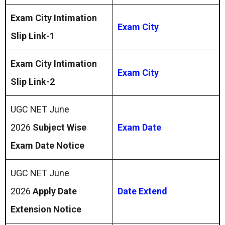
Exam City Intimation
Exam City
Slip Link-1
Exam City Intimation
Exam City
Slip Link-2
UGC NET June
2026
Subject Wise
Exam Date
Exam Date Notice
UGC NET June
2026
Apply Date
Date Extend
Extension Notice