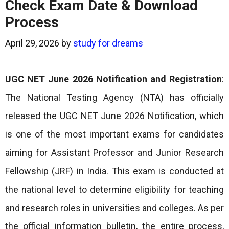
Check Exam Date & Download
Process
April 29, 2026
by
study for dreams
UGC NET June 2026 Notification and Registration
:
The National Testing Agency (NTA) has officially
released the UGC NET June 2026 Notification, which
is one of the most important exams for candidates
aiming for Assistant Professor and Junior Research
Fellowship (JRF) in India. This exam is conducted at
the national level to determine eligibility for teaching
and research roles in universities and colleges. As per
the official information bulletin, the entire process,