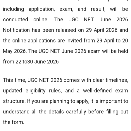
including application, exam, and result, will be
conducted online. The UGC NET June 2026
Notification has been released on 29 April 2026 and
the online applications are invited from 29 April to 20
May 2026. The UGC NET June 2026 exam will be held
from 22 to30 June 2026
This time, UGC NET 2026 comes with clear timelines,
updated eligibility rules, and a well-defined exam
structure. If you are planning to apply, it is important to
understand all the details carefully before filling out
the form.