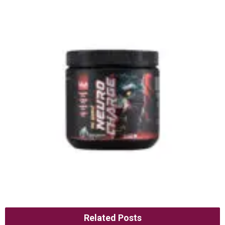
Related Posts