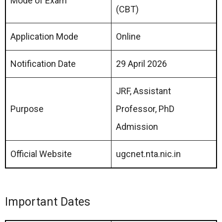
Mode of Exam
(CBT)
Application Mode
Online
Notification Date
29 April 2026
JRF, Assistant
Purpose
Professor, PhD
Admission
Official Website
ugcnet.nta.nic.in
Important Dates