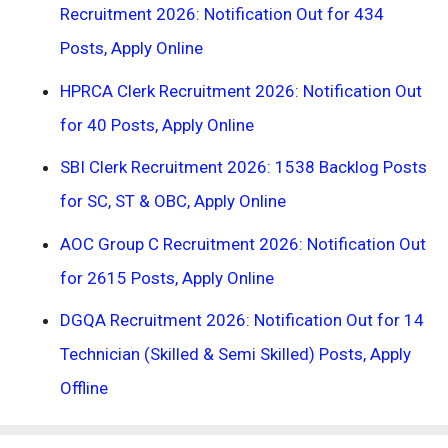
Recruitment 2026: Notification Out for 434
Posts, Apply Online
HPRCA Clerk Recruitment 2026: Notification Out
for 40 Posts, Apply Online
SBI Clerk Recruitment 2026: 1538 Backlog Posts
for SC, ST & OBC, Apply Online
AOC Group C Recruitment 2026: Notification Out
for 2615 Posts, Apply Online
DGQA Recruitment 2026: Notification Out for 14
Technician (Skilled & Semi Skilled) Posts, Apply
Offline