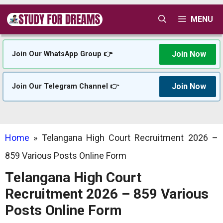
Skip
MENU
to
content
Join Now
Join Our WhatsApp Group 👉
Join Now
Join Our Telegram Channel 👉
Home
»
Telangana High Court Recruitment 2026 –
859 Various Posts Online Form
Telangana High Court
Recruitment 2026 – 859 Various
Posts Online Form