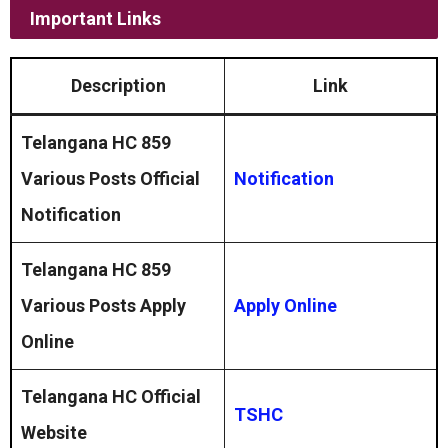
Important Links
Description
Link
Telangana HC 859
Various Posts
Official
Notification
Notification
Telangana HC 859
Various Posts Apply
Apply Online
Online
Telangana HC Official
TSHC
Website