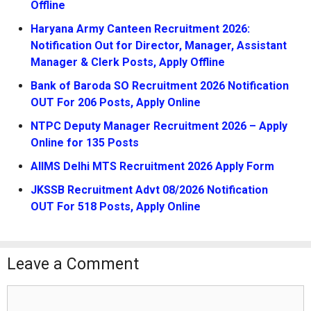
Offline
Haryana Army Canteen Recruitment 2026:
Notification Out for Director, Manager, Assistant
Manager & Clerk Posts, Apply Offline
Bank of Baroda SO Recruitment 2026 Notification
OUT For 206 Posts, Apply Online
NTPC Deputy Manager Recruitment 2026 – Apply
Online for 135 Posts
AIIMS Delhi MTS Recruitment 2026 Apply Form
JKSSB Recruitment Advt 08/2026 Notification
OUT For 518 Posts, Apply Online
Leave a Comment
Comment