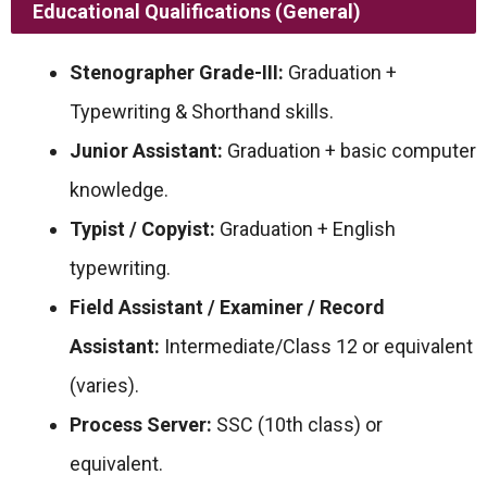
Educational Qualifications (General)
Stenographer Grade-III:
Graduation +
Typewriting & Shorthand skills.
Junior Assistant:
Graduation + basic computer
knowledge.
Typist / Copyist:
Graduation + English
typewriting.
Field Assistant / Examiner / Record
Assistant:
Intermediate/Class 12 or equivalent
(varies).
Process Server:
SSC (10th class) or
equivalent.