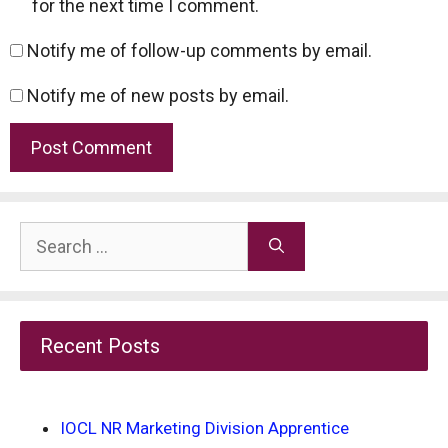
for the next time I comment.
Notify me of follow-up comments by email.
Notify me of new posts by email.
Search
for:
Recent Posts
IOCL NR Marketing Division Apprentice