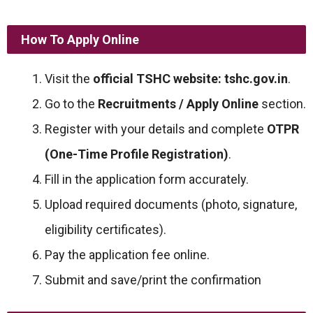
How To Apply Online
Visit the
official TSHC website:
tshc.gov.in
.
Go to the
Recruitments / Apply Online
section.
Register with your details and complete
OTPR
(One-Time Profile Registration)
.
Fill in the application form accurately.
Upload required documents (photo, signature,
eligibility certificates).
Pay the application fee online.
Submit and save/print the confirmation