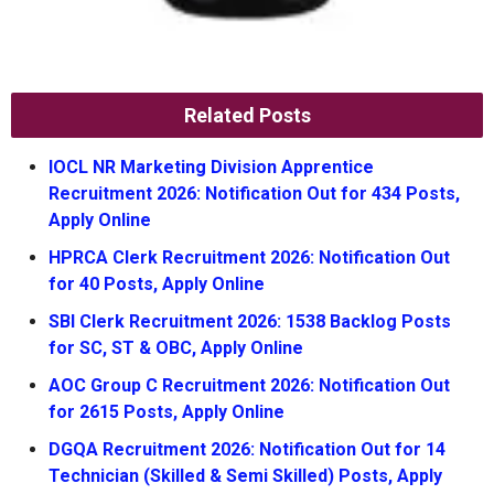
Related Posts
IOCL NR Marketing Division Apprentice
Recruitment 2026: Notification Out for 434 Posts,
Apply Online
HPRCA Clerk Recruitment 2026: Notification Out
for 40 Posts, Apply Online
SBI Clerk Recruitment 2026: 1538 Backlog Posts
for SC, ST & OBC, Apply Online
AOC Group C Recruitment 2026: Notification Out
for 2615 Posts, Apply Online
DGQA Recruitment 2026: Notification Out for 14
Technician (Skilled & Semi Skilled) Posts, Apply