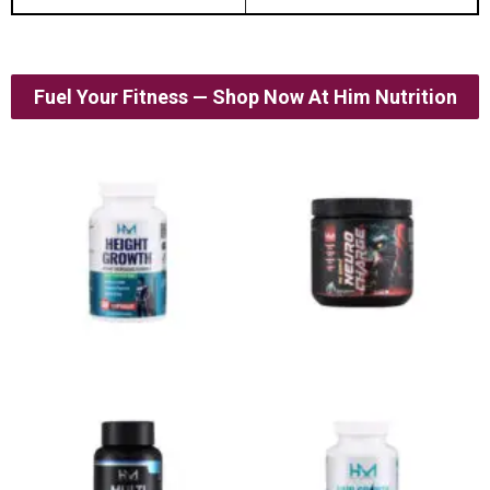
Fuel Your Fitness — Shop Now At Him Nutrition