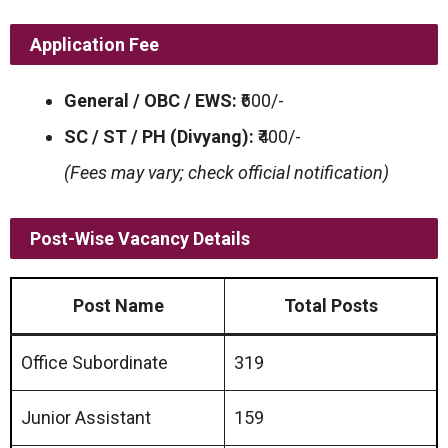
Application Fee
General / OBC / EWS:
₹600/-
SC / ST / PH (Divyang):
₹400/-
(Fees may vary; check official notification)
Post-Wise Vacancy Details
Post Name
Total Posts
Office Subordinate
319
Junior Assistant
159