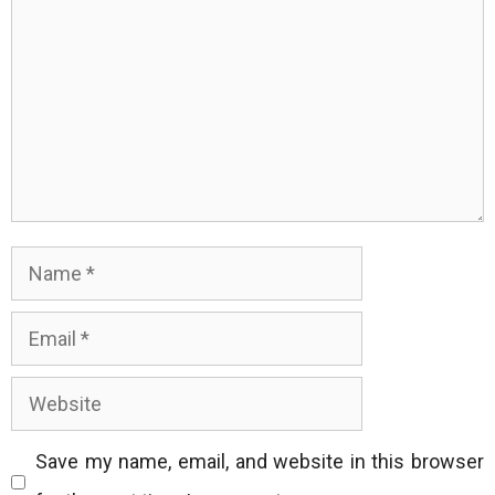
Name
Email
Website
Save my name, email, and website in this browser