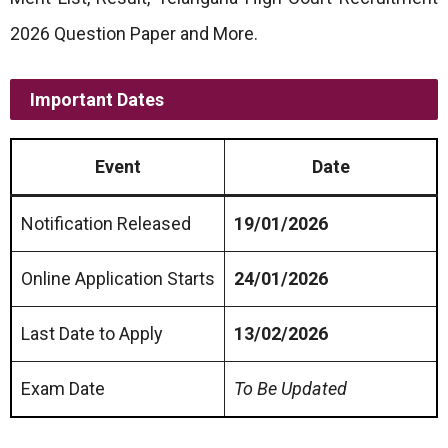
2026 Question Paper and More.
Important Dates
Event
Date
Notification Released
19/01/2026
Online Application Starts
24/01/2026
Last Date to Apply
13/02/2026
Exam Date
To Be Updated