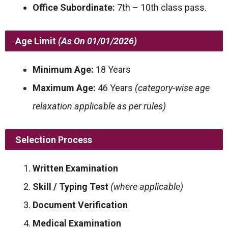
Office Subordinate:
7th – 10th class pass.
Age Limit
(As On 01/01/2026)
Minimum Age:
18 Years
Maximum Age:
46 Years
(category-wise age
relaxation applicable as per rules)
Selection Process
Written Examination
Skill / Typing Test
(where applicable)
Document Verification
Medical Examination