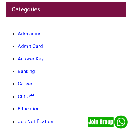
Categories
Admission
Admit Card
Answer Key
Banking
Career
Cut Off
Education
Job Notification