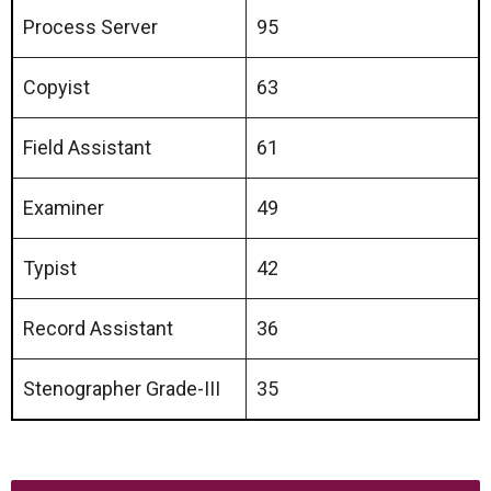
Process Server
95
Copyist
63
Field Assistant
61
Examiner
49
Typist
42
Record Assistant
36
Stenographer Grade-III
35