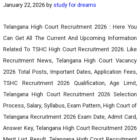
January 22, 2026
by
study for dreams
Telangana High Court Recruitment 2026 : Here You
Can Get All The Current And Upcoming Information
Related To TSHC High Court Recruitment 2026. Like
Recruitment News, Telangana High Court Vacancy
2026 Total Posts, Important Dates, Application Fees,
TSHC Recruitment 2026 Qualification, Age Limit,
Telangana High Court Recruitment 2026 Selection
Process, Salary, Syllabus, Exam Pattern, High Court of
Telangana Recruitment 2026 Exam Date, Admit Card,
Answer Key, Telangana High Court Recruitment 2026
Merit List, Result, Telangana High Court Recruitment