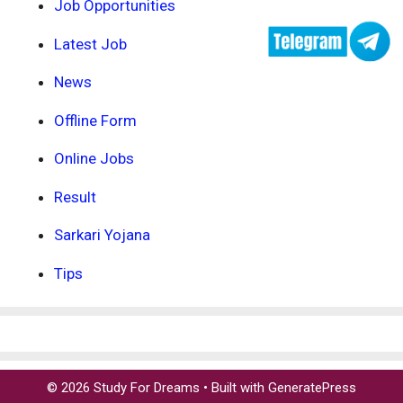
Job Opportunities
Latest Job
News
Offline Form
Online Jobs
Result
Sarkari Yojana
Tips
© 2026 Study For Dreams
• Built with
GeneratePress