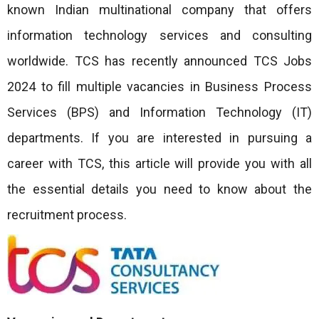
known Indian multinational company that offers
information technology services and consulting
worldwide. TCS has recently announced TCS Jobs
2024 to fill multiple vacancies in Business Process
Services (BPS) and Information Technology (IT)
departments. If you are interested in pursuing a
career with TCS, this article will provide you with all
the essential details you need to know about the
recruitment process.