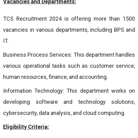
Vacancies and Departments:
TCS Recruitment 2024 is offering more than 1500
vacancies in various departments, including BPS and
IT.
Business Process Services: This department handles
various operational tasks such as customer service,
human resources, finance, and accounting.
Information Technology: This department works on
developing software and technology solutions,
cybersecurity, data analysis, and cloud computing.
Eligibility Criteria: