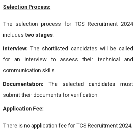
Selection Process:
The selection process for TCS Recruitment 2024
includes
two stages
:
Interview:
The shortlisted candidates will be called
for an interview to assess their technical and
communication skills.
Documentation:
The selected candidates must
submit their documents for verification.
Application Fee:
There is no application fee for TCS Recruitment 2024.