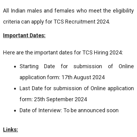
All Indian males and females who meet the eligibility
criteria can apply for TCS Recruitment 2024.
Important Dates:
Here are the important dates for TCS Hiring 2024:
Starting Date for submission of Online
application form: 17th August 2024
Last Date for submission of Online application
form: 25th September 2024
Date of Interview: To be announced soon
Links: