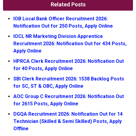
Related Posts
IOB Local Bank Officer Recruitment 2026:
Notification Out for 250 Posts, Apply Online
IOCL NR Marketing Division Apprentice
Recruitment 2026: Notification Out for 434 Posts,
Apply Online
HPRCA Clerk Recruitment 2026: Notification Out
for 40 Posts, Apply Online
SBI Clerk Recruitment 2026: 1538 Backlog Posts
for SC, ST & OBC, Apply Online
AOC Group C Recruitment 2026: Notification Out
for 2615 Posts, Apply Online
DGQA Recruitment 2026: Notification Out for 14
Technician (Skilled & Semi Skilled) Posts, Apply
Offline