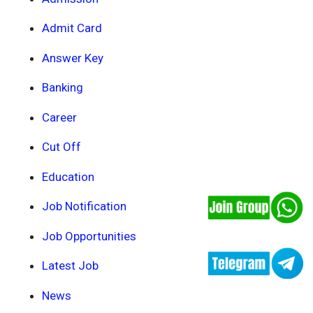
Admit Card
Answer Key
Banking
Career
Cut Off
Education
Job Notification
Job Opportunities
Latest Job
News