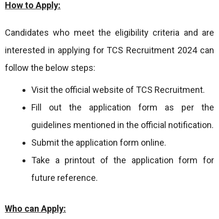
How to Apply:
Candidates who meet the eligibility criteria and are
interested in applying for TCS Recruitment 2024 can
follow the below steps:
Visit the official website of TCS Recruitment.
Fill out the application form as per the
guidelines mentioned in the official notification.
Submit the application form online.
Take a printout of the application form for
future reference.
Who can Apply: