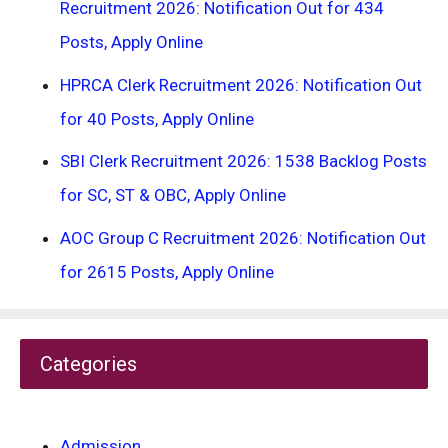
Recruitment 2026: Notification Out for 434
Posts, Apply Online
HPRCA Clerk Recruitment 2026: Notification Out
for 40 Posts, Apply Online
SBI Clerk Recruitment 2026: 1538 Backlog Posts
for SC, ST & OBC, Apply Online
AOC Group C Recruitment 2026: Notification Out
for 2615 Posts, Apply Online
Categories
Admission