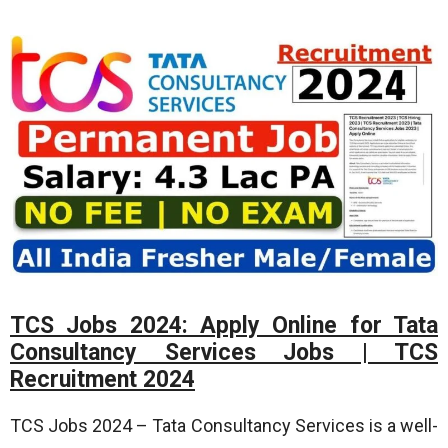
TCS Jobs 2024: Apply Online for Tata
Consultancy Services Jobs | TCS
Recruitment 2024
TCS Jobs 2024 – Tata Consultancy Services is a well-