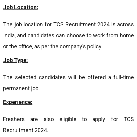
Job Location:
The job location for TCS Recruitment 2024 is across
India, and candidates can choose to work from home
or the office, as per the company’s policy.
Job Type:
The selected candidates will be offered a full-time
permanent job.
Experience:
Freshers are also eligible to apply for TCS
Recruitment 2024.