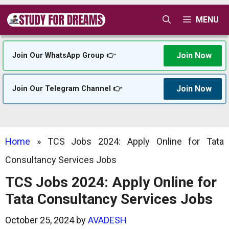
Skip
MENU
to
content
Join Now
Join Our WhatsApp Group 👉
Join Now
Join Our Telegram Channel 👉
Home
»
TCS Jobs 2024: Apply Online for Tata
Consultancy Services Jobs
TCS Jobs 2024: Apply Online for
Tata Consultancy Services Jobs
October 25, 2024
by
AVADESH