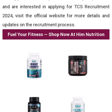
and are interested in applying for TCS Recruitment
2024, visit the official website for more details and
updates on the recruitment process.
Fuel Your Fitness — Shop Now At Him Nutrition