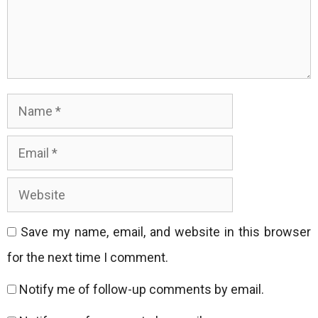
Name
Email
Website
Save my name, email, and website in this browser
for the next time I comment.
Notify me of follow-up comments by email.