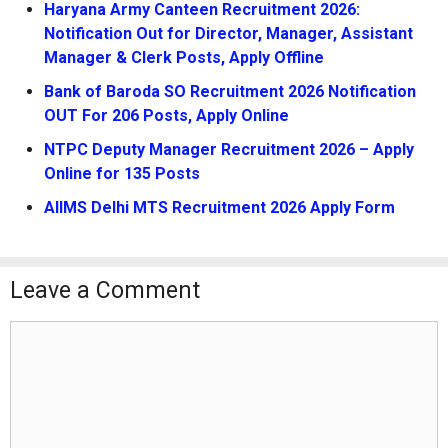
Haryana Army Canteen Recruitment 2026:
Notification Out for Director, Manager, Assistant
Manager & Clerk Posts, Apply Offline
Bank of Baroda SO Recruitment 2026 Notification
OUT For 206 Posts, Apply Online
NTPC Deputy Manager Recruitment 2026 – Apply
Online for 135 Posts
AIIMS Delhi MTS Recruitment 2026 Apply Form
Leave a Comment
Comment