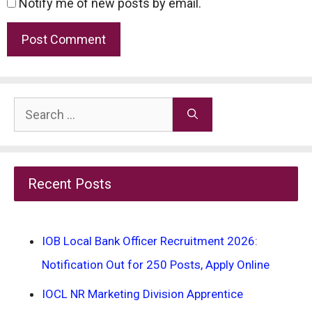
Notify me of new posts by email.
Search
for:
Recent Posts
IOB Local Bank Officer Recruitment 2026:
Notification Out for 250 Posts, Apply Online
IOCL NR Marketing Division Apprentice