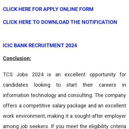
CLICK HERE FOR APPLY ONLINE FORM
CLICK HERE TO DOWNLOAD THE NOTIFICATION
ICIC BANK RECRUITMENT 2024
Conclusion:
TCS Jobs 2024 is an excellent opportunity for
candidates looking to start their careers in
information technology and consulting. The company
offers a competitive salary package and an excellent
work environment, making it a sought-after employer
among job seekers. If you meet the eligibility criteria