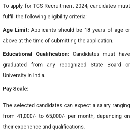
To apply for TCS Recruitment 2024, candidates must
fulfill the following eligibility criteria:
Age Limit:
Applicants should be 18 years of age or
above at the time of submitting the application.
Educational Qualification:
Candidates must have
graduated from any recognized State Board or
University in India.
Pay Scale:
The selected candidates can expect a salary ranging
from 41,000/- to 65,000/- per month, depending on
their experience and qualifications.