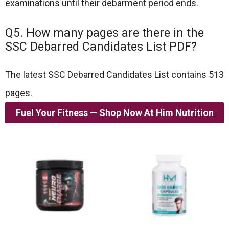
examinations until their debarment period ends.
Q5. How many pages are there in the
SSC Debarred Candidates List PDF?
The latest SSC Debarred Candidates List contains 513
pages.
Fuel Your Fitness — Shop Now At Him Nutrition