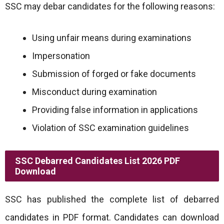
SSC may debar candidates for the following reasons:
Using unfair means during examinations
Impersonation
Submission of forged or fake documents
Misconduct during examination
Providing false information in applications
Violation of SSC examination guidelines
SSC Debarred Candidates List 2026 PDF
Download
SSC has published the complete list of debarred
candidates in PDF format. Candidates can download