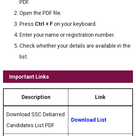
PDF.
Open the PDF file.
Press
Ctrl + F
on your keyboard.
Enter your name or registration number.
Check whether your details are available in the
list.
Important Links
Description
Link
Download SSC Debarred
Download List
Candidates List PDF