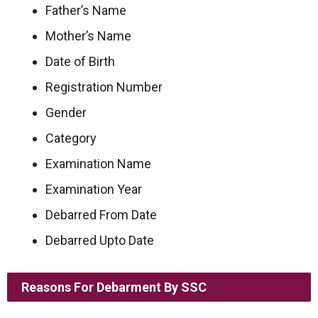
Father’s Name
Mother’s Name
Date of Birth
Registration Number
Gender
Category
Examination Name
Examination Year
Debarred From Date
Debarred Upto Date
Reasons For Debarment By SSC