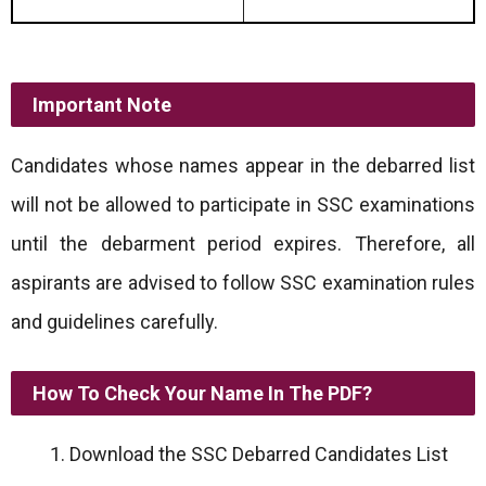
Important Note
Candidates whose names appear in the debarred list
will not be allowed to participate in SSC examinations
until the debarment period expires. Therefore, all
aspirants are advised to follow SSC examination rules
and guidelines carefully.
How To Check Your Name In The PDF?
Download the SSC Debarred Candidates List