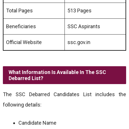
Total Pages
513 Pages
Beneficiaries
SSC Aspirants
Official Website
ssc.gov.in
What Information Is Available In The SSC
Debarred List?
The SSC Debarred Candidates List includes the
following details:
Candidate Name