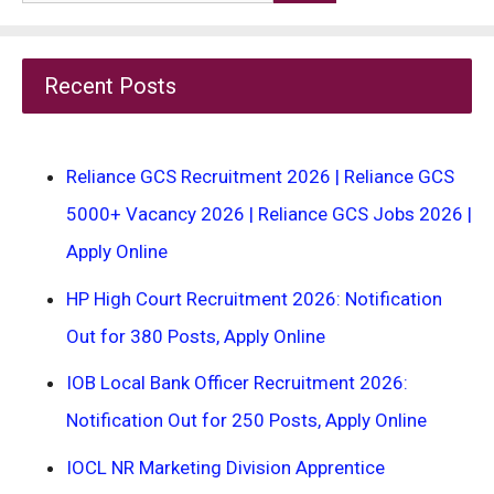
for:
Recent Posts
Reliance GCS Recruitment 2026 | Reliance GCS
5000+ Vacancy 2026 | Reliance GCS Jobs 2026 |
Apply Online
HP High Court Recruitment 2026: Notification
Out for 380 Posts, Apply Online
IOB Local Bank Officer Recruitment 2026:
Notification Out for 250 Posts, Apply Online
IOCL NR Marketing Division Apprentice