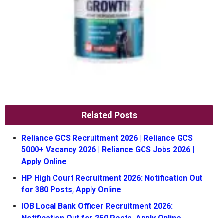
Related Posts
Reliance GCS Recruitment 2026 | Reliance GCS
5000+ Vacancy 2026 | Reliance GCS Jobs 2026 |
Apply Online
HP High Court Recruitment 2026: Notification Out
for 380 Posts, Apply Online
IOB Local Bank Officer Recruitment 2026:
Notification Out for 250 Posts, Apply Online