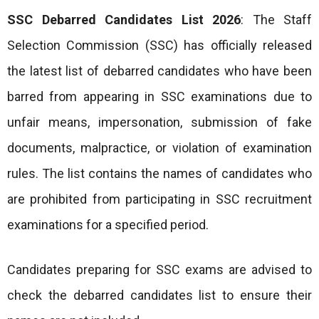
SSC Debarred Candidates List 2026
: The Staff
Selection Commission (SSC) has officially released
the latest list of debarred candidates who have been
barred from appearing in SSC examinations due to
unfair means, impersonation, submission of fake
documents, malpractice, or violation of examination
rules. The list contains the names of candidates who
are prohibited from participating in SSC recruitment
examinations for a specified period.
Candidates preparing for SSC exams are advised to
check the debarred candidates list to ensure their