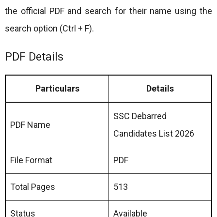
the official PDF and search for their name using the
search option (Ctrl + F).
PDF Details
Particulars
Details
SSC Debarred
PDF Name
Candidates List 2026
File Format
PDF
Total Pages
513
Status
Available