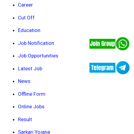
Career
Cut Off
Education
Job Notification
Job Opportunities
Latest Job
News
Offline Form
Online Jobs
Result
Sarkari Yojana