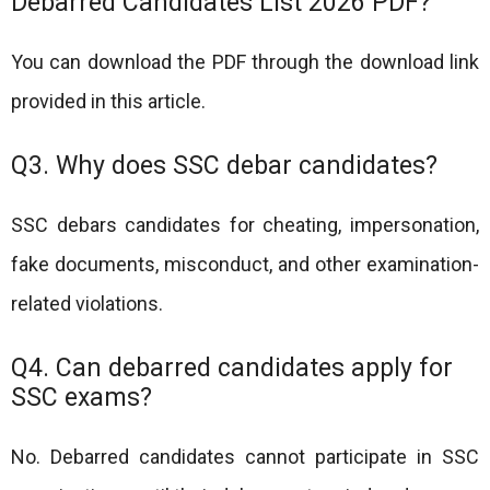
Debarred Candidates List 2026 PDF?
You can download the PDF through the download link
provided in this article.
Q3. Why does SSC debar candidates?
SSC debars candidates for cheating, impersonation,
fake documents, misconduct, and other examination-
related violations.
Q4. Can debarred candidates apply for
SSC exams?
No. Debarred candidates cannot participate in SSC