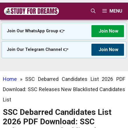
Skip
MENU
to
content
Join Now
Join Our WhatsApp Group 👉
Join Now
Join Our Telegram Channel 👉
Home
»
SSC Debarred Candidates List 2026 PDF
Download: SSC Releases New Blacklisted Candidates
List
SSC Debarred Candidates List
2026 PDF Download: SSC