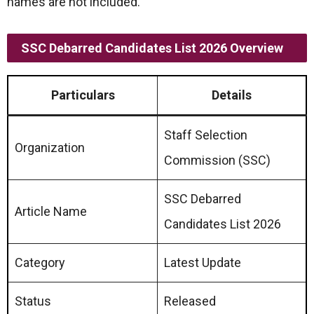
names are not included.
SSC Debarred Candidates List 2026 Overview
Particulars
Details
Staff Selection
Organization
Commission (SSC)
SSC Debarred
Article Name
Candidates List 2026
Category
Latest Update
Status
Released