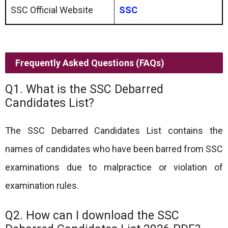
SSC Official Website
SSC
Frequently Asked Questions (FAQs)
Q1. What is the SSC Debarred
Candidates List?
The SSC Debarred Candidates List contains the
names of candidates who have been barred from SSC
examinations due to malpractice or violation of
examination rules.
Q2. How can I download the SSC