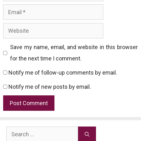
Email
Website
Save my name, email, and website in this browser
for the next time I comment.
Notify me of follow-up comments by email.
Notify me of new posts by email.
Search