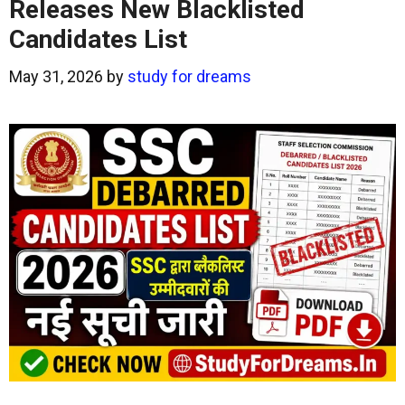
Releases New Blacklisted
Candidates List
May 31, 2026
by
study for dreams