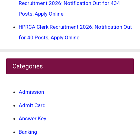
Recruitment 2026: Notification Out for 434
Posts, Apply Online
HPRCA Clerk Recruitment 2026: Notification Out
for 40 Posts, Apply Online
Categories
Admission
Admit Card
Answer Key
Banking