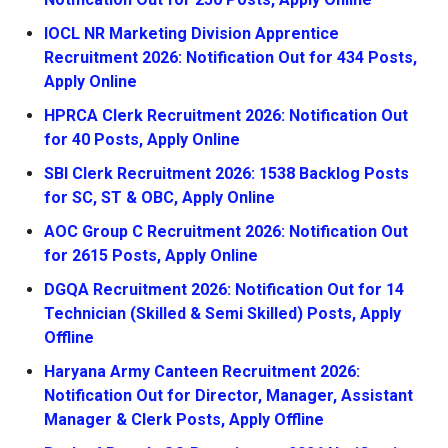
IOCL NR Marketing Division Apprentice
Recruitment 2026: Notification Out for 434 Posts,
Apply Online
HPRCA Clerk Recruitment 2026: Notification Out
for 40 Posts, Apply Online
SBI Clerk Recruitment 2026: 1538 Backlog Posts
for SC, ST & OBC, Apply Online
AOC Group C Recruitment 2026: Notification Out
for 2615 Posts, Apply Online
DGQA Recruitment 2026: Notification Out for 14
Technician (Skilled & Semi Skilled) Posts, Apply
Offline
Haryana Army Canteen Recruitment 2026:
Notification Out for Director, Manager, Assistant
Manager & Clerk Posts, Apply Offline