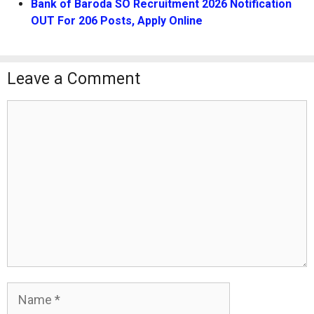
Bank of Baroda SO Recruitment 2026 Notification
OUT For 206 Posts, Apply Online
Leave a Comment
Comment
Name