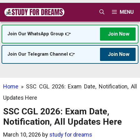
Skip
MENU
to
content
Join Now
Join Our WhatsApp Group 👉
Join Now
Join Our Telegram Channel 👉
Home
»
SSC CGL 2026: Exam Date, Notification, All
Updates Here
SSC CGL 2026: Exam Date,
Notification, All Updates Here
March 10, 2026
by
study for dreams