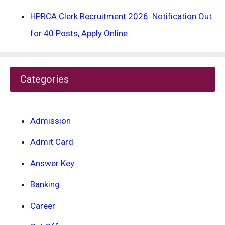
HPRCA Clerk Recruitment 2026: Notification Out
for 40 Posts, Apply Online
Categories
Admission
Admit Card
Answer Key
Banking
Career