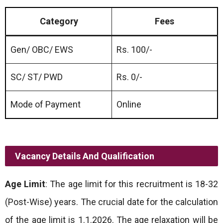
Category
Fees
Gen/ OBC/ EWS
Rs. 100/-
SC/ ST/ PWD
Rs. 0/-
Mode of Payment
Online
Vacancy Details And Qualification
Age Limit
: The age limit for this recruitment is 18-32
(Post-Wise) years. The crucial date for the calculation
of the age limit is 1.1.2026. The age relaxation will be