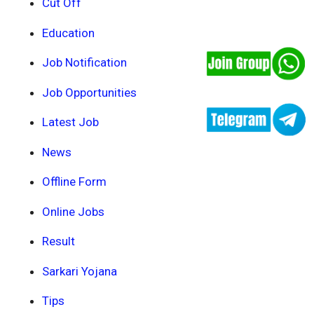
Cut Off
Education
Job Notification
Job Opportunities
Latest Job
News
Offline Form
Online Jobs
Result
Sarkari Yojana
Tips