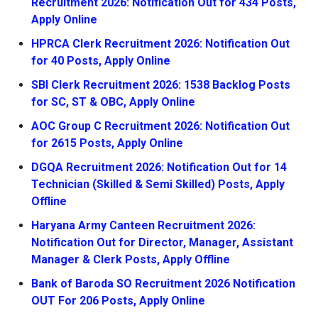
Recruitment 2026: Notification Out for 434 Posts,
Apply Online
HPRCA Clerk Recruitment 2026: Notification Out
for 40 Posts, Apply Online
SBI Clerk Recruitment 2026: 1538 Backlog Posts
for SC, ST & OBC, Apply Online
AOC Group C Recruitment 2026: Notification Out
for 2615 Posts, Apply Online
DGQA Recruitment 2026: Notification Out for 14
Technician (Skilled & Semi Skilled) Posts, Apply
Offline
Haryana Army Canteen Recruitment 2026:
Notification Out for Director, Manager, Assistant
Manager & Clerk Posts, Apply Offline
Bank of Baroda SO Recruitment 2026 Notification
OUT For 206 Posts, Apply Online