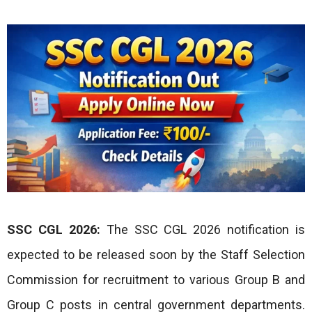
SSC CGL 2026:
The SSC CGL 2026 notification is
expected to be released soon by the Staff Selection
Commission for recruitment to various Group B and
Group C posts in central government departments.