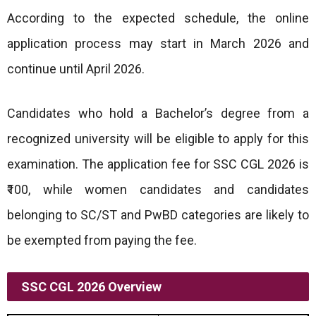
According to the expected schedule, the online
application process may start in March 2026 and
continue until April 2026.
Candidates who hold a Bachelor’s degree from a
recognized university will be eligible to apply for this
examination. The application fee for SSC CGL 2026 is
₹100, while women candidates and candidates
belonging to SC/ST and PwBD categories are likely to
be exempted from paying the fee.
SSC CGL 2026 Overview