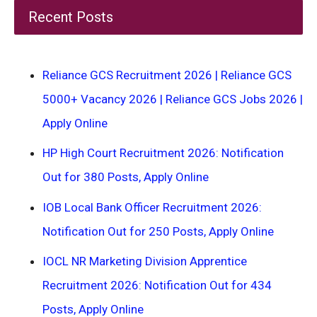
Recent Posts
Reliance GCS Recruitment 2026 | Reliance GCS
5000+ Vacancy 2026 | Reliance GCS Jobs 2026 |
Apply Online
HP High Court Recruitment 2026: Notification
Out for 380 Posts, Apply Online
IOB Local Bank Officer Recruitment 2026:
Notification Out for 250 Posts, Apply Online
IOCL NR Marketing Division Apprentice
Recruitment 2026: Notification Out for 434
Posts, Apply Online