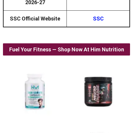
2026-27
SSC Official Website
SSC
Fuel Your Fitness — Shop Now At Him Nutrition