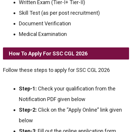
Written Exam (Tier-I+ Tier-II)
Skill Test (as per post recruitment)
Document Verification
Medical Examination
How To Apply For SSC CGL 2026
Follow these steps to apply for SSC CGL 2026
Step-1:
Check your qualification from the
Notification PDF given below
Step-2:
Click on the “Apply Online” link given
below
Step-3
: Fill out the online application form