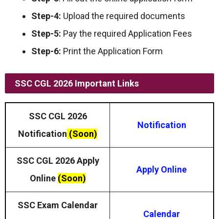
Step-4:
Upload the required documents
Step-5:
Pay the required Application Fees
Step-6:
Print the Application Form
SSC CGL 2026 Important Links
SSC CGL 2026
Notification
Notification
(Soon)
SSC CGL 2026 Apply
Apply Online
Online
(Soon)
SSC Exam Calendar
Calendar