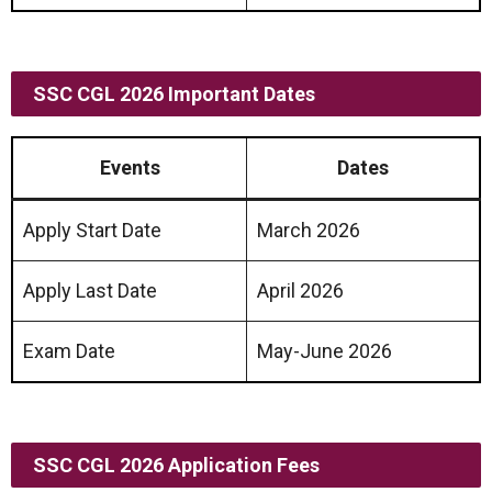
SSC CGL 2026 Important Dates
Events
Dates
Apply Start Date
March 2026
Apply Last Date
April 2026
Exam Date
May-June 2026
SSC CGL 2026
Application Fees