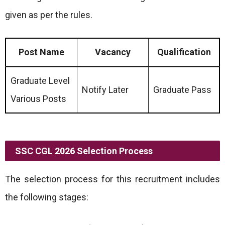
given as per the rules.
Post Name
Vacancy
Qualification
Graduate Level
Notify Later
Graduate Pass
Various Posts
SSC CGL 2026 Selection Process
The selection process for this recruitment includes
the following stages: