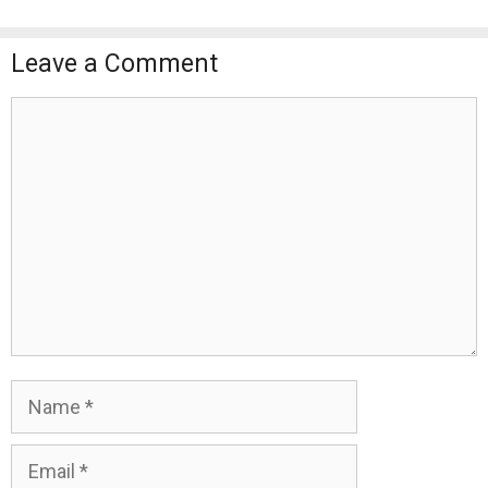
Leave a Comment
Comment
Name
Email