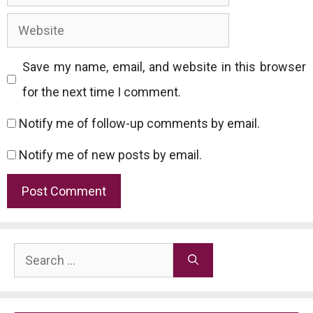
Website
Save my name, email, and website in this browser
for the next time I comment.
Notify me of follow-up comments by email.
Notify me of new posts by email.
Search
for: