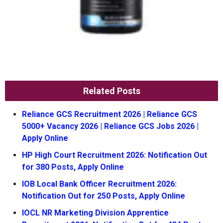
Related Posts
Reliance GCS Recruitment 2026 | Reliance GCS
5000+ Vacancy 2026 | Reliance GCS Jobs 2026 |
Apply Online
HP High Court Recruitment 2026: Notification Out
for 380 Posts, Apply Online
IOB Local Bank Officer Recruitment 2026:
Notification Out for 250 Posts, Apply Online
IOCL NR Marketing Division Apprentice