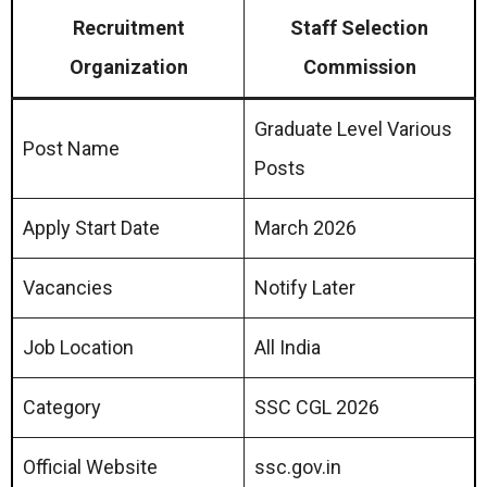
Recruitment
Staff Selection
Organization
Commission
Graduate Level Various
Post Name
Posts
Apply Start Date
March 2026
Vacancies
Notify Later
Job Location
All India
Category
SSC CGL 2026
Official Website
ssc.gov.in