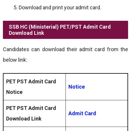
Download and print your admit card.
SSB HC (Ministerial) PET/PST Admit Card
Download Link
Candidates can download their admit card from the
below link:
PET PST Admit Card
Notice
Notice
PET PST Admit Card
Admit Card
Download
Link