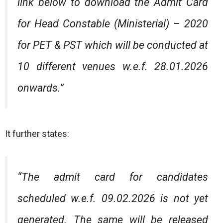
link below to download the Admit Card
for Head Constable (Ministerial) – 2020
for PET & PST which will be conducted at
10 different venues w.e.f. 28.01.2026
onwards.”
It further states:
“The admit card for candidates
scheduled w.e.f. 09.02.2026 is not yet
generated. The same will be released