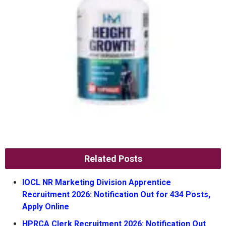
Related Posts
IOCL NR Marketing Division Apprentice
Recruitment 2026: Notification Out for 434 Posts,
Apply Online
HPRCA Clerk Recruitment 2026: Notification Out