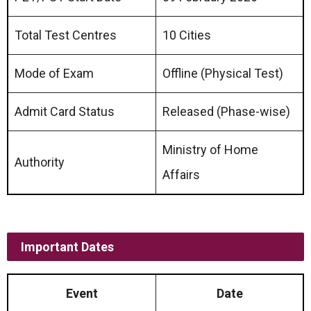
Total Test Centres
10 Cities
Mode of Exam
Offline (Physical Test)
Admit Card Status
Released (Phase-wise)
Ministry of Home
Authority
Affairs
Important Dates
Event
Date