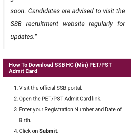
soon. Candidates are advised to visit the
SSB recruitment website regularly for
updates.”
How To Download SSB HC (Min) PET/PST
Admit Card
Visit the official SSB portal.
Open the PET/PST Admit Card link.
Enter your Registration Number and Date of
Birth.
Click on
Submit
.