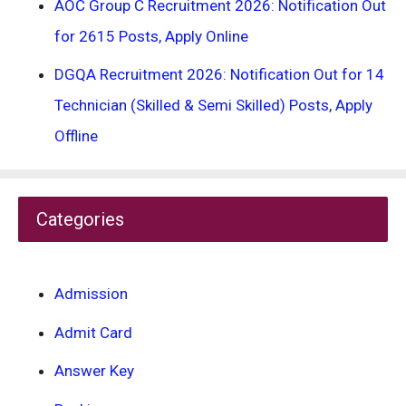
AOC Group C Recruitment 2026: Notification Out
for 2615 Posts, Apply Online
DGQA Recruitment 2026: Notification Out for 14
Technician (Skilled & Semi Skilled) Posts, Apply
Offline
Categories
Admission
Admit Card
Answer Key