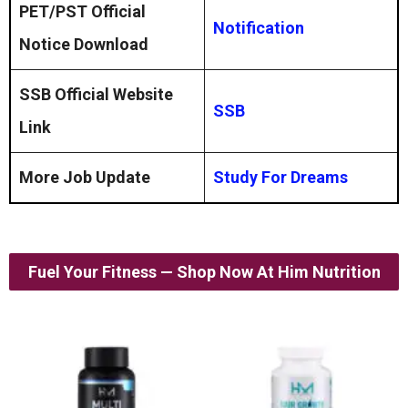
PET/PST Official
Notification
Notice Download
SSB Official Website
SSB
Link
More Job Update
Study For Dreams
Fuel Your Fitness — Shop Now At Him Nutrition