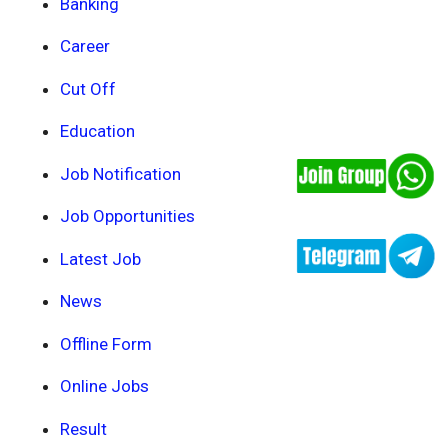
Banking
Career
Cut Off
Education
Job Notification
Job Opportunities
Latest Job
News
Offline Form
Online Jobs
Result