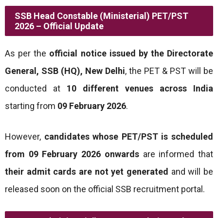
SSB Head Constable (Ministerial) PET/PST
2026 – Official Update
As per the
official notice issued by the Directorate
General, SSB (HQ), New Delhi
, the PET & PST will be
conducted at
10 different venues across India
starting from
09 February 2026
.
However,
candidates whose PET/PST is scheduled
from 09 February 2026 onwards
are informed that
their admit cards are not yet generated
and will be
released soon on the official SSB recruitment portal.