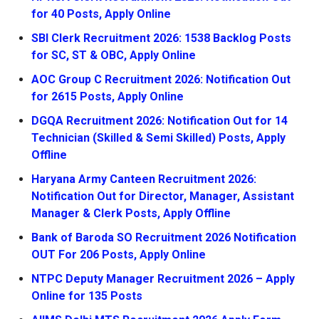
for 40 Posts, Apply Online
SBI Clerk Recruitment 2026: 1538 Backlog Posts
for SC, ST & OBC, Apply Online
AOC Group C Recruitment 2026: Notification Out
for 2615 Posts, Apply Online
DGQA Recruitment 2026: Notification Out for 14
Technician (Skilled & Semi Skilled) Posts, Apply
Offline
Haryana Army Canteen Recruitment 2026:
Notification Out for Director, Manager, Assistant
Manager & Clerk Posts, Apply Offline
Bank of Baroda SO Recruitment 2026 Notification
OUT For 206 Posts, Apply Online
NTPC Deputy Manager Recruitment 2026 – Apply
Online for 135 Posts