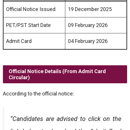
Official Notice Issued
19 December 2025
PET/PST Start Date
09 February 2026
Admit Card
04 February 2026
Official Notice Details (From Admit Card
Circular)
According to the official notice:
“Candidates are advised to click on the