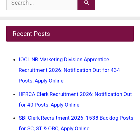
Search
for:
Recent Posts
IOCL NR Marketing Division Apprentice
Recruitment 2026: Notification Out for 434
Posts, Apply Online
HPRCA Clerk Recruitment 2026: Notification Out
for 40 Posts, Apply Online
SBI Clerk Recruitment 2026: 1538 Backlog Posts
for SC, ST & OBC, Apply Online