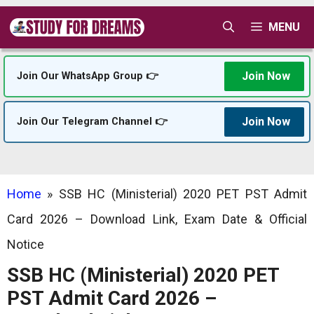
Skip
MENU
to
content
Join Now
Join Our WhatsApp Group 👉
Join Now
Join Our Telegram Channel 👉
Home
»
SSB HC (Ministerial) 2020 PET PST Admit
Card 2026 – Download Link, Exam Date & Official
Notice
SSB HC (Ministerial) 2020 PET
PST Admit Card 2026 –