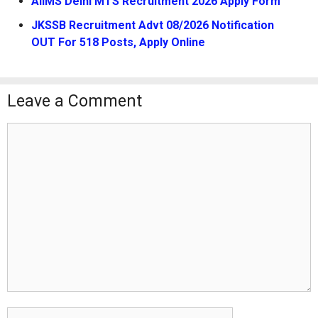
AIIMS Delhi MTS Recruitment 2026 Apply Form
JKSSB Recruitment Advt 08/2026 Notification
OUT For 518 Posts, Apply Online
Leave a Comment
Comment