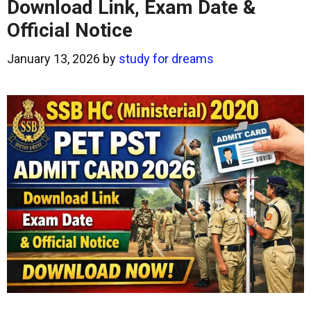
Download Link, Exam Date &
Official Notice
January 13, 2026
by
study for dreams