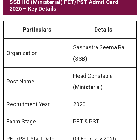
SSB HC (Ministerial) PET/PST Admit Card
2026 – Key Details
Particulars
Details
Sashastra Seema Bal
Organization
(SSB)
Head Constable
Post Name
(Ministerial)
Recruitment Year
2020
Exam Stage
PET & PST
PET/PST Start Date
09 February 2026