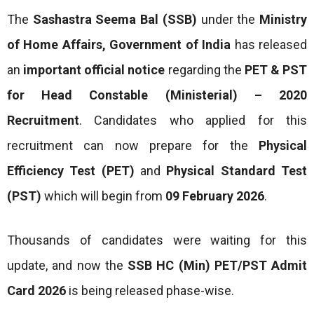
The
Sashastra Seema Bal (SSB)
under the
Ministry
of Home Affairs, Government of India
has released
an
important official notice
regarding the
PET & PST
for Head Constable (Ministerial) – 2020
Recruitment
. Candidates who applied for this
recruitment can now prepare for the
Physical
Efficiency Test (PET)
and
Physical Standard Test
(PST)
which will begin from
09 February 2026
.
Thousands of candidates were waiting for this
update, and now the
SSB HC (Min) PET/PST Admit
Card 2026
is being released phase-wise.