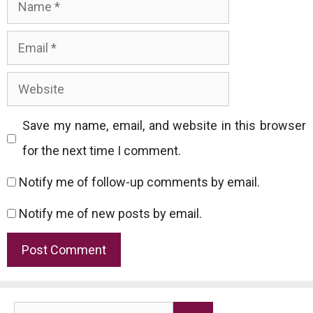
Name
Email
Website
Save my name, email, and website in this browser
for the next time I comment.
Notify me of follow-up comments by email.
Notify me of new posts by email.