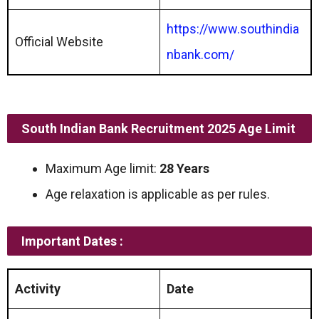
https://www.southindia
Official Website
nbank.com/
South Indian Bank Recruitment 2025 Age Limit
Maximum Age limit:
28 Years
Age relaxation is applicable as per rules.
Important Dates :
Activity
Date