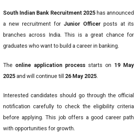
South Indian Bank Recruitment 2025
has announced
a new recruitment for
Junior Officer
posts at its
branches across India. This is a great chance for
graduates who want to build a career in banking.
The
online application process
starts on
19 May
2025
and will continue till
26 May 2025
.
Interested candidates should go through the official
notification carefully to check the eligibility criteria
before applying. This job offers a good career path
with opportunities for growth.