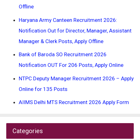
Offline
Haryana Army Canteen Recruitment 2026:
Notification Out for Director, Manager, Assistant
Manager & Clerk Posts, Apply Offline
Bank of Baroda SO Recruitment 2026
Notification OUT For 206 Posts, Apply Online
NTPC Deputy Manager Recruitment 2026 – Apply
Online for 135 Posts
AIIMS Delhi MTS Recruitment 2026 Apply Form
Categories