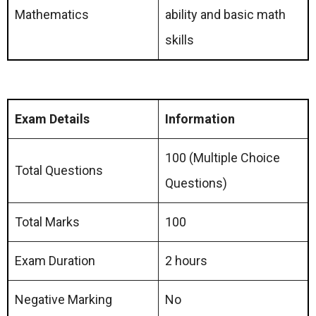
Mathematics
ability and basic math
skills
Exam Details
Information
100 (Multiple Choice
Total Questions
Questions)
Total Marks
100
Exam Duration
2 hours
Negative Marking
No