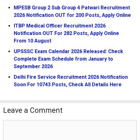
MPESB Group 2 Sub Group 4 Patwari Recruitment
2026 Notification OUT for 200 Posts, Apply Online
ITBP Medical Officer Recruitment 2026
Notification OUT For 282 Posts, Apply Online
From 10 August
UPSSSC Exam Calendar 2026 Released: Check
Complete Exam Schedule from January to
September 2026
Delhi Fire Service Recruitment 2026 Notification
Soon For 10743 Posts, Check All Details Here
Leave a Comment
Comment