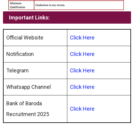
Important Links:
Official Website
Click Here
Notification
Click Here
Telegram
Click Here
Whatsapp Channel
Click
Here
Bank of Baroda
Click Here
Recruitment 2025