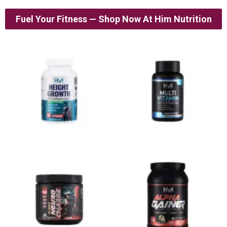
Fuel Your Fitness — Shop Now At Him Nutrition