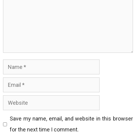
Name
Email
Website
Save my name, email, and website in this browser
for the next time I comment.