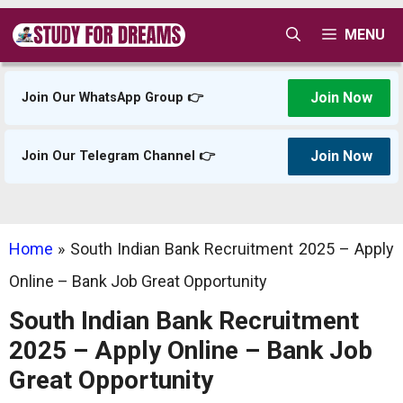
Skip
MENU
to
content
Join Now
Join Our WhatsApp Group 👉
Join Now
Join Our Telegram Channel 👉
Home
»
South Indian Bank Recruitment 2025 – Apply
Online – Bank Job Great Opportunity
South Indian Bank Recruitment
2025 – Apply Online – Bank Job
Great Opportunity