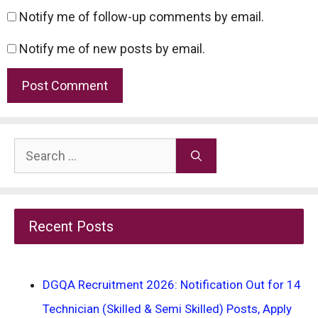
Notify me of follow-up comments by email.
Notify me of new posts by email.
Search
for:
Recent Posts
DGQA Recruitment 2026: Notification Out for 14
Technician (Skilled & Semi Skilled) Posts, Apply