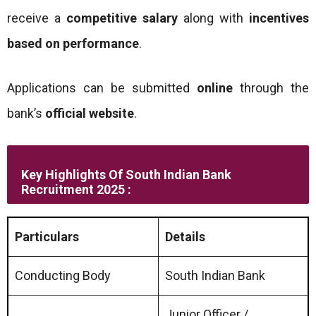
receive a
competitive salary
along with
incentives
based on performance
.
Applications can be submitted
online
through the
bank’s
official website
.
Key Highlights Of South Indian Bank
Recruitment 2025 :
Particulars
Details
Conducting Body
South Indian Bank
Junior Officer /