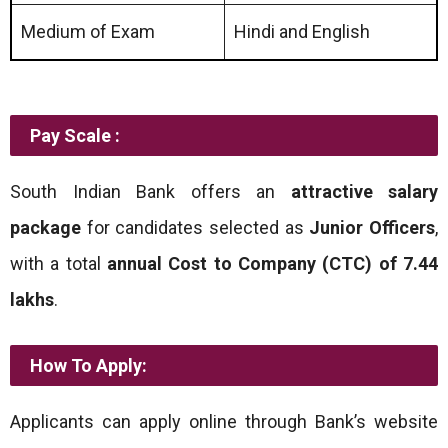
Medium of Exam
Hindi and English
Pay Scale :
South Indian Bank offers an
attractive salary
package
for candidates selected as
Junior Officers
,
with a total
annual Cost to Company (CTC) of
7.44
lakhs
.
How To Apply:
Applicants can apply online through Bank’s website