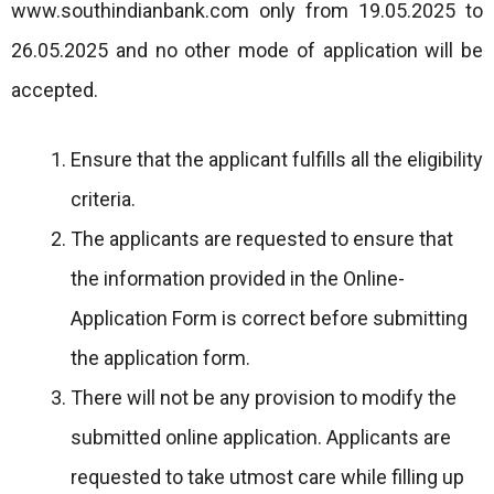
www.southindianbank.com only from 19.05.2025 to
26.05.2025 and no other mode of application will be
accepted.
Ensure that the applicant fulfills all the eligibility
criteria.
The applicants are requested to ensure that
the information provided in the Online-
Application Form is correct before submitting
the application form.
There will not be any provision to modify the
submitted online application. Applicants are
requested to take utmost care while filling up