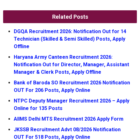
Related Posts
DGQA Recruitment 2026: Notification Out for 14
Technician (Skilled & Semi Skilled) Posts, Apply
Offline
Haryana Army Canteen Recruitment 2026:
Notification Out for Director, Manager, Assistant
Manager & Clerk Posts, Apply Offline
Bank of Baroda SO Recruitment 2026 Notification
OUT For 206 Posts, Apply Online
NTPC Deputy Manager Recruitment 2026 – Apply
Online for 135 Posts
AIIMS Delhi MTS Recruitment 2026 Apply Form
JKSSB Recruitment Advt 08/2026 Notification
OUT For 518 Posts, Apply Online