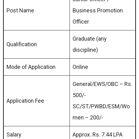
Post Name
Business Promotion
Officer
Graduate (any
Qualification
discipline)
Mode of Application
Online
General/EWS/OBC – Rs.
500/-
Application Fee
SC/ST/PWBD/ESM/Wo
men – 200/-
Salary
Approx. Rs. 7.44 LPA