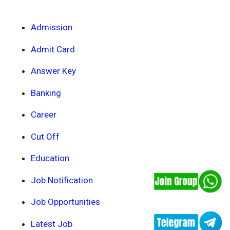
Admission
Admit Card
Answer Key
Banking
Career
Cut Off
Education
Job Notification
Job Opportunities
Latest Job