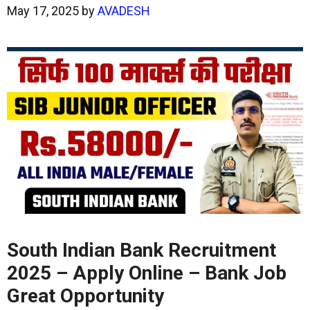
May 17, 2025
by
AVADESH
South Indian Bank Recruitment
2025 – Apply Online – Bank Job
Great Opportunity