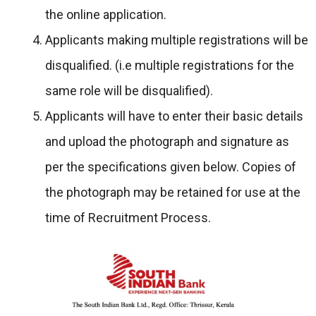
the online application.
Applicants making multiple registrations will be
disqualified. (i.e multiple registrations for the
same role will be disqualified).
Applicants will have to enter their basic details
and upload the photograph and signature as
per the specifications given below. Copies of
the photograph may be retained for use at the
time of Recruitment Process.