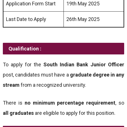
Application Form Start
19th May 2025
Last Date to Apply
26th May 2025
Qualification :
To apply for the
South Indian Bank Junior Officer
post, candidates must have a
graduate degree in any
stream
from a recognized university.
There is
no minimum percentage requirement
, so
all graduates
are eligible to apply for this position.