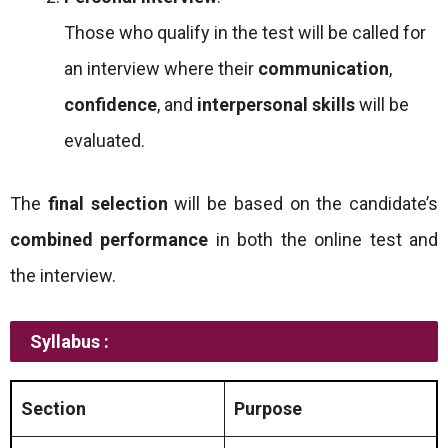
Those who qualify in the test will be called for
an interview where their
communication
,
confidence
, and
interpersonal skills
will be
evaluated.
The
final selection
will be based on the candidate’s
combined performance
in both the online test and
the interview.
Syllabus :
Section
Purpose