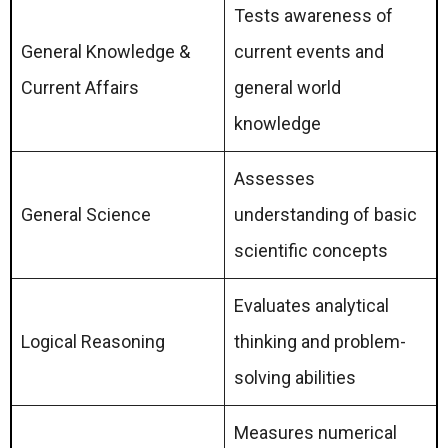
Tests awareness of
General Knowledge &
current events and
Current Affairs
general world
knowledge
Assesses
General Science
understanding of basic
scientific concepts
Evaluates analytical
Logical Reasoning
thinking and problem-
solving abilities
Measures numerical