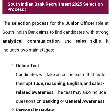
South Indian Bank Recruitment 2025 Selection
Process :
The
selection process
for the
Junior Officer
role at
South Indian Bank aims to find candidates with strong
analytical
,
communication
, and
sales skills
. It
includes two main stages:
Online Test
:
Candidates will take an online exam that tests
their
aptitude
,
reasoning
,
English
, and
sales-
related awareness
. The test may also include
questions on
Banking
or
General Awareness
.
Personal Interview
: