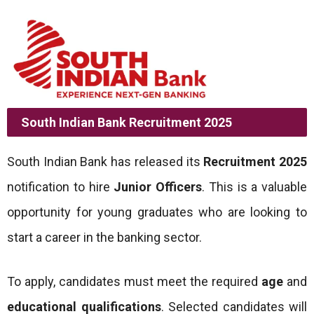
South Indian Bank Recruitment 2025
South Indian Bank has released its
Recruitment 2025
notification to hire
Junior Officers
. This is a valuable
opportunity for young graduates who are looking to
start a career in the banking sector.
To apply, candidates must meet the required
age
and
educational qualifications
. Selected candidates will