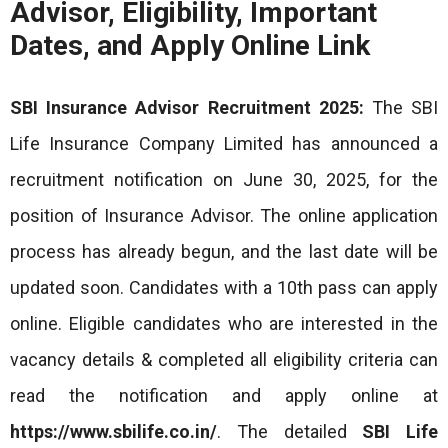
Advisor, Eligibility, Important
Dates, and Apply Online Link
SBI Insurance Advisor Recruitment 2025:
The SBI
Life Insurance Company Limited has announced a
recruitment notification on June 30, 2025, for the
position of Insurance Advisor. The online application
process has already begun, and the last date will be
updated soon. Candidates with a 10th pass can apply
online. Eligible candidates who are interested in the
vacancy details & completed all eligibility criteria can
read the notification and apply online at
https://www.sbilife.co.in/
. The detailed
SBI Life