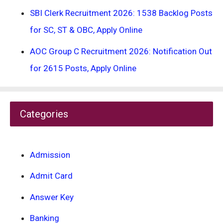
SBI Clerk Recruitment 2026: 1538 Backlog Posts
for SC, ST & OBC, Apply Online
AOC Group C Recruitment 2026: Notification Out
for 2615 Posts, Apply Online
Categories
Admission
Admit Card
Answer Key
Banking