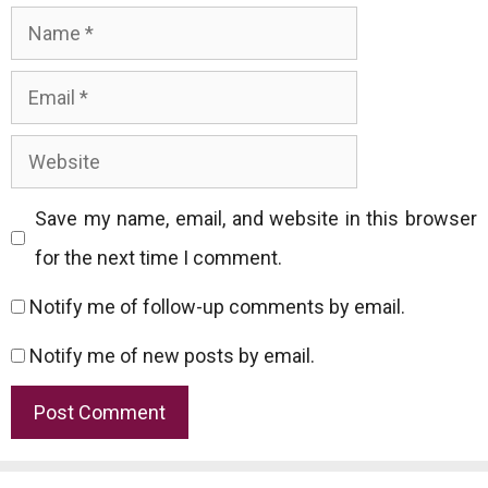
Name
Email
Website
Save my name, email, and website in this browser
for the next time I comment.
Notify me of follow-up comments by email.
Notify me of new posts by email.