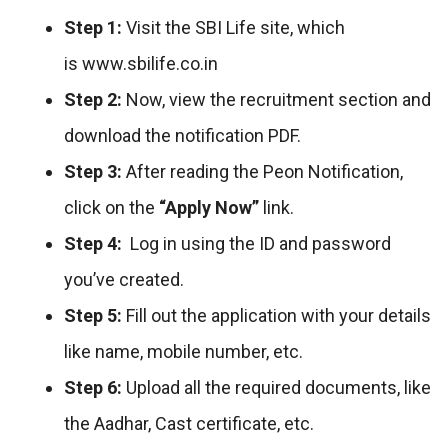
Step 1:
Visit the SBI Life site, which
is www.sbilife.co.in
Step 2:
Now, view the recruitment section and
download the notification PDF.
Step 3:
After reading the Peon Notification,
click on the
“Apply Now”
link.
Step 4:
Log in using the ID and password
you’ve created.
Step 5:
Fill out the application with your details
like name, mobile number, etc.
Step 6:
Upload all the required documents, like
the Aadhar, Cast certificate, etc.