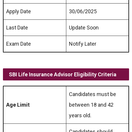
Apply Date
30/06/2025
Last Date
Update Soon
Exam Date
Notify Later
SBI Life Insurance Advisor
Eligibility Criteria
Candidates must be
Age Limit
between 18 and 42
years old.
Candidates should