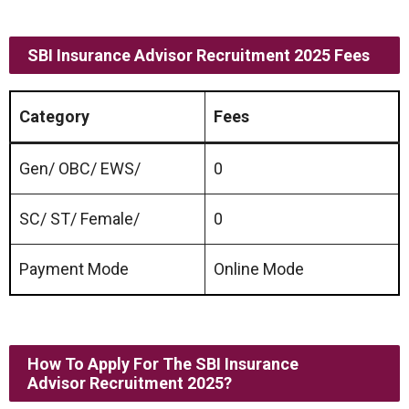
SBI Insurance Advisor Recruitment 2025 Fees
Category
Fees
Gen/ OBC/ EWS/
0
SC/ ST/ Female/
0
Payment Mode
Online Mode
How To Apply For The SBI Insurance
Advisor Recruitment 2025
?