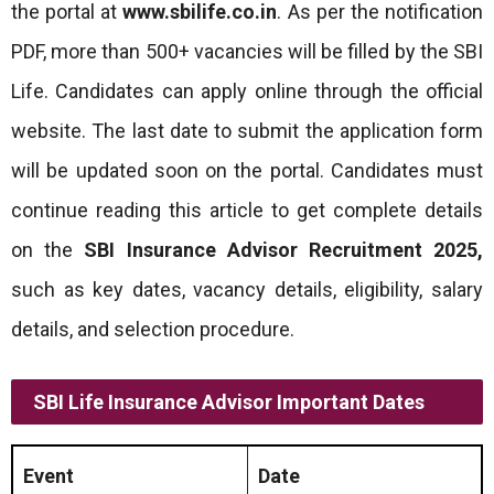
the portal at
www.sbilife.co.in
. As per the notification
PDF, more than 500+ vacancies will be filled by the SBI
Life. Candidates can apply online through the official
website. The last date to submit the application form
will be updated soon on the portal. Candidates must
continue reading this article to get complete details
on the
SBI Insurance Advisor Recruitment 2025
,
such as key dates, vacancy details, eligibility, salary
details, and selection procedure.
SBI Life Insurance Advisor Important Dates
Event
Date