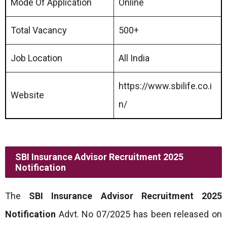
Mode Of Application
Online
Total Vacancy
500+
Job Location
All India
https://www.sbilife.co.i
Website
n/
SBI Insurance Advisor Recruitment 2025
Notification
The
SBI Insurance Advisor Recruitment 2025
Notification
Advt. No 07/2025 has been released on