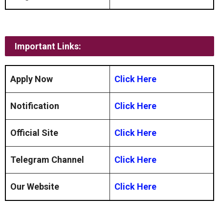
Important Links:
Apply Now
Click Here
Notification
Click Here
Official Site
Click Here
Telegram Channel
Click Here
Our Website
Click Here