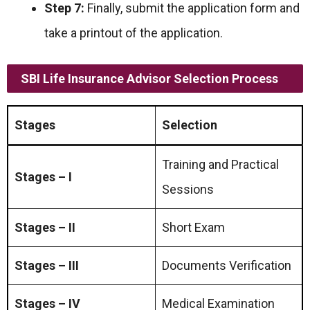
Step 7:
Finally, submit the application form and
take a printout of the application.
SBI Life Insurance Advisor Selection Process
Stages
Selection
Training and Practical
Stages – I
Sessions
Stages – II
Short Exam
Stages – III
Documents Verification
Stages – IV
Medical Examination