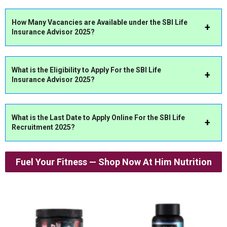
How Many Vacancies are Available under the
SBI Life
Insurance Advisor
2025?
What
is the Eligibility to Apply For
the
SBI Life
Insurance Advisor
2025?
What is the Last Date to Apply Online For the SBI Life
Recruitment 2025
?
Fuel Your Fitness — Shop Now At Him Nutrition