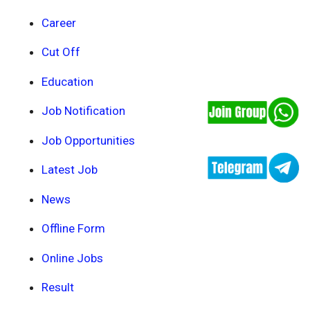
Career
Cut Off
Education
Job Notification
Job Opportunities
Latest Job
News
Offline Form
Online Jobs
Result