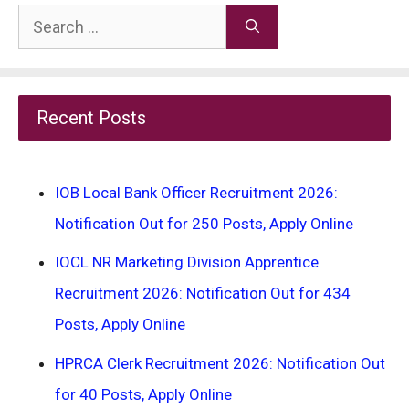
Search
for:
Recent Posts
IOB Local Bank Officer Recruitment 2026:
Notification Out for 250 Posts, Apply Online
IOCL NR Marketing Division Apprentice
Recruitment 2026: Notification Out for 434
Posts, Apply Online
HPRCA Clerk Recruitment 2026: Notification Out
for 40 Posts, Apply Online