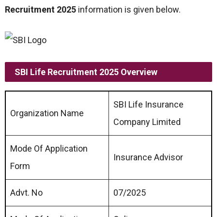
Recruitment 2025
information is given below.
SBI Life Recruitment 2025 Overview
SBI Life Insurance
Organization Name
Company Limited
Mode Of Application
Insurance Advisor
Form
Advt. No
07/2025