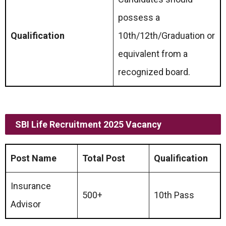
possess a
Qualification
10th/12th/Graduation or
equivalent from a
recognized board.
SBI Life Recruitment 2025 Vacancy
Post Name
Total Post
Qualification
Insurance
500+
10th Pass
Advisor