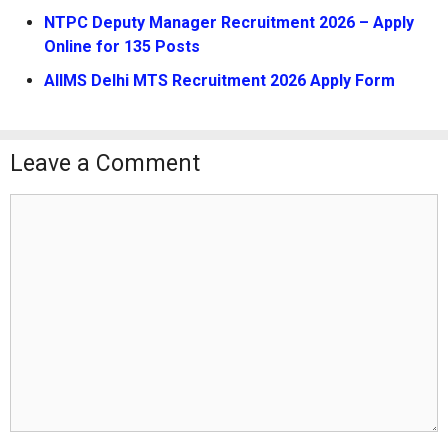
NTPC Deputy Manager Recruitment 2026 – Apply
Online for 135 Posts
AIIMS Delhi MTS Recruitment 2026 Apply Form
Leave a Comment
Comment