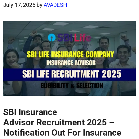
July 17, 2025
by
AVADESH
SBI Insurance
Advisor Recruitment 2025 –
Notification Out For Insurance