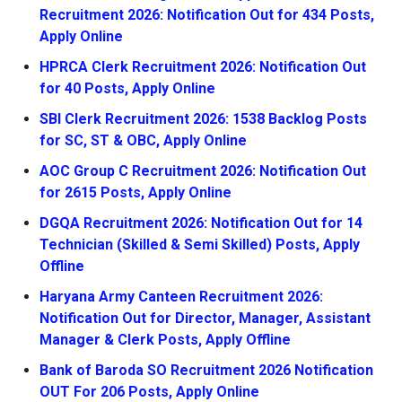
Recruitment 2026: Notification Out for 434 Posts,
Apply Online
HPRCA Clerk Recruitment 2026: Notification Out
for 40 Posts, Apply Online
SBI Clerk Recruitment 2026: 1538 Backlog Posts
for SC, ST & OBC, Apply Online
AOC Group C Recruitment 2026: Notification Out
for 2615 Posts, Apply Online
DGQA Recruitment 2026: Notification Out for 14
Technician (Skilled & Semi Skilled) Posts, Apply
Offline
Haryana Army Canteen Recruitment 2026:
Notification Out for Director, Manager, Assistant
Manager & Clerk Posts, Apply Offline
Bank of Baroda SO Recruitment 2026 Notification
OUT For 206 Posts, Apply Online