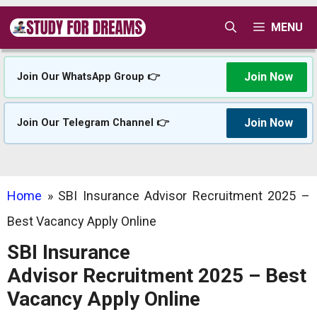
Skip
MENU
to
content
Join Now
Join Our WhatsApp Group 👉
Join Now
Join Our Telegram Channel 👉
Home
»
SBI Insurance Advisor Recruitment 2025 –
Best Vacancy Apply Online
SBI Insurance
Advisor Recruitment 2025 – Best
Vacancy Apply Online