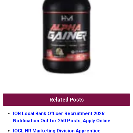
Related Posts
IOB Local Bank Officer Recruitment 2026:
Notification Out for 250 Posts, Apply Online
IOCL NR Marketing Division Apprentice