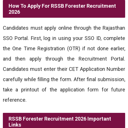
How To Apply For RSSB Forester Recruitment
2026
Candidates must apply online through the Rajasthan
SSO Portal. First, log in using your SSO ID, complete
the One Time Registration (OTR) if not done earlier,
and then apply through the Recruitment Portal.
Candidates must enter their CET Application Number
carefully while filling the form. After final submission,
take a printout of the application form for future
reference.
RSSB Forester Recruitment 2026 Important
Links