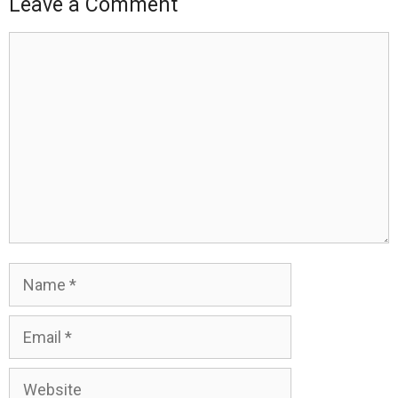
Leave a Comment
Comment
Name
Email
Website