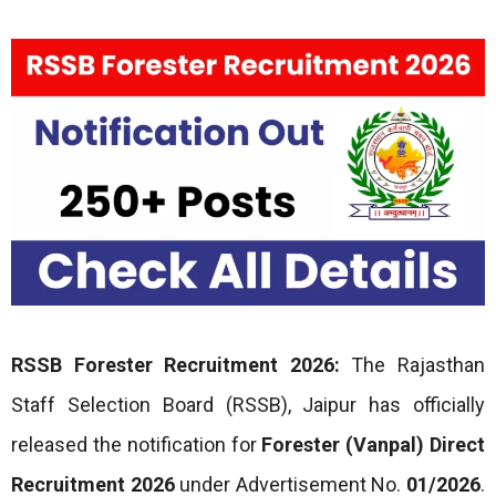
RSSB Forester Recruitment 2026:
The Rajasthan
Staff Selection Board (RSSB), Jaipur has officially
released the notification for
Forester (Vanpal) Direct
Recruitment 2026
under Advertisement No.
01/2026
.