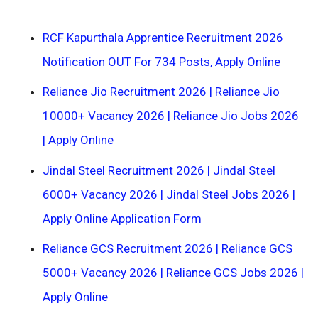
RCF Kapurthala Apprentice Recruitment 2026
Notification OUT For 734 Posts, Apply Online
Reliance Jio Recruitment 2026 | Reliance Jio
10000+ Vacancy 2026 | Reliance Jio Jobs 2026
| Apply Online
Jindal Steel Recruitment 2026 | Jindal Steel
6000+ Vacancy 2026 | Jindal Steel Jobs 2026 |
Apply Online Application Form
Reliance GCS Recruitment 2026 | Reliance GCS
5000+ Vacancy 2026 | Reliance GCS Jobs 2026 |
Apply Online