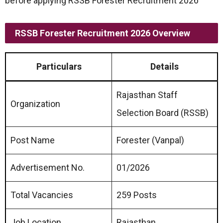
before applying RSSB Forester Recruitment 2026
RSSB Forester Recruitment 2026 Overview
Particulars
Details
Rajasthan Staff
Organization
Selection Board (RSSB)
Post Name
Forester (Vanpal)
Advertisement No.
01/2026
Total Vacancies
259 Posts
Job Location
Rajasthan