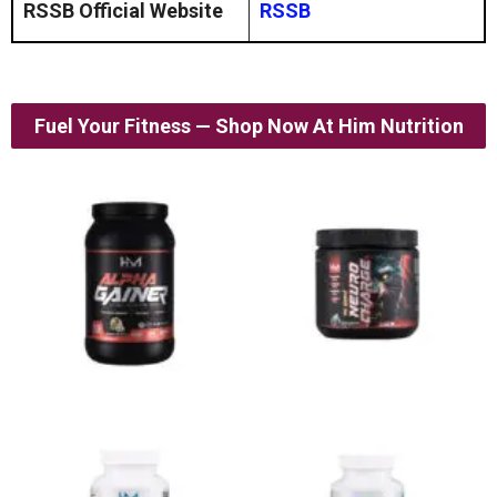
RSSB Official Website
RSSB
Fuel Your Fitness — Shop Now At Him Nutrition