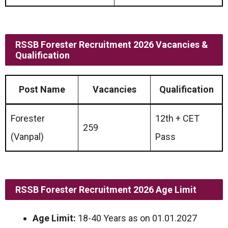
RSSB Forester Recruitment 2026 Vacancies &
Qualification
Post Name
Vacancies
Qualification
Forester
12th + CET
259
(Vanpal)
Pass
RSSB Forester Recruitment 2026 Age Limit
Age Limit:
18-40 Years as on 01.01.2027