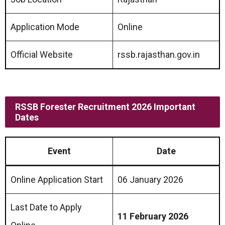
Application Mode
Online
Official Website
rssb.rajasthan.gov.in
RSSB Forester Recruitment 2026 Important
Dates
Event
Date
Online Application Start
06 January 2026
Last Date to Apply
11 February 2026