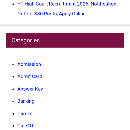
HP High Court Recruitment 2026: Notification
Out for 380 Posts, Apply Online
Categories
Admission
Admit Card
Answer Key
Banking
Career
Cut Off