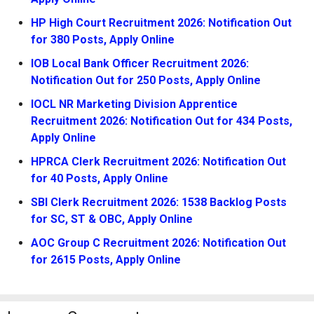
HP High Court Recruitment 2026: Notification Out
for 380 Posts, Apply Online
IOB Local Bank Officer Recruitment 2026:
Notification Out for 250 Posts, Apply Online
IOCL NR Marketing Division Apprentice
Recruitment 2026: Notification Out for 434 Posts,
Apply Online
HPRCA Clerk Recruitment 2026: Notification Out
for 40 Posts, Apply Online
SBI Clerk Recruitment 2026: 1538 Backlog Posts
for SC, ST & OBC, Apply Online
AOC Group C Recruitment 2026: Notification Out
for 2615 Posts, Apply Online