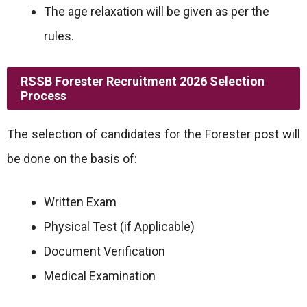
The age relaxation will be given as per the
rules.
RSSB Forester Recruitment 2026 Selection
Process
The selection of candidates for the Forester post will
be done on the basis of:
Written Exam
Physical Test (if Applicable)
Document Verification
Medical Examination