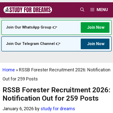
Skip
MENU
to
content
Join Now
Join Our WhatsApp Group 👉
Join Now
Join Our Telegram Channel 👉
Home
»
RSSB Forester Recruitment 2026: Notification
Out for 259 Posts
RSSB Forester Recruitment 2026:
Notification Out for 259 Posts
January 6, 2026
by
study for dreams