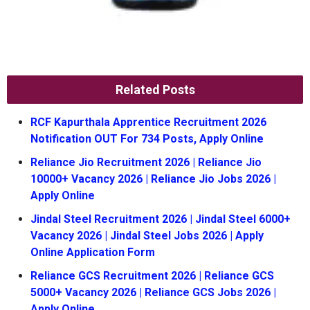
Related Posts
RCF Kapurthala Apprentice Recruitment 2026
Notification OUT For 734 Posts, Apply Online
Reliance Jio Recruitment 2026 | Reliance Jio
10000+ Vacancy 2026 | Reliance Jio Jobs 2026 |
Apply Online
Jindal Steel Recruitment 2026 | Jindal Steel 6000+
Vacancy 2026 | Jindal Steel Jobs 2026 | Apply
Online Application Form
Reliance GCS Recruitment 2026 | Reliance GCS
5000+ Vacancy 2026 | Reliance GCS Jobs 2026 |
Apply Online