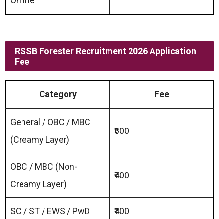
Online
RSSB Forester Recruitment 2026 Application
Fee
Category
Fee
General / OBC / MBC
₹600
(Creamy Layer)
OBC / MBC (Non-
₹400
Creamy Layer)
SC / ST / EWS / PwD
₹400