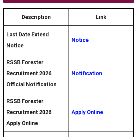
Description
Link
Last Date Extend
Notice
Notice
RSSB Forester
Recruitment 2026
Notification
Official Notification
RSSB Forester
Recruitment 2026
Apply Online
Apply Online