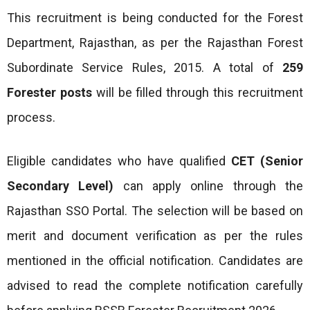
This recruitment is being conducted for the Forest
Department, Rajasthan, as per the Rajasthan Forest
Subordinate Service Rules, 2015. A total of
259
Forester posts
will be filled through this recruitment
process.
Eligible candidates who have qualified
CET (Senior
Secondary Level)
can apply online through the
Rajasthan SSO Portal. The selection will be based on
merit and document verification as per the rules
mentioned in the official notification. Candidates are
advised to read the complete notification carefully