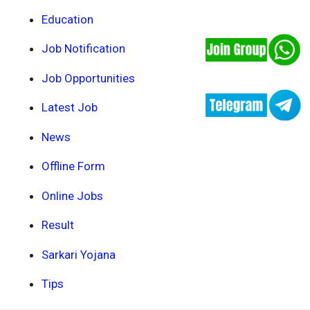
Education
Job Notification
Job Opportunities
Latest Job
News
Offline Form
Online Jobs
Result
Sarkari Yojana
Tips