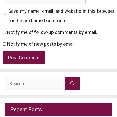
Save my name, email, and website in this browser
for the next time I comment.
Notify me of follow-up comments by email.
Notify me of new posts by email.
Search
for:
Recent Posts