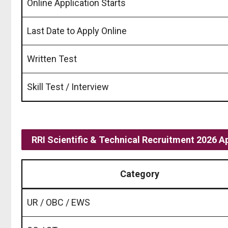
Online Application Starts
Last Date to Apply Online
Written Test
Skill Test / Interview
RRI Scientific & Technical Recruitment 2026 A
Category
UR / OBC / EWS