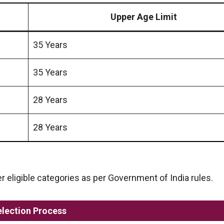
Upper Age Limit
35 Years
35 Years
28 Years
28 Years
er eligible categories as per Government of India rules.
election Process