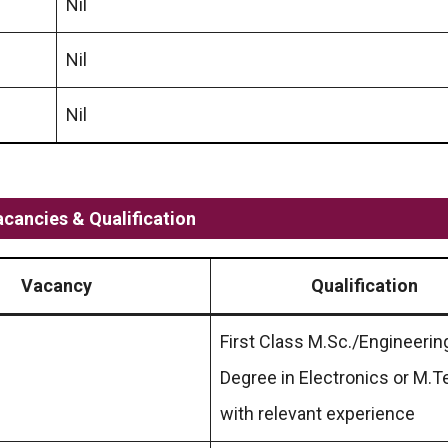
Nil
Nil
Nil
acancies & Qualification
Vacancy
Qualification
First Class M.Sc./Engineerin
Degree in Electronics or M.T
with relevant experience