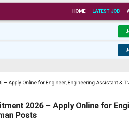
HOME
LATEST JOB
J
J
6 – Apply Online for Engineer, Engineering Assistant & 
uitment 2026 – Apply Online for Engi
sman Posts