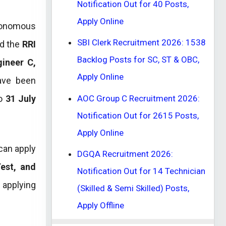
Notification Out for 40 Posts,
Apply Online
tonomous
SBI Clerk Recruitment 2026: 1538
ed the
RRI
Backlog Posts for SC, ST & OBC,
gineer C,
Apply Online
ve been
AOC Group C Recruitment 2026:
to
31 July
Notification Out for 2615 Posts,
Apply Online
 can apply
DGQA Recruitment 2026:
Test, and
Notification Out for 14 Technician
e applying
(Skilled & Semi Skilled) Posts,
Apply Offline