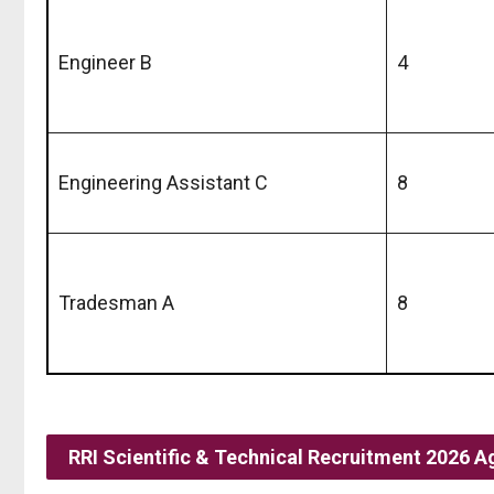
Engineer B
4
Engineering Assistant C
8
Tradesman A
8
RRI Scientific & Technical Recruitment 2026 A