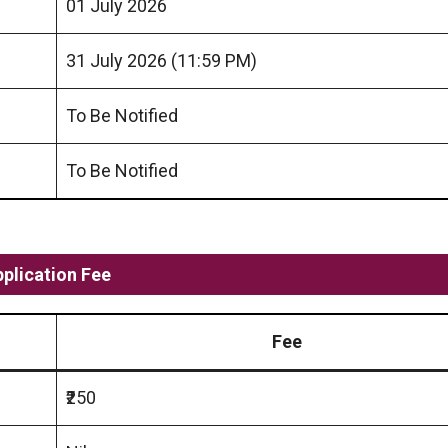
01 July 2026
31 July 2026 (11:59 PM)
To Be Notified
To Be Notified
pplication Fee
Fee
₹250