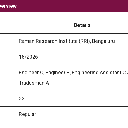
verview
Details
Raman Research Institute (RRI), Bengaluru
18/2026
Engineer C, Engineer B, Engineering Assistant C
Tradesman A
22
Regular