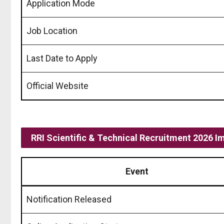
Application Mode
Job Location
Last Date to Apply
Official Website
RRI Scientific & Technical Recruitment 2026 I
Event
Notification Released