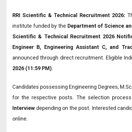
RRI Scientific & Technical Recruitment 2026:
T
institute funded by the
Department of Science an
Scientific & Technical Recruitment 2026 Notifi
Engineer B, Engineering Assistant C, and Tr
announced through direct recruitment. Eligible Ind
2026 (11:59 PM)
.
Candidates possessing Engineering Degrees, M.Sc., D
for the respective posts. The selection proces
Interview
depending on the post. Interested candida
online.