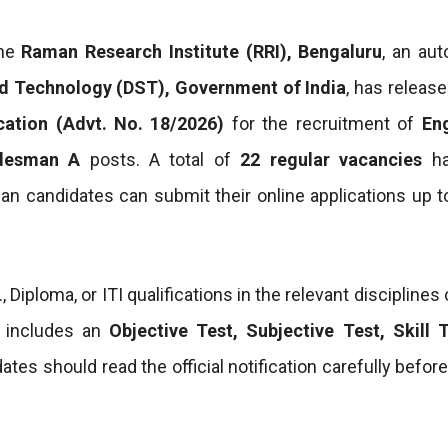
he
Raman Research Institute (RRI), Bengaluru
, an au
d Technology (DST), Government of India
, has releas
cation (Advt. No. 18/2026)
for the recruitment of
En
adesman A
posts. A total of
22 regular vacancies
ha
ian candidates can submit their online applications up 
iploma, or ITI qualifications in the relevant disciplines
s includes an
Objective Test, Subjective Test, Skill 
tes should read the official notification carefully befor