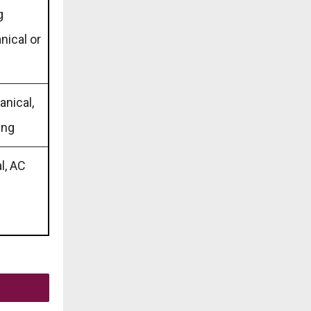
g
nical or
anical,
ing
al, AC