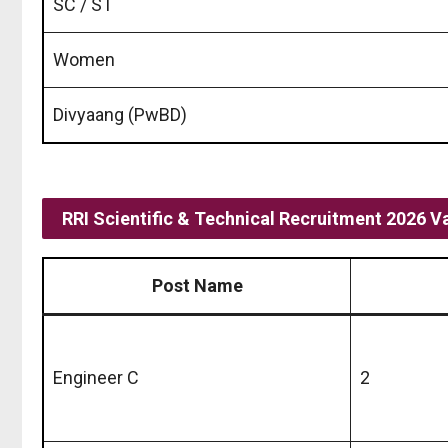
SC / ST
Women
Divyaang (PwBD)
RRI Scientific & Technical Recruitment 2026 V
Post Name
Engineer C
2