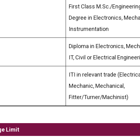
First Class M.Sc./Engineerin
Degree in Electronics, Mecha
Instrumentation
Diploma in Electronics, Mech
IT, Civil or Electrical Engineer
ITI in relevant trade (Electric
Mechanic, Mechanical,
Fitter/Turner/Machinist)
ge Limit