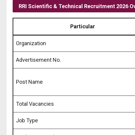
RRI Scientific & Technical Recruitment 2026 O
Particular
Organization
Advertisement No.
Post Name
Total Vacancies
Job Type