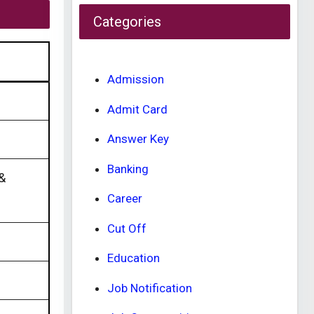
Categories
Admission
Admit Card
Answer Key
Banking
 &
Career
Cut Off
Education
Job Notification