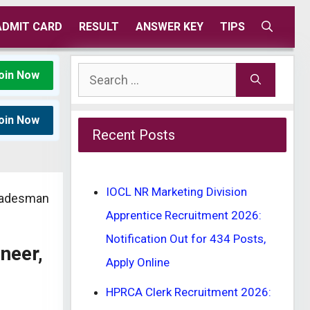
ADMIT CARD
RESULT
ANSWER KEY
TIPS
Search
oin Now
for:
oin Now
Recent Posts
IOCL NR Marketing Division
Tradesman
Apprentice Recruitment 2026:
Notification Out for 434 Posts,
neer,
Apply Online
HPRCA Clerk Recruitment 2026: