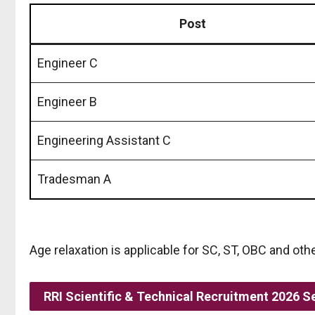
Post
Engineer C
Engineer B
Engineering Assistant C
Tradesman A
Age relaxation is applicable for SC, ST, OBC and oth
RRI Scientific & Technical Recruitment 2026 S