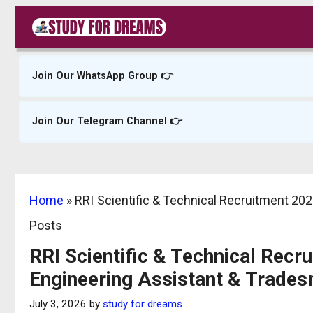
Skip
to
content
Join Our WhatsApp Group 👉
Join Our Telegram Channel 👉
Home
»
RRI Scientific & Technical Recruitment 202
Posts
RRI Scientific & Technical Recr
Engineering Assistant & Trade
July 3, 2026
by
study for dreams