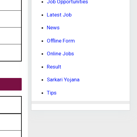
Job Opportunities
Latest Job
News
Offline Form
Online Jobs
Result
Sarkari Yojana
Tips