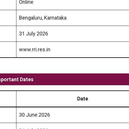
Online
Bengaluru, Karnataka
31 July 2026
www.rri.res.in
mportant Dates
Date
30 June 2026