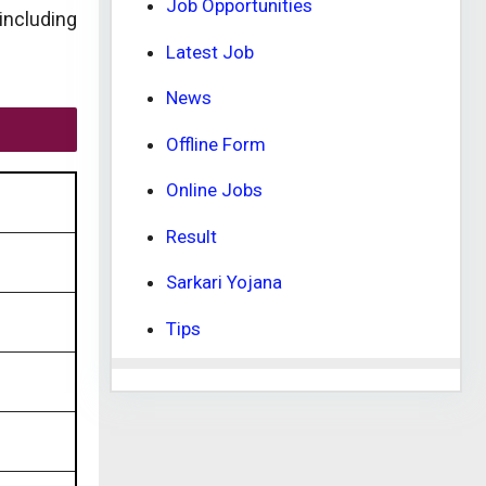
Job Opportunities
 including
Latest Job
News
Offline Form
Online Jobs
Result
Sarkari Yojana
Tips