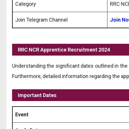
Category
RRC NCR
Join Telegram Channel
Join N
RRC NCR Apprentice Recruitment 2024
Understanding the significant dates outlined in t
Furthermore, detailed information regarding the app
Important Dates
Event