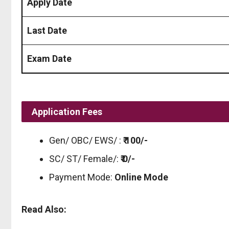
Apply Date
Last Date
Exam Date
Application Fees
Gen/ OBC/ EWS/ :
₹ 100/-
SC/ ST/ Female/:
₹ 0/-
Payment Mode:
Online Mode
Read Also: