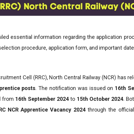
led essential information regarding the application pro
, selection procedure, application form, and important date
cruitment Cell (RRC), North Central Railway (NCR) has re
prentice posts
. The notification was issued on
16th S
d from
16th September 2024
to
15th October 2024
. Bot
RC NCR Apprentice Vacancy 2024
through the officia