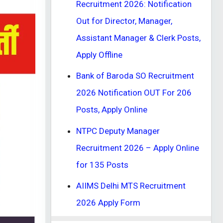
Recruitment 2026: Notification
Out for Director, Manager,
Assistant Manager & Clerk Posts,
Apply Offline
Bank of Baroda SO Recruitment
2026 Notification OUT For 206
Posts, Apply Online
NTPC Deputy Manager
Recruitment 2026 – Apply Online
for 135 Posts
AIIMS Delhi MTS Recruitment
2026 Apply Form