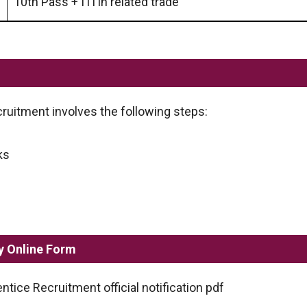
10th Pass + ITI in related trade
uitment involves the following steps:
ks
y Online Form
tice Recruitment official notification pdf