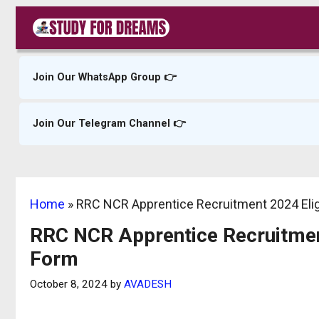
Skip
to
content
Join Our WhatsApp Group 👉
Join Our Telegram Channel 👉
Home
»
RRC NCR Apprentice Recruitment 2024 Eligib
RRC NCR Apprentice Recruitment 
Form
October 8, 2024
by
AVADESH