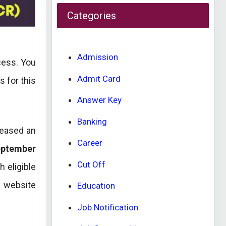
Categories
Admission
cess. You
Admit Card
s for this
Answer Key
Banking
leased an
Career
eptember
Cut Off
h eligible
l website
Education
Job Notification