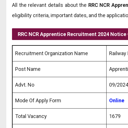
All the relevant details about the
RRC NCR Appren
eligibility criteria, important dates, and the applicat
RRC NCR Apprentice Recruitment 2024 Notice
Recruitment Organization Name
Railway 
Post Name
Apprent
Advt. No
09/202
Mode Of Apply Form
Online
Total Vacancy
1679