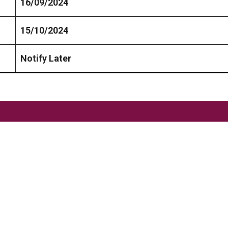
16/09/2024
15/10/2024
Notify Later