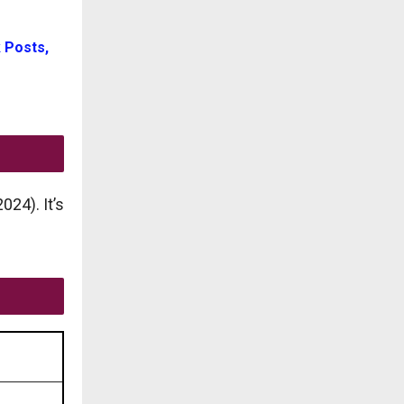
 Posts,
24). It’s