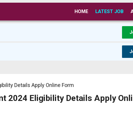
HOME
LATEST JOB
J
J
ility Details Apply Online Form
2024 Eligibility Details Apply Onl