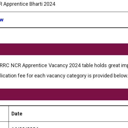
 Apprentice Bharti 2024
ow
he RRC NCR Apprentice Vacancy 2024 table holds great im
lication fee for each vacancy category is provided below
Date