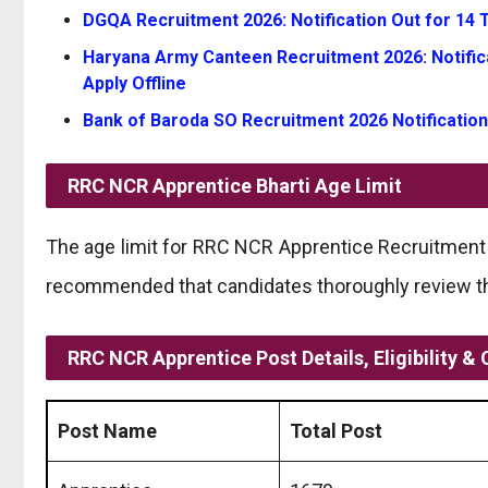
DGQA Recruitment 2026: Notification Out for 14 Te
Haryana Army Canteen Recruitment 2026: Notifica
Apply Offline
Bank of Baroda SO Recruitment 2026 Notification
RRC NCR Apprentice Bharti
Age Limit
The age limit for RRC NCR Apprentice Recruitment r
recommended that candidates thoroughly review the 
RRC NCR Apprentice Post Details, Eligibility & 
Post Name
Total Post