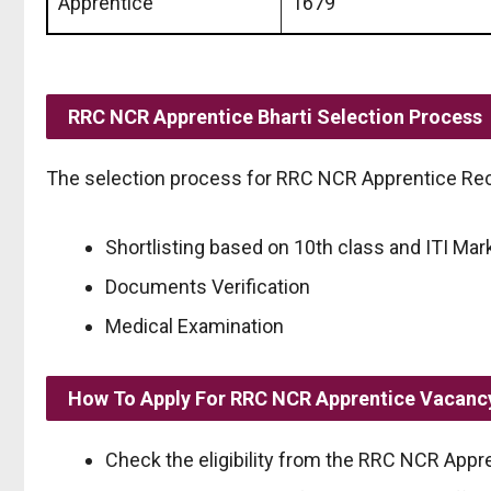
Apprentice
1679
RRC NCR Apprentice Bharti Selection Process
The selection process for RRC NCR Apprentice Recr
Shortlisting based on 10th class and ITI Mar
Documents Verification
Medical Examination
How To Apply For RRC NCR Apprentice Vacanc
Check the eligibility from the RRC NCR Appren