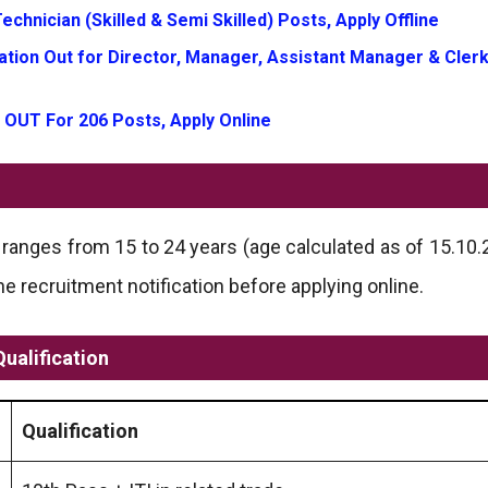
chnician (Skilled & Semi Skilled) Posts, Apply Offline
tion Out for Director, Manager, Assistant Manager & Clerk
 OUT For 206 Posts, Apply Online
anges from 15 to 24 years (age calculated as of 15.10.20
recruitment notification before applying online.
Qualification
Qualification