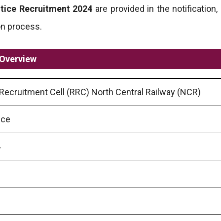
tice Recruitment 2024
are provided in the notification,
ion process.
 Overview
Recruitment Cell (RRC) North Central Railway (NCR)
ice
4