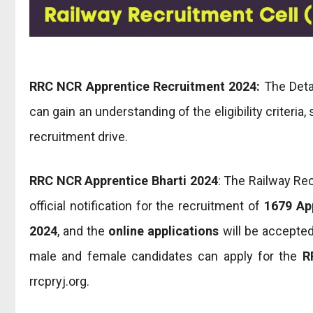
RRC NCR Apprentice Recruitment 2024:
The Detai
can gain an understanding of the eligibility criteria
recruitment drive.
RRC NCR Apprentice Bharti 2024
: The Railway Re
official notification for the recruitment of
1679 Ap
2024
, and the
online applications
will be accepte
male and female candidates can apply for the
R
rrcpryj.org.