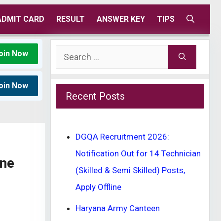
ADMIT CARD
RESULT
ANSWER KEY
TIPS
Search
oin Now
for:
oin Now
Recent Posts
DGQA Recruitment 2026:
Notification Out for 14 Technician
ine
(Skilled & Semi Skilled) Posts,
Apply Offline
Haryana Army Canteen