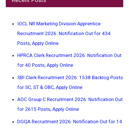
IOCL NR Marketing Division Apprentice
Recruitment 2026: Notification Out for 434
Posts, Apply Online
HPRCA Clerk Recruitment 2026: Notification Out
for 40 Posts, Apply Online
SBI Clerk Recruitment 2026: 1538 Backlog Posts
for SC, ST & OBC, Apply Online
AOC Group C Recruitment 2026: Notification Out
for 2615 Posts, Apply Online
DGQA Recruitment 2026: Notification Out for 14