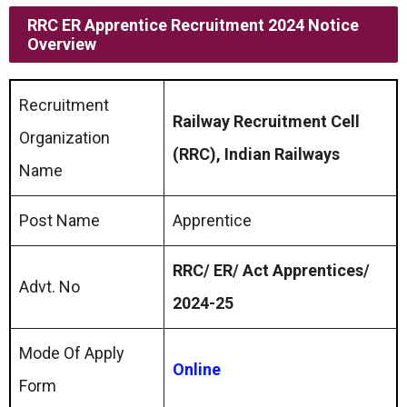
RRC ER Apprentice Recruitment 2024 Notice
Overview
Recruitment
Railway Recruitment Cell
Organization
(RRC), Indian Railways
Name
Post Name
Apprentice
RRC/ ER/ Act Apprentices/
Advt. No
2024-25
Mode Of Apply
Online
Form