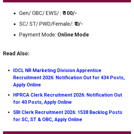
Gen/ OBC/ EWS/ :
₹ 100/-
SC/ ST/ PWD/Female/:
₹ 0/-
Payment Mode:
Online Mode
Read Also:
IOCL NR Marketing Division Apprentice
Recruitment 2026: Notification Out for 434 Posts,
Apply Online
HPRCA Clerk Recruitment 2026: Notification Out
for 40 Posts, Apply Online
SBI Clerk Recruitment 2026: 1538 Backlog Posts
for SC, ST & OBC, Apply Online