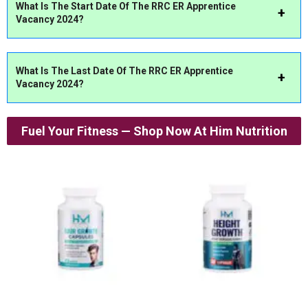
What Is The Start Date Of The RRC ER Apprentice
Vacancy 2024?
What Is The Last Date Of The RRC ER Apprentice
Vacancy 2024?
Fuel Your Fitness — Shop Now At Him Nutrition