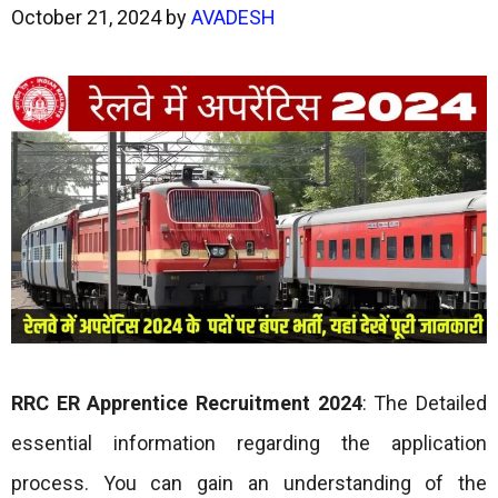
October 21, 2024
by
AVADESH
RRC ER Apprentice Recruitment 2024
: The Detailed
essential information regarding the application
process. You can gain an understanding of the