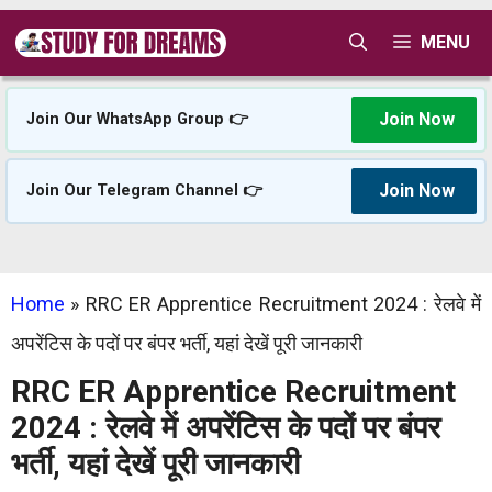
Skip
MENU
to
content
Join Now
Join Our WhatsApp Group 👉
Join Now
Join Our Telegram Channel 👉
Home
»
RRC ER Apprentice Recruitment 2024 : रेलवे में
अपरेंटिस के पदों पर बंपर भर्ती, यहां देखें पूरी जानकारी
RRC ER Apprentice Recruitment
2024 : रेलवे में अपरेंटिस के पदों पर बंपर
भर्ती, यहां देखें पूरी जानकारी