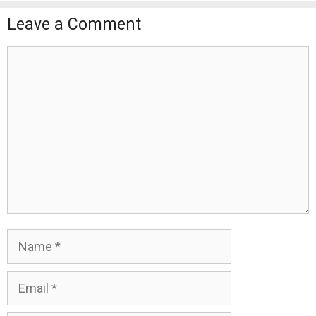
Leave a Comment
Comment
Name
Email