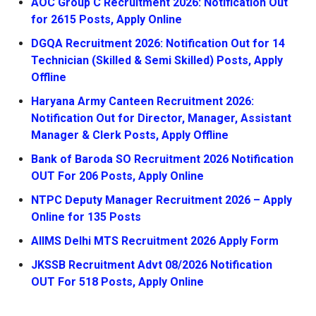
AOC Group C Recruitment 2026: Notification Out
for 2615 Posts, Apply Online
DGQA Recruitment 2026: Notification Out for 14
Technician (Skilled & Semi Skilled) Posts, Apply
Offline
Haryana Army Canteen Recruitment 2026:
Notification Out for Director, Manager, Assistant
Manager & Clerk Posts, Apply Offline
Bank of Baroda SO Recruitment 2026 Notification
OUT For 206 Posts, Apply Online
NTPC Deputy Manager Recruitment 2026 – Apply
Online for 135 Posts
AIIMS Delhi MTS Recruitment 2026 Apply Form
JKSSB Recruitment Advt 08/2026 Notification
OUT For 518 Posts, Apply Online