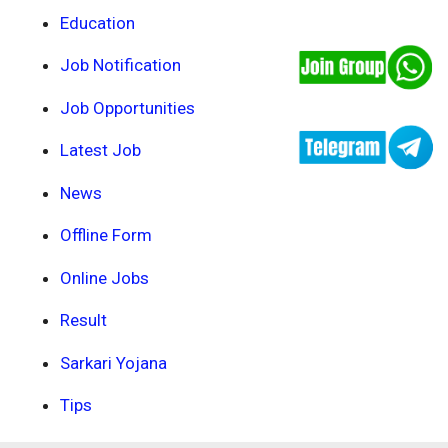
Education
Job Notification
Job Opportunities
Latest Job
News
Offline Form
Online Jobs
Result
Sarkari Yojana
Tips