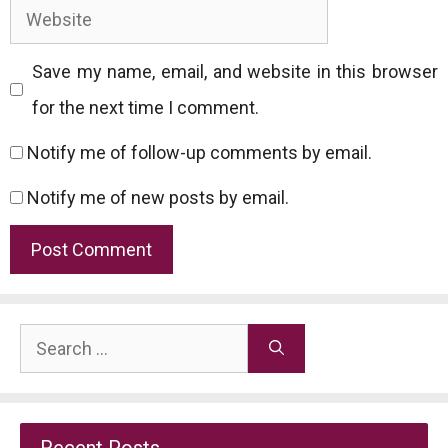
Website
Save my name, email, and website in this browser
for the next time I comment.
Notify me of follow-up comments by email.
Notify me of new posts by email.
Search
for:
Recent Posts