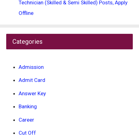
Technician (Skilled & Semi Skilled) Posts, Apply
Offline
Categories
Admission
Admit Card
Answer Key
Banking
Career
Cut Off