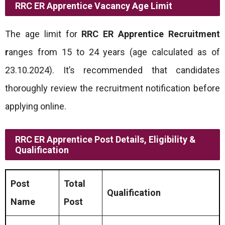
RRC ER Apprentice Vacancy
Age Limit
The age limit for
RRC ER Apprentice Recruitment
r
anges from 15 to 24 years (age calculated as of
23.10.2024). It’s recommended that candidates
thoroughly review the recruitment notification before
applying online.
RRC ER Apprentice Post Details, Eligibility &
Qualification
Post
Total
Qualification
Name
Post