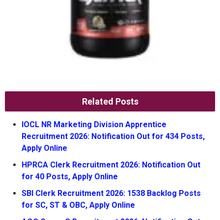
Related Posts
IOCL NR Marketing Division Apprentice
Recruitment 2026: Notification Out for 434 Posts,
Apply Online
HPRCA Clerk Recruitment 2026: Notification Out
for 40 Posts, Apply Online
SBI Clerk Recruitment 2026: 1538 Backlog Posts
for SC, ST & OBC, Apply Online