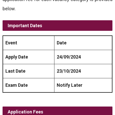
below.
Important Dates
Event
Date
Apply Date
24/09/2024
Last Date
23/10/2024
Exam Date
Notify Later
Application Fees