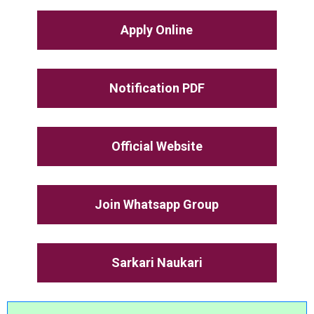
Apply Online
Notification PDF
Official Website
Join Whatsapp Group
Sarkari Naukari