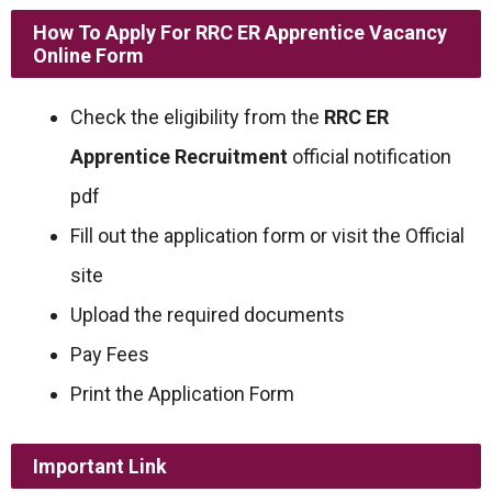
How To Apply For RRC ER Apprentice Vacancy
Online Form
Check the eligibility from the
RRC ER
Apprentice Recruitment
official notification
pdf
Fill out the application form or visit the Official
site
Upload the required documents
Pay Fees
Print the Application Form
Important Link