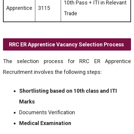
10th Pass + ITI in Relevant
Apprentice
3115
Trade
RRC ER Apprentice Vacancy Selection Process
The selection process for RRC ER Apprentice
Recruitment involves the following steps:
Shortlisting based on 10th class and ITI
Marks
Documents Verification
Medical Examination