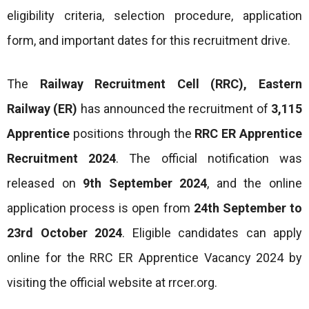
eligibility criteria, selection procedure, application
form, and important dates for this recruitment drive.
The
Railway Recruitment Cell (RRC), Eastern
Railway (ER)
has announced the recruitment of
3,115
Apprentice
positions through the
RRC ER Apprentice
Recruitment 2024
. The official notification was
released on
9th September 2024
, and the online
application process is open from
24th September to
23rd October 2024
. Eligible candidates can apply
online for the RRC ER Apprentice Vacancy 2024 by
visiting the official website at rrcer.org.