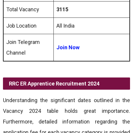
Total Vacancy
3115
Job Location
All India
Join Telegram
Join Now
Channel
RRC ER Apprentice Recruitment 2024
Understanding the significant dates outlined in the
Vacancy 2024 table holds great importance.
Furthermore, detailed information regarding the
application fee for each vacancy category is provided