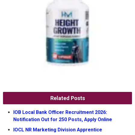
Related Posts
IOB Local Bank Officer Recruitment 2026:
Notification Out for 250 Posts, Apply Online
IOCL NR Marketing Division Apprentice