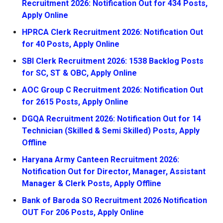
Recruitment 2026: Notification Out for 434 Posts,
Apply Online
HPRCA Clerk Recruitment 2026: Notification Out
for 40 Posts, Apply Online
SBI Clerk Recruitment 2026: 1538 Backlog Posts
for SC, ST & OBC, Apply Online
AOC Group C Recruitment 2026: Notification Out
for 2615 Posts, Apply Online
DGQA Recruitment 2026: Notification Out for 14
Technician (Skilled & Semi Skilled) Posts, Apply
Offline
Haryana Army Canteen Recruitment 2026:
Notification Out for Director, Manager, Assistant
Manager & Clerk Posts, Apply Offline
Bank of Baroda SO Recruitment 2026 Notification
OUT For 206 Posts, Apply Online