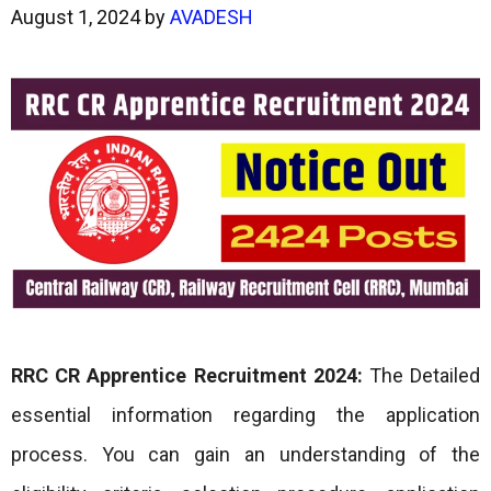
August 1, 2024
by
AVADESH
RRC CR Apprentice
Recruitment 2024:
The Detailed
essential information regarding the application
process. You can gain an understanding of the