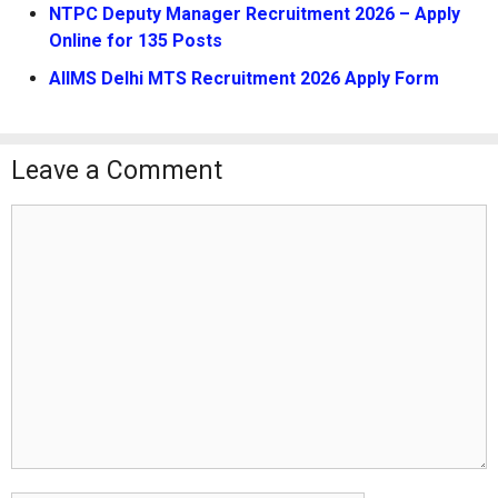
NTPC Deputy Manager Recruitment 2026 – Apply
Online for 135 Posts
AIIMS Delhi MTS Recruitment 2026 Apply Form
Leave a Comment
Comment