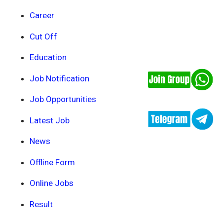
Career
Cut Off
Education
Job Notification
Job Opportunities
Latest Job
News
Offline Form
Online Jobs
Result