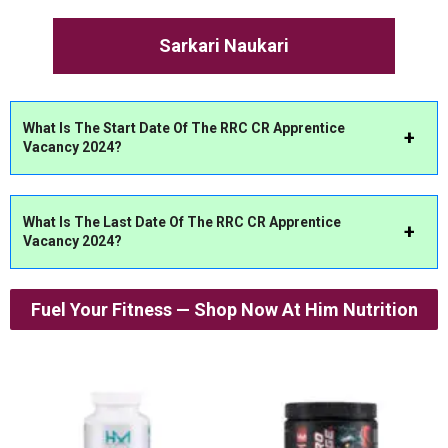
Sarkari Naukari
What Is The Start Date Of The RRC CR Apprentice
Vacancy 2024?
What Is The Last Date Of The RRC CR Apprentice
Vacancy 2024?
Fuel Your Fitness — Shop Now At Him Nutrition