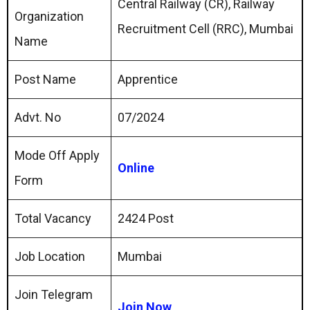
Central Railway (CR), Railway
Organization
Recruitment Cell (RRC), Mumbai
Name
Post Name
Apprentice
Advt. No
07/2024
Mode Off Apply
Online
Form
Total Vacancy
2424 Post
Job Location
Mumbai
Join Telegram
Join Now