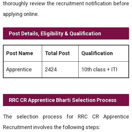
thoroughly review the recruitment notification before
applying online.
Post Details, Eligibility & Qualification
Post Name
Total Post
Qualification
Apprentice
2424
10th class + ITI
RRC CR Apprentice Bharti Selection Process
The selection process for RRC CR Apprentice
Recruitment involves the following steps: