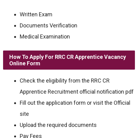
Written Exam
Documents Verification
Medical Examination
How To Apply For RRC CR Apprentice Vacancy
Online Form
Check the eligibility from the RRC CR
Apprentice Recruitment official notification pdf
Fill out the application form or visit the Official
site
Upload the required documents
Pay Fees