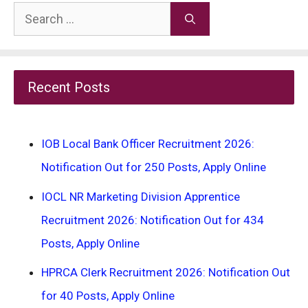
Search
for:
Recent Posts
IOB Local Bank Officer Recruitment 2026:
Notification Out for 250 Posts, Apply Online
IOCL NR Marketing Division Apprentice
Recruitment 2026: Notification Out for 434
Posts, Apply Online
HPRCA Clerk Recruitment 2026: Notification Out
for 40 Posts, Apply Online