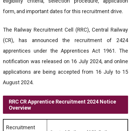
eligibility criteria, selection procedure, application
form, and important dates for this recruitment drive.
The Railway Recruitment Cell (RRC), Central Railway
(CR), has announced the recruitment of 2424
apprentices under the Apprentices Act 1961. The
notification was released on 16 July 2024, and online
applications are being accepted from 16 July to 15
August 2024.
RRC CR Apprentice Recruitment 2024 Notice
Overview
Recruitment