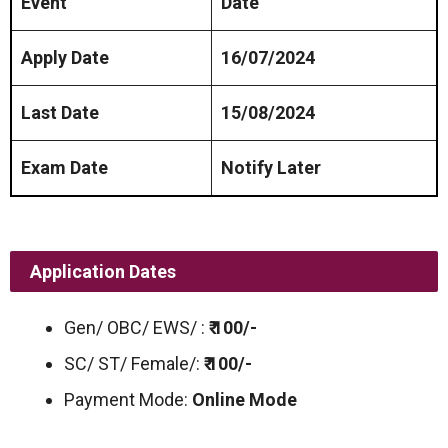
Event
Date
Apply Date
16/07/2024
Last Date
15/08/2024
Exam Date
Notify Later
Application Dates
Gen/ OBC/ EWS/ :
₹ 100/-
SC/ ST/ Female/:
₹ 100/-
Payment Mode:
Online Mode