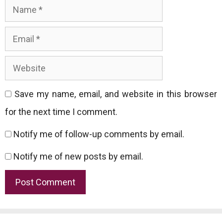
Name
Email
Website
Save my name, email, and website in this browser
for the next time I comment.
Notify me of follow-up comments by email.
Notify me of new posts by email.