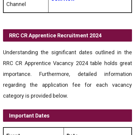
Channel
RRC CR Apprentice Recruitment 2024
Understanding the significant dates outlined in the
RRC CR Apprentice Vacancy 2024 table holds great
importance. Furthermore, detailed information
regarding the application fee for each vacancy
category is provided below.
Important Dates