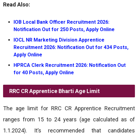
Read Also:
IOB Local Bank Officer Recruitment 2026:
Notification Out for 250 Posts, Apply Online
IOCL NR Marketing Division Apprentice
Recruitment 2026: Notification Out for 434 Posts,
Apply Online
HPRCA Clerk Recruitment 2026: Notification Out
for 40 Posts, Apply Online
RRC CR Apprentice Bharti
Age Limit
The age limit for RRC CR Apprentice Recruitment
ranges from 15 to 24 years (age calculated as of
1.1.2024). It’s recommended that candidates