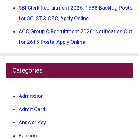
SBI Clerk Recruitment 2026: 1538 Backlog Posts
for SC, ST & OBC, Apply Online
AOC Group C Recruitment 2026: Notification Out
for 2615 Posts, Apply Online
Categories
Admission
Admit Card
Answer Key
Banking