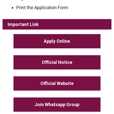
Print the Application Form
Important Link
Apply Online
Official Notice
Official Website
Join Whatsapp Group