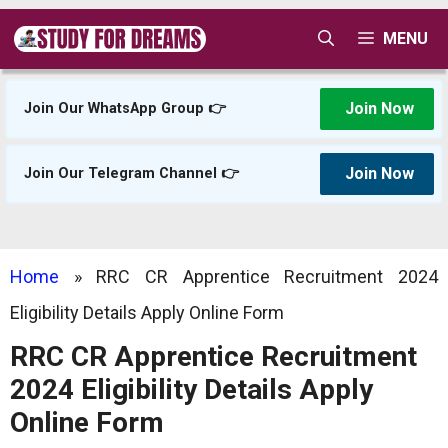
Skip
MENU
to
content
Join Now
Join Our WhatsApp Group 👉
Join Now
Join Our Telegram Channel 👉
Home
»
RRC CR Apprentice Recruitment 2024
Eligibility Details Apply Online Form
RRC CR Apprentice Recruitment
2024 Eligibility Details Apply
Online Form