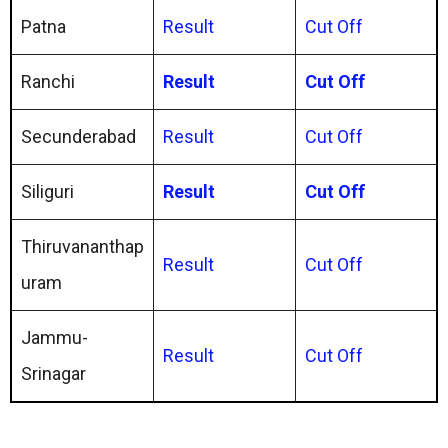
Patna
Result
Cut Off
Ranchi
Result
Cut Off
Secunderabad
Result
Cut Off
Siliguri
Result
Cut Off
Thiruvananthap
Result
Cut Off
uram
Jammu-
Result
Cut Off
Srinagar