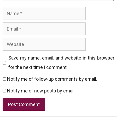
Name
Email
Website
Save my name, email, and website in this browser
for the next time I comment.
Notify me of follow-up comments by email.
Notify me of new posts by email.