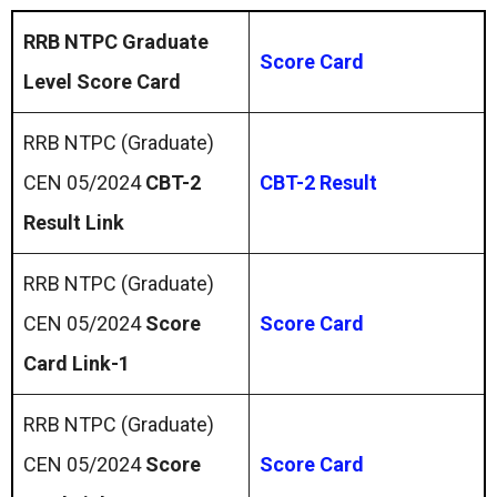
RRB NTPC Graduate
Score Card
Level Score Card
RRB NTPC (Graduate)
CEN 05/2024
CBT-2
CBT-2 Result
Result Link
RRB NTPC (Graduate)
CEN 05/2024
Score
Score Card
Card Link-1
RRB NTPC (Graduate)
CEN 05/2024
Score
Score Card