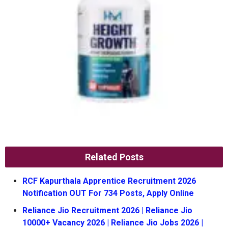
Related Posts
RCF Kapurthala Apprentice Recruitment 2026
Notification OUT For 734 Posts, Apply Online
Reliance Jio Recruitment 2026 | Reliance Jio
10000+ Vacancy 2026 | Reliance Jio Jobs 2026 |