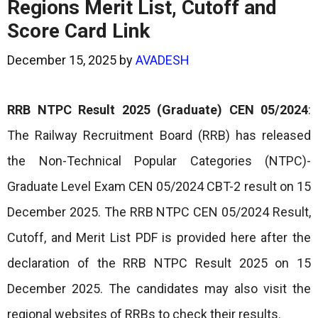
Regions Merit List, Cutoff and
Score Card Link
December 15, 2025
by
AVADESH
RRB NTPC Result 2025 (Graduate) CEN 05/2024
:
The Railway Recruitment Board (RRB) has released
the Non-Technical Popular Categories (NTPC)-
Graduate Level Exam CEN 05/2024 CBT-2 result on 15
December 2025. The RRB NTPC CEN 05/2024 Result,
Cutoff, and Merit List PDF is provided here after the
declaration of the RRB NTPC Result 2025 on 15
December 2025. The candidates may also visit the
regional websites of RRBs to check their results.