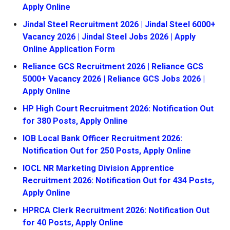
Apply Online
Jindal Steel Recruitment 2026 | Jindal Steel 6000+
Vacancy 2026 | Jindal Steel Jobs 2026 | Apply
Online Application Form
Reliance GCS Recruitment 2026 | Reliance GCS
5000+ Vacancy 2026 | Reliance GCS Jobs 2026 |
Apply Online
HP High Court Recruitment 2026: Notification Out
for 380 Posts, Apply Online
IOB Local Bank Officer Recruitment 2026:
Notification Out for 250 Posts, Apply Online
IOCL NR Marketing Division Apprentice
Recruitment 2026: Notification Out for 434 Posts,
Apply Online
HPRCA Clerk Recruitment 2026: Notification Out
for 40 Posts, Apply Online