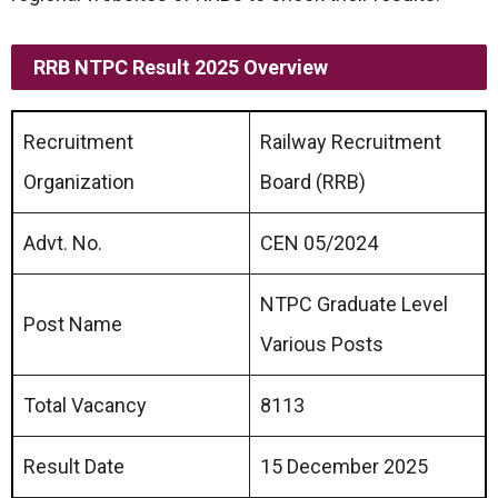
RRB NTPC Result 2025 Overview
Recruitment
Railway Recruitment
Organization
Board (RRB)
Advt. No.
CEN 05/2024
NTPC Graduate Level
Post Name
Various Posts
Total Vacancy
8113
Result Date
15 December 2025