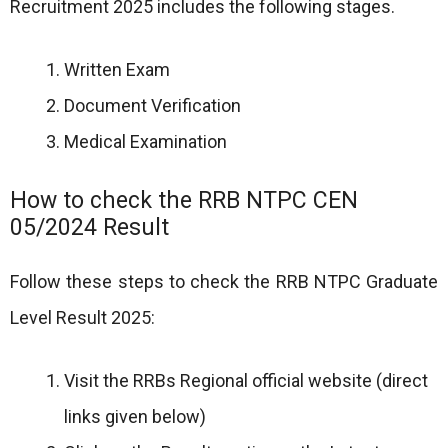
Recruitment 2025 includes the following stages.
Written Exam
Document Verification
Medical Examination
How to check the RRB NTPC CEN
05/2024 Result
Follow these steps to check the RRB NTPC Graduate
Level Result 2025:
Visit the RRBs Regional official website (direct
links given below)