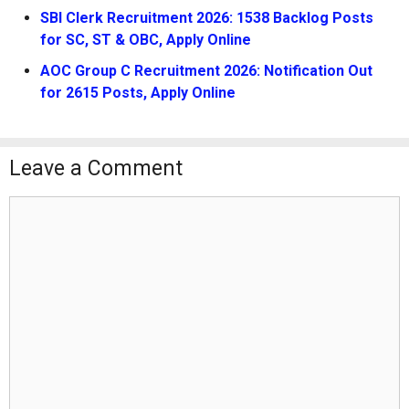
SBI Clerk Recruitment 2026: 1538 Backlog Posts
for SC, ST & OBC, Apply Online
AOC Group C Recruitment 2026: Notification Out
for 2615 Posts, Apply Online
Leave a Comment
Comment