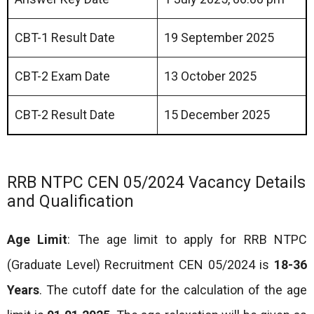
CBT-1 Result Date
19 September 2025
CBT-2 Exam Date
13 October 2025
CBT-2 Result Date
15 December 2025
RRB NTPC CEN 05/2024 Vacancy Details
and Qualification
Age Limit
: The age limit to apply for RRB NTPC
(Graduate Level) Recruitment CEN 05/2024 is
18-36
Years
. The cutoff date for the calculation of the age