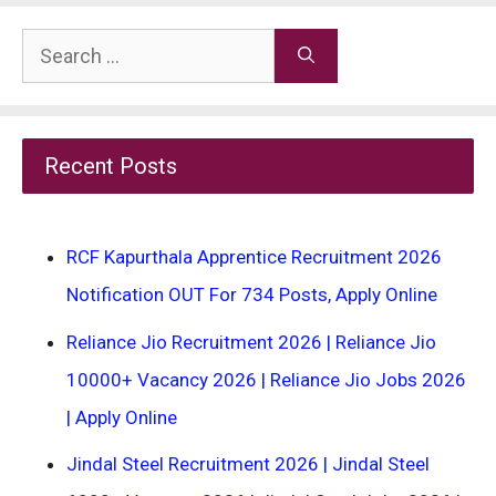
Search
for:
Recent Posts
RCF Kapurthala Apprentice Recruitment 2026
Notification OUT For 734 Posts, Apply Online
Reliance Jio Recruitment 2026 | Reliance Jio
10000+ Vacancy 2026 | Reliance Jio Jobs 2026
| Apply Online
Jindal Steel Recruitment 2026 | Jindal Steel