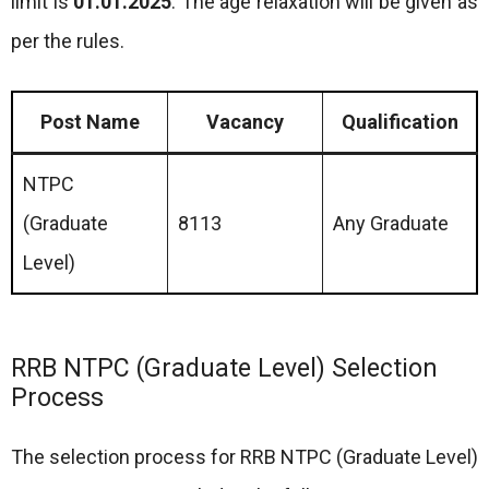
limit is
01.01.2025
. The age relaxation will be given as
per the rules.
Post Name
Vacancy
Qualification
NTPC
(Graduate
8113
Any Graduate
Level)
RRB NTPC (Graduate Level) Selection
Process
The selection process for RRB NTPC (Graduate Level)