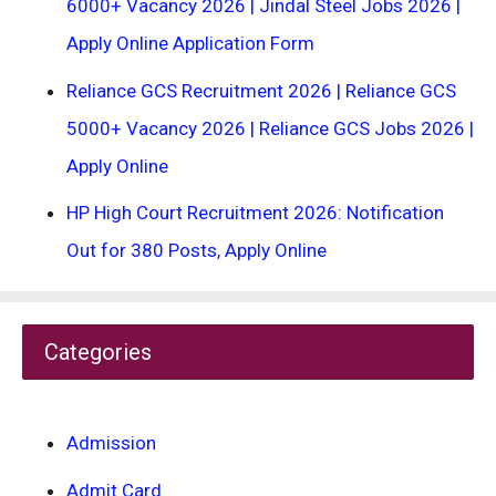
6000+ Vacancy 2026 | Jindal Steel Jobs 2026 |
Apply Online Application Form
Reliance GCS Recruitment 2026 | Reliance GCS
5000+ Vacancy 2026 | Reliance GCS Jobs 2026 |
Apply Online
HP High Court Recruitment 2026: Notification
Out for 380 Posts, Apply Online
Categories
Admission
Admit Card