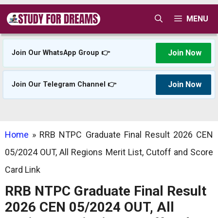
Skip
MENU
to
content
Join Now
Join Our WhatsApp Group 👉
Join Now
Join Our Telegram Channel 👉
Home
»
RRB NTPC Graduate Final Result 2026 CEN
05/2024 OUT, All Regions Merit List, Cutoff and Score
Card Link
RRB NTPC Graduate Final Result
2026 CEN 05/2024 OUT, All