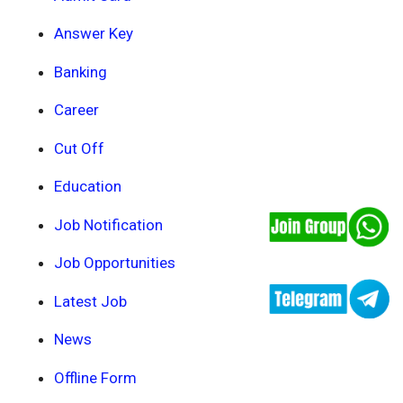
Answer Key
Banking
Career
Cut Off
Education
Job Notification
Job Opportunities
Latest Job
News
Offline Form