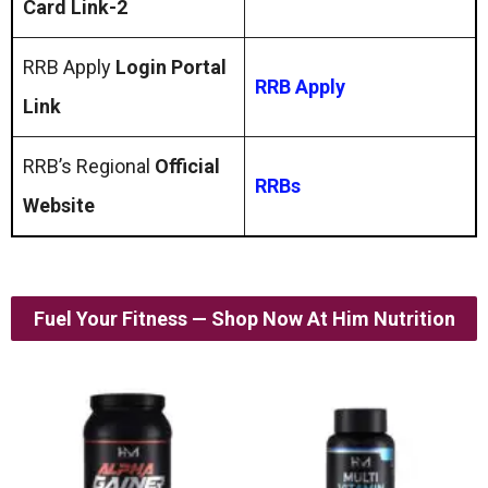
Card Link-2
RRB Apply
Login Portal
RRB Apply
Link
RRB’s Regional
Official
RRBs
Website
Fuel Your Fitness — Shop Now At Him Nutrition