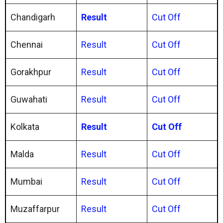
Chandigarh
Result
Cut Off
Chennai
Result
Cut Off
Gorakhpur
Result
Cut Off
Guwahati
Result
Cut Off
Kolkata
Result
Cut Off
Malda
Result
Cut Off
Mumbai
Result
Cut Off
Muzaffarpur
Result
Cut Off