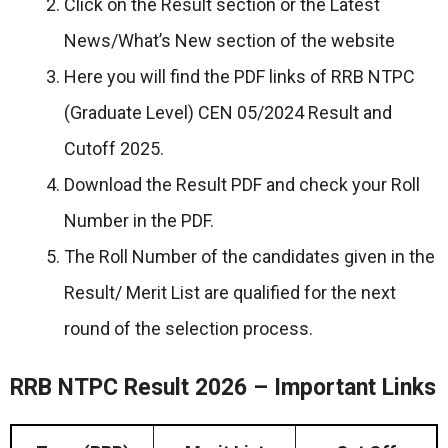
Click on the Result section or the Latest
News/What’s New section of the website
Here you will find the PDF links of RRB NTPC
(Graduate Level) CEN 05/2024 Result and
Cutoff 2025.
Download the Result PDF and check your Roll
Number in the PDF.
The Roll Number of the candidates given in the
Result/ Merit List are qualified for the next
round of the selection process.
RRB NTPC Result 2026 – Important Links