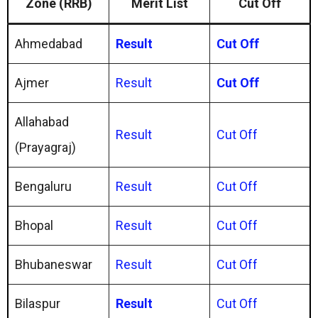
Zone (RRB)
Merit List
Cut Off
Ahmedabad
Result
Cut Off
Ajmer
Result
Cut Off
Allahabad
Result
Cut Off
(Prayagraj)
Bengaluru
Result
Cut Off
Bhopal
Result
Cut Off
Bhubaneswar
Result
Cut Off
Bilaspur
Result
Cut Off