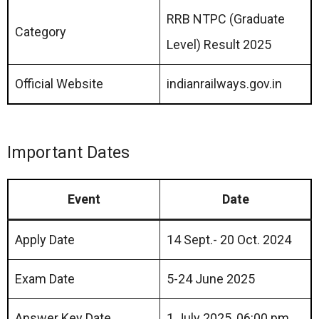
RRB NTPC (Graduate
Category
Level) Result 2025
Official Website
indianrailways.gov.in
Important Dates
Event
Date
Apply Date
14 Sept.- 20 Oct. 2024
Exam Date
5-24 June 2025
Answer Key Date
1 July 2025, 06:00 pm