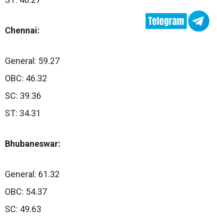
Chennai:
General: 59.27
OBC: 46.32
SC: 39.36
ST: 34.31
Bhubaneswar:
General: 61.32
OBC: 54.37
SC: 49.63