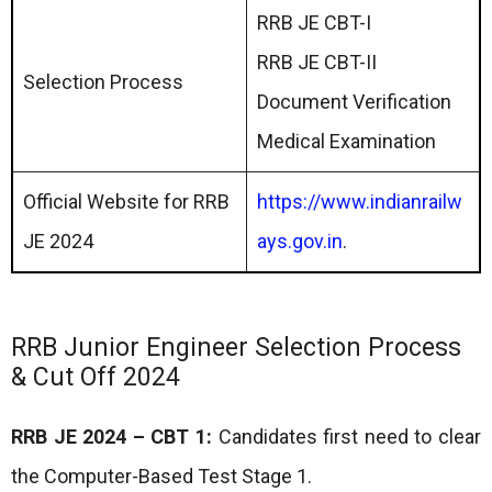
RRB JE CBT-I
RRB JE CBT-II
Selection Process
Document Verification
Medical Examination
Official Website for RRB
https://www.indianrailw
JE 2024
ays.gov.in
.
RRB Junior Engineer Selection Process
& Cut Off 2024
RRB JE 2024 – CBT 1:
Candidates first need to clear
the Computer-Based Test Stage 1.