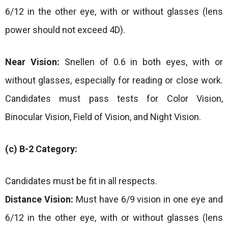
6/12 in the other eye, with or without glasses (lens
power should not exceed 4D).
Near Vision:
Snellen of 0.6 in both eyes, with or
without glasses, especially for reading or close work.
Candidates must pass tests for Color Vision,
Binocular Vision, Field of Vision, and Night Vision.
(c) B-2 Category:
Candidates must be fit in all respects.
Distance Vision:
Must have 6/9 vision in one eye and
6/12 in the other eye, with or without glasses (lens