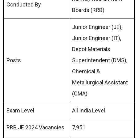
Conducted By
Boards (RRB)
Junior Engineer (JE),
Junior Engineer (IT),
Depot Materials
Posts
Superintendent (DMS),
Chemical &
Metallurgical Assistant
(CMA)
Exam Level
All India Level
RRB JE 2024 Vacancies
7,951