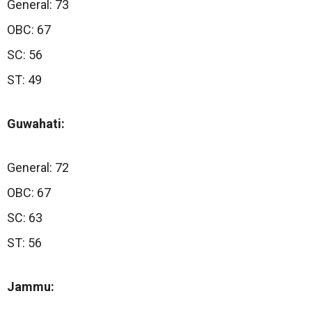
General: 73
OBC: 67
SC: 56
ST: 49
Guwahati:
General: 72
OBC: 67
SC: 63
ST: 56
Jammu: