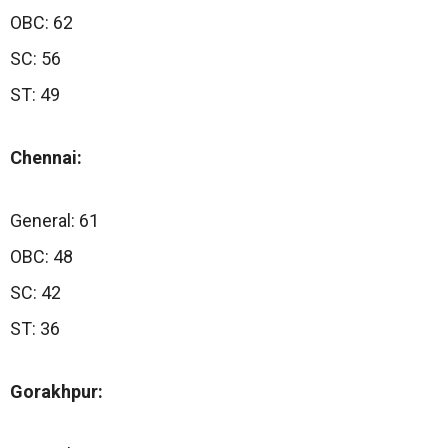
OBC: 62
SC: 56
ST: 49
Chennai:
General: 61
OBC: 48
SC: 42
ST: 36
Gorakhpur: