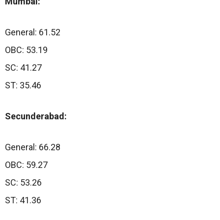
Mumbai:
General: 61.52
OBC: 53.19
SC: 41.27
ST: 35.46
Secunderabad:
General: 66.28
OBC: 59.27
SC: 53.26
ST: 41.36