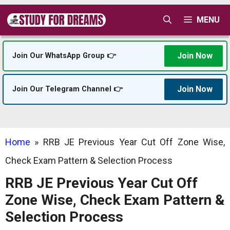
Skip
MENU
to
content
Join Now
Join Our WhatsApp Group 👉
Join Now
Join Our Telegram Channel 👉
Home
»
RRB JE Previous Year Cut Off Zone Wise,
Check Exam Pattern & Selection Process
RRB JE Previous Year Cut Off
Zone Wise, Check Exam Pattern &
Selection Process