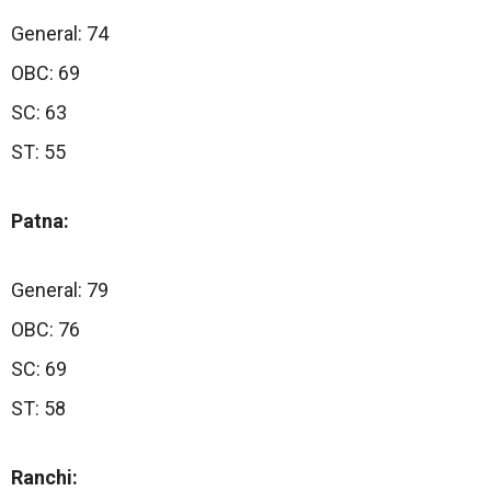
General: 74
OBC: 69
SC: 63
ST: 55
Patna:
General: 79
OBC: 76
SC: 69
ST: 58
Ranchi: