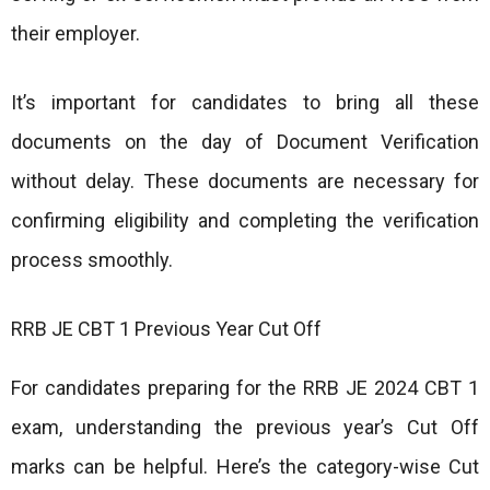
their employer.
It’s important for candidates to bring all these
documents on the day of Document Verification
without delay. These documents are necessary for
confirming eligibility and completing the verification
process smoothly.
RRB JE CBT 1 Previous Year Cut Off
For candidates preparing for the RRB JE 2024 CBT 1
exam, understanding the previous year’s Cut Off
marks can be helpful. Here’s the category-wise Cut