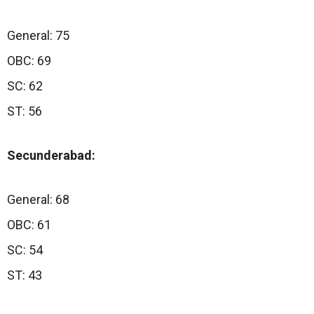
General: 75
OBC: 69
SC: 62
ST: 56
Secunderabad:
General: 68
OBC: 61
SC: 54
ST: 43