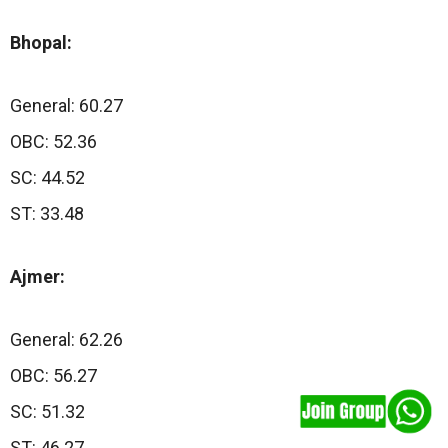
Bhopal:
General: 60.27
OBC: 52.36
SC: 44.52
ST: 33.48
Ajmer:
General: 62.26
OBC: 56.27
SC: 51.32
ST: 46.27