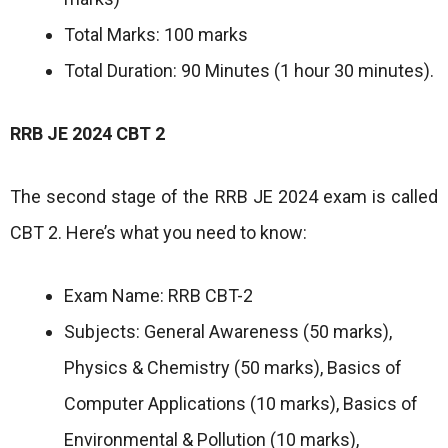
Total Marks: 100 marks
Total Duration: 90 Minutes (1 hour 30 minutes).
RRB JE 2024 CBT 2
The second stage of the RRB JE 2024 exam is called
CBT 2. Here’s what you need to know:
Exam Name: RRB CBT-2
Subjects: General Awareness (50 marks),
Physics & Chemistry (50 marks), Basics of
Computer Applications (10 marks), Basics of
Environmental & Pollution (10 marks),