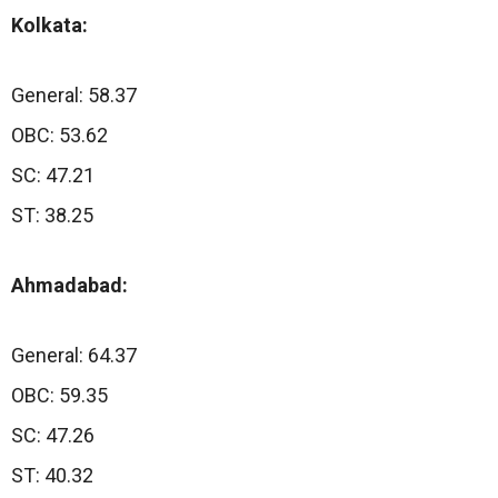
Kolkata:
General: 58.37
OBC: 53.62
SC: 47.21
ST: 38.25
Ahmadabad:
General: 64.37
OBC: 59.35
SC: 47.26
ST: 40.32