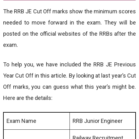
The RRB JE Cut Off marks show the minimum scores
needed to move forward in the exam. They will be
posted on the official websites of the RRBs after the
exam.
To help you, we have included the RRB JE Previous
Year Cut Off in this article. By looking at last year’s Cut
Off marks, you can guess what this year’s might be.
Here are the details:
Exam Name
RRB Junior Engineer
Railway Recruitment