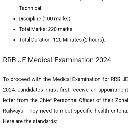
Technical
Discipline (100 marks)
Total Marks: 220 marks
Total Duration: 120 Minutes (2 hours).
RRB JE Medical Examination 2024
To proceed with the Medical Examination for RRB JE
2024, candidates must first receive an appointment
letter from the Chief Personnel Officer of their Zonal
Railways. They need to meet specific health criteria.
Here are the standards: