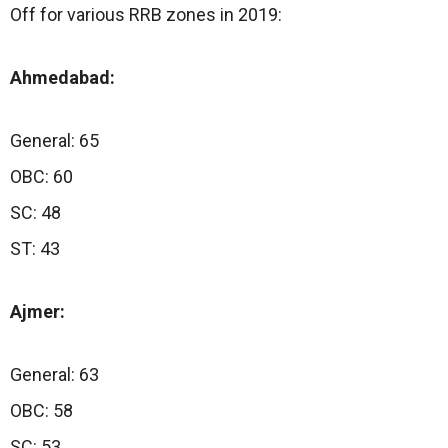
Off for various RRB zones in 2019:
Ahmedabad:
General: 65
OBC: 60
SC: 48
ST: 43
Ajmer:
General: 63
OBC: 58
SC: 53