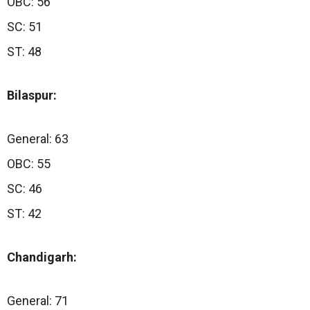
OBC: 56
SC: 51
ST: 48
Bilaspur:
General: 63
OBC: 55
SC: 46
ST: 42
Chandigarh:
General: 71