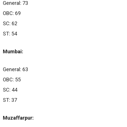
General: 73
OBC: 69
SC: 62
ST: 54
Mumbai:
General: 63
OBC: 55
SC: 44
ST: 37
Muzaffarpur: