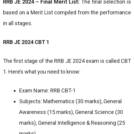
RRB JE 2024 – Final Merit List:
The final selection is
based on a Merit List compiled from the performance
in all stages.
RRB JE 2024 CBT 1
The first stage of the RRB JE 2024 exam is called CBT
1. Here’s what you need to know:
Exam Name: RRB CBT-1
Subjects: Mathematics (30 marks), General
Awareness (15 marks), General Science (30
marks), General Intelligence & Reasoning (25
marks)