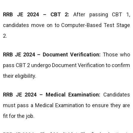
RRB JE 2024 – CBT 2:
After passing CBT 1,
candidates move on to Computer-Based Test Stage
2.
RRB JE 2024 – Document Verification:
Those who
pass CBT 2 undergo Document Verification to confirm
their eligibility.
RRB JE 2024 – Medical Examination:
Candidates
must pass a Medical Examination to ensure they are
fit for the job.