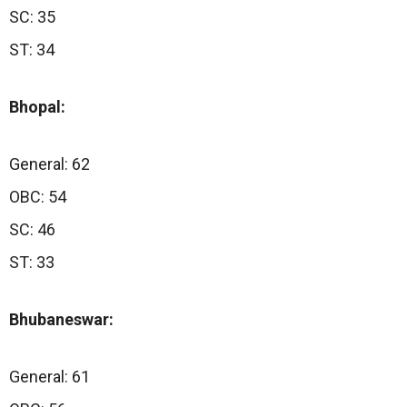
SC: 35
ST: 34
Bhopal:
General: 62
OBC: 54
SC: 46
ST: 33
Bhubaneswar:
General: 61