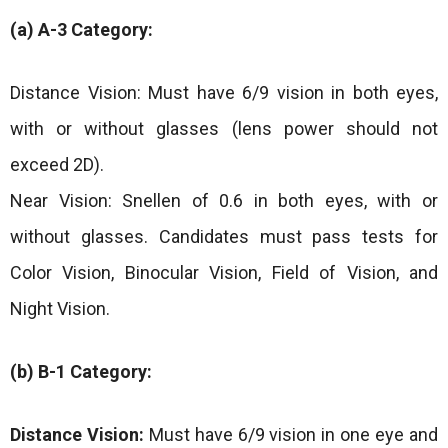
(a) A-3 Category:
Distance Vision: Must have 6/9 vision in both eyes,
with or without glasses (lens power should not
exceed 2D).
Near Vision: Snellen of 0.6 in both eyes, with or
without glasses. Candidates must pass tests for
Color Vision, Binocular Vision, Field of Vision, and
Night Vision.
(b) B-1 Category:
Distance Vision:
Must have 6/9 vision in one eye and