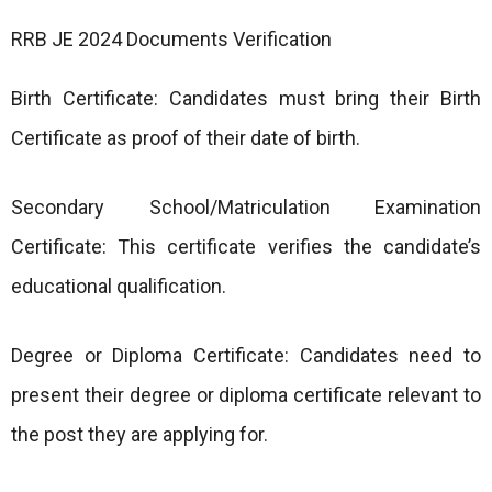
RRB JE 2024 Documents Verification
Birth Certificate: Candidates must bring their Birth
Certificate as proof of their date of birth.
Secondary School/Matriculation Examination
Certificate: This certificate verifies the candidate’s
educational qualification.
Degree or Diploma Certificate: Candidates need to
present their degree or diploma certificate relevant to
the post they are applying for.