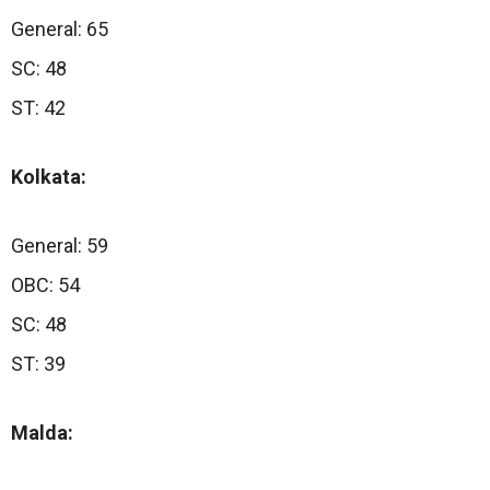
General: 65
SC: 48
ST: 42
Kolkata:
General: 59
OBC: 54
SC: 48
ST: 39
Malda: