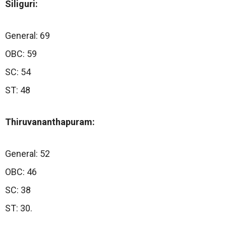
Siliguri:
General: 69
OBC: 59
SC: 54
ST: 48
Thiruvananthapuram:
General: 52
OBC: 46
SC: 38
ST: 30.