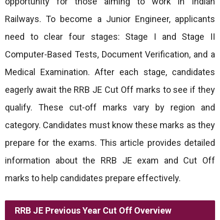
opportunity for those aiming to work in Indian
Railways. To become a Junior Engineer, applicants
need to clear four stages: Stage I and Stage II
Computer-Based Tests, Document Verification, and a
Medical Examination. After each stage, candidates
eagerly await the RRB JE Cut Off marks to see if they
qualify. These cut-off marks vary by region and
category. Candidates must know these marks as they
prepare for the exams. This article provides detailed
information about the RRB JE exam and Cut Off
marks to help candidates prepare effectively.
RRB JE Previous Year Cut Off Overview