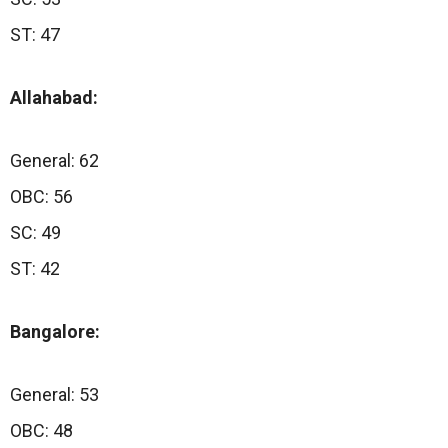
ST: 47
Allahabad:
General: 62
OBC: 56
SC: 49
ST: 42
Bangalore:
General: 53
OBC: 48