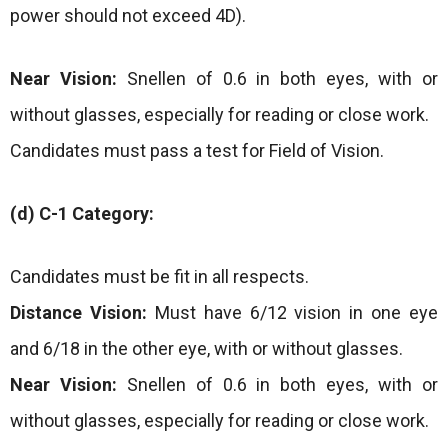
power should not exceed 4D).
Near Vision:
Snellen of 0.6 in both eyes, with or
without glasses, especially for reading or close work.
Candidates must pass a test for Field of Vision.
(d) C-1 Category:
Candidates must be fit in all respects.
Distance Vision:
Must have 6/12 vision in one eye
and 6/18 in the other eye, with or without glasses.
Near Vision:
Snellen of 0.6 in both eyes, with or
without glasses, especially for reading or close work.