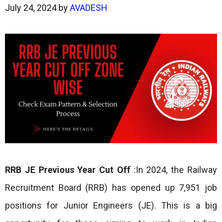
July 24, 2024
by
AVADESH
RRB JE Previous Year Cut Off
:In 2024, the Railway
Recruitment Board (RRB) has opened up 7,951 job
positions for Junior Engineers (JE). This is a big