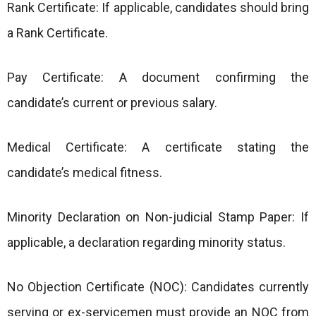
Rank Certificate: If applicable, candidates should bring
a Rank Certificate.
Pay Certificate: A document confirming the
candidate’s current or previous salary.
Medical Certificate: A certificate stating the
candidate’s medical fitness.
Minority Declaration on Non-judicial Stamp Paper: If
applicable, a declaration regarding minority status.
No Objection Certificate (NOC): Candidates currently
serving or ex-servicemen must provide an NOC from