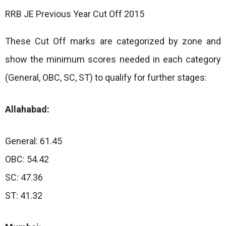
RRB JE Previous Year Cut Off 2015
These Cut Off marks are categorized by zone and
show the minimum scores needed in each category
(General, OBC, SC, ST) to qualify for further stages:
Allahabad:
General: 61.45
OBC: 54.42
SC: 47.36
ST: 41.32