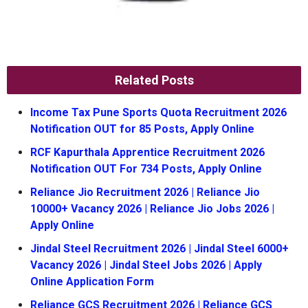
Related Posts
Income Tax Pune Sports Quota Recruitment 2026
Notification OUT for 85 Posts, Apply Online
RCF Kapurthala Apprentice Recruitment 2026
Notification OUT For 734 Posts, Apply Online
Reliance Jio Recruitment 2026 | Reliance Jio
10000+ Vacancy 2026 | Reliance Jio Jobs 2026 |
Apply Online
Jindal Steel Recruitment 2026 | Jindal Steel 6000+
Vacancy 2026 | Jindal Steel Jobs 2026 | Apply
Online Application Form
Reliance GCS Recruitment 2026 | Reliance GCS