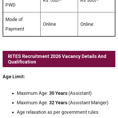
Rs 100/-
Rs 300/-
PWD
Mode of
Online
Online
Payment
RITES Recruitment 2026 Vacancy Details And
Qualification
Age Limit:
Maximum Age:
30 Years
(Assistant)
Maximum Age:
32 Years
(Assistant Manger)
Age relaxation as per government rules