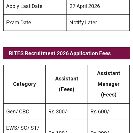
Apply Last Date
27 April 2026
Exam Date
Notify Later
RITES Recruitment 2026 Application Fees
Assistant
Assistant
Category
Manager
(Fees)
(Fees)
Gen/ OBC
Rs 300/-
Rs 600/-
EWS/ SC/ ST/