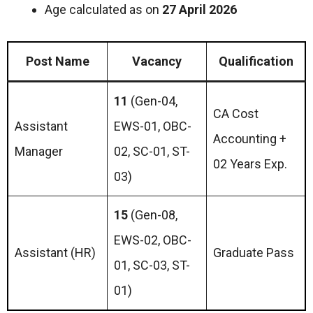
Age calculated as on
27 April 2026
Post Name
Vacancy
Qualification
11
(Gen-04,
CA Cost
Assistant
EWS-01, OBC-
Accounting +
Manager
02, SC-01, ST-
02 Years Exp.
03)
15
(Gen-08,
EWS-02, OBC-
Assistant (HR)
Graduate Pass
01, SC-03, ST-
01)