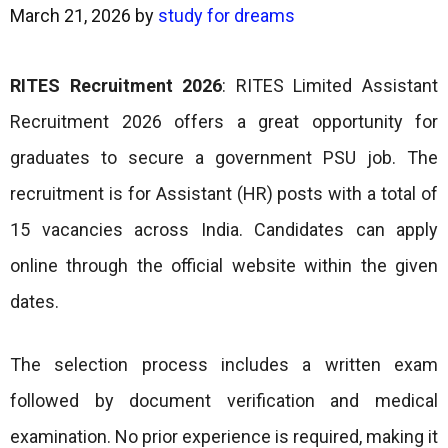
March 21, 2026
by
study for dreams
RITES Recruitment 2026
: RITES Limited Assistant
Recruitment 2026 offers a great opportunity for
graduates to secure a government PSU job. The
recruitment is for Assistant (HR) posts with a total of
15 vacancies across India. Candidates can apply
online through the official website within the given
dates.
The selection process includes a written exam
followed by document verification and medical
examination. No prior experience is required, making it