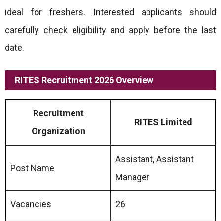
ideal for freshers. Interested applicants should
carefully check eligibility and apply before the last
date.
RITES Recruitment 2026 Overview
Recruitment
RITES Limited
Organization
Assistant, Assistant
Post Name
Manager
Vacancies
26