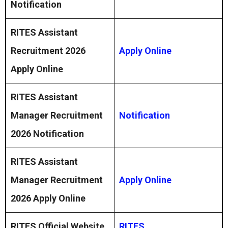
Notification
RITES Assistant
Recruitment 2026
Apply Online
Apply Online
RITES Assistant
Manager Recruitment
Notification
2026 Notification
RITES Assistant
Manager Recruitment
Apply Online
2026 Apply Online
RITES Official Website
RITES