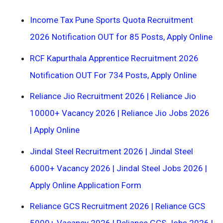
Income Tax Pune Sports Quota Recruitment
2026 Notification OUT for 85 Posts, Apply Online
RCF Kapurthala Apprentice Recruitment 2026
Notification OUT For 734 Posts, Apply Online
Reliance Jio Recruitment 2026 | Reliance Jio
10000+ Vacancy 2026 | Reliance Jio Jobs 2026
| Apply Online
Jindal Steel Recruitment 2026 | Jindal Steel
6000+ Vacancy 2026 | Jindal Steel Jobs 2026 |
Apply Online Application Form
Reliance GCS Recruitment 2026 | Reliance GCS