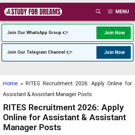
Skip
MENU
to
content
Join Now
Join Our WhatsApp Group 👉
Join Now
Join Our Telegram Channel 👉
Home
»
RITES Recruitment 2026: Apply Online for
Assistant & Assistant Manager Posts
RITES Recruitment 2026: Apply
Online for Assistant & Assistant
Manager Posts