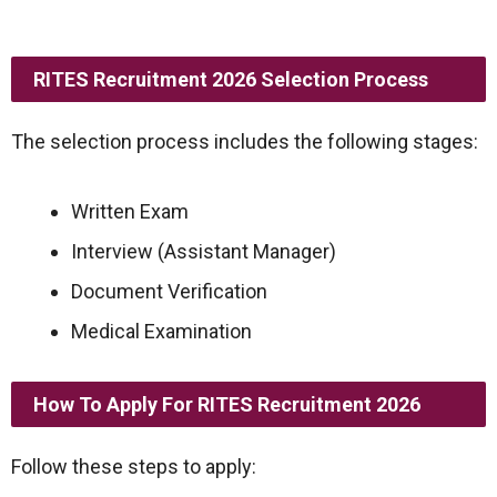
RITES Recruitment 2026 Selection Process
The selection process includes the following stages:
Written Exam
Interview (Assistant Manager)
Document Verification
Medical Examination
How To Apply For RITES Recruitment 2026
Follow these steps to apply: