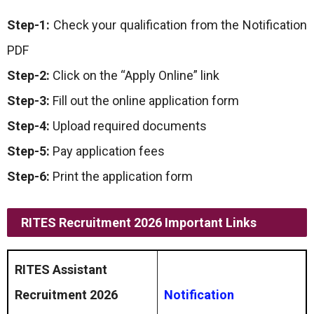
Step-1:
Check your qualification from the Notification
PDF
Step-2:
Click on the “Apply Online” link
Step-3:
Fill out the online application form
Step-4:
Upload required documents
Step-5:
Pay application fees
Step-6:
Print the application form
RITES Recruitment 2026 Important Links
RITES Assistant
Recruitment 2026
Notification