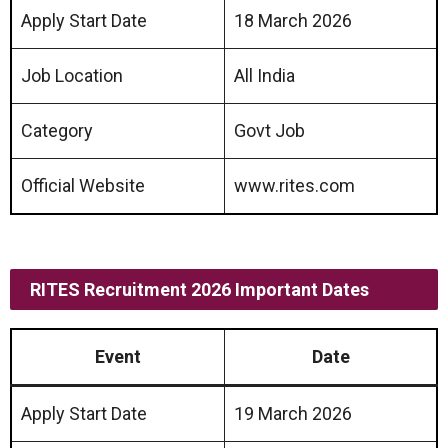
Apply Start Date
18 March 2026
Job Location
All India
Category
Govt Job
Official Website
www.rites.com
RITES Recruitment 2026 Important Dates
Event
Date
Apply Start Date
19 March 2026