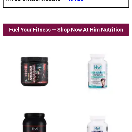
Fuel Your Fitness — Shop Now At Him Nutrition