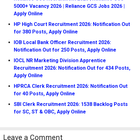
5000+ Vacancy 2026 | Reliance GCS Jobs 2026 |
Apply Online
HP High Court Recruitment 2026: Notification Out
for 380 Posts, Apply Online
IOB Local Bank Officer Recruitment 2026:
Notification Out for 250 Posts, Apply Online
IOCL NR Marketing Division Apprentice
Recruitment 2026: Notification Out for 434 Posts,
Apply Online
HPRCA Clerk Recruitment 2026: Notification Out
for 40 Posts, Apply Online
SBI Clerk Recruitment 2026: 1538 Backlog Posts
for SC, ST & OBC, Apply Online
Leave a Comment