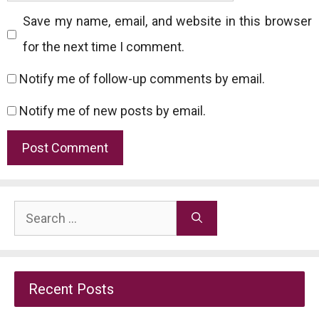
Save my name, email, and website in this browser
for the next time I comment.
Notify me of follow-up comments by email.
Notify me of new posts by email.
Search
for:
Recent Posts