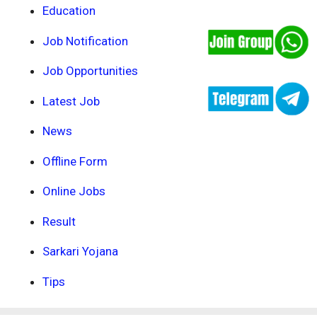
Education
Job Notification
Job Opportunities
Latest Job
News
Offline Form
Online Jobs
Result
Sarkari Yojana
Tips