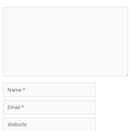
Comment
Name
Email
Website