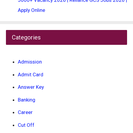
5000+ Vacancy 2026 | Reliance GCS Jobs 2026 |
Apply Online
Categories
Admission
Admit Card
Answer Key
Banking
Career
Cut Off