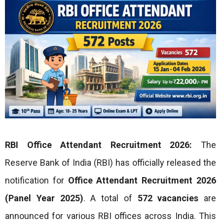
RBI Office Attendant Recruitment 2026:
The
Reserve Bank of India (RBI) has officially released the
notification for
Office Attendant Recruitment 2026
(Panel Year 2025)
. A total of
572 vacancies
are
announced for various RBI offices across India. This