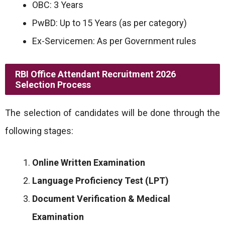
OBC: 3 Years
PwBD: Up to 15 Years (as per category)
Ex-Servicemen: As per Government rules
RBI Office Attendant Recruitment 2026
Selection Process
The selection of candidates will be done through the
following stages:
Online Written Examination
Language Proficiency Test (LPT)
Document Verification & Medical
Examination