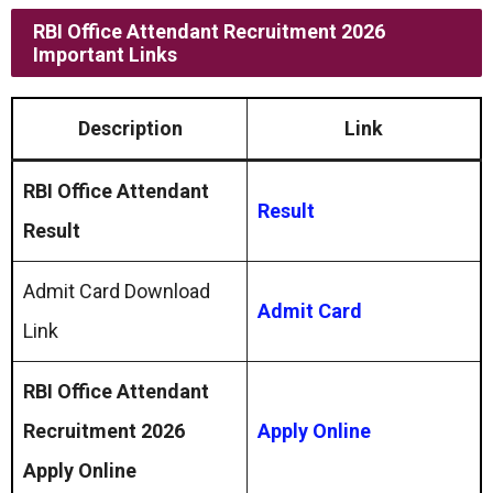
RBI Office Attendant Recruitment 2026
Important Links
Description
Link
RBI Office Attendant
Result
Result
Admit Card Download
Admit Card
Link
RBI Office Attendant
Recruitment 2026
Apply Online
Apply Online