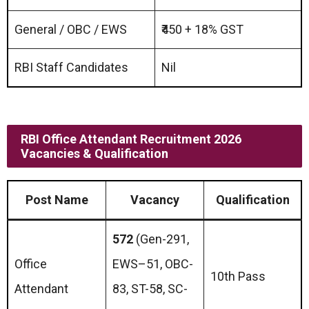
General / OBC / EWS
₹450 + 18% GST
RBI Staff Candidates
Nil
RBI Office Attendant Recruitment 2026
Vacancies & Qualification
Post Name
Vacancy
Qualification
572
(Gen-291,
Office
EWS–51, OBC-
10th Pass
Attendant
83, ST-58, SC-