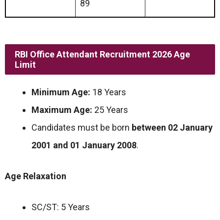
89
RBI Office Attendant Recruitment 2026 Age
Limit
Minimum Age:
18 Years
Maximum Age:
25 Years
Candidates must be born
between 02 January
2001 and 01 January 2008
.
Age Relaxation
SC/ST: 5 Years