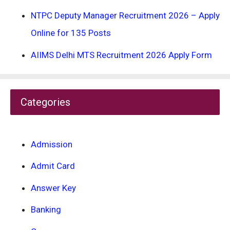
NTPC Deputy Manager Recruitment 2026 – Apply
Online for 135 Posts
AIIMS Delhi MTS Recruitment 2026 Apply Form
Categories
Admission
Admit Card
Answer Key
Banking