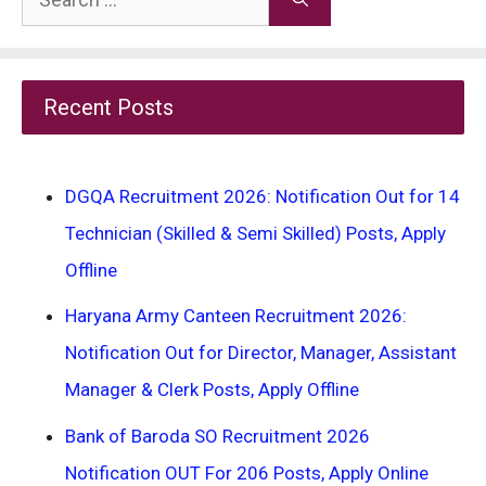
for:
Recent Posts
DGQA Recruitment 2026: Notification Out for 14
Technician (Skilled & Semi Skilled) Posts, Apply
Offline
Haryana Army Canteen Recruitment 2026:
Notification Out for Director, Manager, Assistant
Manager & Clerk Posts, Apply Offline
Bank of Baroda SO Recruitment 2026
Notification OUT For 206 Posts, Apply Online