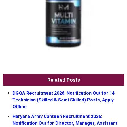
Related Posts
DGQA Recruitment 2026: Notification Out for 14
Technician (Skilled & Semi Skilled) Posts, Apply
Offline
Haryana Army Canteen Recruitment 2026:
Notification Out for Director, Manager, Assistant