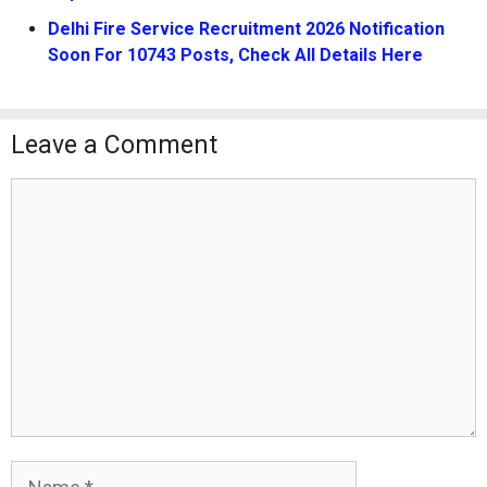
Delhi Fire Service Recruitment 2026 Notification
Soon For 10743 Posts, Check All Details Here
Leave a Comment
Comment
Name