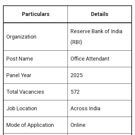
Particulars
Details
Reserve Bank of India
Organization
(RBI)
Post Name
Office Attendant
Panel Year
2025
Total Vacancies
572
Job Location
Across India
Mode of Application
Online