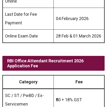
Online
Last Date for Fee
04 February 2026
Payment
Online Exam Date
28 Feb & 01 March 2026
RBI Office Attendant Recruitment 2026
Application Fee
Category
Fee
SC / ST / PwBD / Ex-
₹50 + 18% GST
Servicemen