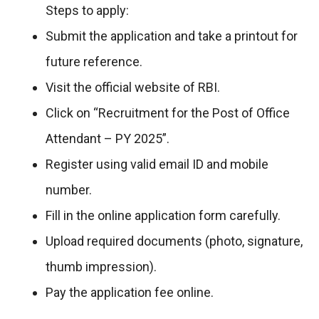
Steps to apply:
Submit the application and take a printout for
future reference.
Visit the official website of RBI.
Click on “Recruitment for the Post of Office
Attendant – PY 2025”.
Register using valid email ID and mobile
number.
Fill in the online application form carefully.
Upload required documents (photo, signature,
thumb impression).
Pay the application fee online.