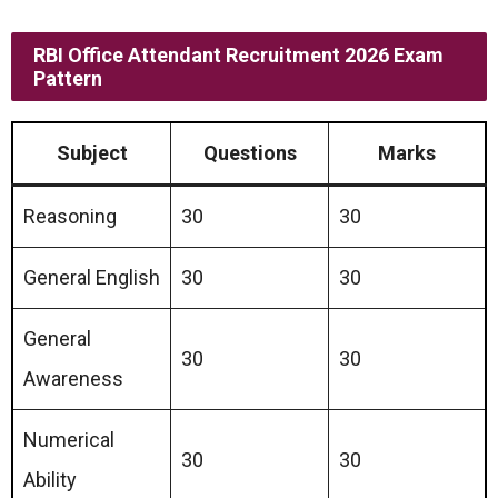
RBI Office Attendant Recruitment 2026 Exam
Pattern
Subject
Questions
Marks
Reasoning
30
30
General English
30
30
General
30
30
Awareness
Numerical
30
30
Ability