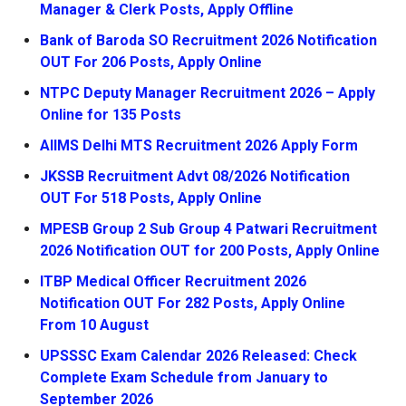
Manager & Clerk Posts, Apply Offline
Bank of Baroda SO Recruitment 2026 Notification
OUT For 206 Posts, Apply Online
NTPC Deputy Manager Recruitment 2026 – Apply
Online for 135 Posts
AIIMS Delhi MTS Recruitment 2026 Apply Form
JKSSB Recruitment Advt 08/2026 Notification
OUT For 518 Posts, Apply Online
MPESB Group 2 Sub Group 4 Patwari Recruitment
2026 Notification OUT for 200 Posts, Apply Online
ITBP Medical Officer Recruitment 2026
Notification OUT For 282 Posts, Apply Online
From 10 August
UPSSSC Exam Calendar 2026 Released: Check
Complete Exam Schedule from January to
September 2026