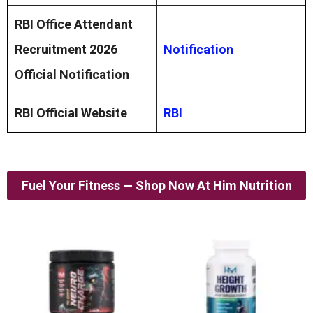
RBI Office Attendant
Recruitment 2026
Notification
Official Notification
RBI Official Website
RBI
Fuel Your Fitness — Shop Now At Him Nutrition