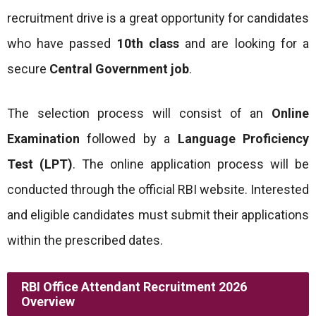
recruitment drive is a great opportunity for candidates
who have passed
10th class
and are looking for a
secure
Central Government job
.
The selection process will consist of an
Online
Examination
followed by a
Language Proficiency
Test (LPT)
. The online application process will be
conducted through the official RBI website. Interested
and eligible candidates must submit their applications
within the prescribed dates.
RBI Office Attendant Recruitment 2026
Overview