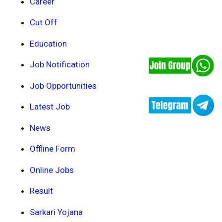
Career
Cut Off
Education
Job Notification
Job Opportunities
Latest Job
News
Offline Form
Online Jobs
Result
Sarkari Yojana