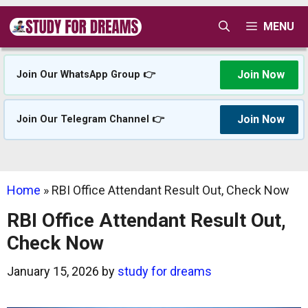
Skip
MENU
to
content
Join Now
Join Our WhatsApp Group 👉
Join Now
Join Our Telegram Channel 👉
Home
»
RBI Office Attendant Result Out, Check Now
RBI Office Attendant Result Out,
Check Now
January 15, 2026
by
study for dreams