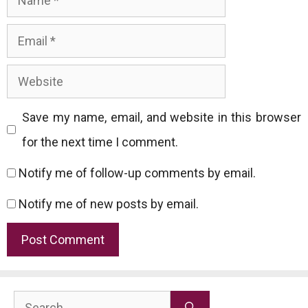
Email
Website
Save my name, email, and website in this browser
for the next time I comment.
Notify me of follow-up comments by email.
Notify me of new posts by email.
Search