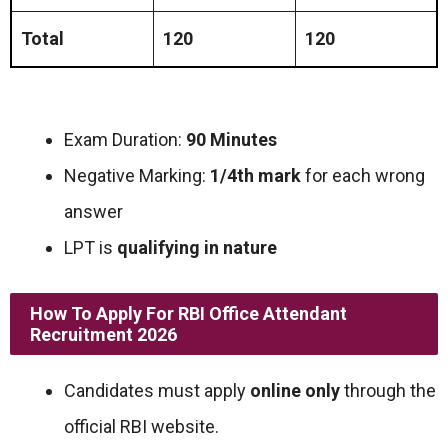
Total
120
120
Exam Duration:
90 Minutes
Negative Marking:
1/4th mark
for each wrong
answer
LPT is
qualifying in nature
How To Apply For RBI Office Attendant
Recruitment 2026
Candidates must apply
online only
through the
official RBI website.