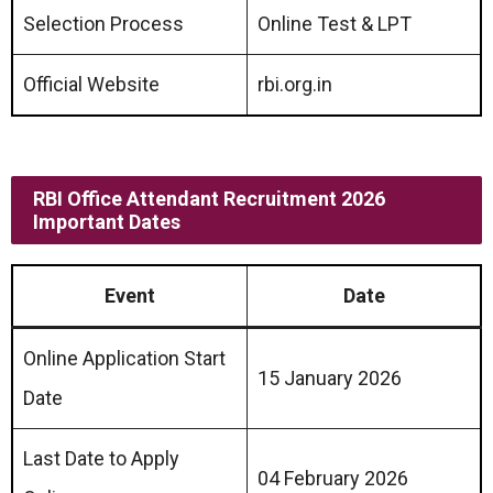
Selection Process
Online Test & LPT
Official Website
rbi.org.in
RBI Office Attendant Recruitment 2026
Important Dates
Event
Date
Online Application Start
15 January 2026
Date
Last Date to Apply
04 February 2026