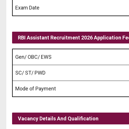
Exam Date
RBI Assistant Recruitment 2026 Application Fe
Gen/ OBC/ EWS
SC/ ST/ PWD
Mode of Payment
Vacancy Details And Qualification