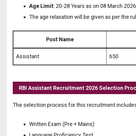
Age Limit
: 20-28 Years as on 08 March 2026
The age relaxation will be given as per the ru
Post Name
Assistant
650
RBI Assistant Recruitment 2026 Selection Pro
The selection process for this recruitment includes
Written Exam (Pre + Mains)
Language Proficiency Test