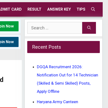
ADMIT CARD
RESULT
ANSWER KEY
TIPS
Search
oin Now
for:
oin Now
Recent Posts
DGQA Recruitment 2026:
Notification Out for 14 Technician
ad
(Skilled & Semi Skilled) Posts,
Apply Offline
Haryana Army Canteen