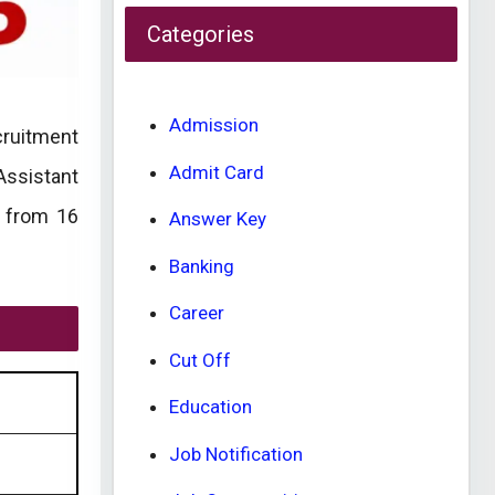
Categories
Admission
cruitment
Admit Card
Assistant
d from 16
Answer Key
Banking
Career
Cut Off
Education
Job Notification