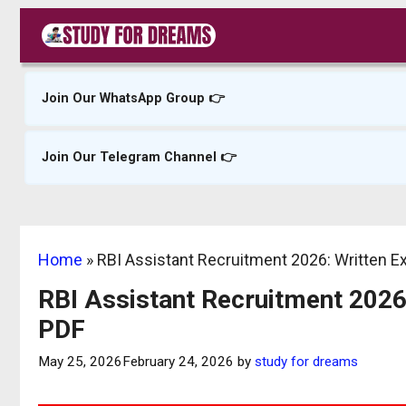
Skip
to
content
Join Our WhatsApp Group 👉
Join Our Telegram Channel 👉
Home
»
RBI Assistant Recruitment 2026: Written 
RBI Assistant Recruitment 2026
PDF
May 25, 2026
February 24, 2026
by
study for dreams