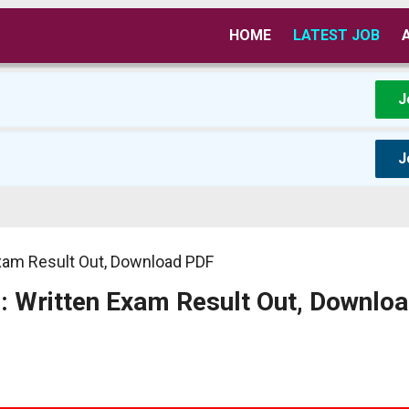
HOME
LATEST JOB
J
J
Exam Result Out, Download PDF
: Written Exam Result Out, Downlo