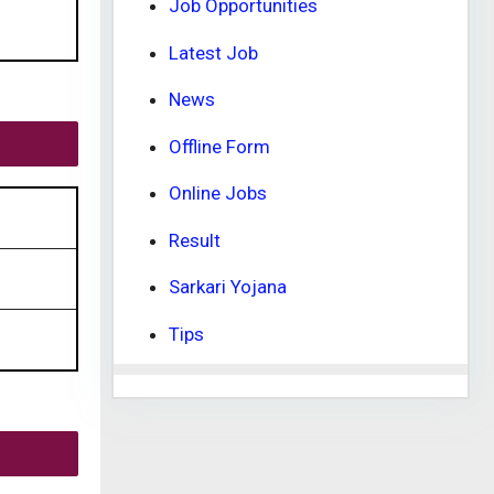
Job Opportunities
Latest Job
News
Offline Form
Online Jobs
Result
Sarkari Yojana
Tips