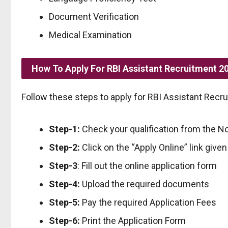
Document Verification
Medical Examination
How To Apply For RBI Assistant Recruitment 2
Follow these steps to apply for RBI Assistant Recr
Step-1:
Check your qualification from the No
Step-2:
Click on the “Apply Online” link give
Step-3
: Fill out the online application form
Step-4:
Upload the required documents
Step-5:
Pay the required Application Fees
Step-6:
Print the Application Form