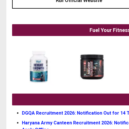
RBI Official Website
Fuel Your Fitne
DGQA Recruitment 2026: Notification Out for 14 Te
Haryana Army Canteen Recruitment 2026: Notifica