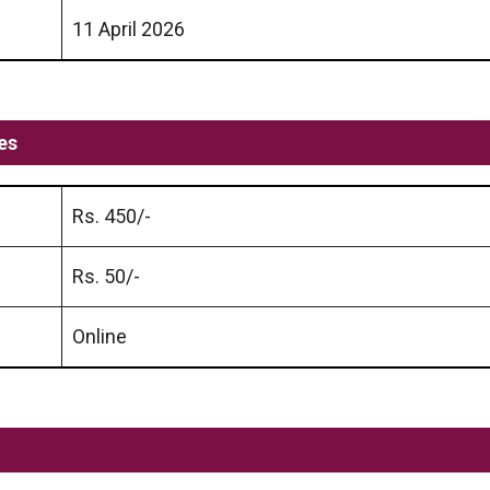
11 April 2026
es
Rs. 450/-
Rs. 50/-
Online