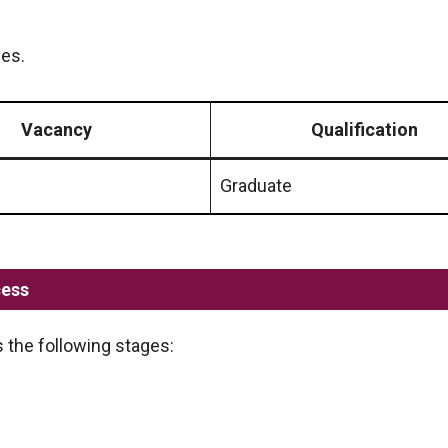
les.
Vacancy
Qualification
Graduate
cess
 the following stages: