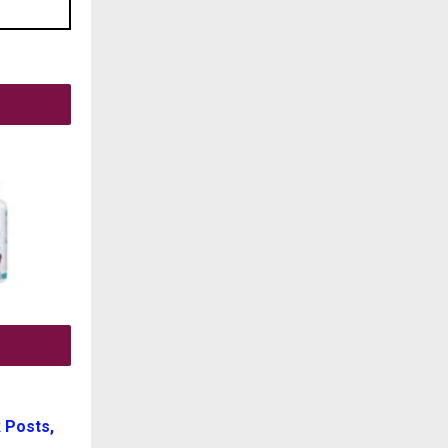
 Posts,