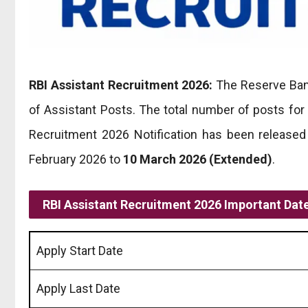
RBI Assistant Recruitment 2026:
The Reserve Bank
of Assistant Posts. The total number of posts for
Recruitment 2026 Notification has been released
February 2026 to
10 March 2026
(Extended)
.
RBI Assistant Recruitment 2026 Important Dat
Apply Start Date
Apply Last Date