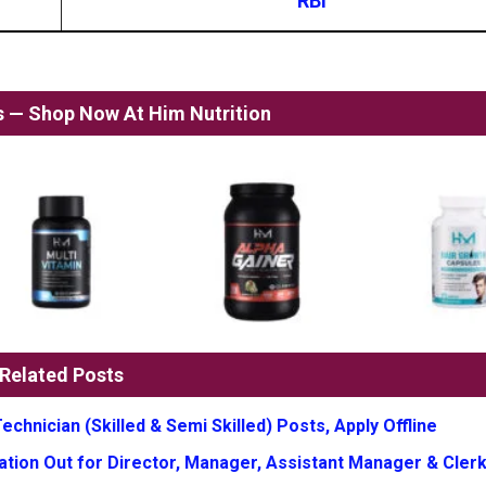
RBI
ss — Shop Now At Him Nutrition
Related Posts
chnician (Skilled & Semi Skilled) Posts, Apply Offline
tion Out for Director, Manager, Assistant Manager & Clerk