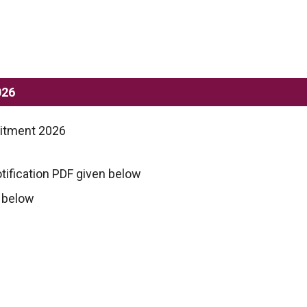
026
uitment 2026
tification PDF given below
n below