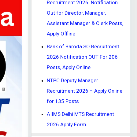
Recruitment 2026: Notification
Out for Director, Manager,
Assistant Manager & Clerk Posts,
Apply Offline
Bank of Baroda SO Recruitment
2026 Notification OUT For 206
Posts, Apply Online
NTPC Deputy Manager
Recruitment 2026 – Apply Online
for 135 Posts
AIIMS Delhi MTS Recruitment
2026 Apply Form