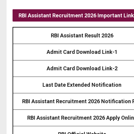
RBI Assistant Recruitment 2026 Important Lin
RBI Assistant Result 2026
Admit Card Download Link-1
Admit Card Download Link-2
Last Date Extended Notification
RBI Assistant Recruitment 2026 Notification
RBI Assistant Recruitment 2026 Apply Onli