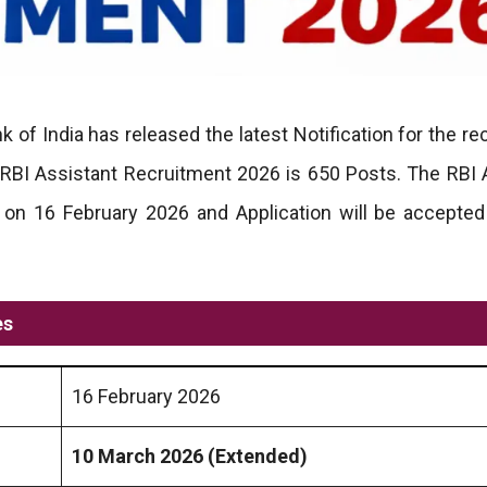
 of India has released the latest Notification for the re
 RBI Assistant Recruitment 2026 is 650 Posts. The RBI 
 on 16 February 2026 and Application will be accepte
es
16 February 2026
10 March 2026
(Extended)