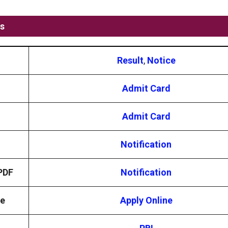
ks
Result
,
Notice
Admit Card
Admit Card
Notification
 PDF
Notification
ne
Apply Online