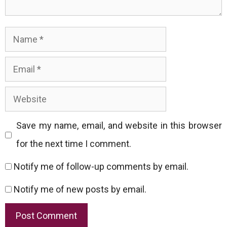
Name
Email
Website
Save my name, email, and website in this browser
for the next time I comment.
Notify me of follow-up comments by email.
Notify me of new posts by email.