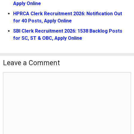
Apply Online
HPRCA Clerk Recruitment 2026: Notification Out
for 40 Posts, Apply Online
SBI Clerk Recruitment 2026: 1538 Backlog Posts
for SC, ST & OBC, Apply Online
Leave a Comment
Comment