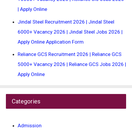
| Apply Online
Jindal Steel Recruitment 2026 | Jindal Steel
6000+ Vacancy 2026 | Jindal Steel Jobs 2026 |
Apply Online Application Form
Reliance GCS Recruitment 2026 | Reliance GCS
5000+ Vacancy 2026 | Reliance GCS Jobs 2026 |
Apply Online
Categories
Admission