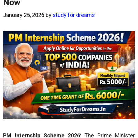
Now
January 25, 2026
by
study for dreams
PM Internship Scheme 2026
: The Prime Minister