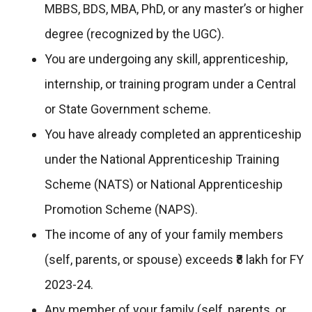
MBBS, BDS, MBA, PhD, or any master’s or higher
degree (recognized by the UGC).
You are undergoing any skill, apprenticeship,
internship, or training program under a Central
or State Government scheme.
You have already completed an apprenticeship
under the National Apprenticeship Training
Scheme (NATS) or National Apprenticeship
Promotion Scheme (NAPS).
The income of any of your family members
(self, parents, or spouse) exceeds ₹8 lakh for FY
2023-24.
Any member of your family (self, parents, or