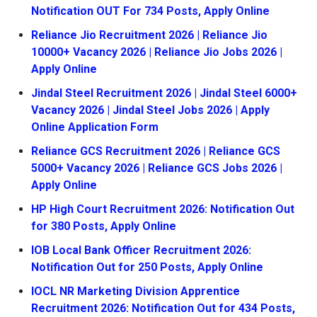
Notification OUT For 734 Posts, Apply Online
Reliance Jio Recruitment 2026 | Reliance Jio
10000+ Vacancy 2026 | Reliance Jio Jobs 2026 |
Apply Online
Jindal Steel Recruitment 2026 | Jindal Steel 6000+
Vacancy 2026 | Jindal Steel Jobs 2026 | Apply
Online Application Form
Reliance GCS Recruitment 2026 | Reliance GCS
5000+ Vacancy 2026 | Reliance GCS Jobs 2026 |
Apply Online
HP High Court Recruitment 2026: Notification Out
for 380 Posts, Apply Online
IOB Local Bank Officer Recruitment 2026:
Notification Out for 250 Posts, Apply Online
IOCL NR Marketing Division Apprentice
Recruitment 2026: Notification Out for 434 Posts,