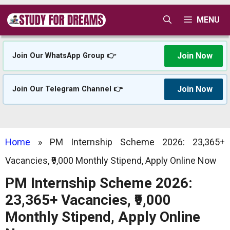
Skip
MENU
to
content
Join Now
Join Our WhatsApp Group 👉
Join Now
Join Our Telegram Channel 👉
Home
»
PM Internship Scheme 2026: 23,365+
Vacancies, ₹9,000 Monthly Stipend, Apply Online Now
PM Internship Scheme 2026:
23,365+ Vacancies, ₹9,000
Monthly Stipend, Apply Online