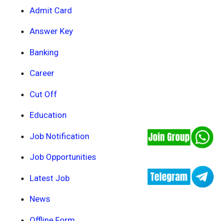
Admit Card
Answer Key
Banking
Career
Cut Off
Education
Job Notification
Job Opportunities
Latest Job
News
Offline Form