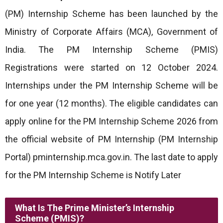
(PM) Internship Scheme has been launched by the
Ministry of Corporate Affairs (MCA), Government of
India. The PM Internship Scheme (PMIS)
Registrations were started on 12 October 2024.
Internships under the PM Internship Scheme will be
for one year (12 months). The eligible candidates can
apply online for the PM Internship Scheme 2026 from
the official website of PM Internship (PM Internship
Portal) pminternship.mca.gov.in. The last date to apply
for the PM Internship Scheme is Notify Later
What Is The Prime Minister’s Internship
Scheme (PMIS)?