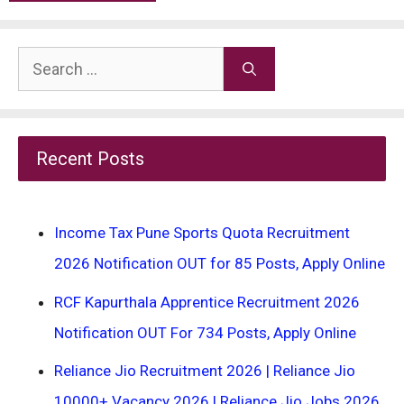
Search
for:
Recent Posts
Income Tax Pune Sports Quota Recruitment
2026 Notification OUT for 85 Posts, Apply Online
RCF Kapurthala Apprentice Recruitment 2026
Notification OUT For 734 Posts, Apply Online
Reliance Jio Recruitment 2026 | Reliance Jio
10000+ Vacancy 2026 | Reliance Jio Jobs 2026