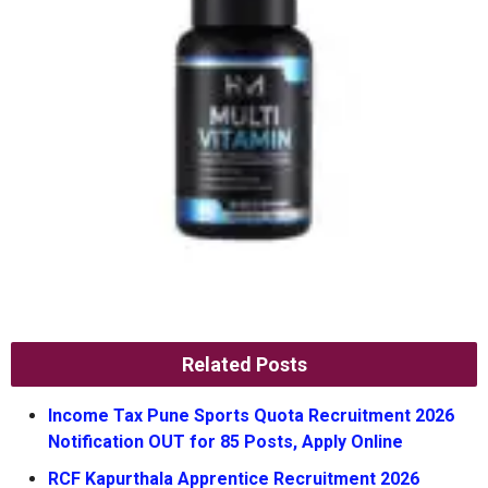
Related Posts
Income Tax Pune Sports Quota Recruitment 2026
Notification OUT for 85 Posts, Apply Online
RCF Kapurthala Apprentice Recruitment 2026