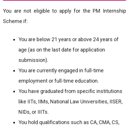
You are not eligible to apply for the PM Internship
Scheme if:
You are below 21 years or above 24 years of
age (as on the last date for application
submission).
You are currently engaged in full-time
employment or full-time education.
You have graduated from specific institutions
like IITs, IIMs, National Law Universities, IISER,
NIDs, or IIITs.
You hold qualifications such as CA, CMA, CS,