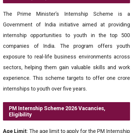
The Prime Minister’s Internship Scheme is a
Government of India initiative aimed at providing
internship opportunities to youth in the top 500
companies of India. The program offers youth
exposure to real-life business environments across
sectors, helping them gain valuable skills and work
experience. This scheme targets to offer one crore
internships to youth over five years.
PM Internship Scheme 2026 Vacancies,
Eligibility
Age Limit
: The age limit to apply for the PM Internship