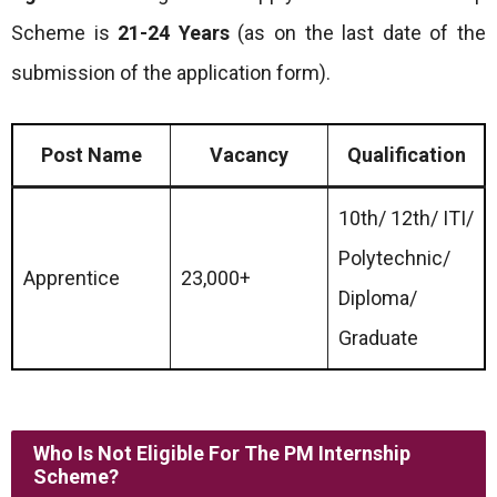
Scheme is
21-24 Years
(as on the last date of the
submission of the application form).
Post Name
Vacancy
Qualification
10th/ 12th/ ITI/
Polytechnic/
Apprentice
23,000+
Diploma/
Graduate
Who Is Not Eligible For The PM Internship
Scheme?