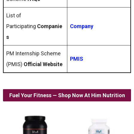
List of
Participating
Companie
Company
s
PM Internship Scheme
PMIS
(PMIS)
Official Website
Fuel Your Fitness — Shop Now At Him Nutrition