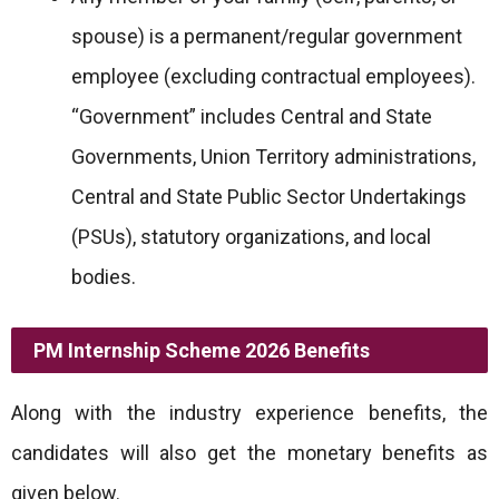
spouse) is a permanent/regular government
employee (excluding contractual employees).
“Government” includes Central and State
Governments, Union Territory administrations,
Central and State Public Sector Undertakings
(PSUs), statutory organizations, and local
bodies.
PM Internship Scheme 2026 Benefits
Along with the industry experience benefits, the
candidates will also get the monetary benefits as
given below.