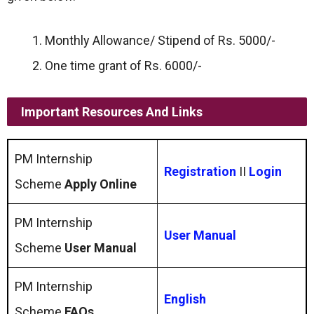
Monthly Allowance/ Stipend of Rs. 5000/-
One time grant of Rs. 6000/-
Important Resources And Links
PM Internship
Registration
II
Login
Scheme
Apply Online
PM Internship
User Manual
Scheme
User Manual
PM Internship
English
Scheme
FAQs