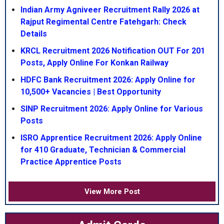
Indian Army Agniveer Recruitment Rally 2026 at
Rajput Regimental Centre Fatehgarh: Check
Details
KRCL Recruitment 2026 Notification OUT For 201
Posts, Apply Online For Konkan Railway
HDFC Bank Recruitment 2026: Apply Online for
10,500+ Vacancies | Best Opportunity
SINP Recruitment 2026: Apply Online for Various
Posts
ISRO Apprentice Recruitment 2026: Apply Online
for 410 Graduate, Technician & Commercial
Practice Apprentice Posts
View More Post