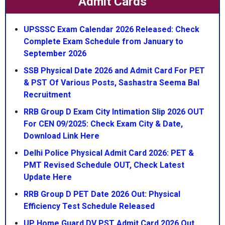
Admit Cards
UPSSSC Exam Calendar 2026 Released: Check
Complete Exam Schedule from January to
September 2026
SSB Physical Date 2026 and Admit Card For PET
& PST Of Various Posts, Sashastra Seema Bal
Recruitment
RRB Group D Exam City Intimation Slip 2026 OUT
For CEN 09/2025: Check Exam City & Date,
Download Link Here
Delhi Police Physical Admit Card 2026: PET &
PMT Revised Schedule OUT, Check Latest
Update Here
RRB Group D PET Date 2026 Out: Physical
Efficiency Test Schedule Released
UP Home Guard DV PST Admit Card 2026 Out,