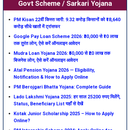
Govt Scheme / Sarkari Yojana
PM Kisan 22वीं किस्त जारी: 9.32 करोड़ किसानों को ₹18,640
करोड़ सीधे खातों में ट्रांसफर
Google Pay Loan Scheme 2026: ₹30,000 से ₹10 लाख
तक तुरंत लोन, ऐसे करें ऑनलाइन आवेदन
Mudra Loan Yojana 2026: ₹50,000 से ₹20 लाख तक
बिजनेस लोन, ऐसे करें ऑनलाइन आवेदन
Atal Pension Yojana 2026 — Eligibility,
Notification & How to Apply Online
PM Berojgari Bhatta Yojana: Complete Guide
Lado Lakshmi Yojana 2025: हर साल 25200 रुपए मिलेंगे,
Status, Beneficiary List यहाँ से देखें
Kotak Junior Scholarship 2025 – How to Apply
Online?