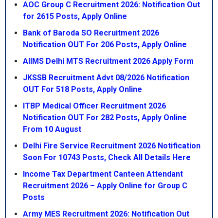
AOC Group C Recruitment 2026: Notification Out
for 2615 Posts, Apply Online
Bank of Baroda SO Recruitment 2026
Notification OUT For 206 Posts, Apply Online
AIIMS Delhi MTS Recruitment 2026 Apply Form
JKSSB Recruitment Advt 08/2026 Notification
OUT For 518 Posts, Apply Online
ITBP Medical Officer Recruitment 2026
Notification OUT For 282 Posts, Apply Online
From 10 August
Delhi Fire Service Recruitment 2026 Notification
Soon For 10743 Posts, Check All Details Here
Income Tax Department Canteen Attendant
Recruitment 2026 – Apply Online for Group C
Posts
Army MES Recruitment 2026: Notification Out