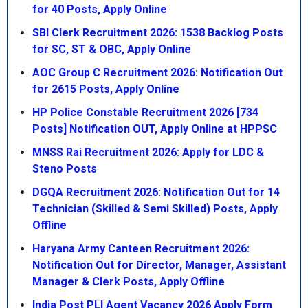
for 40 Posts, Apply Online
SBI Clerk Recruitment 2026: 1538 Backlog Posts
for SC, ST & OBC, Apply Online
AOC Group C Recruitment 2026: Notification Out
for 2615 Posts, Apply Online
HP Police Constable Recruitment 2026 [734
Posts] Notification OUT, Apply Online at HPPSC
MNSS Rai Recruitment 2026: Apply for LDC &
Steno Posts
DGQA Recruitment 2026: Notification Out for 14
Technician (Skilled & Semi Skilled) Posts, Apply
Offline
Haryana Army Canteen Recruitment 2026:
Notification Out for Director, Manager, Assistant
Manager & Clerk Posts, Apply Offline
India Post PLI Agent Vacancy 2026 Apply Form