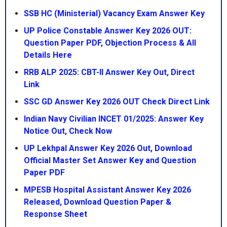
SSB HC (Ministerial) Vacancy Exam Answer Key
UP Police Constable Answer Key 2026 OUT:
Question Paper PDF, Objection Process & All
Details Here
RRB ALP 2025: CBT-II Answer Key Out, Direct
Link
SSC GD Answer Key 2026 OUT Check Direct Link
Indian Navy Civilian INCET 01/2025: Answer Key
Notice Out, Check Now
UP Lekhpal Answer Key 2026 Out, Download
Official Master Set Answer Key and Question
Paper PDF
MPESB Hospital Assistant Answer Key 2026
Released, Download Question Paper &
Response Sheet