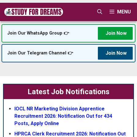
Skip
MENU
to
content
Join Now
Join Our WhatsApp Group 👉
Join Now
Join Our Telegram Channel 👉
Latest Job Notifications
IOCL NR Marketing Division Apprentice
Recruitment 2026: Notification Out for 434
Posts, Apply Online
HPRCA Clerk Recruitment 2026: Notification Out