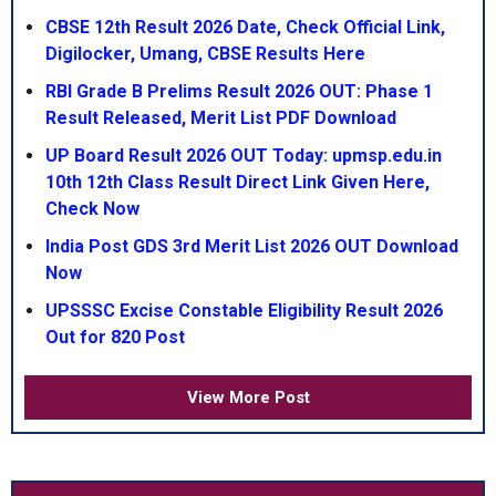
CBSE 12th Result 2026 Date, Check Official Link,
Digilocker, Umang, CBSE Results Here
RBI Grade B Prelims Result 2026 OUT: Phase 1
Result Released, Merit List PDF Download
UP Board Result 2026 OUT Today: upmsp.edu.in
10th 12th Class Result Direct Link Given Here,
Check Now
India Post GDS 3rd Merit List 2026 OUT Download
Now
UPSSSC Excise Constable Eligibility Result 2026
Out for 820 Post
View More Post