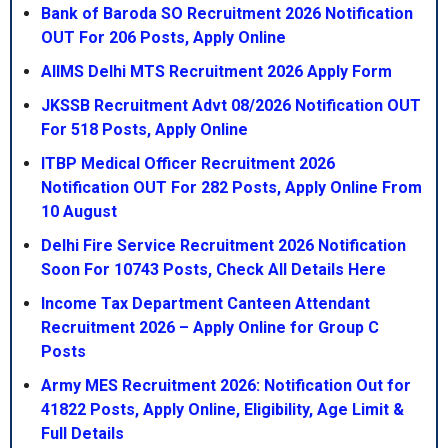
Bank of Baroda SO Recruitment 2026 Notification
OUT For 206 Posts, Apply Online
AIIMS Delhi MTS Recruitment 2026 Apply Form
JKSSB Recruitment Advt 08/2026 Notification OUT
For 518 Posts, Apply Online
ITBP Medical Officer Recruitment 2026
Notification OUT For 282 Posts, Apply Online From
10 August
Delhi Fire Service Recruitment 2026 Notification
Soon For 10743 Posts, Check All Details Here
Income Tax Department Canteen Attendant
Recruitment 2026 – Apply Online for Group C
Posts
Army MES Recruitment 2026: Notification Out for
41822 Posts, Apply Online, Eligibility, Age Limit &
Full Details