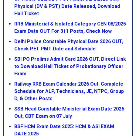
Physical (DV & PST) Date Released, Download
Hall Ticket
RRB Ministerial & Isolated Category CEN 08/2025
Exam Date OUT For 311 Posts, Check Now
Delhi Police Constable Physical Date 2026 OUT,
Check PET PMT Date and Schedule
SBI PO Prelims Admit Card 2026 OUT, Direct Link
to Download Hall Ticket of Probationary Officer
Exam
Railway RRB Exam Calendar 2026 Out: Complete
Schedule for ALP, Technicians, JE, NTPC, Group
D, & Other Posts
SSB Head Constable Ministerial Exam Date 2026
Out, CBT Exam on 07 July
BSF HCM Exam Date 2025: HCM & ASI EXAM
DATE 2025