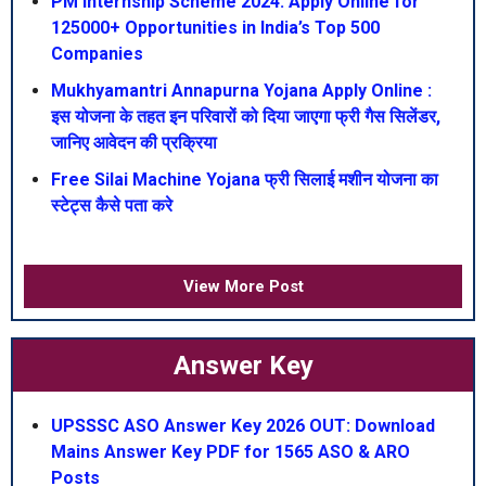
PM Internship Scheme 2024: Apply Online for
125000+ Opportunities in India’s Top 500
Companies
Mukhyamantri Annapurna Yojana Apply Online :
इस योजना के तहत इन परिवारों को दिया जाएगा फ्री गैस सिलेंडर,
जानिए आवेदन की प्रक्रिया
Free Silai Machine Yojana फ्री सिलाई मशीन योजना का
स्टेट्स कैसे पता करे
View More Post
Answer Key
UPSSSC ASO Answer Key 2026 OUT: Download
Mains Answer Key PDF for 1565 ASO & ARO
Posts