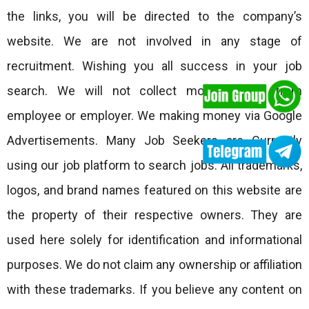
the links, you will be directed to the company’s
website. We are not involved in any stage of
recruitment. Wishing you all success in your job
search. We will not collect money either from
employee or employer. We making money via Google
Advertisements. Many Job Seekers are Currently
using our job platform to search jobs. All trademarks,
logos, and brand names featured on this website are
the property of their respective owners. They are
used here solely for identification and informational
purposes. We do not claim any ownership or affiliation
with these trademarks. If you believe any content on