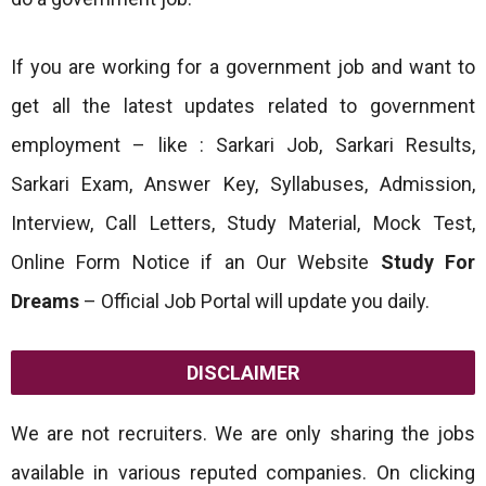
If you are working for a government job and want to
get all the latest updates related to government
employment – like : Sarkari Job, Sarkari Results,
Sarkari Exam, Answer Key, Syllabuses, Admission,
Interview, Call Letters, Study Material, Mock Test,
Online Form Notice if an Our Website
Study For
Dreams
– Official Job Portal will update you daily.
DISCLAIMER
We are not recruiters. We are only sharing the jobs
available in various reputed companies. On clicking