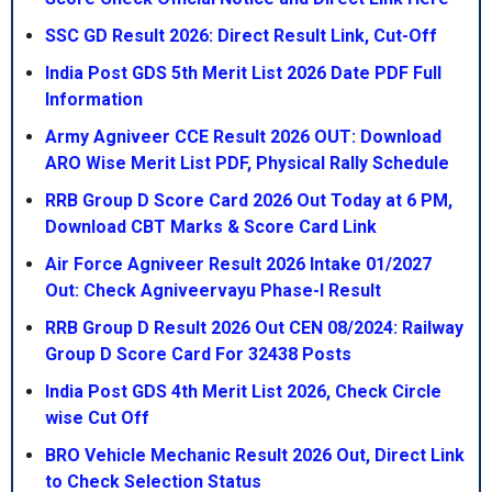
SSC GD Result 2026: Direct Result Link, Cut-Off
India Post GDS 5th Merit List 2026 Date PDF Full
Information
Army Agniveer CCE Result 2026 OUT: Download
ARO Wise Merit List PDF, Physical Rally Schedule
RRB Group D Score Card 2026 Out Today at 6 PM,
Download CBT Marks & Score Card Link
Air Force Agniveer Result 2026 Intake 01/2027
Out: Check Agniveervayu Phase-I Result
RRB Group D Result 2026 Out CEN 08/2024: Railway
Group D Score Card For 32438 Posts
India Post GDS 4th Merit List 2026, Check Circle
wise Cut Off
BRO Vehicle Mechanic Result 2026 Out, Direct Link
to Check Selection Status