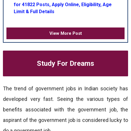
for 41822 Posts, Apply Online, Eligibility, Age
Limit & Full Details
View More Post
Study For Dreams
The trend of government jobs in Indian society has
developed very fast. Seeing the various types of
benefits associated with the government job, the
aspirant of the government job is considered lucky to
do a government job.