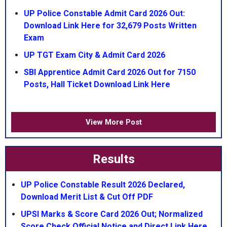
UP Police Constable Admit Card 2026 Out:
Download Link Here for 32,679 Posts Written
Exam
UP TGT Exam City & Admit Card 2026
SBI Apprentice Admit Card 2026 Out for 7150
Posts, Hall Ticket Download Link Here
View More Post
Results
UP Police Constable Result 2026 Declared,
Download Merit List & Cut Off PDF
UPSI Marks & Score Card 2026 Out; Normalized
Score Check Official Notice and Direct Link Here