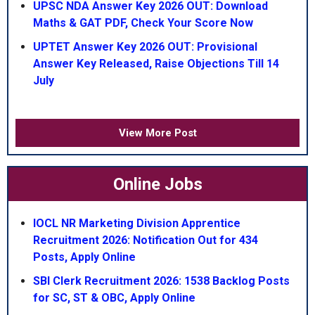
UPSC NDA Answer Key 2026 OUT: Download
Maths & GAT PDF, Check Your Score Now
UPTET Answer Key 2026 OUT: Provisional
Answer Key Released, Raise Objections Till 14
July
View More Post
Online Jobs
IOCL NR Marketing Division Apprentice
Recruitment 2026: Notification Out for 434
Posts, Apply Online
SBI Clerk Recruitment 2026: 1538 Backlog Posts
for SC, ST & OBC, Apply Online