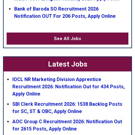
Bank of Baroda SO Recruitment 2026
Notification OUT For 206 Posts, Apply Online
See All Jobs
Latest Jobs
IOCL NR Marketing Division Apprentice
Recruitment 2026: Notification Out for 434 Posts,
Apply Online
SBI Clerk Recruitment 2026: 1538 Backlog Posts
for SC, ST & OBC, Apply Online
AOC Group C Recruitment 2026: Notification Out
for 2615 Posts, Apply Online