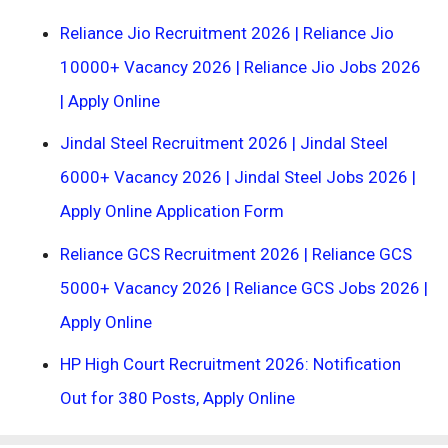
Reliance Jio Recruitment 2026 | Reliance Jio
10000+ Vacancy 2026 | Reliance Jio Jobs 2026
| Apply Online
Jindal Steel Recruitment 2026 | Jindal Steel
6000+ Vacancy 2026 | Jindal Steel Jobs 2026 |
Apply Online Application Form
Reliance GCS Recruitment 2026 | Reliance GCS
5000+ Vacancy 2026 | Reliance GCS Jobs 2026 |
Apply Online
HP High Court Recruitment 2026: Notification
Out for 380 Posts, Apply Online