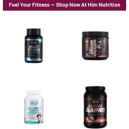
Fuel Your Fitness — Shop Now At Him Nutrition