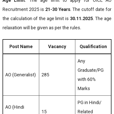
Age Limit
: The age limit to apply for OICL AO
Recruitment 2025 is
21-30 Years
. The cutoff date for
the calculation of the age limit is
30.11.2025
. The age
relaxation will be given as per the rules.
Post Name
Vacancy
Qualification
Any
Graduate/PG
AO (Generalist)
285
with 60%
Marks
PG in Hindi/
AO (Hindi
15
Related