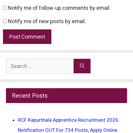
Notify me of follow-up comments by email.
Notify me of new posts by email.
Search
for:
Recent Posts
RCF Kapurthala Apprentice Recruitment 2026
Notification OUT For 734 Posts, Apply Online