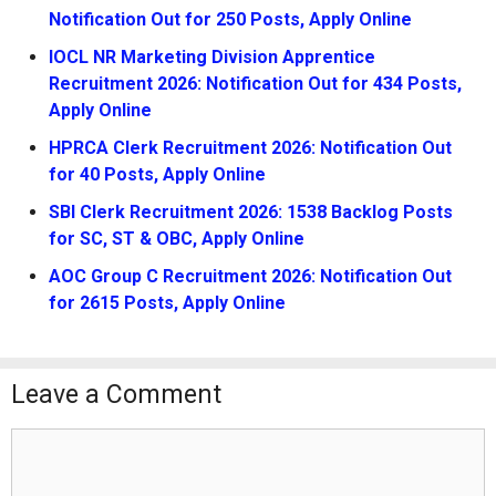
Notification Out for 250 Posts, Apply Online
IOCL NR Marketing Division Apprentice
Recruitment 2026: Notification Out for 434 Posts,
Apply Online
HPRCA Clerk Recruitment 2026: Notification Out
for 40 Posts, Apply Online
SBI Clerk Recruitment 2026: 1538 Backlog Posts
for SC, ST & OBC, Apply Online
AOC Group C Recruitment 2026: Notification Out
for 2615 Posts, Apply Online
Leave a Comment
Comment