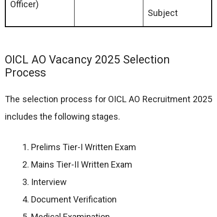
Officer)
Subject
OICL AO Vacancy 2025 Selection
Process
The selection process for OICL AO Recruitment 2025
includes the following stages.
Prelims Tier-I Written Exam
Mains Tier-II Written Exam
Interview
Document Verification
Medical Examination