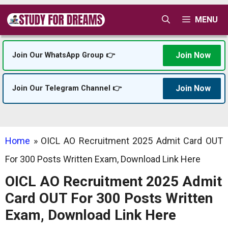
Skip
MENU
to
content
Join Now
Join Our WhatsApp Group 👉
Join Now
Join Our Telegram Channel 👉
Home
»
OICL AO Recruitment 2025 Admit Card OUT
For 300 Posts Written Exam, Download Link Here
OICL AO Recruitment 2025 Admit
Card OUT For 300 Posts Written
Exam, Download Link Here