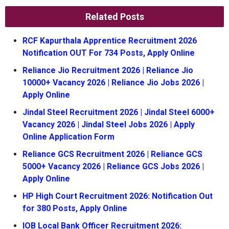
Related Posts
RCF Kapurthala Apprentice Recruitment 2026
Notification OUT For 734 Posts, Apply Online
Reliance Jio Recruitment 2026 | Reliance Jio
10000+ Vacancy 2026 | Reliance Jio Jobs 2026 |
Apply Online
Jindal Steel Recruitment 2026 | Jindal Steel 6000+
Vacancy 2026 | Jindal Steel Jobs 2026 | Apply
Online Application Form
Reliance GCS Recruitment 2026 | Reliance GCS
5000+ Vacancy 2026 | Reliance GCS Jobs 2026 |
Apply Online
HP High Court Recruitment 2026: Notification Out
for 380 Posts, Apply Online
IOB Local Bank Officer Recruitment 2026: