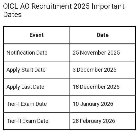
OICL AO Recruitment 2025 Important
Dates
Event
Date
Notification Date
25 November 2025
Apply Start Date
3 December 2025
Apply Last Date
18 December 2025
Tier-I Exam Date
10 January 2026
Tier-II Exam Date
28 February 2026