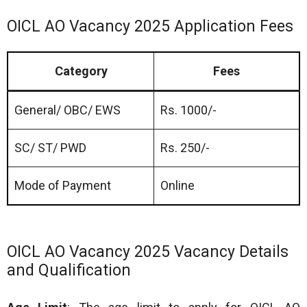
OICL AO Vacancy 2025 Application Fees
Category
Fees
General/ OBC/ EWS
Rs. 1000/-
SC/ ST/ PWD
Rs. 250/-
Mode of Payment
Online
OICL AO Vacancy 2025 Vacancy Details
and Qualification