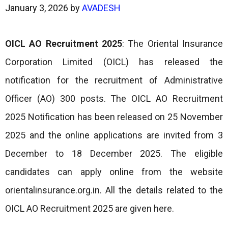
January 3, 2026
by
AVADESH
OICL AO Recruitment 2025
: The Oriental Insurance
Corporation Limited (OICL) has released the
notification for the recruitment of Administrative
Officer (AO) 300 posts. The OICL AO Recruitment
2025 Notification has been released on 25 November
2025 and the online applications are invited from 3
December to 18 December 2025. The eligible
candidates can apply online from the website
orientalinsurance.org.in. All the details related to the
OICL AO Recruitment 2025 are given here.