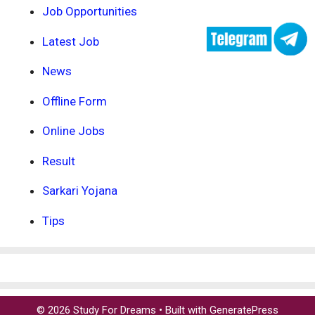
Job Opportunities
Latest Job
News
Offline Form
Online Jobs
Result
Sarkari Yojana
Tips
© 2026 Study For Dreams
• Built with
GeneratePress