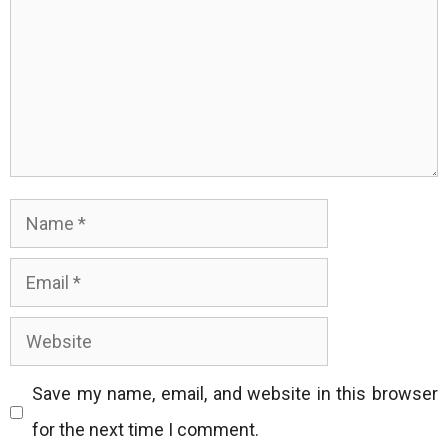
Name
Email
Website
Save my name, email, and website in this browser
for the next time I comment.