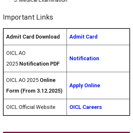
Important Links
Admit Card Download
Admit Card
OICL AO
Notification
2025
Notification PDF
OICL AO 2025
Online
Apply Online
Form (From 3.12.2025)
OICL Official Website
OICL Careers