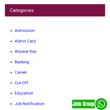
Categories
Admission
Admit Card
Answer Key
Banking
Career
Cut Off
Education
Job Notification